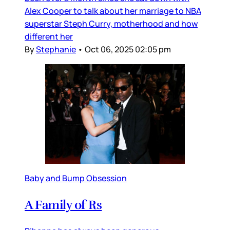
Alex Cooper to talk about her marriage to NBA
superstar Steph Curry, motherhood and how
different her
By
Stephanie
•
Oct 06, 2025 02:05 pm
Baby and Bump Obsession
A Family of Rs