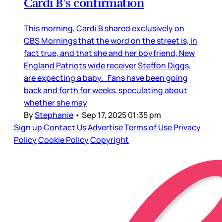
Cardi B’s confirmation
This morning, Cardi B shared exclusively on
CBS Mornings that the word on the street is, in
fact true, and that she and her boyfriend, New
England Patriots wide receiver Steffon Diggs,
are expecting a baby. Fans have been going
back and forth for weeks, speculating about
whether she may
By
Stephanie
•
Sep 17, 2025 01:35 pm
Sign up
Contact Us
Advertise
Terms of Use
Privacy
Policy
Cookie Policy
Copyright