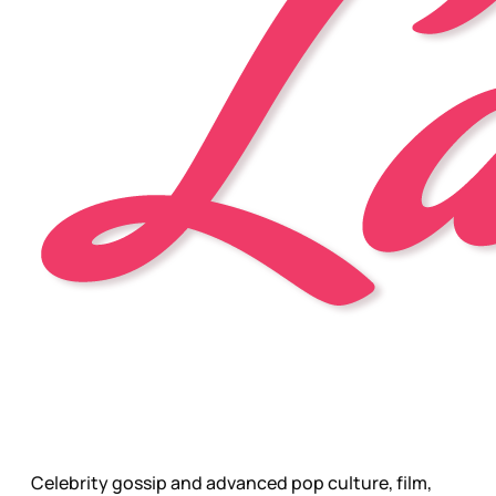
Celebrity gossip and advanced pop culture, film,