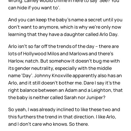
wrong. Lainey would chime in here to say ‘See? You
can hide if you want to’.
And you can keep the baby’s name a secret until you
don’t want to anymore, which is why we’re only now
learning that they have a daughter called Arlo Day.
Arlo isn’t so far off the trends of the day – there are
lots of Hollywood Milos and Marlows and there’s
Harlow, natch. But somehow it doesn’t bug me with
its gender neutrality, especially with the middle
name ‘Day’. Johnny Knoxville apparently also has an
Arlo, and it still doesn’t bother me. Dare I say it’s the
right balance between an Adam and a Leighton, that
the baby is neither called Sarah nor Juniper?
So yeah, I was already inclined to like these two and
this furthers the trend in that direction. I like Arlo,
and I don’t care who knows. So there.