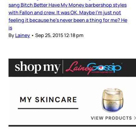
sang Bitch Better Have My Money barbershop styles
with Fallon and crew. It was OK. Maybe I’m just not
feeling it because he’s never been a thing for me? He
is
By
Lainey
•
Sep 25, 2015 12:18 pm