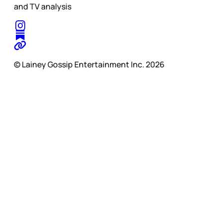
and TV analysis
© Lainey Gossip Entertainment Inc. 2026