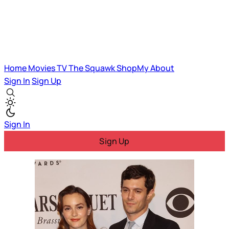
Home
Movies
TV
The Squawk
ShopMy
About
Sign In
Sign Up
Sign In
Sign Up