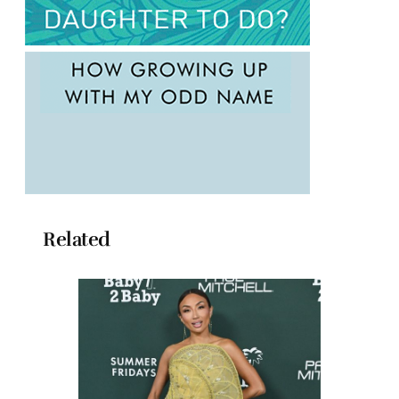
Related