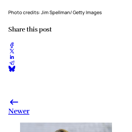
Photo credits: Jim Spellman/ Getty Images
Share this post
Newer