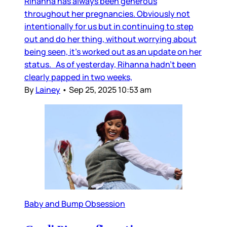
Rihanna has always been generous
throughout her pregnancies. Obviously not
intentionally for us but in continuing to step
out and do her thing, without worrying about
being seen, it’s worked out as an update on her
status. As of yesterday, Rihanna hadn’t been
clearly papped in two weeks,
By
Lainey
•
Sep 25, 2025 10:53 am
Baby and Bump Obsession