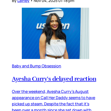
By
Lainey
•
Nov 04, 2025 01:18 pm
Baby and Bump Obsession
Ayesha Curry's delayed reaction
Over the weekend, Ayesha Curry’s August
appearance on Call Her Daddy seems to have
picked up steam. Despite the fact that it’s
been over a month since she sat down with