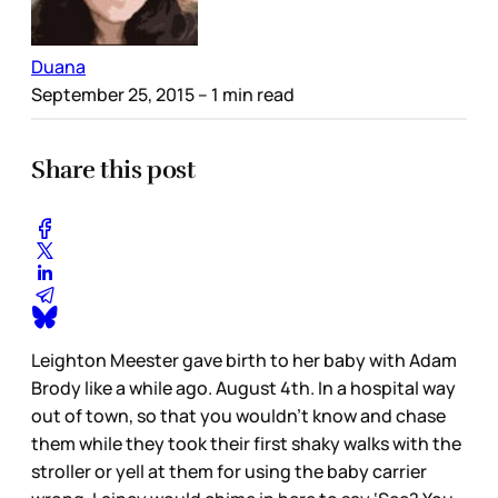
Duana
September 25, 2015
– 1 min read
Share this post
Leighton Meester gave birth to her baby with Adam
Brody like a while ago. August 4th. In a hospital way
out of town, so that you wouldn’t know and chase
them while they took their first shaky walks with the
stroller or yell at them for using the baby carrier