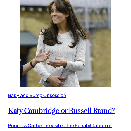
Baby and Bump Obsession
Katy Cambridge or Russell Brand?
Princess Catherine visited the Rehabilitation of