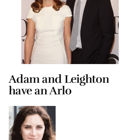
Adam and Leighton
have an Arlo