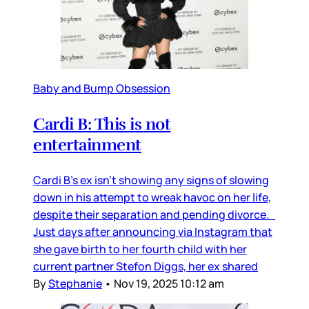
Baby and Bump Obsession
Cardi B: This is not
entertainment
Cardi B’s ex isn’t showing any signs of slowing
down in his attempt to wreak havoc on her life,
despite their separation and pending divorce.
Just days after announcing via Instagram that
she gave birth to her fourth child with her
current partner Stefon Diggs, her ex shared
By
Stephanie
•
Nov 19, 2025 10:12 am