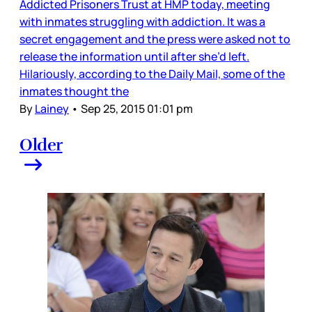
Addicted Prisoners Trust at HMP today, meeting
with inmates struggling with addiction. It was a
secret engagement and the press were asked not to
release the information until after she’d left.
Hilariously, according to the Daily Mail, some of the
inmates thought the
By
Lainey
•
Sep 25, 2015 01:01 pm
Older