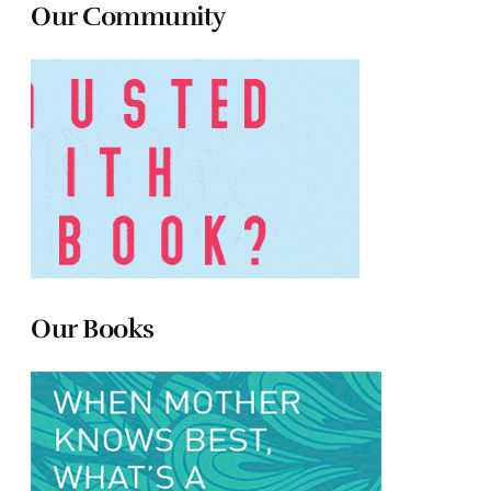
Our Community
Our Books