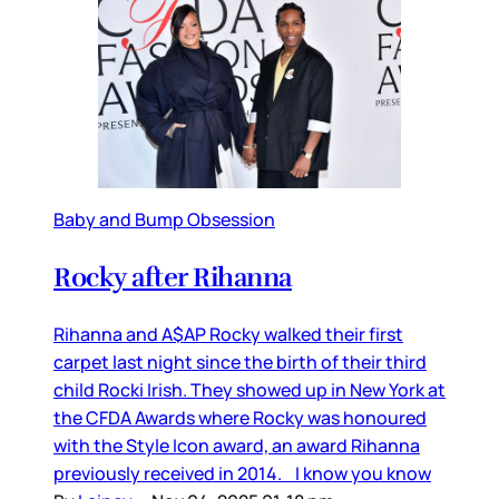
Baby and Bump Obsession
Rocky after Rihanna
Rihanna and A$AP Rocky walked their first
carpet last night since the birth of their third
child Rocki Irish. They showed up in New York at
the CFDA Awards where Rocky was honoured
with the Style Icon award, an award Rihanna
previously received in 2014. I know you know