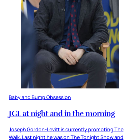
Baby and Bump Obsession
JGL at night and in the morning
Joseph Gordon-Levitt is currently promoting The
Walk. Last night he was on The Tonight Show and