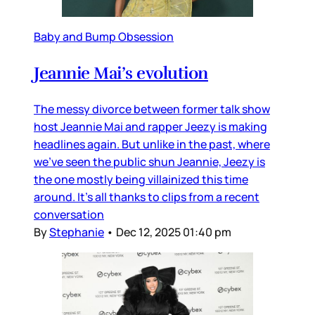
Baby and Bump Obsession
Jeannie Mai’s evolution
The messy divorce between former talk show
host Jeannie Mai and rapper Jeezy is making
headlines again. But unlike in the past, where
we’ve seen the public shun Jeannie, Jeezy is
the one mostly being villainized this time
around. It’s all thanks to clips from a recent
conversation
By
Stephanie
•
Dec 12, 2025 01:40 pm