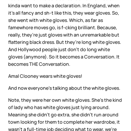
kinda want to make a declaration. In England, when
it’s all fancy and sh-t like this, they wear gloves. So,
she went with white gloves. Which, as far as
famewhore moves go, is f-cking brilliant. Because,
really, they’re just gloves with an unremarkable but
flattering black dress. But they’re long white gloves.
And Hollywood people just don’t do long white
gloves (anymore). So it becomes a Conversation. It
becomes THE Conversation.
Amal Clooney wears white gloves!
And now everyone’s talking about the white gloves.
Note, they were her own white gloves. She’s the kind
of lady who has white gloves just lying around.
Meaning she didn’t go extra, she didn’t run around
town looking for them to complete her wardrobe, it
wasn’t a full-time job deciding what to wear, we’re