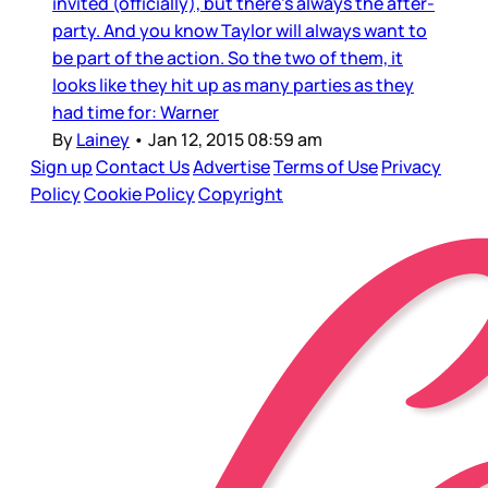
invited (officially), but there’s always the after-
party. And you know Taylor will always want to
be part of the action. So the two of them, it
looks like they hit up as many parties as they
had time for: Warner
By
Lainey
•
Jan 12, 2015 08:59 am
Sign up
Contact Us
Advertise
Terms of Use
Privacy
Policy
Cookie Policy
Copyright