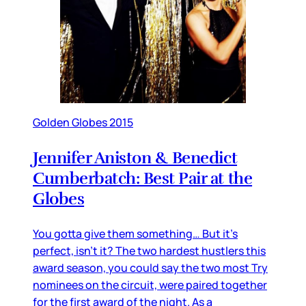
Golden Globes 2015
Jennifer Aniston & Benedict
Cumberbatch: Best Pair at the
Globes
You gotta give them something… But it’s
perfect, isn’t it? The two hardest hustlers this
award season, you could say the two most Try
nominees on the circuit, were paired together
for the first award of the night. As a