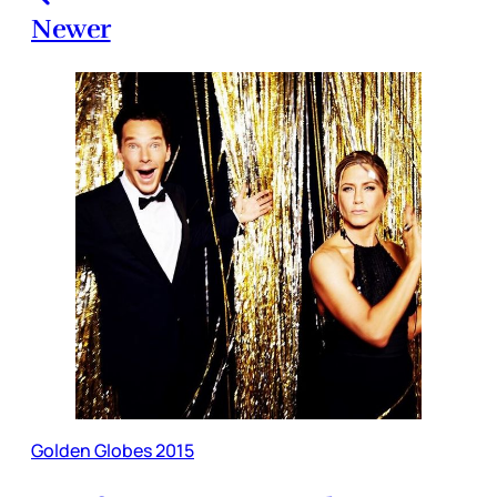
Newer
Golden Globes 2015