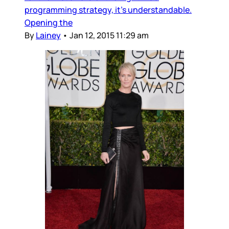
programming strategy, it's understandable.
Opening the
By
Lainey
•
Jan 12, 2015 11:29 am