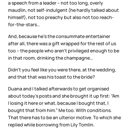
a speech from a leader – not too long, overly
maudlin, not self-indulgent (he hardly talked about
himself), not too preachy but also not too reach-
for-the-stars…
And, because he’s the consummate entertainer
after all, there was a gift wrapped for the rest of us
too – the people who aren’t privileged enough to be
in that room, drinking the champagne…
Didn’t you feel like you were there, at the wedding,
and that that was his toast to the bride?
Duana and I talked afterwards to get organised
about today’s posts and she brought it up first: “Am
I losing it here or what, because I bought that, I
bought that from him.” Me too. With conditions.
That there has to be an ulterior motive. To which she
replied while borrowing from Lily Tomlin.