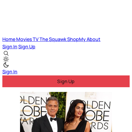
Home
Movies
TV
The Squawk
ShopMy
About
Sign In
Sign Up
Sign In
Sign Up