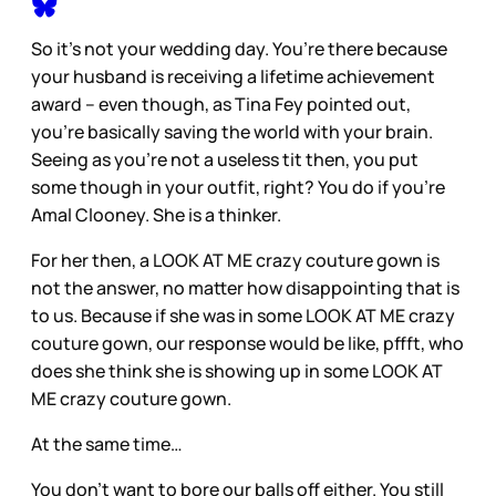
So it’s not your wedding day. You’re there because
your husband is receiving a lifetime achievement
award – even though, as Tina Fey pointed out,
you’re basically saving the world with your brain.
Seeing as you’re not a useless tit then, you put
some though in your outfit, right? You do if you’re
Amal Clooney. She is a thinker.
For her then, a LOOK AT ME crazy couture gown is
not the answer, no matter how disappointing that is
to us. Because if she was in some LOOK AT ME crazy
couture gown, our response would be like, pffft, who
does she think she is showing up in some LOOK AT
ME crazy couture gown.
At the same time…
You don’t want to bore our balls off either. You still