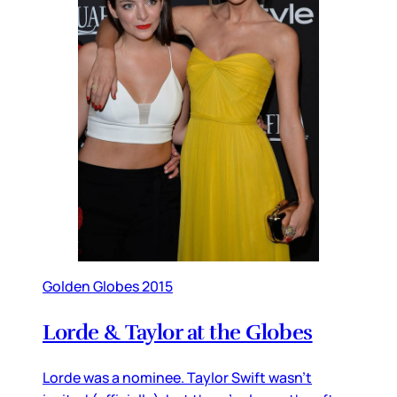
Golden Globes 2015
Lorde & Taylor at the Globes
Lorde was a nominee. Taylor Swift wasn’t