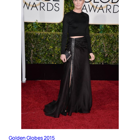
Golden Globes 2015