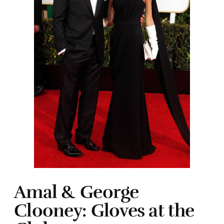
Amal & George
Clooney: Gloves at the