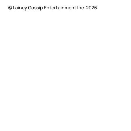
© Lainey Gossip Entertainment Inc. 2026