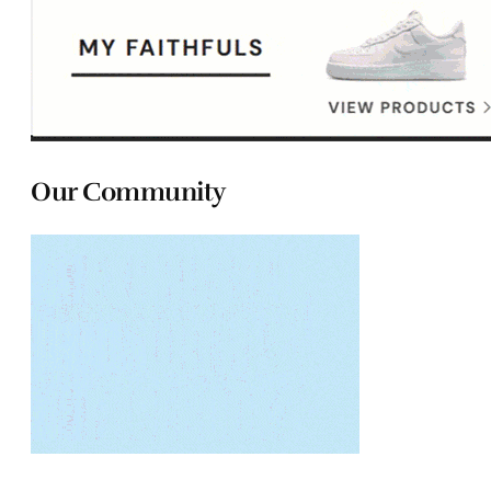
Our Community