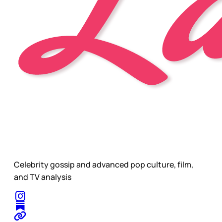
Celebrity gossip and advanced pop culture, film,
and TV analysis