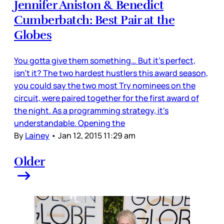
Jennifer Aniston & Benedict
Cumberbatch: Best Pair at the
Globes
You gotta give them something… But it’s perfect,
isn’t it? The two hardest hustlers this award season,
you could say the two most Try nominees on the
circuit, were paired together for the first award of
the night. As a programming strategy, it's
understandable. Opening the
By
Lainey
•
Jan 12, 2015 11:29 am
Older