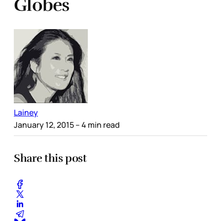
Globes
Lainey
January 12, 2015
– 4 min read
Share this post