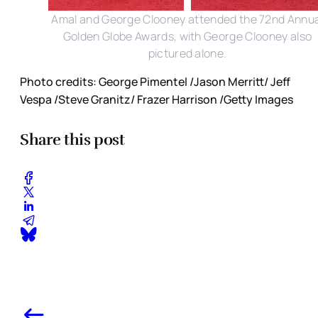
Amal and George Clooney attended the 72nd Annua
Golden Globe Awards, with George Clooney also
pictured alone.
Photo credits: George Pimentel /Jason Merritt/ Jeff
Vespa /Steve Granitz/ Frazer Harrison /Getty Images
Share this post