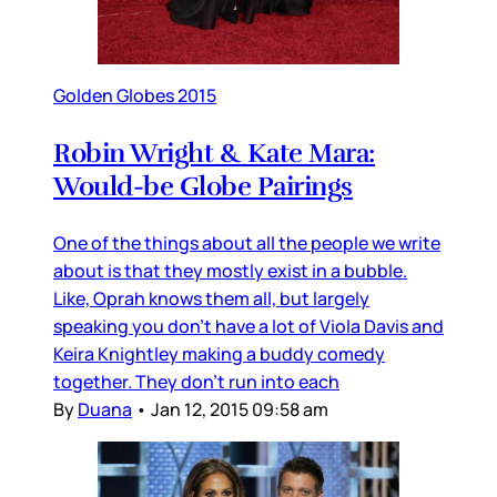
Golden Globes 2015
Robin Wright & Kate Mara:
Would-be Globe Pairings
One of the things about all the people we write
about is that they mostly exist in a bubble.
Like, Oprah knows them all, but largely
speaking you don’t have a lot of Viola Davis and
Keira Knightley making a buddy comedy
together. They don’t run into each
By
Duana
•
Jan 12, 2015 09:58 am