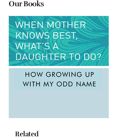
Our Books
Related