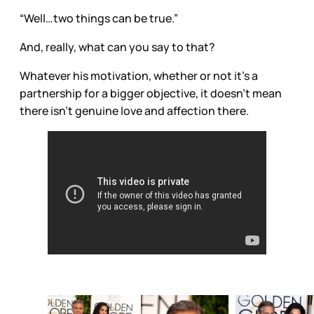
“Well…two things can be true.”
And, really, what can you say to that?
Whatever his motivation, whether or not it’s a
partnership for a bigger objective, it doesn’t mean
there isn’t genuine love and affection there.