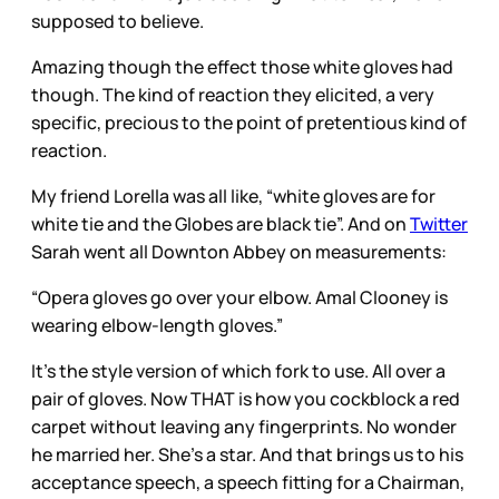
supposed to believe.
Amazing though the effect those white gloves had
though. The kind of reaction they elicited, a very
specific, precious to the point of pretentious kind of
reaction.
My friend Lorella was all like, “white gloves are for
white tie and the Globes are black tie”. And on
Twitter
Sarah went all Downton Abbey on measurements:
“Opera gloves go over your elbow. Amal Clooney is
wearing elbow-length gloves.”
It’s the style version of which fork to use. All over a
pair of gloves. Now THAT is how you cockblock a red
carpet without leaving any fingerprints. No wonder
he married her. She’s a star. And that brings us to his
acceptance speech, a speech fitting for a Chairman,