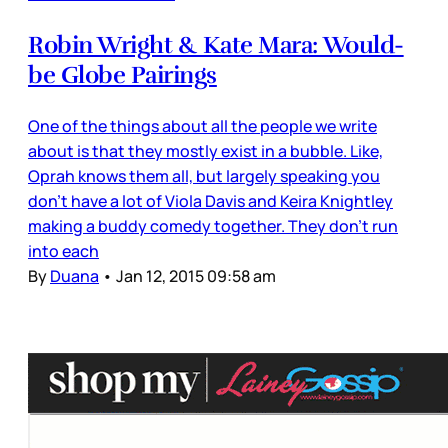
Robin Wright & Kate Mara: Would-
be Globe Pairings
One of the things about all the people we write
about is that they mostly exist in a bubble. Like,
Oprah knows them all, but largely speaking you
don’t have a lot of Viola Davis and Keira Knightley
making a buddy comedy together. They don’t run
into each
By
Duana
•
Jan 12, 2015 09:58 am