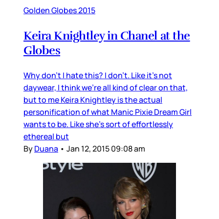
Golden Globes 2015
Keira Knightley in Chanel at the
Globes
Why don’t I hate this? I don’t. Like it’s not
daywear, I think we’re all kind of clear on that,
but to me Keira Knightley is the actual
personification of what Manic Pixie Dream Girl
wants to be. Like she’s sort of effortlessly
ethereal but
By
Duana
•
Jan 12, 2015 09:08 am