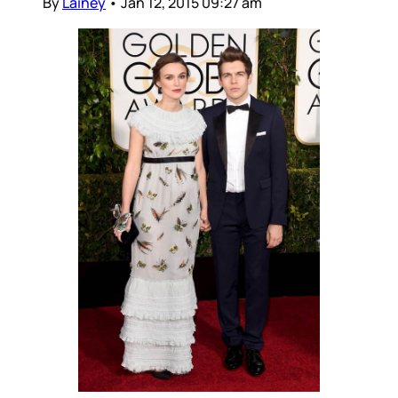
By
Lainey
•
Jan 12, 2015 09:27 am