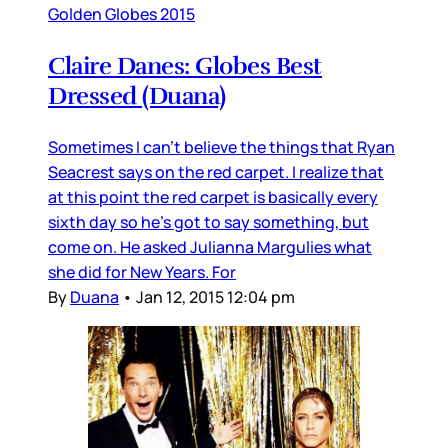
Golden Globes 2015
Claire Danes: Globes Best
Dressed (Duana)
Sometimes I can’t believe the things that Ryan
Seacrest says on the red carpet. I realize that
at this point the red carpet is basically every
sixth day so he’s got to say something, but
come on. He asked Julianna Margulies what
she did for New Years. For
By
Duana
•
Jan 12, 2015 12:04 pm