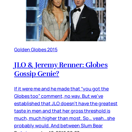
Golden Globes 2015
JLO & Jeremy Renner: Globes
Gossip Genie?
If it were me and he made that “you got the
Globes too” comment, no way. But we’ve
established that JLO doesn’t have the greatest
taste in men and that her gross threshold is
much, much higher than most. So… yeah…she
probably would. And between Slum Bear