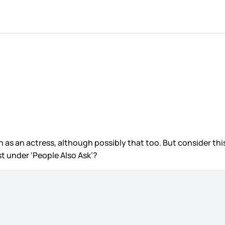
n as an actress, although possibly that too. But consider t
rst under ‘People Also Ask’?