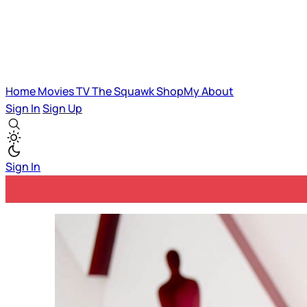
Home
Movies
TV
The Squawk
ShopMy
About
Sign In
Sign Up
Sign In