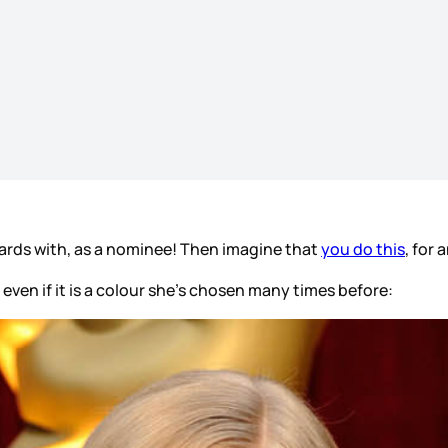
ards with, as a nominee! Then imagine that
you do this
, for
ven if it is a colour she’s chosen many times before: