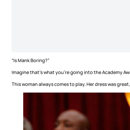
“Is Mank Boring?”
Imagine that’s what you’re going into the Academy Aw
This woman always comes to play. Her dress was great, e