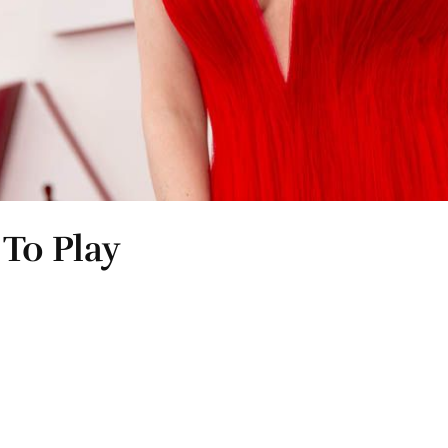
To Play