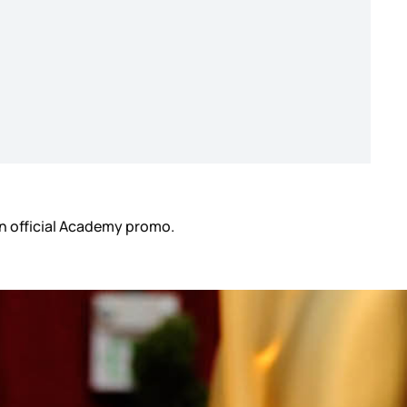
 an official Academy promo.