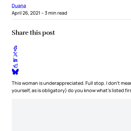
Duana
April 26, 2021
– 3 min read
Share this post
This woman is underappreciated. Full stop. I don’t mea
yourself, as is obligatory) do you know what’s listed fi