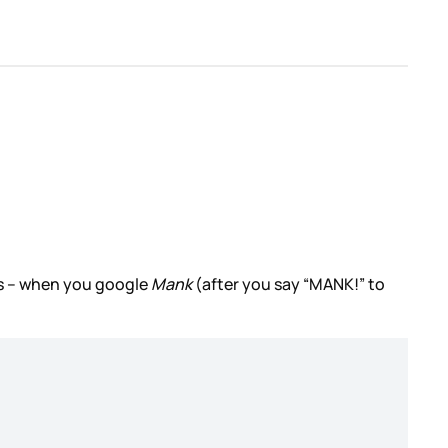
his – when you google
Mank
(after you say “MANK!” to