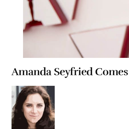
Amanda Seyfried Comes 