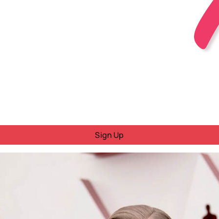
Sign Up