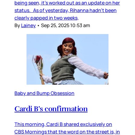
being seen, it’s worked out as an update on her
status. As of yesterday, Rihanna hadn’t been
clearly papped in two weeks,
By
Lainey
•
Sep 25, 2025 10:53 am
Baby and Bump Obsession
Cardi B’s confirmation
This morning, Cardi B shared exclusively on
CBS Mornings that the word on the street is, in