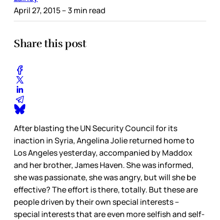
April 27, 2015
– 3 min read
Share this post
After blasting the UN Security Council for its
inaction in Syria, Angelina Jolie returned home to
Los Angeles yesterday, accompanied by Maddox
and her brother, James Haven. She was informed,
she was passionate, she was angry, but will she be
effective? The effort is there, totally. But these are
people driven by their own special interests –
special interests that are even more selfish and self-