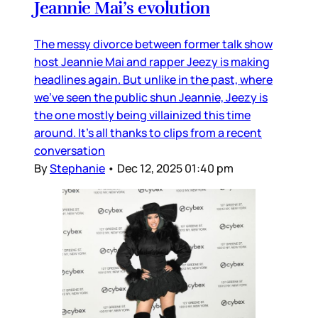
Jeannie Mai’s evolution
The messy divorce between former talk show
host Jeannie Mai and rapper Jeezy is making
headlines again. But unlike in the past, where
we’ve seen the public shun Jeannie, Jeezy is
the one mostly being villainized this time
around. It’s all thanks to clips from a recent
conversation
By
Stephanie
•
Dec 12, 2025 01:40 pm