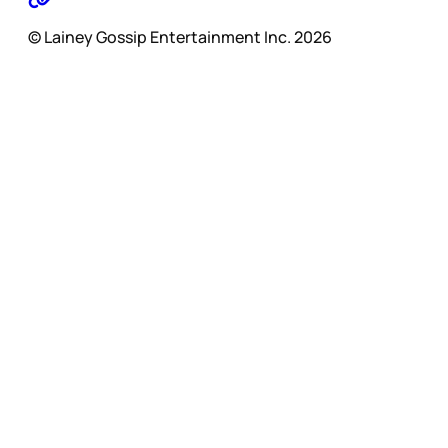
© Lainey Gossip Entertainment Inc. 2026