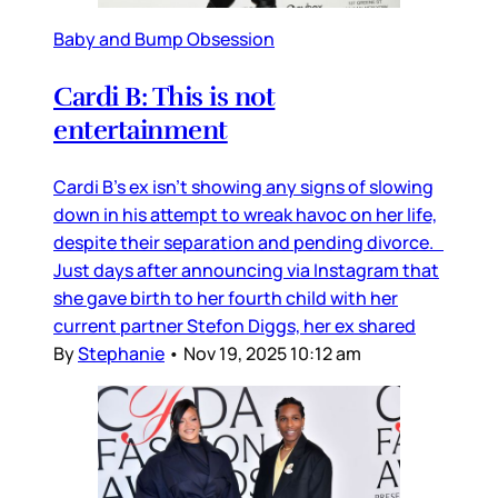
Baby and Bump Obsession
Cardi B: This is not
entertainment
Cardi B’s ex isn’t showing any signs of slowing
down in his attempt to wreak havoc on her life,
despite their separation and pending divorce.
Just days after announcing via Instagram that
she gave birth to her fourth child with her
current partner Stefon Diggs, her ex shared
By
Stephanie
•
Nov 19, 2025 10:12 am