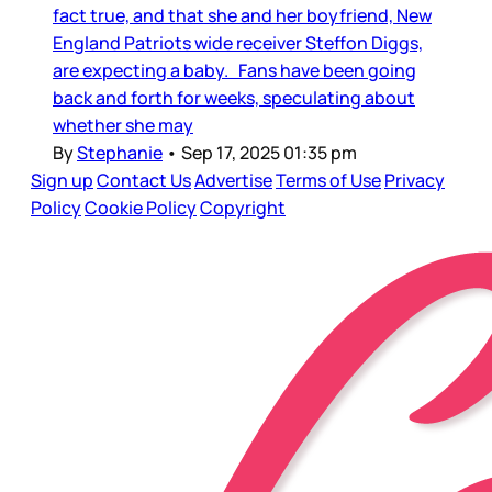
fact true, and that she and her boyfriend, New
England Patriots wide receiver Steffon Diggs,
are expecting a baby. Fans have been going
back and forth for weeks, speculating about
whether she may
By
Stephanie
•
Sep 17, 2025 01:35 pm
Sign up
Contact Us
Advertise
Terms of Use
Privacy
Policy
Cookie Policy
Copyright