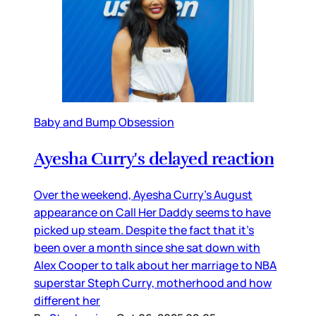
Baby and Bump Obsession
Ayesha Curry's delayed reaction
Over the weekend, Ayesha Curry’s August
appearance on Call Her Daddy seems to have
picked up steam. Despite the fact that it’s
been over a month since she sat down with
Alex Cooper to talk about her marriage to NBA
superstar Steph Curry, motherhood and how
different her