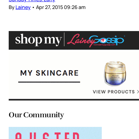
By
Lainey
•
Apr 27, 2015 09:26 am
Our Community