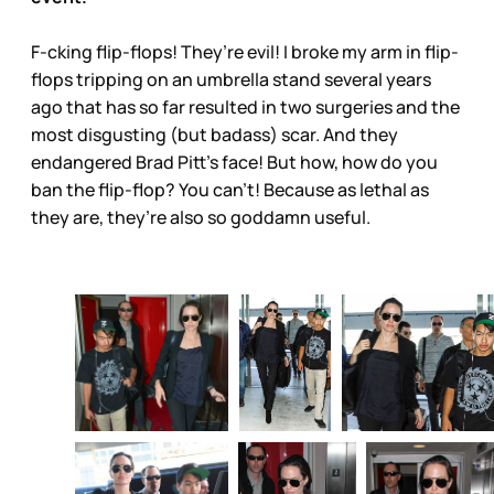
F-cking flip-flops! They’re evil! I broke my arm in flip-
flops tripping on an umbrella stand several years
ago that has so far resulted in two surgeries and the
most disgusting (but badass) scar. And they
endangered Brad Pitt’s face! But how, how do you
ban the flip-flop? You can’t! Because as lethal as
they are, they’re also so goddamn useful.