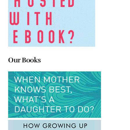
Our Books