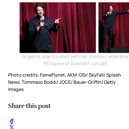
Angelina Jolie traveled with her children, while Bra
Pitt spoke at a benefit concert.
Photo credits: FameFlynet, AKM-GSI/ SkyFall/ Splash
News, Tommaso Boddi/ JOCE/ Bauer-Griffin/ Getty
Images
Share this post