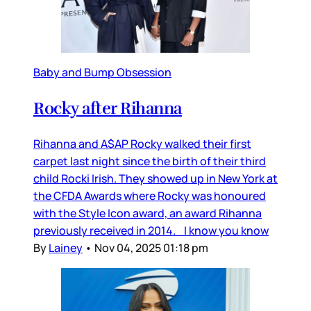
Baby and Bump Obsession
Rocky after Rihanna
Rihanna and A$AP Rocky walked their first
carpet last night since the birth of their third
child Rocki Irish. They showed up in New York at
the CFDA Awards where Rocky was honoured
with the Style Icon award, an award Rihanna
previously received in 2014. I know you know
By
Lainey
•
Nov 04, 2025 01:18 pm