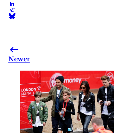
Newer