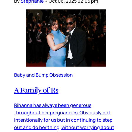
By
Stephanie
•
Oct 06, 2025 02:05 pm
Baby and Bump Obsession
A Family of Rs
Rihanna has always been generous
throughout her pregnancies. Obviously not
intentionally for us but in continuing to step
out and do her thing, without worrying about