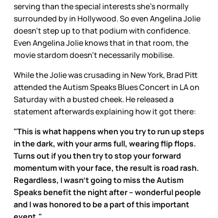
serving than the special interests she’s normally
surrounded by in Hollywood. So even Angelina Jolie
doesn’t step up to that podium with confidence.
Even Angelina Jolie knows that in that room, the
movie stardom doesn’t necessarily mobilise.
While the Jolie was crusading in New York, Brad Pitt
attended the Autism Speaks Blues Concert in LA on
Saturday with a busted cheek. He released a
statement afterwards explaining how it got there:
"This is what happens when you try to run up steps
in the dark, with your arms full, wearing flip flops.
Turns out if you then try to stop your forward
momentum with your face, the result is road rash.
Regardless, I wasn't going to miss the Autism
Speaks benefit the night after – wonderful people
and I was honored to be a part of this important
event."