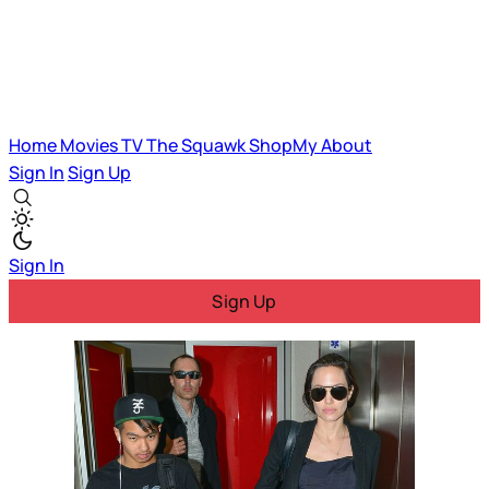
Home
Movies
TV
The Squawk
ShopMy
About
Sign In
Sign Up
Sign In
Sign Up