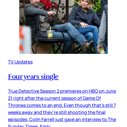
TV Updates
Four years single
True Detective Season 2 premieres on HBO on June
21 right after the current season of Game Of
Thrones comes to an end. Even though that’s still 7
weeks away and they’re still shooting the final
episodes, Colin Farrell just gave an interview to The
Sunday Times. Early