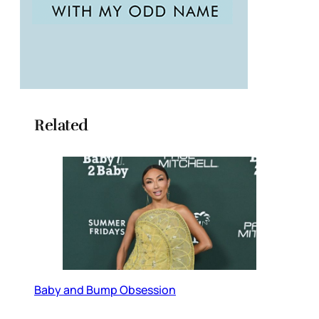
Related
Baby and Bump Obsession