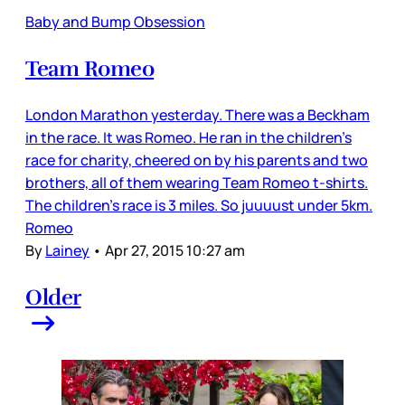
Baby and Bump Obsession
Team Romeo
London Marathon yesterday. There was a Beckham
in the race. It was Romeo. He ran in the children’s
race for charity, cheered on by his parents and two
brothers, all of them wearing Team Romeo t-shirts.
The children’s race is 3 miles. So juuuust under 5km.
Romeo
By
Lainey
•
Apr 27, 2015 10:27 am
Older