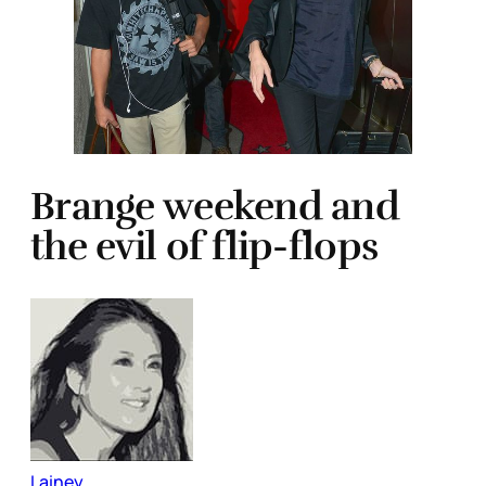
Brange weekend and
the evil of flip-flops
Lainey