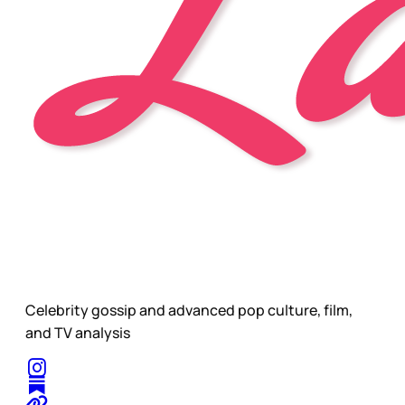
Celebrity gossip and advanced pop culture, film,
and TV analysis