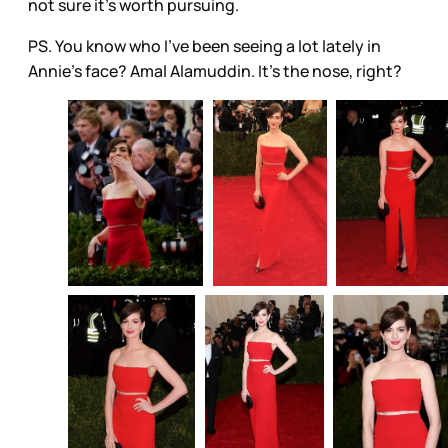
not sure it’s worth pursuing.
PS. You know who I’ve been seeing a lot lately in
Annie’s face? Amal Alamuddin. It’s the nose, right?