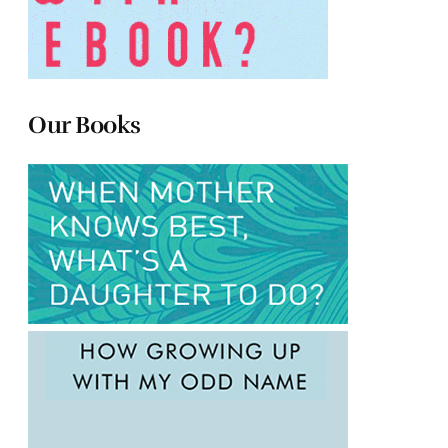
Our Books