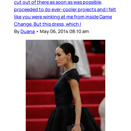
cut out of there as soon as was possible,
proceeded to do ever-cooler projects and I felt
like you were winking at me from inside Game
Change. But this dress, which I
By
Duana
•
May 06, 2014 08:10 am