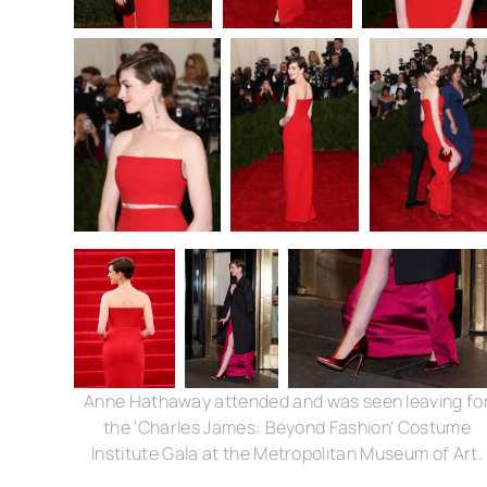
Anne Hathaway attended and was seen leaving fo
the 'Charles James: Beyond Fashion' Costume
Institute Gala at the Metropolitan Museum of Art.