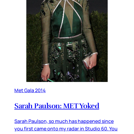
Met Gala 2014
Sarah Paulson: MET Yoked
Sarah Paulson, so much has happened since
you first came onto my radar in Studio 60. You