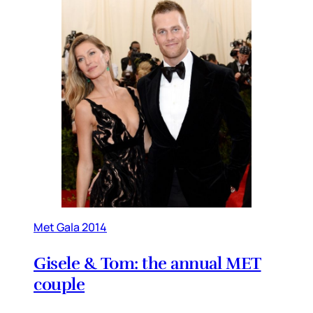
Met Gala 2014
Gisele & Tom: the annual MET
couple