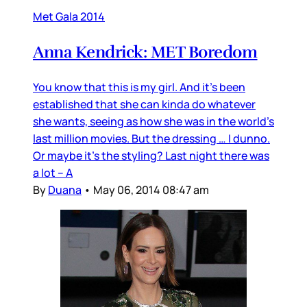
Met Gala 2014
Anna Kendrick: MET Boredom
You know that this is my girl. And it’s been
established that she can kinda do whatever
she wants, seeing as how she was in the world’s
last million movies. But the dressing … I dunno.
Or maybe it’s the styling? Last night there was
a lot – A
By
Duana
•
May 06, 2014 08:47 am