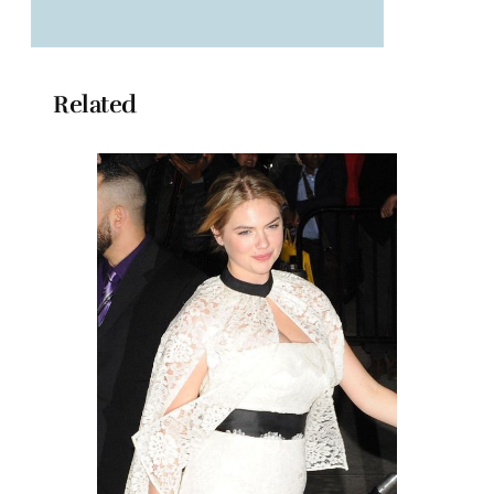
Related