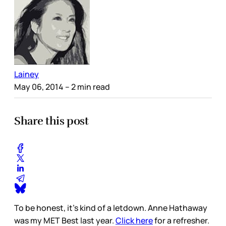
Lainey
May 06, 2014
– 2 min read
Share this post
To be honest, it’s kind of a letdown. Anne Hathaway
was my MET Best last year.
Click here
for a refresher.