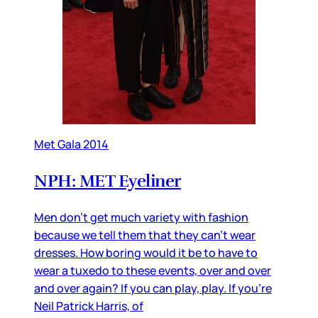
Met Gala 2014
NPH: MET Eyeliner
Men don’t get much variety with fashion
because we tell them that they can’t wear
dresses. How boring would it be to have to
wear a tuxedo to these events, over and over
and over again? If you can play, play. If you’re
Neil Patrick Harris, of