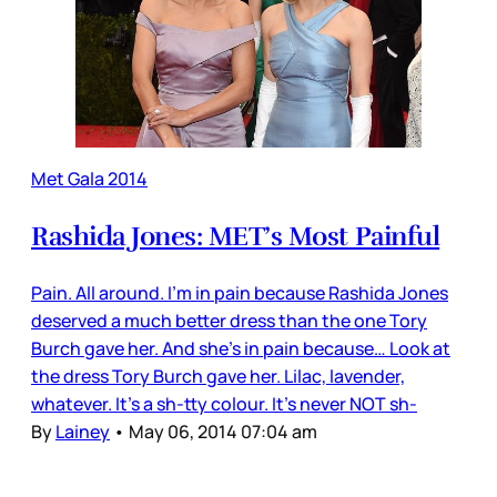
Met Gala 2014
Rashida Jones: MET’s Most Painful
Pain. All around. I’m in pain because Rashida Jones
deserved a much better dress than the one Tory
Burch gave her. And she’s in pain because… Look at
the dress Tory Burch gave her. Lilac, lavender,
whatever. It’s a sh-tty colour. It’s never NOT sh-
By
Lainey
•
May 06, 2014 07:04 am