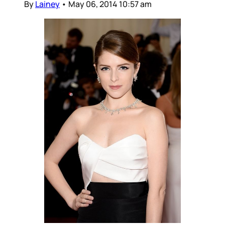
By
Lainey
•
May 06, 2014 10:57 am