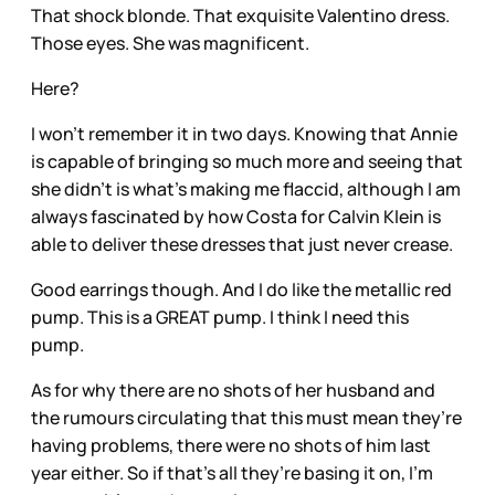
That shock blonde. That exquisite Valentino dress.
Those eyes. She was magnificent.
Here?
I won’t remember it in two days. Knowing that Annie
is capable of bringing so much more and seeing that
she didn’t is what’s making me flaccid, although I am
always fascinated by how Costa for Calvin Klein is
able to deliver these dresses that just never crease.
Good earrings though. And I do like the metallic red
pump. This is a GREAT pump. I think I need this
pump.
As for why there are no shots of her husband and
the rumours circulating that this must mean they’re
having problems, there were no shots of him last
year either. So if that’s all they’re basing it on, I’m