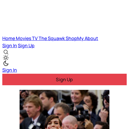
Home
Movies
TV
The Squawk
ShopMy
About
Sign In
Sign Up
Sign In
Sign Up