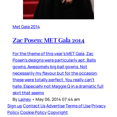
Met Gala 2014
Zac Posen: MET Gala 2014
For the theme of this year’s MET Gala, Zac
Posen’s designs were particularly apt. Balls
gowns. Awesomely big ball gowns. Not
necessarily my flavour but for the occasion,
these were totally perfect. You really can’t
hate. Especially not Maggie Q in a dramatic full
skirt that seems
By
Lainey
•
May 06, 2014 07:44 am
Sign up
Contact Us
Advertise
Terms of Use
Privacy
Policy
Cookie Policy
Copyright