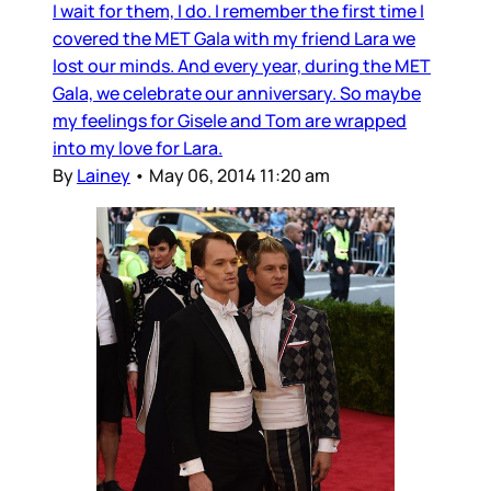
I wait for them, I do. I remember the first time I
covered the MET Gala with my friend Lara we
lost our minds. And every year, during the MET
Gala, we celebrate our anniversary. So maybe
my feelings for Gisele and Tom are wrapped
into my love for Lara.
By
Lainey
•
May 06, 2014 11:20 am