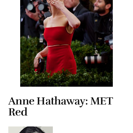
Anne Hathaway: MET
Red