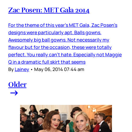
Zac Posen: MET Gala 2014
For the theme of this year’s MET Gala, Zac Posen’s
designs were particularly apt. Balls gowns.
Awesomely big ball gowns. Not necessarily my
flavour but for the occasion, these were totally
perfect. You really can’t hate. Especially not Maggie
Q in a dramatic full skirt that seems
By
Lainey
•
May 06, 2014 07:44 am
Older