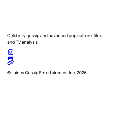
Celebrity gossip and advanced pop culture, film,
and TV analysis
© Lainey Gossip Entertainment Inc. 2026