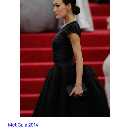
Met Gala 2014