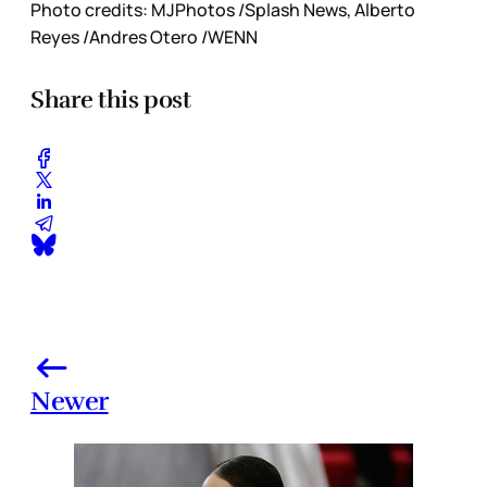
Photo credits: MJPhotos /Splash News, Alberto
Reyes /Andres Otero /WENN
Share this post
Newer