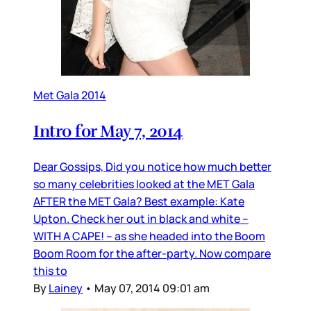
Met Gala 2014
Intro for May 7, 2014
Dear Gossips, Did you notice how much better
so many celebrities looked at the MET Gala
AFTER the MET Gala? Best example: Kate
Upton. Check her out in black and white –
WITH A CAPE! – as she headed into the Boom
Boom Room for the after-party. Now compare
this to
By
Lainey
•
May 07, 2014 09:01 am