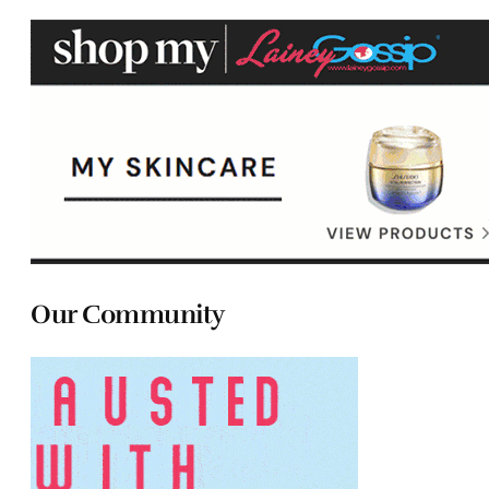
Our Community