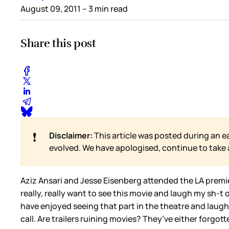
August 09, 2011
– 3 min read
Share this post
❗
Disclaimer:
This article was posted during an e
evolved. We have apologised, continue to take
Aziz Ansari and Jesse Eisenberg attended the LA premi
really, really want to see this movie and laugh my sh-t out
have enjoyed seeing that part in the theatre and laugh
call. Are trailers ruining movies? They’ve either forgot