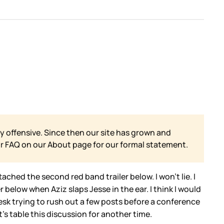
y offensive. Since then our site has grown and
ur FAQ on our
About page for our formal statement.
ttached the second red band trailer below. I won’t lie. I
ler below when Aziz slaps Jesse in the ear. I think I would
esk trying to rush out a few posts before a conference
t’s table this discussion for another time.