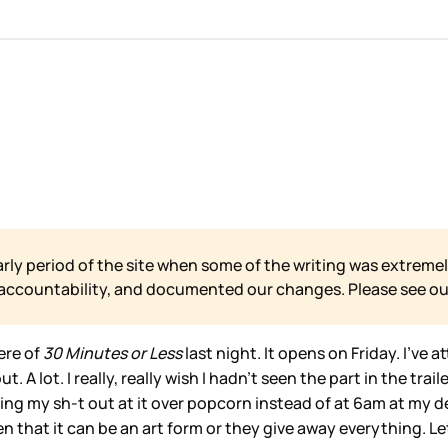
arly period of the site when some of the writing was extremel
 accountability, and documented our changes. Please see o
ere of
30 Minutes or Less
last night. It opens on Friday. I’ve a
. A lot. I really, really wish I hadn’t seen the part in the trai
ing my sh-t out at it over popcorn instead of at 6am at my d
ten that it can be an art form or they give away everything. Le