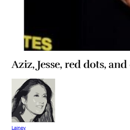
Aziz, Jesse, red dots, and
Lainey