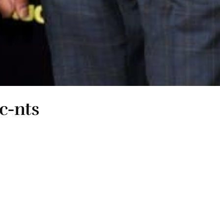
 c-nts