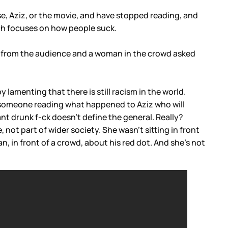
se, Aziz, or the movie, and have stopped reading, and
hich focuses on how people suck.
ns from the audience and a woman in the crowd asked
 lamenting that there is still racism in the world.
be someone reading what happened to Aziz who will
ant drunk f-ck doesn’t define the general. Really?
not part of wider society. She wasn’t sitting in front
n, in front of a crowd, about his red dot. And she’s not