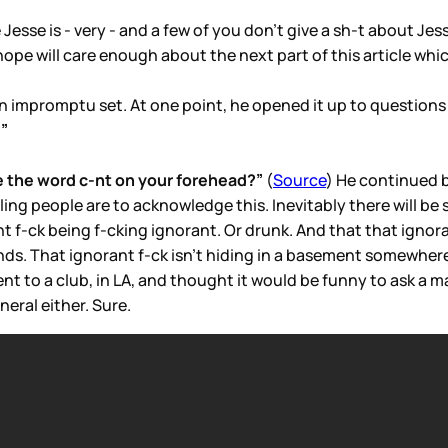
esse is - very - and a few of you don’t give a sh-t about Jes
I hope will care enough about the next part of this article w
 an impromptu set. At one point, he opened it up to questio
?”
 the word c-nt on your forehead?”
(
Source
) He continued by
illing people are to acknowledge this. Inevitably there will 
nt f-ck being f-cking ignorant. Or drunk. And that that ignor
nds. That ignorant f-ck isn’t hiding in a basement somewhere, 
nt to a club, in LA, and thought it would be funny to ask a ma
neral either. Sure.