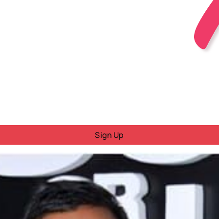
Sign Up