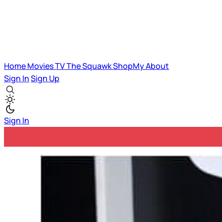
Home
Movies
TV
The Squawk
ShopMy
About
Sign In
Sign Up
Sign In