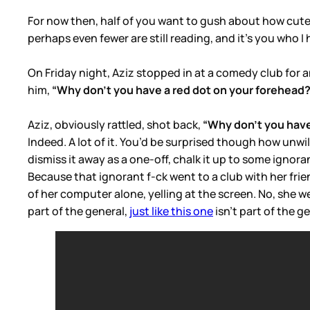
For now then, half of you want to gush about how cute J
perhaps even fewer are still reading, and it’s you who 
On Friday night, Aziz stopped in at a comedy club for
him,
“Why don’t you have a red dot on your forehead
Aziz, obviously rattled, shot back,
“Why don’t you have
Indeed. A lot of it. You’d be surprised though how unw
dismiss it away as a one-off, chalk it up to some ignora
Because that ignorant f-ck went to a club with her frie
of her computer alone, yelling at the screen. No, she we
part of the general,
just like this one
isn’t part of the ge