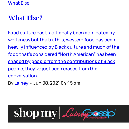
What Else
What Else?
Food culture has traditionally been dominated by
whiteness but the truth is, western food has been
heavily influenced by Black culture and much of the
food that’s considered “North American” has been
shaped by people from the contributions of Black
people, they’ve just been erased from the
conversation.
By
Lainey
•
Jun 08, 2021 04:15 pm