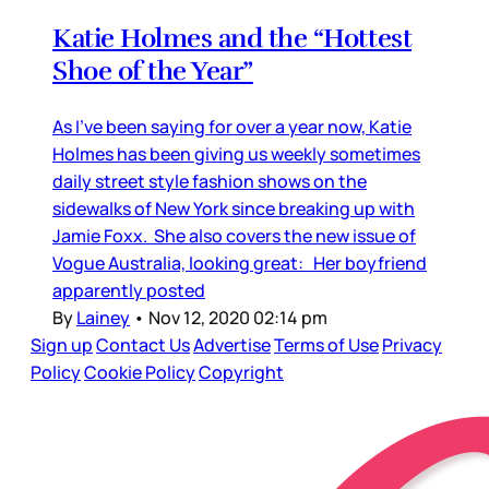
Katie Holmes and the “Hottest
Shoe of the Year”
As I’ve been saying for over a year now, Katie
Holmes has been giving us weekly sometimes
daily street style fashion shows on the
sidewalks of New York since breaking up with
Jamie Foxx. She also covers the new issue of
Vogue Australia, looking great: Her boyfriend
apparently posted
By
Lainey
•
Nov 12, 2020 02:14 pm
Sign up
Contact Us
Advertise
Terms of Use
Privacy
Policy
Cookie Policy
Copyright