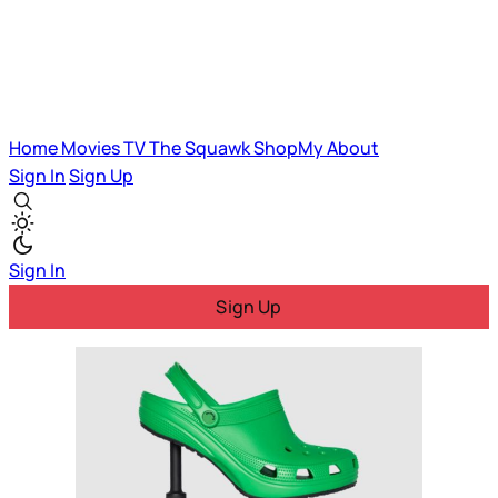
Home
Movies
TV
The Squawk
ShopMy
About
Sign In
Sign Up
Sign In
Sign Up