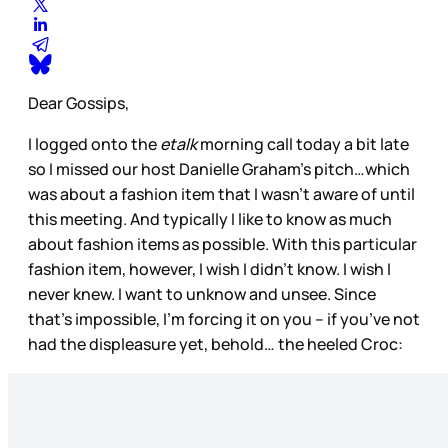
Dear Gossips,
I logged onto the
etalk
morning call today a bit late
so I missed our host Danielle Graham’s pitch…which
was about a fashion item that I wasn’t aware of until
this meeting. And typically I like to know as much
about fashion items as possible. With this particular
fashion item, however, I wish I didn’t know. I wish I
never knew. I want to unknow and unsee. Since
that’s impossible, I’m forcing it on you – if you’ve not
had the displeasure yet, behold… the heeled Croc: