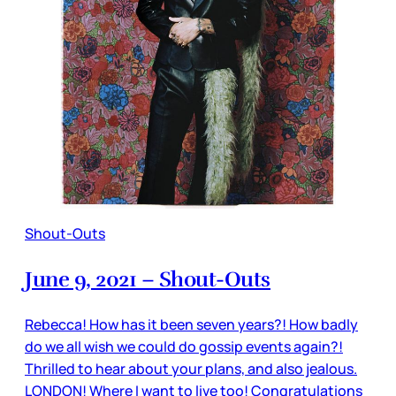
Shout-Outs
June 9, 2021 – Shout-Outs
Rebecca! How has it been seven years?! How badly
do we all wish we could do gossip events again?!
Thrilled to hear about your plans, and also jealous.
LONDON! Where I want to live too! Congratulations