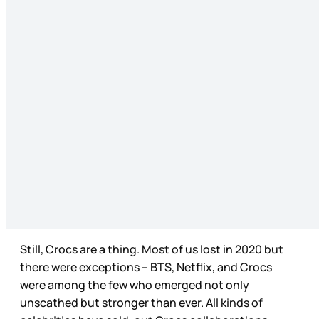
Still, Crocs are a thing. Most of us lost in 2020 but
there were exceptions – BTS, Netflix, and Crocs
were among the few who emerged not only
unscathed but stronger than ever. All kinds of