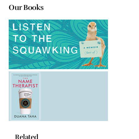
Our Books
Related