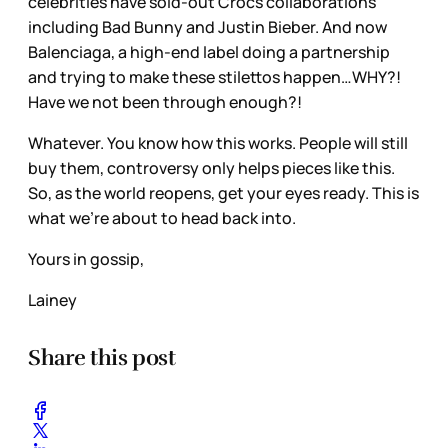
celebrities have sold-out Crocs collaborations
including Bad Bunny and Justin Bieber. And now
Balenciaga, a high-end label doing a partnership
and trying to make these stilettos happen…WHY?!
Have we not been through enough?!
Whatever. You know how this works. People will still
buy them, controversy only helps pieces like this.
So, as the world reopens, get your eyes ready. This is
what we’re about to head back into.
Yours in gossip,
Lainey
Share this post