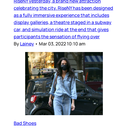
RiseNY yesterday, a brand new attraction
celebrating the city. RiseNY has been designed
as a fully immersive experience that includes
display galleries, a theatre staged in a subway
car, and simulation ride at the end that gives
participants the sensation of flying over
By
Lainey
•
Mar 03, 2022 10:10 am
Bad Shoes