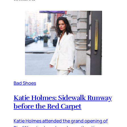
Bad Shoes
Katie Holmes: Sidewalk Runway
before the Red Carpet
Katie Holmes attended the grand opening of