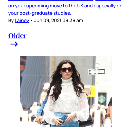
on your upcoming move to the UK and especially on
your post-graduate studies.
By
Lainey
•
Jun 09, 2021 09:39 am
Older