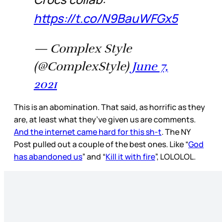
https://t.co/N9BauWFGx5
— Complex Style
(@ComplexStyle)
June 7,
2021
This is an abomination. That said, as horrific as they
are, at least what they’ve given us are comments.
And the internet came hard for this sh-t
. The NY
Post pulled out a couple of the best ones. Like “
God
has abandoned us
” and “
Kill it with fire
”, LOLOLOL.