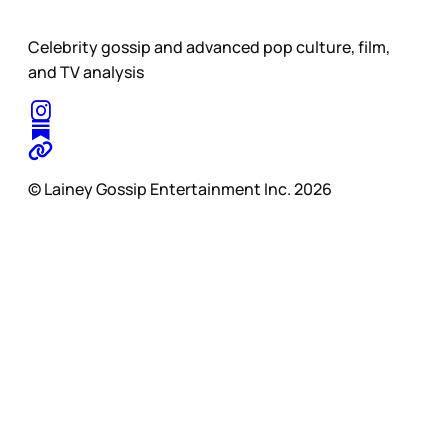
Celebrity gossip and advanced pop culture, film,
and TV analysis
© Lainey Gossip Entertainment Inc. 2026