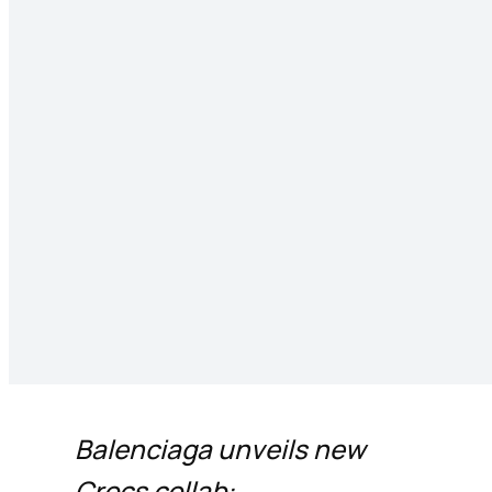
Balenciaga unveils new
Crocs collab: