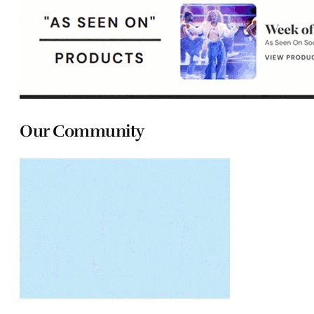
Our Community