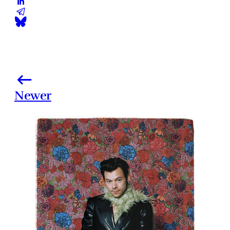
Newer