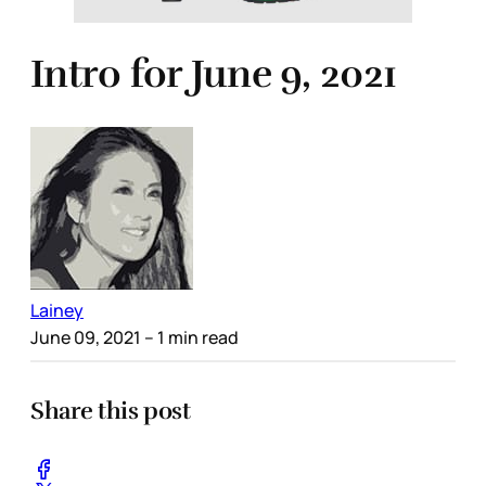
Intro for June 9, 2021
Lainey
June 09, 2021
– 1 min read
Share this post