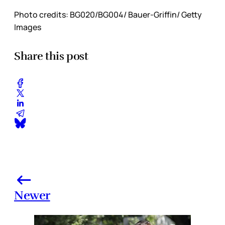
Photo credits: BG020/BG004/ Bauer-Griffin/ Getty
Images
Share this post
Newer