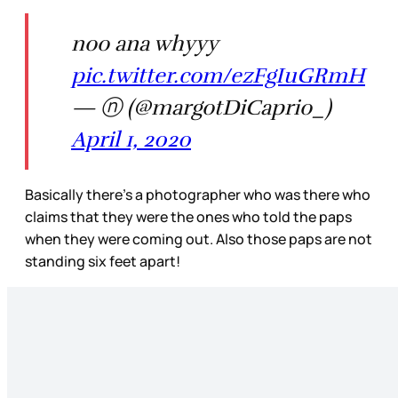
noo ana whyyy
pic.twitter.com/ezFgIuGRmH
— ⓝ (@margotDiCaprio_)
April 1, 2020
Basically there’s a photographer who was there who
claims that they were the ones who told the paps
when they were coming out. Also those paps are not
standing six feet apart!