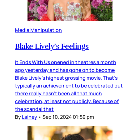
Media Manipulation
Blake Lively’s Feelings
It Ends With Us opened in theatres a month
ago yesterday and has gone on to become
Blake Lively’s highest grossing movie. That’s
typically an achievement to be celebrated but
there really hasn’t been all that much
celebration, at least not publicly. Because of
the scandal that
By
Lainey
•
Sep 10, 2024 01:59 pm