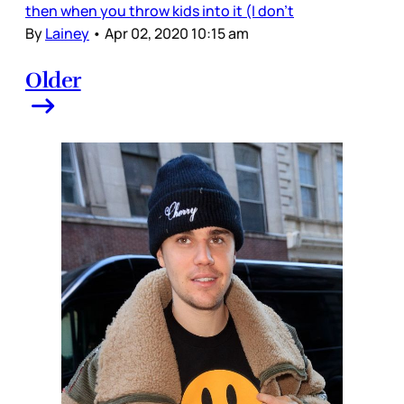
then when you throw kids into it (I don’t
By
Lainey
•
Apr 02, 2020 10:15 am
Older