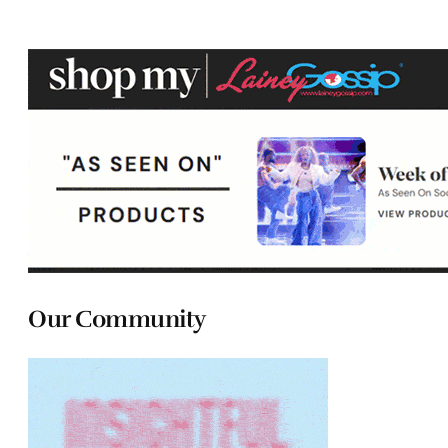
Our Community