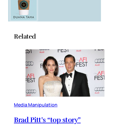
Related
Media Manipulation
Brad Pitt’s “top story”