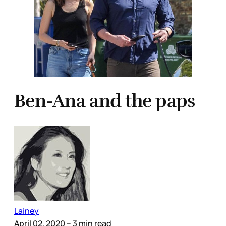
Ben-Ana and the paps
Lainey
April 02, 2020
– 3 min read