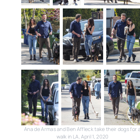
Ana de Armas and Ben Affleck take their dogs for 
walk in LA, April 1, 2020