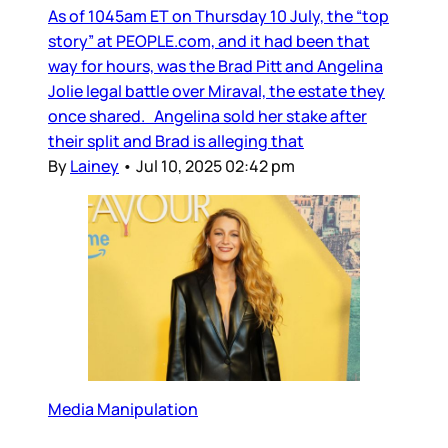
As of 1045am ET on Thursday 10 July, the “top
story” at PEOPLE.com, and it had been that
way for hours, was the Brad Pitt and Angelina
Jolie legal battle over Miraval, the estate they
once shared. Angelina sold her stake after
their split and Brad is alleging that
By
Lainey
•
Jul 10, 2025 02:42 pm
Media Manipulation