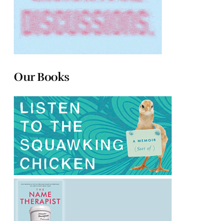
Our Books