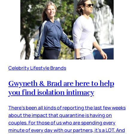
Celebrity Lifestyle Brands
Gwyneth & Brad are here to help
you find isolation intimacy
There’s been all kinds of reporting the last few weeks
about the impact that quarantine is having on
couples. For those of us who are spending every
minute of every day with our partners, it’s a LOT. And