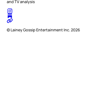
and TV analysis
© Lainey Gossip Entertainment Inc. 2026