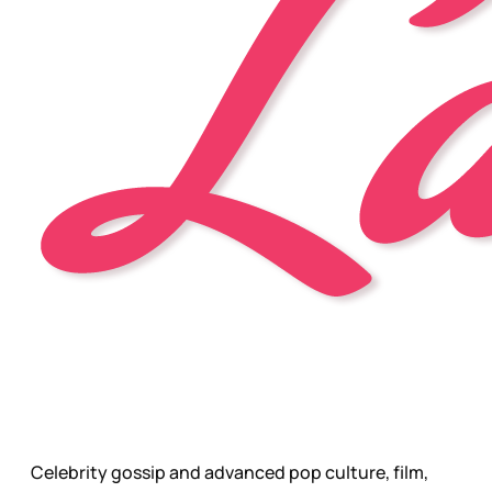
Celebrity gossip and advanced pop culture, film,