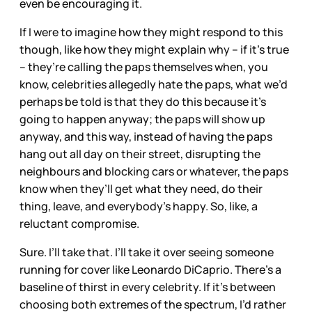
even be encouraging it.
If I were to imagine how they might respond to this
though, like how they might explain why – if it’s true
– they’re calling the paps themselves when, you
know, celebrities allegedly hate the paps, what we’d
perhaps be told is that they do this because it’s
going to happen anyway; the paps will show up
anyway, and this way, instead of having the paps
hang out all day on their street, disrupting the
neighbours and blocking cars or whatever, the paps
know when they’ll get what they need, do their
thing, leave, and everybody’s happy. So, like, a
reluctant compromise.
Sure. I’ll take that. I’ll take it over seeing someone
running for cover like Leonardo DiCaprio. There’s a
baseline of thirst in every celebrity. If it’s between
choosing both extremes of the spectrum, I’d rather