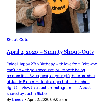
Shout-Outs
April 2, 2020 – Smutty Shout-Outs
Paige! Happy 27th Birthday with love from Britt who
can’t be with you because you’re both being
responsible! By request, as your gift, here are shot
of Justin Bieber. He looks super hot in this shot,
right? View this post on Instagram A post
shared by Justin Bieber
By
Lainey
•
Apr 02, 2020 09:06 am