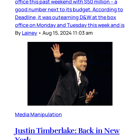
office this past weekend with $50 million – a
good number next to its budget. According to
Deadline, it was outearning D&W at the box
office on Monday and Tuesday this week and is
By
Lainey
•
Aug 15, 2024 11:03 am
Media Manipulation
Justin Timberlake: Back in New
York