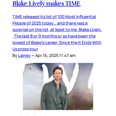
Blake Lively makes TIME
TIME released its list of 100 Most Influential
People of 2025 today… and there was a
surprise on the list, at least to me: Blake Lively.
The last 8 or 9 months or so have been the
lowest of Blake’s career. Since the It Ends With
Us press tour
By
Lainey
•
Apr 16, 2025 11:47 am