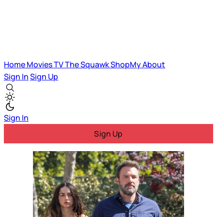
Home
Movies
TV
The Squawk
ShopMy
About
Sign In
Sign Up
Sign In
Sign Up