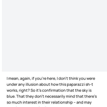
I mean, again, if you’re here, I don’t think you were
under any illusion about how this paparazzi sh-t
works, right? So it’s confirmation that the sky is
blue. That they don’t necessarily mind that there’s
so much interest in their relationship – and may