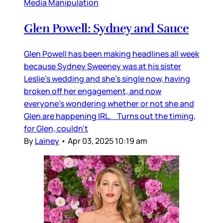
Media Manipulation
Glen Powell: Sydney and Sauce
Glen Powell has been making headlines all week
because Sydney Sweeney was at his sister
Leslie’s wedding and she’s single now, having
broken off her engagement, and now
everyone’s wondering whether or not she and
Glen are happening IRL. Turns out the timing,
for Glen, couldn’t
By
Lainey
•
Apr 03, 2025 10:19 am