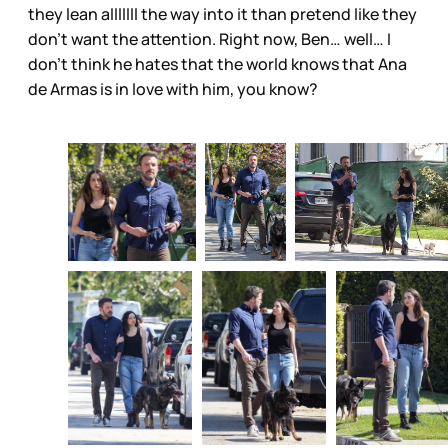
they lean alllllll the way into it than pretend like they
don’t want the attention. Right now, Ben… well… I
don’t think he hates that the world knows that Ana
de Armas is in love with him, you know?