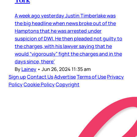
A week ago yesterday Justin Timberlake was
the big headline when news broke out of the
Hamptons that he was arrested under
suspicion of DWI. He then pleaded not guilty to
the charges, with his lawyer saying that he
would “vigorously” fight the charges and in the
days since, there’
By
Lainey
•
Jun 26, 2024 11:35 am
Sign up
Contact Us
Advertise
Terms of Use
Privacy
Policy
Cookie Policy
Copyright