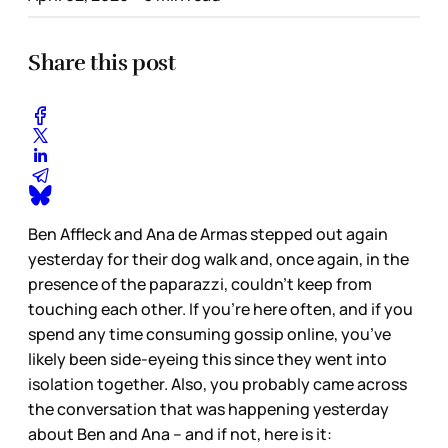
Share this post
Ben Affleck and Ana de Armas stepped out again
yesterday for their dog walk and, once again, in the
presence of the paparazzi, couldn’t keep from
touching each other. If you’re here often, and if you
spend any time consuming gossip online, you’ve
likely been side-eyeing this since they went into
isolation together. Also, you probably came across
the conversation that was happening yesterday
about Ben and Ana – and if not, here is it: