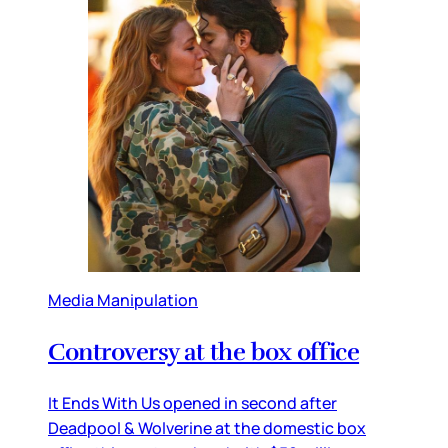
Media Manipulation
Controversy at the box office
It Ends With Us opened in second after
Deadpool & Wolverine at the domestic box