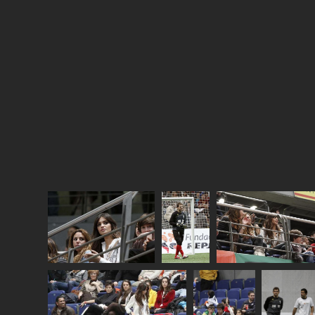
respect for her
Sara went to the hospital for something else.
Like a biopsy. And doesn’t want to talk about it.
So she’d rather just have you believe she put in
some fakies.
This is Sara the other day watching Iker play in a
charity football match. And a selection of photos
are attached from the year that was, BEFORE the
supposed augmentation.