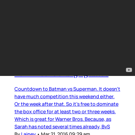
Smutty Surgery
Ben Affleck’s changing tattoo
Countdown to Batman vs Superman. It doesn’t
have much competition this weekend either.
Or the week after that. So it’s free to dominate
the box office for at least two or three weeks.
Which is great for Warner Bros. Because, as
Sarah has noted several times already, BvS
By
Lainey
•
Mar 21, 2016 09:29 am