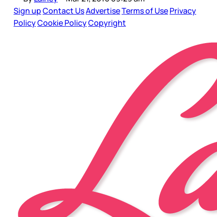
Sign up
Contact Us
Advertise
Terms of Use
Privacy
Policy
Cookie Policy
Copyright