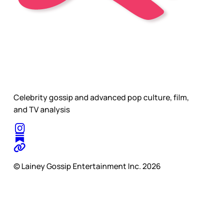
Celebrity gossip and advanced pop culture, film,
and TV analysis
© Lainey Gossip Entertainment Inc. 2026