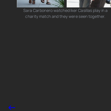
Sara Carbonero watched Iker Casillas play in a
charity match and they were seen together.
Photo credits: Cooper Photographers/ G Tres/
Splash News
Share this post