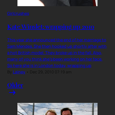
Girlcrushes
Kate Winslet: wrapping up 2010
This year she announced the end of her marriage to
Sam Mendes. She then hooked up shortly after with
a hot British model. They broke up in the fall. Also,
many of you think she’s been working on her face.
So here she is in London today, wrapping up
By
Lainey
•
Dec 29, 2010 07:19 am
Older