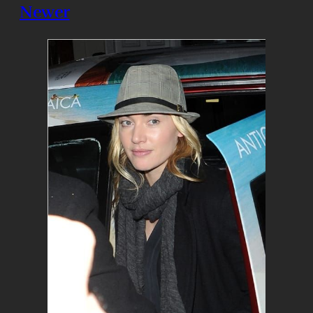
Newer