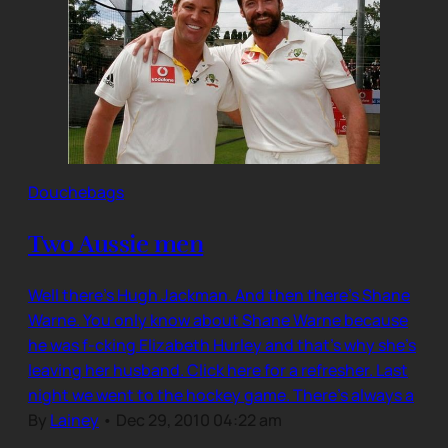
Douchebags
Two Aussie men
Well there’s Hugh Jackman. And then there’s Shane
Warne. You only know about Shane Warne because
he was f-cking Elizabeth Hurley and that’s why she’s
leaving her husband. Click here for a refresher. Last
night we went to the hockey game. There’s always a
By
Lainey
•
Dec 29, 2010 04:22 am