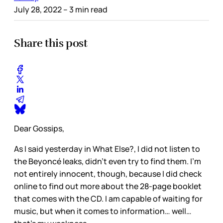
July 28, 2022
– 3 min read
Share this post
Dear Gossips,
As I said yesterday in What Else?, I did not listen to
the Beyoncé leaks, didn’t even try to find them. I’m
not entirely innocent, though, because I did check
online to find out more about the 28-page booklet
that comes with the CD. I am capable of waiting for
music, but when it comes to information… well…