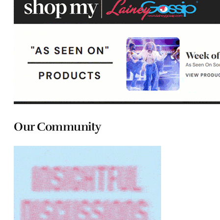
Our Community