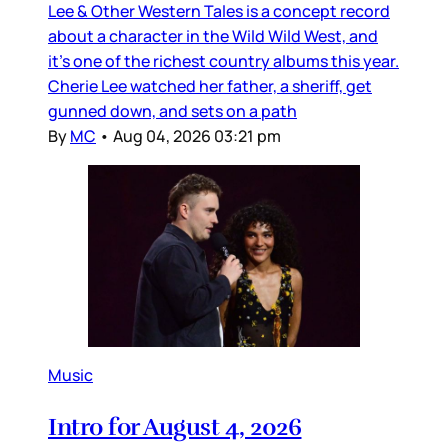
Lee & Other Western Tales is a concept record
about a character in the Wild Wild West, and
it’s one of the richest country albums this year.
Cherie Lee watched her father, a sheriff, get
gunned down, and sets on a path
By
MC
•
Aug 04, 2026 03:21 pm
Music
Intro for August 4, 2026