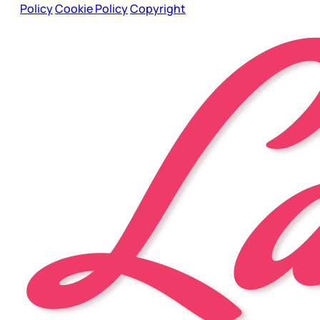
Policy
Cookie Policy
Copyright