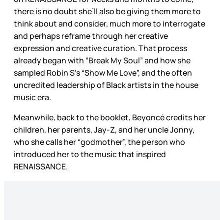
there is no doubt she’ll also be giving them more to
think about and consider, much more to interrogate
and perhaps reframe through her creative
expression and creative curation. That process
already began with “Break My Soul” and how she
sampled Robin S’s “Show Me Love”, and the often
uncredited leadership of Black artists in the house
music era.
Meanwhile, back to the booklet, Beyoncé credits her
children, her parents, Jay-Z, and her uncle Jonny,
who she calls her “godmother”, the person who
introduced her to the music that inspired
RENAISSANCE.