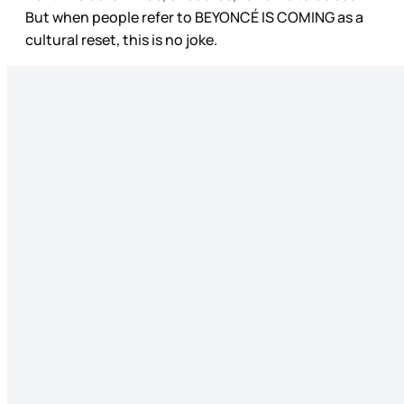
But when people refer to BEYONCÉ IS COMING as a
cultural reset, this is no joke.