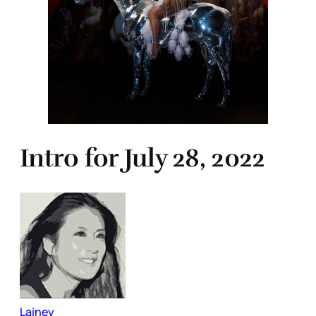
Intro for July 28, 2022
Lainey