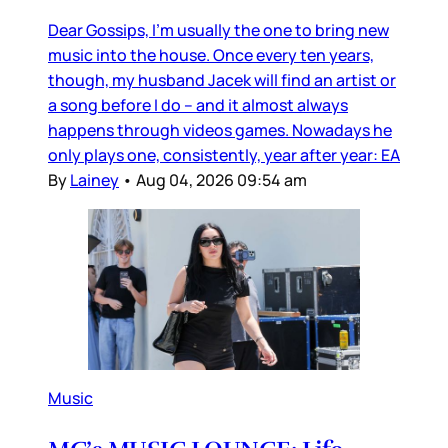
Dear Gossips, I’m usually the one to bring new
music into the house. Once every ten years,
though, my husband Jacek will find an artist or
a song before I do – and it almost always
happens through videos games. Nowadays he
only plays one, consistently, year after year: EA
By
Lainey
•
Aug 04, 2026 09:54 am
Music