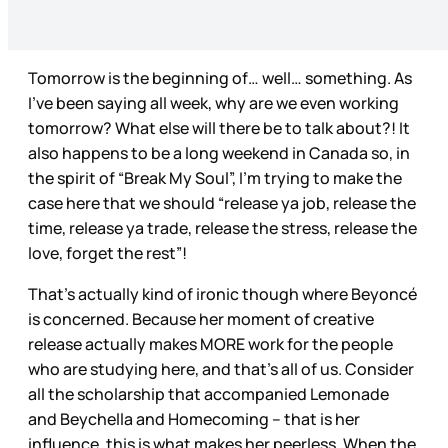
Tomorrow is the beginning of… well… something. As
I’ve been saying all week, why are we even working
tomorrow? What else will there be to talk about?! It
also happens to be a long weekend in Canada so, in
the spirit of “Break My Soul”, I’m trying to make the
case here that we should “release ya job, release the
time, release ya trade, release the stress, release the
love, forget the rest”!
That’s actually kind of ironic though where Beyoncé
is concerned. Because her moment of creative
release actually makes MORE work for the people
who are studying here, and that’s all of us. Consider
all the scholarship that accompanied Lemonade
and Beychella and Homecoming – that is her
influence, this is what makes her peerless. When the