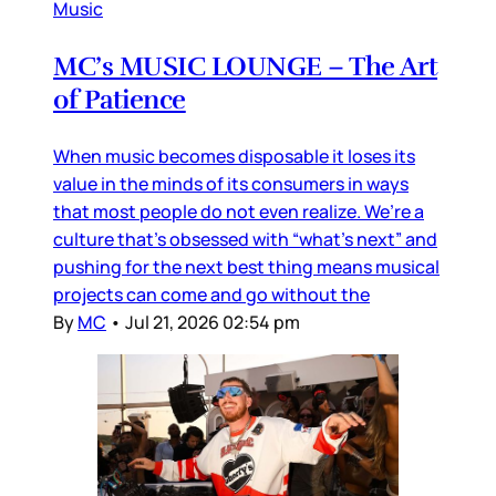
Music
MC’s MUSIC LOUNGE – The Art
of Patience
When music becomes disposable it loses its
value in the minds of its consumers in ways
that most people do not even realize. We’re a
culture that’s obsessed with “what’s next” and
pushing for the next best thing means musical
projects can come and go without the
By
MC
•
Jul 21, 2026 02:54 pm