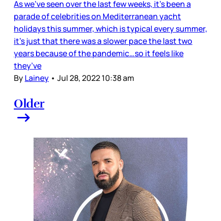
As we’ve seen over the last few weeks, it’s been a
parade of celebrities on Mediterranean yacht
holidays this summer, which is typical every summer,
it’s just that there was a slower pace the last two
years because of the pandemic…so it feels like
they’ve
By
Lainey
•
Jul 28, 2022 10:38 am
Older