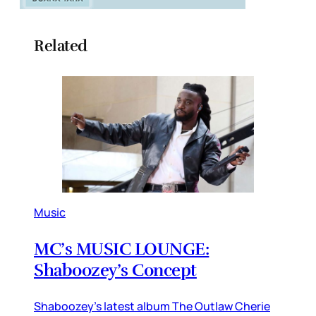
Related
Music
MC’s MUSIC LOUNGE:
Shaboozey’s Concept
Shaboozey’s latest album The Outlaw Cherie