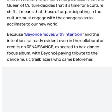
Queen of Culture decides that it’s time for a culture
shift, it means that those of us participating in the
culture must engage with the change so as to
acclimate to our new world.
Because “
Beyoncé moves with intention
” and the
intention is already evident even in the collaborator
credits on RENAISSANCE, expected to be a dance-
focus album, with Beyoncé paying tribute to the
dance music trailblazers who came before her.