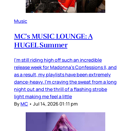
Music
MC’s MUSIC LOUNGE: A
HUGEL Summer
I’m still riding high off such an incredible
release week for Madonna’s Confessions II, and
as a result, my playlists have been extremely
dance-heavy. I’m craving the sweat from a long
night out and the thrill of a flashing strobe
light making me feel a little
By
MC
•
Jul 14, 2026 01:11 pm