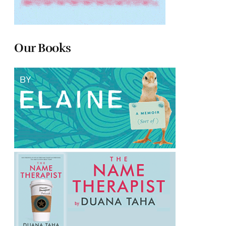
Our Books