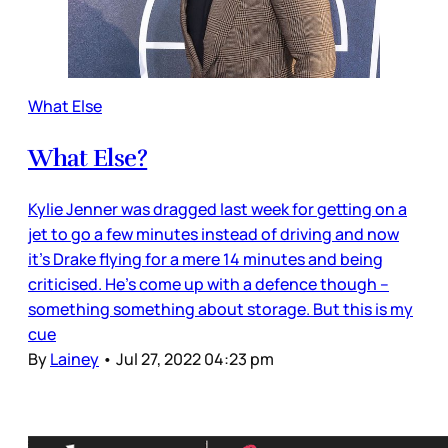
What Else
What Else?
Kylie Jenner was dragged last week for getting on a
jet to go a few minutes instead of driving and now
it’s Drake flying for a mere 14 minutes and being
criticised. He’s come up with a defence though –
something something about storage. But this is my
cue
By
Lainey
•
Jul 27, 2022 04:23 pm