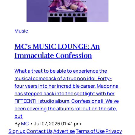
Music
MC’s MUSIC LOUNGE: An
Immaculate Confession
What a treat to be able to experience the
musical comeback of a true pop idol. Forty-
four years into her incredible career, Madonna
has stepped back into the spotlight with her
FIFTEENTH studio album, Confessions II. We’ve
been covering the album’s roll out on the site,
but
By
MC
•
Jul 07, 2026 01:41 pm
Sign up
Contact Us
Advertise
Terms of Use
Privacy