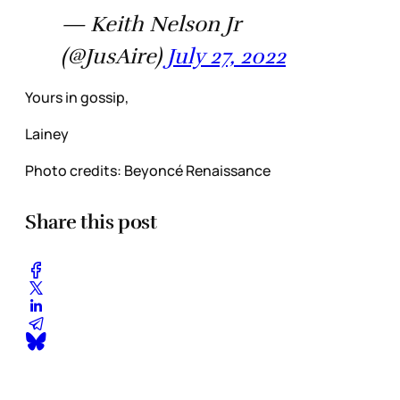
— Keith Nelson Jr
(@JusAire)
July 27, 2022
Yours in gossip,
Lainey
Photo credits: Beyoncé Renaissance
Share this post