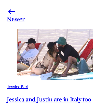
Newer
Jessica Biel
Jessica and Justin are in Italy too