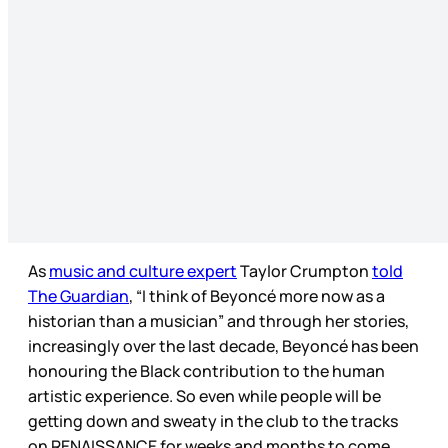
As
music and culture expert
Taylor Crumpton
told
The Guardian
, “I think of Beyoncé more now as a
historian than a musician” and through her stories,
increasingly over the last decade, Beyoncé has been
honouring the Black contribution to the human
artistic experience. So even while people will be
getting down and sweaty in the club to the tracks
on RENAISSANCE for weeks and months to come,