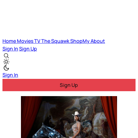
Home
Movies
TV
The Squawk
ShopMy
About
Sign In
Sign Up
Sign In
Sign Up