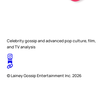
Celebrity gossip and advanced pop culture, film,
and TV analysis
© Lainey Gossip Entertainment Inc. 2026