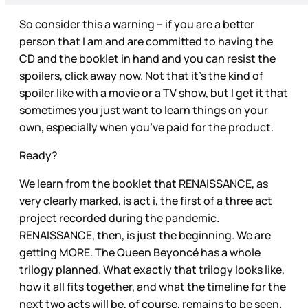
So consider this a warning – if you are a better
person that I am and are committed to having the
CD and the booklet in hand and you can resist the
spoilers, click away now. Not that it’s the kind of
spoiler like with a movie or a TV show, but I get it that
sometimes you just want to learn things on your
own, especially when you’ve paid for the product.
Ready?
We learn from the booklet that RENAISSANCE, as
very clearly marked, is act i, the first of a three act
project recorded during the pandemic.
RENAISSANCE, then, is just the beginning. We are
getting MORE. The Queen Beyoncé has a whole
trilogy planned. What exactly that trilogy looks like,
how it all fits together, and what the timeline for the
next two acts will be, of course, remains to be seen.