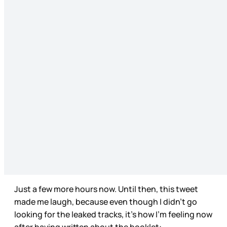
Just a few more hours now. Until then, this tweet
made me laugh, because even though I didn’t go
looking for the leaked tracks, it’s how I’m feeling now