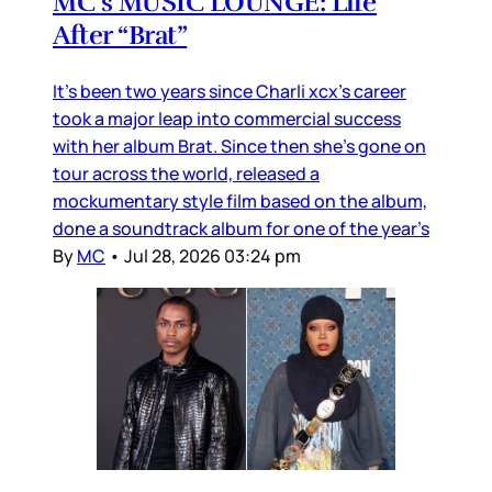
MC’s MUSIC LOUNGE: Life
After “Brat”
It’s been two years since Charli xcx’s career
took a major leap into commercial success
with her album Brat. Since then she’s gone on
tour across the world, released a
mockumentary style film based on the album,
done a soundtrack album for one of the year’s
By
MC
•
Jul 28, 2026 03:24 pm