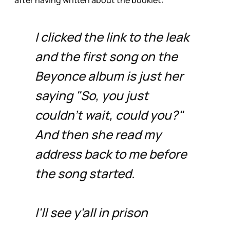
after having written about the booklet:
I clicked the link to the leak
and the first song on the
Beyonce album is just her
saying "So, you just
couldn't wait, could you?"
And then she read my
address back to me before
the song started.
I'll see y'all in prison