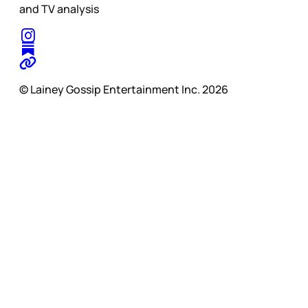
and TV analysis
© Lainey Gossip Entertainment Inc. 2026