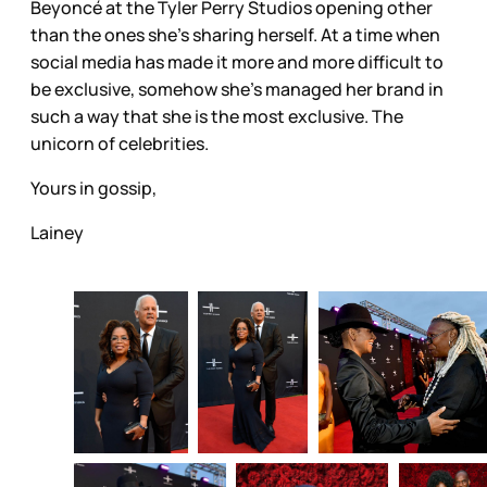
Beyoncé at the Tyler Perry Studios opening other
than the ones she’s sharing herself. At a time when
social media has made it more and more difficult to
be exclusive, somehow she’s managed her brand in
such a way that she is the most exclusive. The
unicorn of celebrities.
Yours in gossip,
Lainey