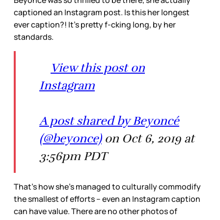
captioned an Instagram post. Is this her longest
ever caption?! It’s pretty f-cking long, by her
standards.
View this post on
Instagram
A post shared by Beyoncé
(@beyonce)
on Oct 6, 2019 at
3:56pm PDT
That’s how she’s managed to culturally commodify
the smallest of efforts – even an Instagram caption
can have value. There are no other photos of