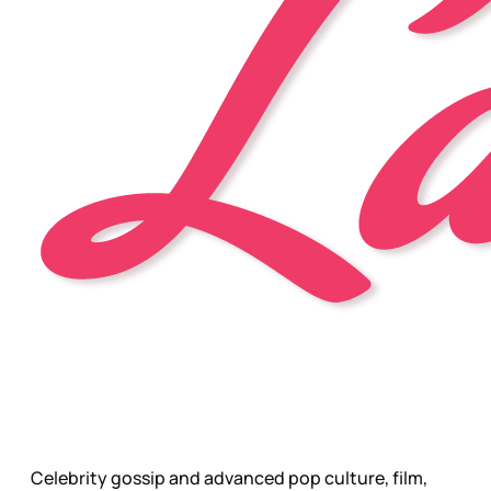
Celebrity gossip and advanced pop culture, film,