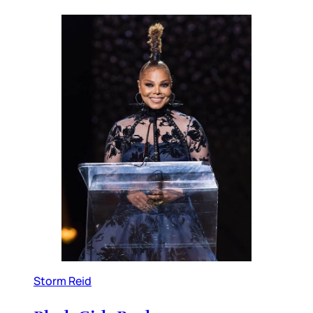
Storm Reid