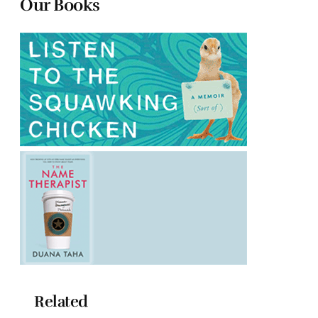
Our Books
Related