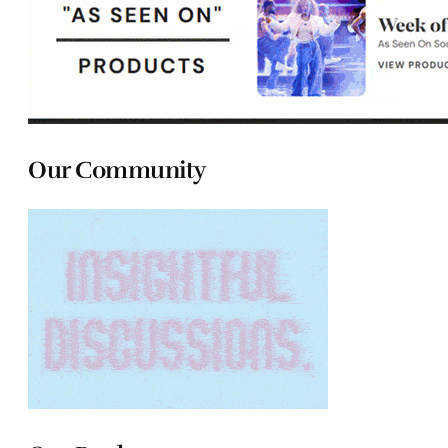
Our Community