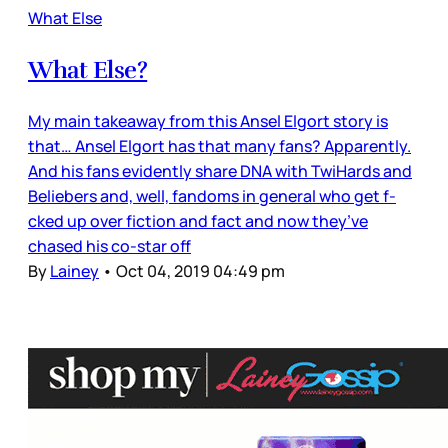
What Else
What Else?
My main takeaway from this Ansel Elgort story is
that… Ansel Elgort has that many fans? Apparently.
And his fans evidently share DNA with TwiHards and
Beliebers and, well, fandoms in general who get f-
cked up over fiction and fact and now they’ve
chased his co-star off
By
Lainey
•
Oct 04, 2019 04:49 pm