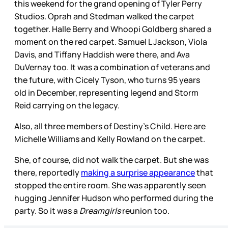
this weekend for the grand opening of Tyler Perry
Studios. Oprah and Stedman walked the carpet
together. Halle Berry and Whoopi Goldberg shared a
moment on the red carpet. Samuel L Jackson, Viola
Davis, and Tiffany Haddish were there, and Ava
DuVernay too. It was a combination of veterans and
the future, with Cicely Tyson, who turns 95 years
old in December, representing legend and Storm
Reid carrying on the legacy.
Also, all three members of Destiny’s Child. Here are
Michelle Williams and Kelly Rowland on the carpet.
She, of course, did not walk the carpet. But she was
there, reportedly
making a surprise appearance
that
stopped the entire room. She was apparently seen
hugging Jennifer Hudson who performed during the
party. So it was a
Dreamgirls
reunion too.