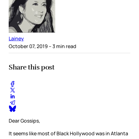
Lainey
October 07, 2019
– 3 min read
Share this post
Dear Gossips,
It seems like most of Black Hollywood was in Atlanta