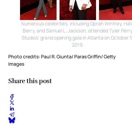
Numerous celebrities, including Oprah Winfrey, Hal
Berry, and Samuel L. Jackson, attended Tyler Perr
Studios' grand opening gala in Atlanta on October 5
2019.
Photo credits: Paul R. Giunta/ Paras Griffin/ Getty
Images
Share this post