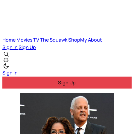
Home
Movies
TV
The Squawk
ShopMy
About
Sign In
Sign Up
Sign In
Sign Up