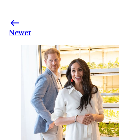
Newer