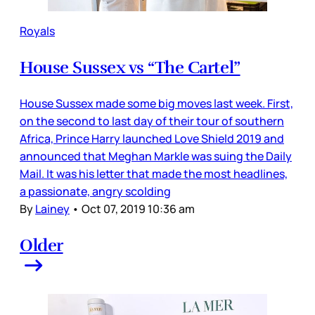
Royals
House Sussex vs “The Cartel”
House Sussex made some big moves last week. First,
on the second to last day of their tour of southern
Africa, Prince Harry launched Love Shield 2019 and
announced that Meghan Markle was suing the Daily
Mail. It was his letter that made the most headlines,
a passionate, angry scolding
By
Lainey
•
Oct 07, 2019 10:36 am
Older