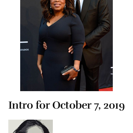
Intro for October 7, 2019