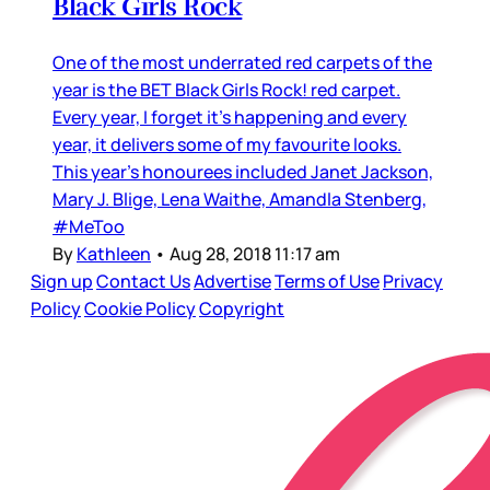
Black Girls Rock
One of the most underrated red carpets of the
year is the BET Black Girls Rock! red carpet.
Every year, I forget it’s happening and every
year, it delivers some of my favourite looks.
This year’s honourees included Janet Jackson,
Mary J. Blige, Lena Waithe, Amandla Stenberg,
#MeToo
By
Kathleen
•
Aug 28, 2018 11:17 am
Sign up
Contact Us
Advertise
Terms of Use
Privacy
Policy
Cookie Policy
Copyright