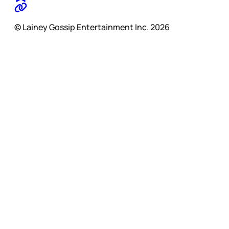
© Lainey Gossip Entertainment Inc. 2026