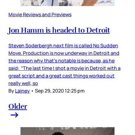
Movie Reviews and Previews
Jon Hamm is headed to Detroit
Steven Soderbergh next film is called No Sudden
Move. Production is now underway in Detroit and
the reason why that’s notable is because, as he
said: “The last time I shot a movie in Detroit with a
great script and a great cast things worked out
really well, so
By
Lainey
•
Sep 29, 2020 12:25 pm
Older