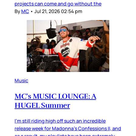
projects can come and go without the
By
MC
•
Jul 21, 2026 02:54 pm
Music
MC’s MUSIC LOUNGE: A
HUGEL Summer
I’m still riding high off such an incredible
release week for Madonna’s Confessions II, and