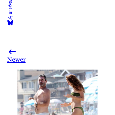
Newer