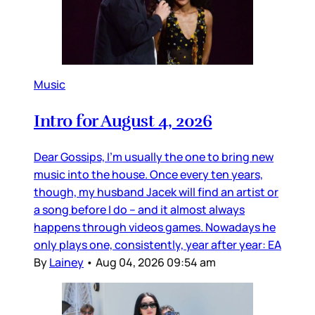
Music
Intro for August 4, 2026
Dear Gossips, I’m usually the one to bring new
music into the house. Once every ten years,
though, my husband Jacek will find an artist or
a song before I do – and it almost always
happens through videos games. Nowadays he
only plays one, consistently, year after year: EA
By
Lainey
•
Aug 04, 2026 09:54 am