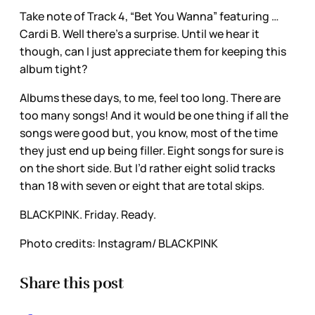
Take note of Track 4, “Bet You Wanna” featuring …
Cardi B. Well there’s a surprise. Until we hear it
though, can I just appreciate them for keeping this
album tight?
Albums these days, to me, feel too long. There are
too many songs! And it would be one thing if all the
songs were good but, you know, most of the time
they just end up being filler. Eight songs for sure is
on the short side. But I’d rather eight solid tracks
than 18 with seven or eight that are total skips.
BLACKPINK. Friday. Ready.
Photo credits: Instagram/ BLACKPINK
Share this post