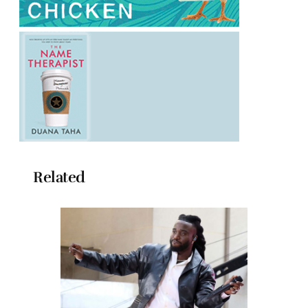
Related