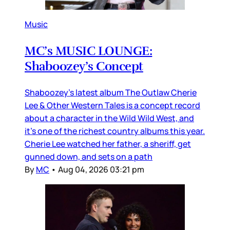
Music
MC’s MUSIC LOUNGE:
Shaboozey’s Concept
Shaboozey’s latest album The Outlaw Cherie
Lee & Other Western Tales is a concept record
about a character in the Wild Wild West, and
it’s one of the richest country albums this year.
Cherie Lee watched her father, a sheriff, get
gunned down, and sets on a path
By
MC
•
Aug 04, 2026 03:21 pm