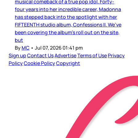
musical comeback of a true pop idol. Forty-
four years into her incredible career, Madonna
has stepped back into the spotlight with her
FIFTEENTH studio album, Confessions II. We’ve
been covering the album’s roll out on the site,
but
By
MC
•
Jul 07, 2026 01:41 pm
Sign up
Contact Us
Advertise
Terms of Use
Privacy
Policy
Cookie Policy
Copyright