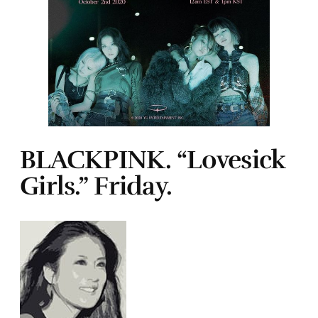
BLACKPINK. “Lovesick
Girls.” Friday.