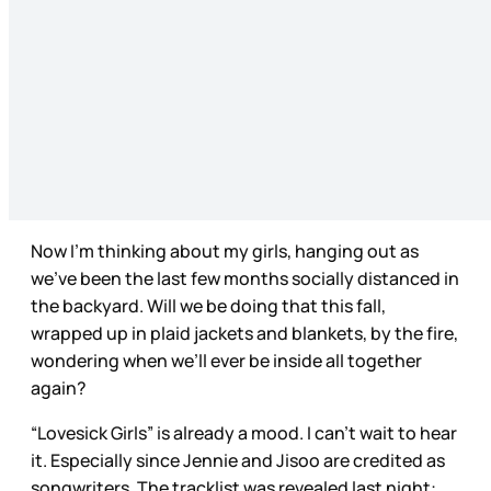
Now I’m thinking about my girls, hanging out as
we’ve been the last few months socially distanced in
the backyard. Will we be doing that this fall,
wrapped up in plaid jackets and blankets, by the fire,
wondering when we’ll ever be inside all together
again?
“Lovesick Girls” is already a mood. I can’t wait to hear
it. Especially since Jennie and Jisoo are credited as
songwriters. The tracklist was revealed last night: