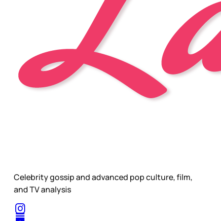
Celebrity gossip and advanced pop culture, film,
and TV analysis