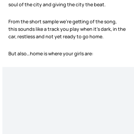
soul of the city and giving the city the beat.
From the short sample we’re getting of the song,
this sounds like a track you play when it’s dark, in the
car, restless and not yet ready to go home.
But also…home is where your girls are: