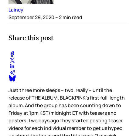
Lainey
September 29, 2020
– 2 min read
Share this post
Just three more sleeps – two, really – until the
release of THE ALBUM, BLACKPINK’s first full-length
album. And the group has been counting down to
Friday at 1pm KST/midnight ET with teasers and
posters. Two days ago they started posting teaser
videos for each individual member to get us hyped
up about the looks and the title track, “Lovesick