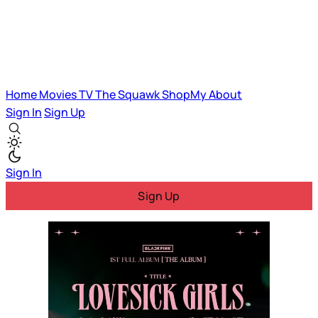
Home
Movies
TV
The Squawk
ShopMy
About
Sign In
Sign Up
Sign In
Sign Up