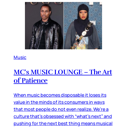
Music
MC’s MUSIC LOUNGE – The Art
of Patience
When music becomes disposable it loses its
value in the minds of its consumers in ways
that most people do not even realize. We’re a
culture that’s obsessed with “what’s next” and
pushing for the next best thing means musical