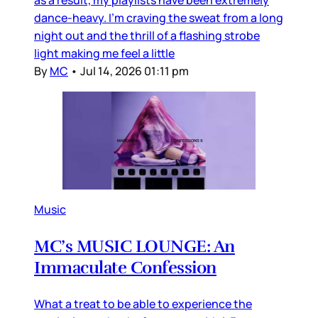
as a result, my playlists have been extremely
dance-heavy. I’m craving the sweat from a long
night out and the thrill of a flashing strobe
light making me feel a little
By
MC
•
Jul 14, 2026 01:11 pm
Music
MC’s MUSIC LOUNGE: An
Immaculate Confession
What a treat to be able to experience the