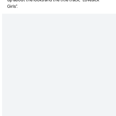
Girls”.