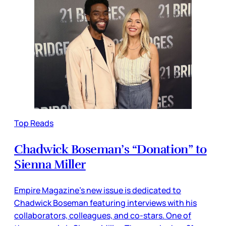
Top Reads
Chadwick Boseman’s “Donation” to
Sienna Miller
Empire Magazine’s new issue is dedicated to
Chadwick Boseman featuring interviews with his
collaborators, colleagues, and co-stars. One of