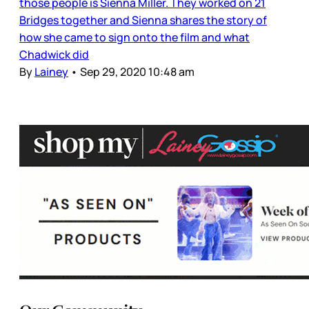
those people is Sienna Miller. They worked on 21
Bridges together and Sienna shares the story of
how she came to sign onto the film and what
Chadwick did
By
Lainey
•
Sep 29, 2020 10:48 am