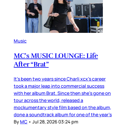
Music
MC’s MUSIC LOUNGE: Life
After “Brat”
It’s been two years since Charli xcx’s career
took a major leap into commercial success
with her album Brat. Since then she’s gone on
tour across the world, released a
mockumentary style film based on the album,
done a soundtrack album for one of the year’s
By
MC
•
Jul 28, 2026 03:24 pm