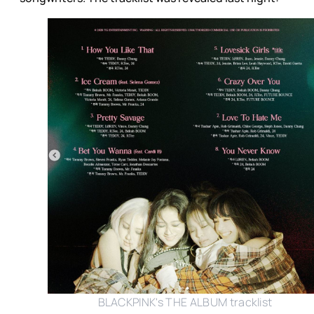
BLACKPINK's THE ALBUM tracklist