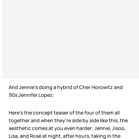
And Jennie’s doing a hybrid of Cher Horowitz and
90s Jennifer Lopez:
Here’s the concept teaser of the four of them all
together and when they’re side by side like this, the
aesthetic comes at you even harder: Jennie, Jisoo,
Lisa, and Rosé at night, after hours, taking in the