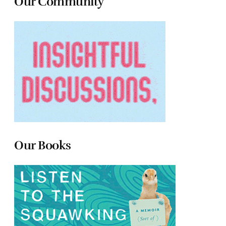
Our Community
Our Books