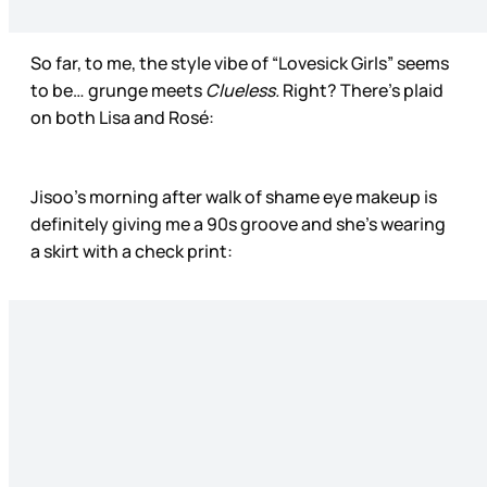
So far, to me, the style vibe of “Lovesick Girls” seems
to be… grunge meets
Clueless.
Right? There’s plaid
on both Lisa and Rosé:
Jisoo’s morning after walk of shame eye makeup is
definitely giving me a 90s groove and she’s wearing
a skirt with a check print: