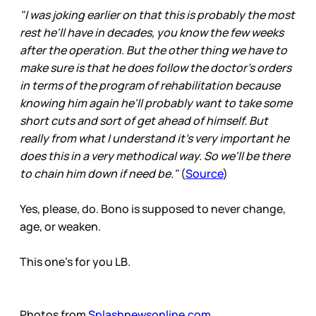
"I was joking earlier on that this is probably the most
rest he'll have in decades, you know the few weeks
after the operation. But the other thing we have to
make sure is that he does follow the doctor's orders
in terms of the program of rehabilitation because
knowing him again he'll probably want to take some
short cuts and sort of get ahead of himself. But
really from what I understand it's very important he
does this in a very methodical way. So we'll be there
to chain him down if need be."
(
Source
)
Yes, please, do. Bono is supposed to never change,
age, or weaken.
This one’s for you LB.
Photos from
Splashnewsonline.com