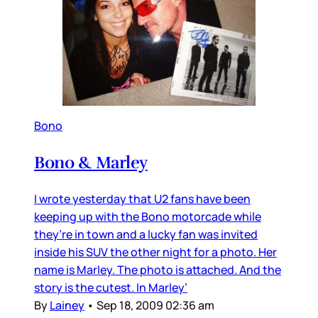
Bono
Bono & Marley
I wrote yesterday that U2 fans have been
keeping up with the Bono motorcade while
they’re in town and a lucky fan was invited
inside his SUV the other night for a photo. Her
name is Marley. The photo is attached. And the
story is the cutest. In Marley’
By
Lainey
•
Sep 18, 2009 02:36 am