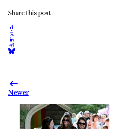
Share this post
Newer