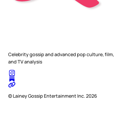
Celebrity gossip and advanced pop culture, film,
and TV analysis
© Lainey Gossip Entertainment Inc. 2026