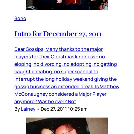
Bono
Intro for December 27, 2011
Dear Gossips, Many thanks to the major
players for their Christmas kindness - no
eloping, no divorcing, no adopting, no getting
caught cheating, no super scandal to
interrupt the long holiday weekend giving the
gossip business an extended break. Is Matthew
McConaughey considered a Major Player
anymore? Was he ever? Not
By
Lainey
•
Dec 27, 2011 10:25 am