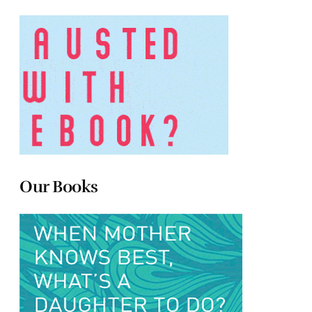
Our Books