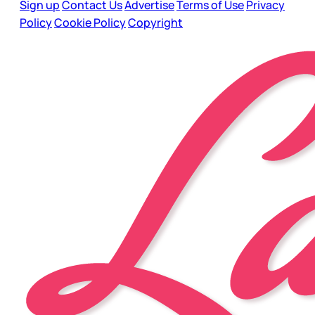
Sign up
Contact Us
Advertise
Terms of Use
Privacy
Policy
Cookie Policy
Copyright