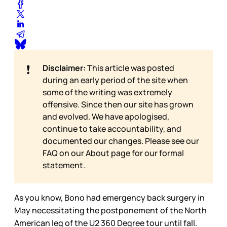
❗
Disclaimer:
This article was posted
during an early period of the site when
some of the writing was extremely
offensive. Since then our site has grown
and evolved. We have apologised,
continue to take accountability, and
documented our changes. Please see our
FAQ on our
About page for our formal
statement.
As you know, Bono had emergency back surgery in
May necessitating the postponement of the North
American leg of the U2 360 Degree tour until fall.