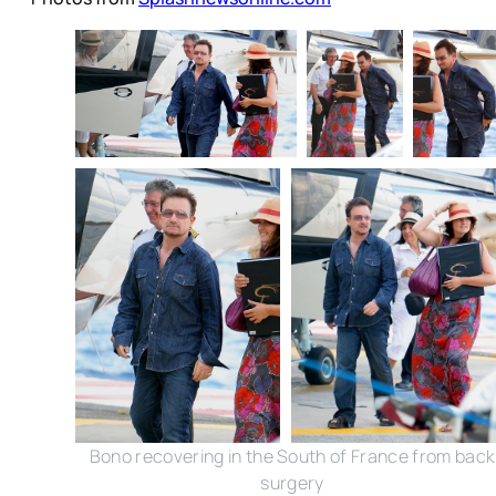
Bono recovering in the South of France from back
surgery