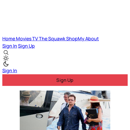
Home
Movies
TV
The Squawk
ShopMy
About
Sign In
Sign Up
Sign In
Sign Up