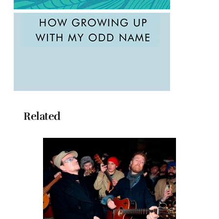
Related