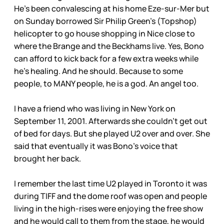
He’s been convalescing at his home Eze-sur-Mer but
on Sunday borrowed Sir Philip Green’s (Topshop)
helicopter to go house shopping in Nice close to
where the Brange and the Beckhams live. Yes, Bono
can afford to kick back for a few extra weeks while
he’s healing. And he should. Because to some
people, to MANY people, he is a god. An angel too.
I have a friend who was living in New York on
September 11, 2001. Afterwards she couldn’t get out
of bed for days. But she played U2 over and over. She
said that eventually it was Bono’s voice that
brought her back.
I remember the last time U2 played in Toronto it was
during TIFF and the dome roof was open and people
living in the high-rises were enjoying the free show
and he would call to them from the stage, he would