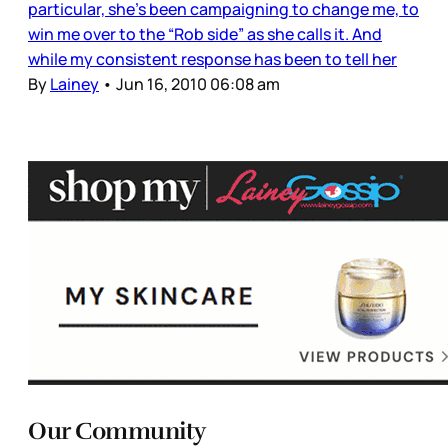
particular, she’s been campaigning to change me, to
win me over to the “Rob side” as she calls it. And
while my consistent response has been to tell her
By
Lainey
•
Jun 16, 2010 06:08 am
Our Community