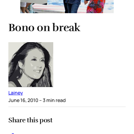
Bono on break
Lainey
June 16, 2010
– 3 min read
Share this post