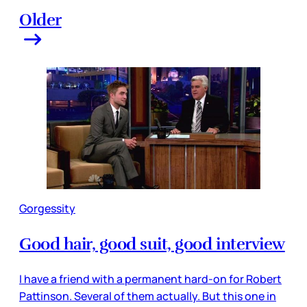
Older
Gorgessity
Good hair, good suit, good interview
I have a friend with a permanent hard-on for Robert
Pattinson. Several of them actually. But this one in