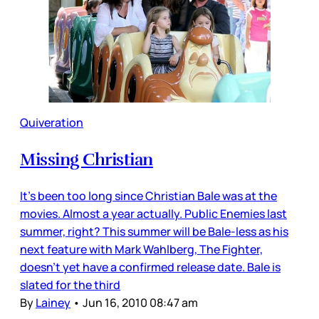
Quiveration
Missing Christian
It’s been too long since Christian Bale was at the
movies. Almost a year actually. Public Enemies last
summer, right? This summer will be Bale-less as his
next feature with Mark Wahlberg, The Fighter,
doesn’t yet have a confirmed release date. Bale is
slated for the third
By
Lainey
•
Jun 16, 2010 08:47 am