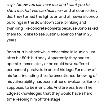
say –
I know you can hear me, and I want you to
show me that you can hear me
– and of course they
did, they turned the lights on and off, several condo
buildings in the downtown core, blinking and
twinkling like concrete comets because Bono asked
them to. I’d like to see Justin Bieber do that in 25
years.
Bono hurt his back while rehearsing in Munich just
after his 50th birthday. Apparently they had to
operate immediately or he could have suffered
permanent paralysis in one of his legs. For many of
his fans, including the aforementioned, knowing of
his vulnerability has been rather unwelcome. Bono is
supposed to be invincible. And tireless. Even The
Edge acknowledged that they would have a hard
time keeping him off the stage: