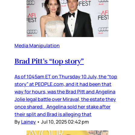
Media Manipulation
Brad Pitt’s “top story”
As of 1045am ET on Thursday 10 July, the “top
story” at PEOPLE.com, and it had been that
way for hours, was the Brad Pitt and Angelina
Jolie legal battle over Miraval, the estate they
once shared. Angelina sold her stake after
their split and Brad is alleging that
By
Lainey
•
Jul 10, 2025 02:42 pm