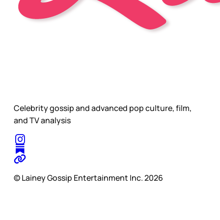
Celebrity gossip and advanced pop culture, film,
and TV analysis
© Lainey Gossip Entertainment Inc. 2026