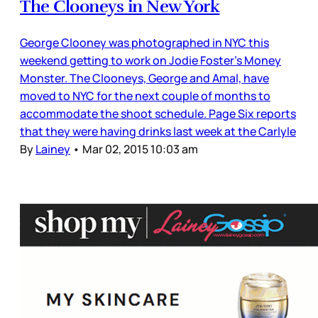
The Clooneys in New York
George Clooney was photographed in NYC this
weekend getting to work on Jodie Foster’s Money
Monster. The Clooneys, George and Amal, have
moved to NYC for the next couple of months to
accommodate the shoot schedule. Page Six reports
that they were having drinks last week at the Carlyle
By
Lainey
•
Mar 02, 2015 10:03 am