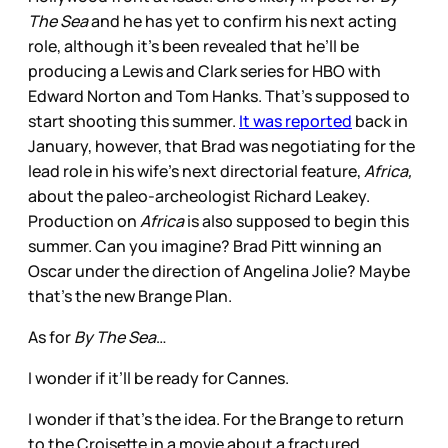
The Sea
and he has yet to confirm his next acting
role, although it’s been revealed that he’ll be
producing a Lewis and Clark series for HBO with
Edward Norton and Tom Hanks. That’s supposed to
start shooting this summer.
It was reported
back in
January, however, that Brad was negotiating for the
lead role in his wife’s next directorial feature,
Africa,
about the paleo-archeologist Richard Leakey.
Production on
Africa
is also supposed to begin this
summer. Can you imagine? Brad Pitt winning an
Oscar under the direction of Angelina Jolie? Maybe
that’s the new Brange Plan.
As for
By The Sea
…
I wonder if it’ll be ready for Cannes.
I wonder if that’s the idea. For the Brange to return
to the Croisette in a movie about a fractured