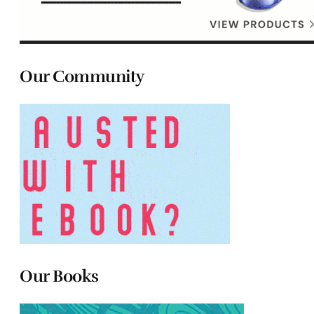
Our Community
Our Books