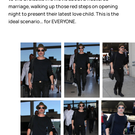
marriage, walking up those red steps on opening
night to present their latest love child. This is the
ideal scenario… for EVERYONE.