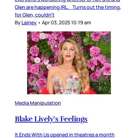
Glen are happening IRL. Turns out the timing,
for Glen, couldn’t
By
Lainey
•
Apr 03, 2025 10:19 am
Media Manipulation
Blake Lively’s Feelings
It Ends With Us opened in theatres a month