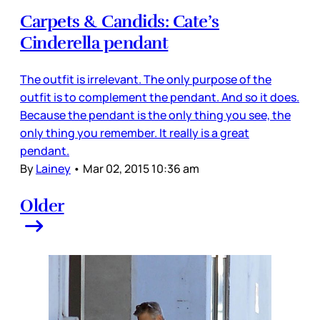
Carpets & Candids: Cate’s
Cinderella pendant
The outfit is irrelevant. The only purpose of the
outfit is to complement the pendant. And so it does.
Because the pendant is the only thing you see, the
only thing you remember. It really is a great
pendant.
By
Lainey
•
Mar 02, 2015 10:36 am
Older