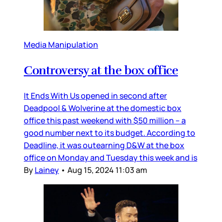
Media Manipulation
Controversy at the box office
It Ends With Us opened in second after
Deadpool & Wolverine at the domestic box
office this past weekend with $50 million – a
good number next to its budget. According to
Deadline, it was outearning D&W at the box
office on Monday and Tuesday this week and is
By
Lainey
•
Aug 15, 2024 11:03 am