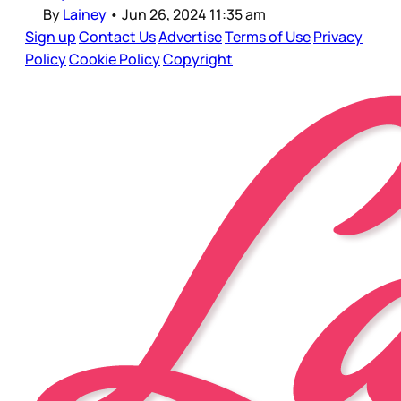
By
Lainey
•
Jun 26, 2024 11:35 am
Sign up
Contact Us
Advertise
Terms of Use
Privacy
Policy
Cookie Policy
Copyright