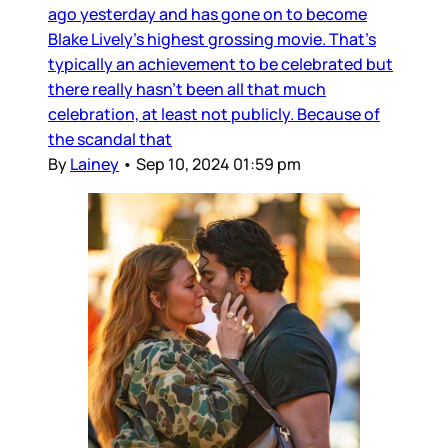
ago yesterday and has gone on to become
Blake Lively’s highest grossing movie. That’s
typically an achievement to be celebrated but
there really hasn’t been all that much
celebration, at least not publicly. Because of
the scandal that
By
Lainey
•
Sep 10, 2024 01:59 pm