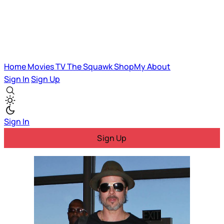
Home
Movies
TV
The Squawk
ShopMy
About
Sign In
Sign Up
Sign In
Sign Up