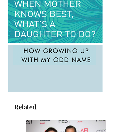
Related