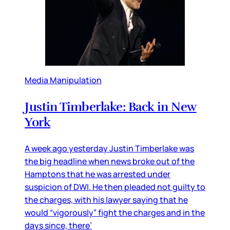
Media Manipulation
Justin Timberlake: Back in New
York
A week ago yesterday Justin Timberlake was
the big headline when news broke out of the
Hamptons that he was arrested under
suspicion of DWI. He then pleaded not guilty to
the charges, with his lawyer saying that he
would “vigorously” fight the charges and in the
days since, there’