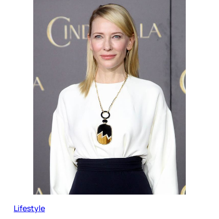
Lifestyle