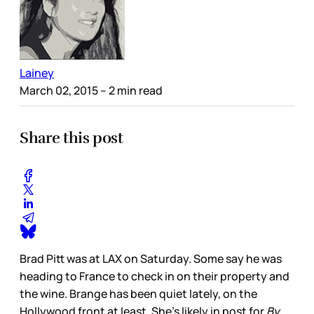
Lainey
March 02, 2015
– 2 min read
Share this post
Brad Pitt was at LAX on Saturday. Some say he was
heading to France to check in on their property and
the wine. Brange has been quiet lately, on the
Hollywood front at least. She’s likely in post for
By