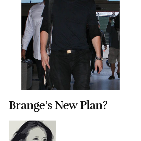
Brange’s New Plan?