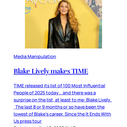
Media Manipulation
Blake Lively makes TIME
TIME released its list of 100 Most Influential
People of 2025 today… and there was a
surprise on the list, at least to me: Blake Lively.
The last 8 or 9 months or so have been the
lowest of Blake’s career. Since the It Ends With
Us press tour