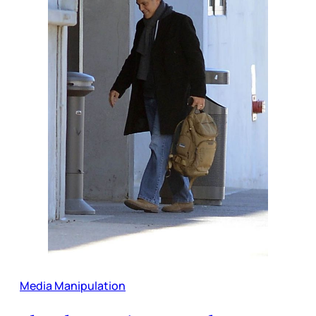
Media Manipulation