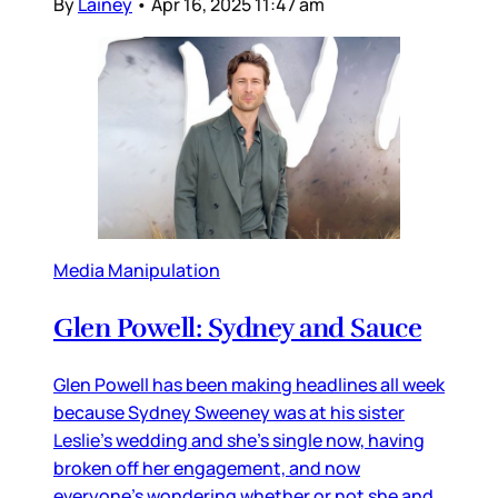
By
Lainey
•
Apr 16, 2025 11:47 am
Media Manipulation
Glen Powell: Sydney and Sauce
Glen Powell has been making headlines all week
because Sydney Sweeney was at his sister
Leslie’s wedding and she’s single now, having
broken off her engagement, and now
everyone’s wondering whether or not she and