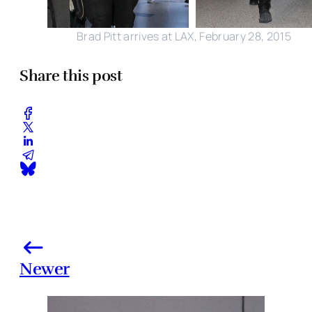
Brad Pitt arrives at LAX, February 28, 2015
Share this post
Newer