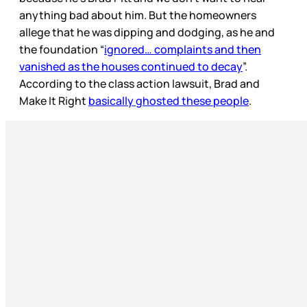
anything bad about him. But the homeowners
allege that he was dipping and dodging, as he and
the foundation “
ignored… complaints and then
vanished as the houses continued to decay
”.
According to the class action lawsuit, Brad and
Make It Right
basically ghosted these people
.