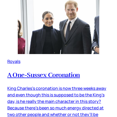
Royals
A One-Sussex Coronation
King Charles’s coronation is now three weeks away
and even though this is supposed to be the King’s
day, is he really the main character in this story?
Because there’s been so much energy directed at
two other people and whether or not they’ll be