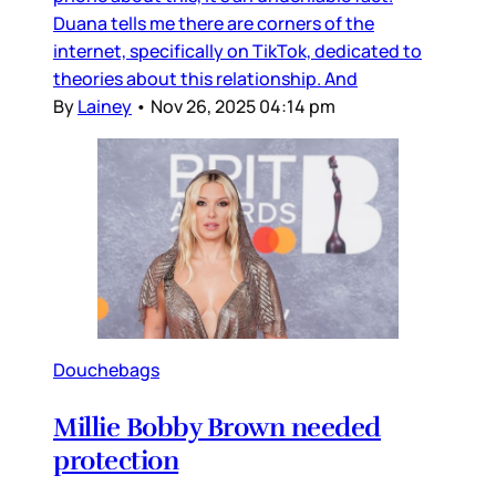
Duana tells me there are corners of the
internet, specifically on TikTok, dedicated to
theories about this relationship. And
By
Lainey
•
Nov 26, 2025 04:14 pm
Douchebags
Millie Bobby Brown needed
protection