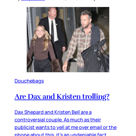
Douchebags
Are Dax and Kristen trolling?
Dax Shepard and Kristen Bell are a
controversial couple. As much as their
publicist wants to yell at me over email or the
phone about this, it’s an undeniable fact.