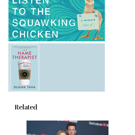
Related