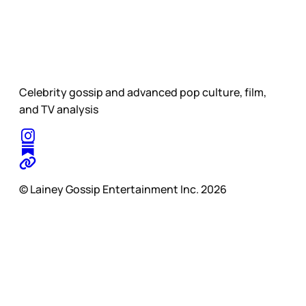
Celebrity gossip and advanced pop culture, film,
and TV analysis
© Lainey Gossip Entertainment Inc. 2026