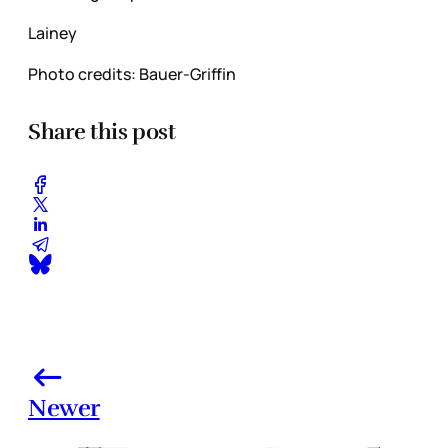
Lainey
Photo credits: Bauer-Griffin
Share this post
Newer