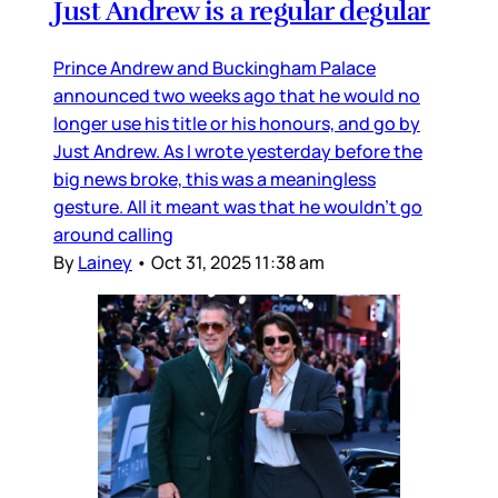
Just Andrew is a regular degular
Prince Andrew and Buckingham Palace
announced two weeks ago that he would no
longer use his title or his honours, and go by
Just Andrew. As I wrote yesterday before the
big news broke, this was a meaningless
gesture. All it meant was that he wouldn’t go
around calling
By
Lainey
•
Oct 31, 2025 11:38 am