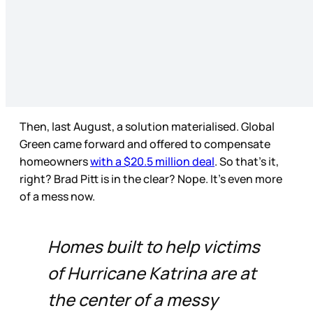
Then, last August, a solution materialised. Global
Green came forward and offered to compensate
homeowners
with a $20.5 million deal
. So that’s it,
right? Brad Pitt is in the clear? Nope. It’s even more
of a mess now.
Homes built to help victims
of Hurricane Katrina are at
the center of a messy