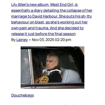
Lily Allen’s new album, West End Girl, is
essentially a diary detailing the collapse of her
marriage to David Harbour. She puts his sh-tty
behaviour on blast, as she’s working out her
own pain and trauma. And she decided to
release it just before the final season
By
Lainey
•
Nov 03, 2025 02:20 pm
Douchebags