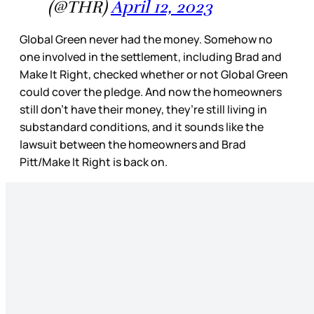
(@THR)
April 12, 2023
Global Green never had the money. Somehow no
one involved in the settlement, including Brad and
Make It Right, checked whether or not Global Green
could cover the pledge. And now the homeowners
still don’t have their money, they’re still living in
substandard conditions, and it sounds like the
lawsuit between the homeowners and Brad
Pitt/Make It Right is back on.