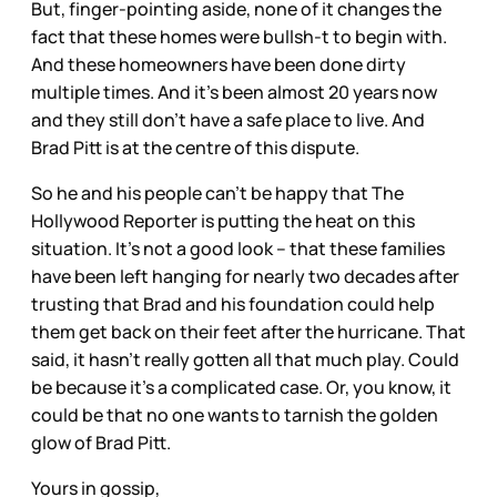
But, finger-pointing aside, none of it changes the
fact that these homes were bullsh-t to begin with.
And these homeowners have been done dirty
multiple times. And it’s been almost 20 years now
and they still don’t have a safe place to live. And
Brad Pitt is at the centre of this dispute.
So he and his people can’t be happy that The
Hollywood Reporter is putting the heat on this
situation. It’s not a good look – that these families
have been left hanging for nearly two decades after
trusting that Brad and his foundation could help
them get back on their feet after the hurricane. That
said, it hasn’t really gotten all that much play. Could
be because it’s a complicated case. Or, you know, it
could be that no one wants to tarnish the golden
glow of Brad Pitt.
Yours in gossip,