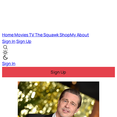
Home
Movies
TV
The Squawk
ShopMy
About
Sign In
Sign Up
Sign In
Sign Up