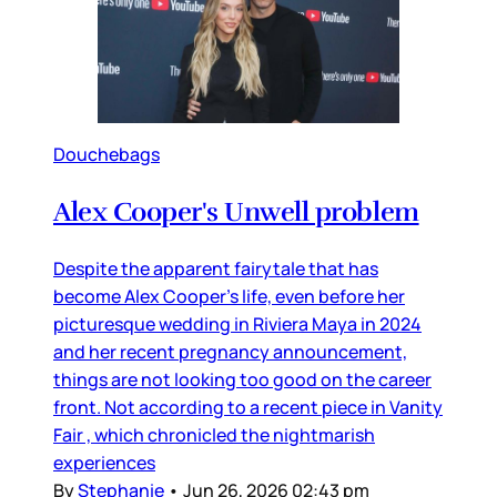
Douchebags
Alex Cooper's Unwell problem
Despite the apparent fairytale that has
become Alex Cooper’s life, even before her
picturesque wedding in Riviera Maya in 2024
and her recent pregnancy announcement,
things are not looking too good on the career
front. Not according to a recent piece in Vanity
Fair , which chronicled the nightmarish
experiences
By
Stephanie
•
Jun 26, 2026 02:43 pm