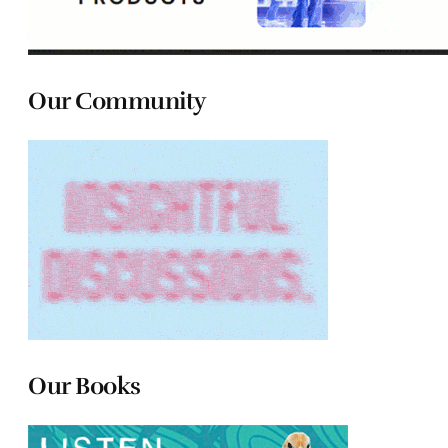
Our Community
Our Books