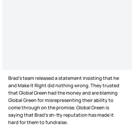
Brad’s team released a statement insisting that he
and Make It Right did nothing wrong. They trusted
that Global Green had the money and are blaming
Global Green for misrepresenting their ability to
come through on the promise. Global Green is
saying that Brad’s sh-tty reputation has made it
hard for them to fundraise.