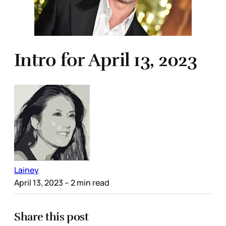
Intro for April 13, 2023
Lainey
April 13, 2023
– 2 min read
Share this post