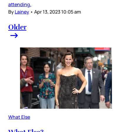
attending.
By
Lainey
•
Apr 13, 2023 10:05 am
Older
What Else