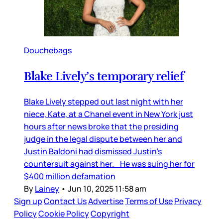
Douchebags
Blake Lively’s temporary relief
Blake Lively stepped out last night with her
niece, Kate, at a Chanel event in New York just
hours after news broke that the presiding
judge in the legal dispute between her and
Justin Baldoni had dismissed Justin’s
countersuit against her. He was suing her for
$400 million defamation
By
Lainey
•
Jun 10, 2025 11:58 am
Sign up
Contact Us
Advertise
Terms of Use
Privacy
Policy
Cookie Policy
Copyright