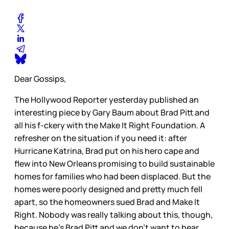
Dear Gossips,
The Hollywood Reporter yesterday published an
interesting piece by Gary Baum about Brad Pitt and
all his f-ckery with the Make It Right Foundation. A
refresher on the situation if you need it: after
Hurricane Katrina, Brad put on his hero cape and
flew into New Orleans promising to build sustainable
homes for families who had been displaced. But the
homes were poorly designed and pretty much fell
apart, so the homeowners sued Brad and Make It
Right. Nobody was really talking about this, though,
because he’s Brad Pitt and we don’t want to hear