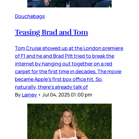
Douchebags
Teasing Brad and Tom
Tom Cruise showed up at the London premiere
of F1 and he and Brad Pitt tried to break the
internet by hanging out together on a red
carpet for the first time in decades. The movie
became Apple’s first box office hit. So,
naturally, there’s already talk of
By
Lainey
•
Jul 04, 2025 01:00 pm