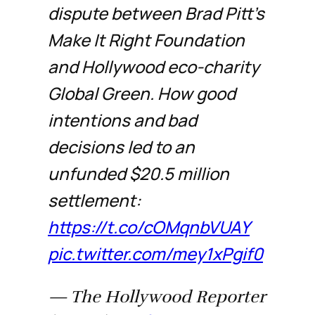
dispute between Brad Pitt’s
Make It Right Foundation
and Hollywood eco-charity
Global Green. How good
intentions and bad
decisions led to an
unfunded $20.5 million
settlement:
https://t.co/cOMqnbVUAY
pic.twitter.com/mey1xPgif0
— The Hollywood Reporter