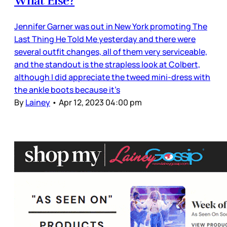
What Else?
Jennifer Garner was out in New York promoting The
Last Thing He Told Me yesterday and there were
several outfit changes, all of them very serviceable,
and the standout is the strapless look at Colbert,
although I did appreciate the tweed mini-dress with
the ankle boots because it’s
By
Lainey
•
Apr 12, 2023 04:00 pm