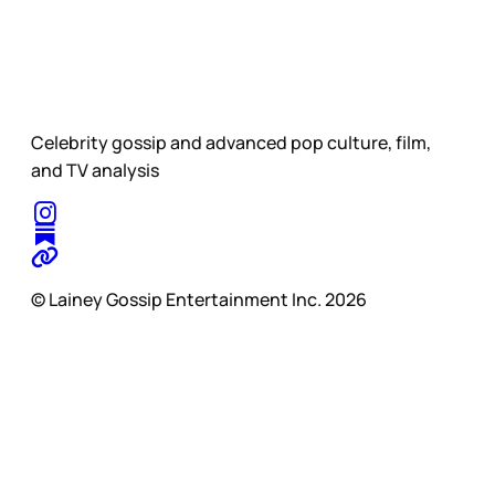
Celebrity gossip and advanced pop culture, film,
and TV analysis
© Lainey Gossip Entertainment Inc. 2026