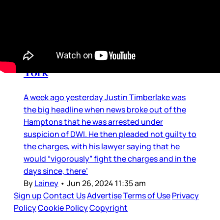
Media Manipulation
Justin Timberlake: Back in New
York
A week ago yesterday Justin Timberlake was
the big headline when news broke out of the
Hamptons that he was arrested under
suspicion of DWI. He then pleaded not guilty to
the charges, with his lawyer saying that he
would “vigorously” fight the charges and in the
days since, there’
By
Lainey
•
Jun 26, 2024 11:35 am
Sign up
Contact Us
Advertise
Terms of Use
Privacy
Policy
Cookie Policy
Copyright