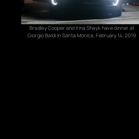
Bradley Cooper and Irina Shayk have dinner at
Giorgio Baldi in Santa Monica, February 14, 2019
Photo credits: Backgrid, Splash News
Share this post