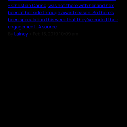
– Christian Carino, was not there with her and he’s
been at her side through award season. So there’s
been speculation this week that they’ve ended their
engagement. A source
By
Lainey
•
Feb 15, 2019 10:09 am