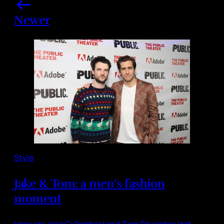
Newer
Style
Jake & Tom: a men’s fashion
moment
Here are Jake Gyllenhaal and Tom Sturridge last