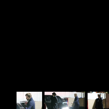
Irina!”
I mean, I don’t see it that way, all I see is that that is
pure Gaga – extra and emotive, not unlike Celine
Dion, just not as Celine. I’m not feeling here that
Gaga is secretly in love with Coop. Some people see
it that way though. Some of you probably see it that
way. No matter what you believe though, they’re not
actively encouraging it – like they’re not Lana
Condor and Noah Centineo here with fueling the
Lara Jean and Peter Kavinsky thing. They never
pushed that angle to sell the movie. Which,
ironically, if Coop and Gaga HAD pushed that angle,
no one would have believed it.