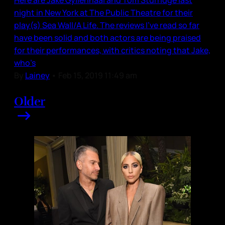
night in New York at The Public Theatre for their
play(s) Sea Wall/A Life. The reviews I’ve read so far
have been solid and both actors are being praised
for their performances, with critics noting that Jake,
who’s
By
Lainey
•
Feb 15, 2019 11:49 am
Older