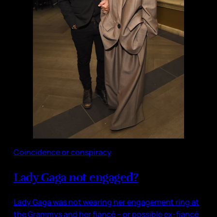
Coincidence or conspiracy
Lady Gaga not engaged?
Lady Gaga was not wearing her engagement ring at
the Grammys and her fiancé – or possible ex-fiancé