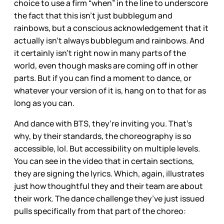
choice to use a firm “when” in the line to underscore
the fact that this isn’t just bubblegum and
rainbows, but a conscious acknowledgement that it
actually isn’t always bubblegum and rainbows. And
it certainly isn’t right now in many parts of the
world, even though masks are coming off in other
parts. But if you can find a moment to dance, or
whatever your version of it is, hang on to that for as
long as you can.
And dance with BTS, they’re inviting you. That’s
why, by their standards, the choreography is so
accessible, lol. But accessibility on multiple levels.
You can see in the video that in certain sections,
they are signing the lyrics. Which, again, illustrates
just how thoughtful they and their team are about
their work. The dance challenge they’ve just issued
pulls specifically from that part of the choreo: