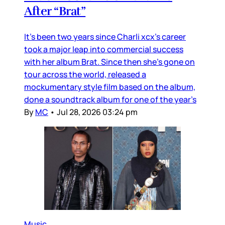
After “Brat”
It’s been two years since Charli xcx’s career
took a major leap into commercial success
with her album Brat. Since then she’s gone on
tour across the world, released a
mockumentary style film based on the album,
done a soundtrack album for one of the year’s
By
MC
•
Jul 28, 2026 03:24 pm
Music