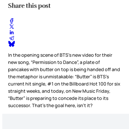
Share this post
In the opening scene of BTS’s new video for their
new song, “Permission to Dance”, a plate of
pancakes with butter on top is being handed off and
the metaphor is unmistakable: “Butter” is BTS’s
current hit single, #1 on the Billboard Hot 100 for six
straight weeks, and today, on New Music Friday,
“Butter” is preparing to concede its place to its
successor. That’s the goal here, isn’t it?