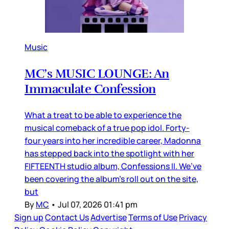
Music
MC’s MUSIC LOUNGE: An
Immaculate Confession
What a treat to be able to experience the
musical comeback of a true pop idol. Forty-
four years into her incredible career, Madonna
has stepped back into the spotlight with her
FIFTEENTH studio album, Confessions II. We’ve
been covering the album’s roll out on the site,
but
By
MC
•
Jul 07, 2026 01:41 pm
Sign up
Contact Us
Advertise
Terms of Use
Privacy