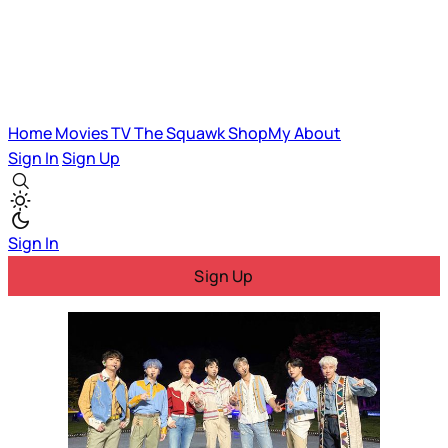
Home
Movies
TV
The Squawk
ShopMy
About
Sign In
Sign Up
Sign In
Sign Up