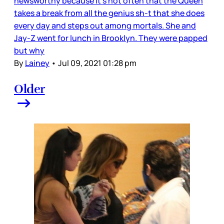
newsworthy because it’s not often that the Queen
takes a break from all the genius sh-t that she does
every day and steps out among mortals. She and
Jay-Z went for lunch in Brooklyn. They were papped
but why
By
Lainey
•
Jul 09, 2021 01:28 pm
Older