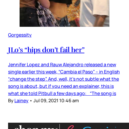
Gorgessity
JLo’s “hips don’t fail her”
Jennifer Lopez and Rauw Alejandro released a new
single earlier this week, “Cambia el Paso” – in English
“change the step”. And, well, it’s not subtle what the
song is about, but if you need an explainer, this is
what she told Pitbull a few days ago: “The song is
By
Lainey
•
Jul 09, 2021 10:46 am