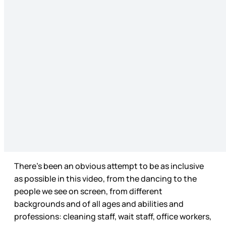
There’s been an obvious attempt to be as inclusive
as possible in this video, from the dancing to the
people we see on screen, from different
backgrounds and of all ages and abilities and
professions: cleaning staff, wait staff, office workers,