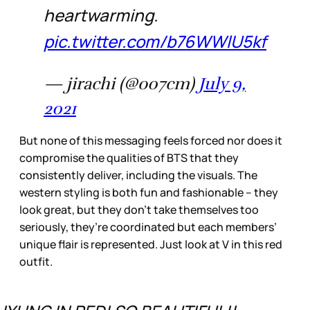
heartwarming.
pic.twitter.com/b76WWlU5kf
— jirachi (@o07cm)
July 9,
2021
But none of this messaging feels forced nor does it
compromise the qualities of BTS that they
consistently deliver, including the visuals. The
western styling is both fun and fashionable – they
look great, but they don’t take themselves too
seriously, they’re coordinated but each members’
unique flair is represented. Just look at V in this red
outfit.