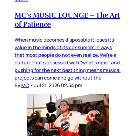
MC’s MUSIC LOUNGE – The Art
of Patience
When music becomes disposable it loses its
value in the minds of its consumers in ways
that most people do not even realize. We’re a
culture that’s obsessed with “what’s next” and
pushing for the next best thing means musical
projects can come and go without the
By
MC
•
Jul 21, 2026 02:54 pm