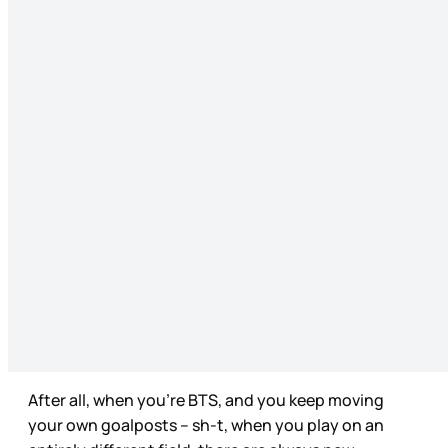
After all, when you’re BTS, and you keep moving
your own goalposts – sh-t, when you play on an