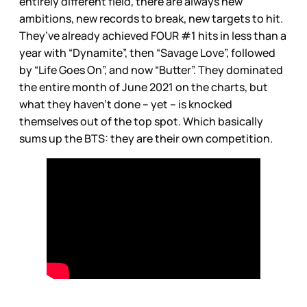
entirely different field, there are always new
ambitions, new records to break, new targets to hit.
They’ve already achieved FOUR #1 hits in less than a
year with “Dynamite”, then “Savage Love”, followed
by “Life Goes On”, and now “Butter”. They dominated
the entire month of June 2021 on the charts, but
what they haven’t done – yet – is knocked
themselves out of the top spot. Which basically
sums up the BTS: they are their own competition.