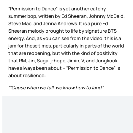
“Permission to Dance” is yet another catchy
summer bop, written by Ed Sheeran, Johnny McDaid,
Steve Mac, and Jenna Andrews. It is a pure Ed
Sheeran melody brought to life by signature BTS
energy. And, as you can see from the video, this is a
jam for these times, particularly in parts of the world
that are reopening, but with the kind of positivity
that RM, Jin, Suga, j-hope, Jimin, V, and Jungkook
have always been about – “Permission to Dance” is
about resilience:
“'Cause when we fall, we know how to land”