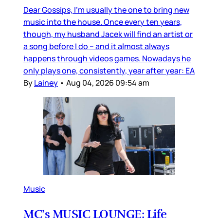
Dear Gossips, I’m usually the one to bring new
music into the house. Once every ten years,
though, my husband Jacek will find an artist or
a song before I do – and it almost always
happens through videos games. Nowadays he
only plays one, consistently, year after year: EA
By
Lainey
•
Aug 04, 2026 09:54 am
Music
MC’s MUSIC LOUNGE: Life