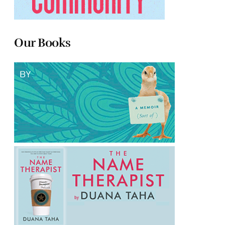
Our Books