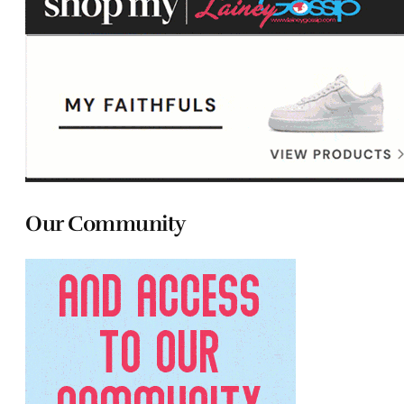
Our Community