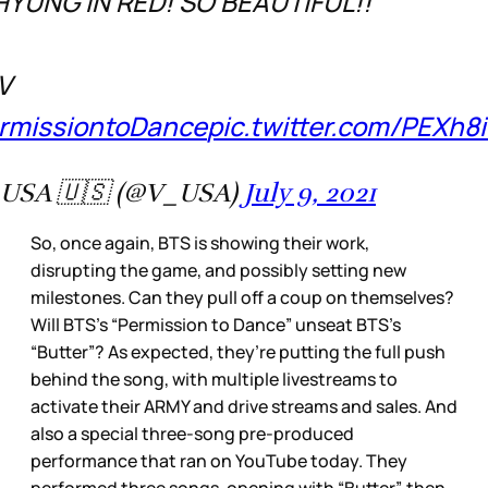
YUNG IN RED! SO BEAUTIFUL!!
V
rmissiontoDance
pic.twitter.com/PEXh8
USA 🇺🇸 (@V_USA)
July 9, 2021
So, once again, BTS is showing their work,
disrupting the game, and possibly setting new
milestones. Can they pull off a coup on themselves?
Will BTS’s “Permission to Dance” unseat BTS’s
“Butter”? As expected, they’re putting the full push
behind the song, with multiple livestreams to
activate their ARMY and drive streams and sales. And
also a special three-song pre-produced
performance that ran on YouTube today. They
performed three songs, opening with “Butter”, then