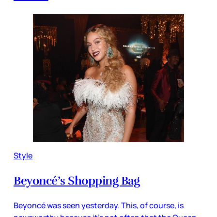
Style
Beyoncé’s Shopping Bag
Beyoncé was seen yesterday. This, of course, is