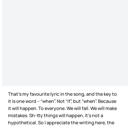
That’s my favourite lyric in the song, and the key to
it is one word – “when”. Not “if”, but “when”. Because
it will happen. To everyone. We will fall. We will make
mistakes. Sh-tty things will happen, it’s not a
hypothetical. So I appreciate the writing here, the