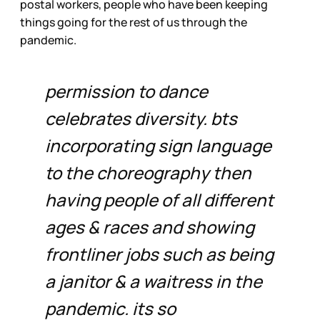
postal workers, people who have been keeping
things going for the rest of us through the
pandemic.
permission to dance
celebrates diversity. bts
incorporating sign language
to the choreography then
having people of all different
ages & races and showing
frontliner jobs such as being
a janitor & a waitress in the
pandemic. its so