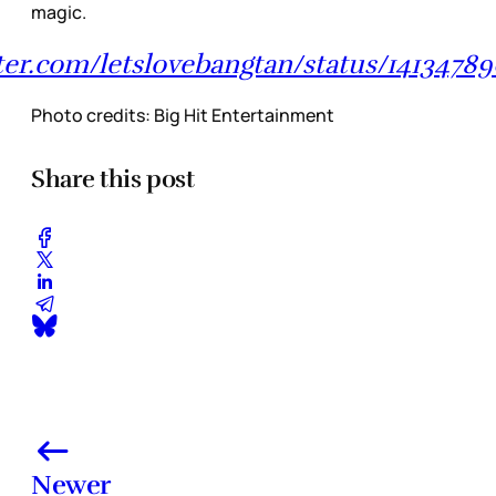
magic.
tter.com/letslovebangtan/status/1413478
Photo credits: Big Hit Entertainment
Share this post
Newer