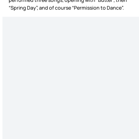
“Spring Day”, and of course “Permission to Dance”.