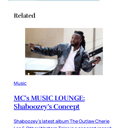
Related
Music
MC’s MUSIC LOUNGE:
Shaboozey’s Concept
Shaboozey’s latest album The Outlaw Cherie