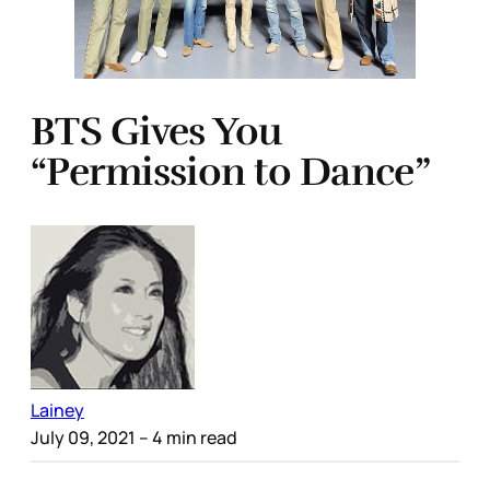
BTS Gives You
“Permission to Dance”
Lainey
July 09, 2021
– 4 min read