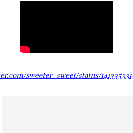
tter.com/sweeter_sweet/status/14133533