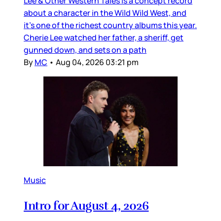
Lee & Other Western Tales is a concept record
about a character in the Wild Wild West, and
it’s one of the richest country albums this year.
Cherie Lee watched her father, a sheriff, get
gunned down, and sets on a path
By
MC
•
Aug 04, 2026 03:21 pm
Music
Intro for August 4, 2026