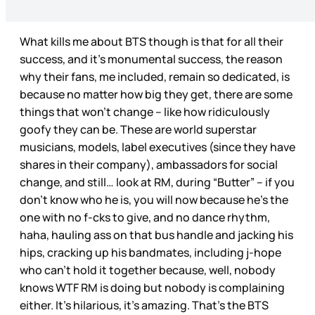
What kills me about BTS though is that for all their
success, and it’s monumental success, the reason
why their fans, me included, remain so dedicated, is
because no matter how big they get, there are some
things that won’t change – like how ridiculously
goofy they can be. These are world superstar
musicians, models, label executives (since they have
shares in their company), ambassadors for social
change, and still… look at RM, during “Butter” – if you
don’t know who he is, you will now because he’s the
one with no f-cks to give, and no dance rhythm,
haha, hauling ass on that bus handle and jacking his
hips, cracking up his bandmates, including j-hope
who can’t hold it together because, well, nobody
knows WTF RM is doing but nobody is complaining
either. It’s hilarious, it’s amazing. That’s the BTS