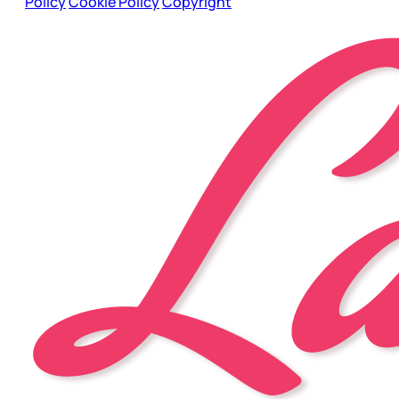
Policy
Cookie Policy
Copyright