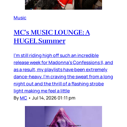
Music
MC’s MUSIC LOUNGE: A
HUGEL Summer
I’m still riding high off such an incredible
release week for Madonna’s Confessions II, and
as a result, my playlists have been extremely
dance-heavy. I’m craving the sweat from a long
night out and the thrill of a flashing strobe
light making me feel a little
By
MC
•
Jul 14, 2026 01:11 pm