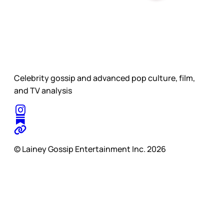
Celebrity gossip and advanced pop culture, film,
and TV analysis
© Lainey Gossip Entertainment Inc. 2026