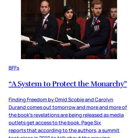
BFFs
“A System to Protect the Monarchy”
Finding Freedom by Omid Scobie and Carolyn
Durand comes out tomorrow and more and more of
the book’s revelations are being released as media
outlets get access to the book. Page Six
reports that according to the authors, a summit
took place in 2019 to talk about the growing