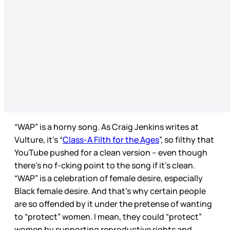
“WAP” is a horny song. As Craig Jenkins writes at
Vulture, it’s “
Class-A Filth for the Ages
”, so filthy that
YouTube pushed for a clean version – even though
there’s no f-cking point to the song if it’s clean.
“WAP” is a celebration of female desire, especially
Black female desire. And that’s why certain people
are so offended by it under the pretense of wanting
to “protect” women. I mean, they could “protect”
women by supporting reproductive rights and