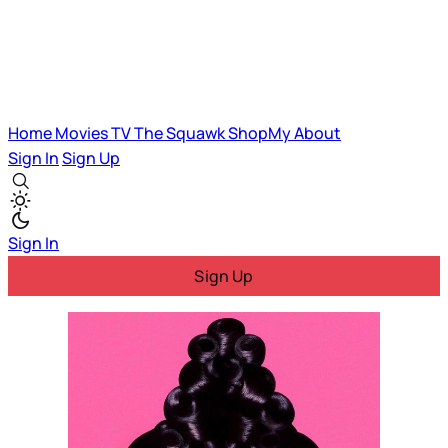
Home
Movies
TV
The Squawk
ShopMy
About
Sign In
Sign Up
Sign In
Sign Up