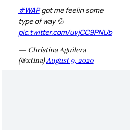
#WAP
got me feelin some
type of way 💦
pic.twitter.com/uvjCC9PNUb
— Christina Aguilera
(@xtina)
August 9, 2020