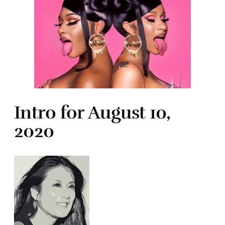
Intro for August 10,
2020