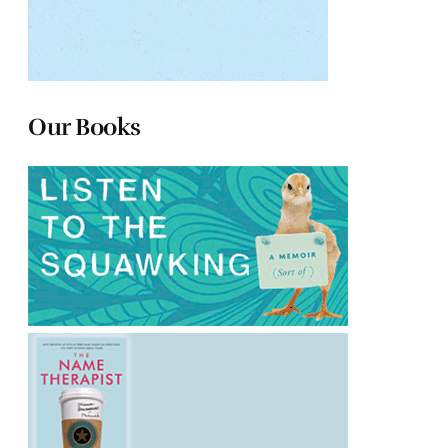
Our Books