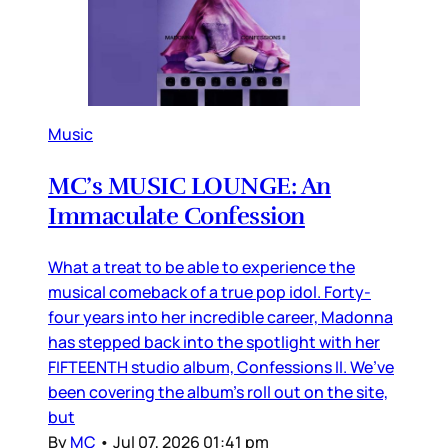
Music
MC’s MUSIC LOUNGE: An
Immaculate Confession
What a treat to be able to experience the
musical comeback of a true pop idol. Forty-
four years into her incredible career, Madonna
has stepped back into the spotlight with her
FIFTEENTH studio album, Confessions II. We’ve
been covering the album’s roll out on the site,
but
By
MC
•
Jul 07, 2026 01:41 pm