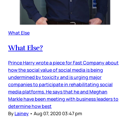
What Else
What Else?
Prince Harry wrote a piece for Fast Company about
how the social value of social media is being
undermined by toxicity and is urging major
companies to participate in rehabilitating social
media platforms. He says that he and Meghan
Markle have been meeting with business leaders to
determine how best
By
Lainey
•
Aug 07, 2020 03:47 pm