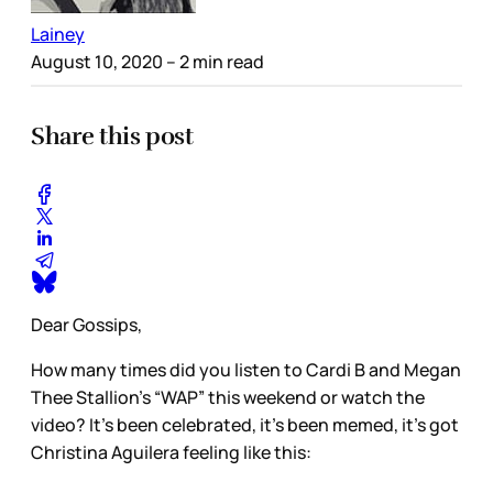
Lainey
August 10, 2020
– 2 min read
Share this post
Dear Gossips,
How many times did you listen to Cardi B and Megan
Thee Stallion’s “WAP” this weekend or watch the
video? It’s been celebrated, it’s been memed, it’s got
Christina Aguilera feeling like this: