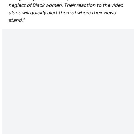
neglect of Black women. Their reaction to the video
alone will quickly alert them of where their views
stand.”