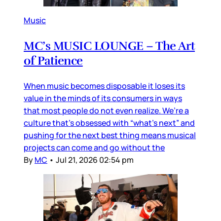
Music
MC’s MUSIC LOUNGE – The Art
of Patience
When music becomes disposable it loses its
value in the minds of its consumers in ways
that most people do not even realize. We’re a
culture that’s obsessed with “what’s next” and
pushing for the next best thing means musical
projects can come and go without the
By
MC
•
Jul 21, 2026 02:54 pm