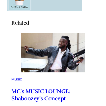
Related
Music
MC’s MUSIC LOUNGE:
Shaboozey’s Concept