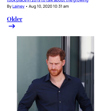
By
Lainey
•
Aug 10, 2020 10:31 am
Older