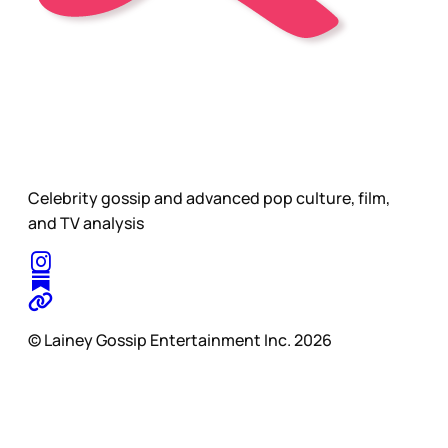
Celebrity gossip and advanced pop culture, film,
and TV analysis
© Lainey Gossip Entertainment Inc. 2026