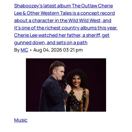
Shaboozey’s latest album The Outlaw Cherie
Lee & Other Western Tales is a concept record
about a character in the Wild Wild West, and
it’s one of the richest country albums this year.
Cherie Lee watched her father, a sheriff, get
gunned down, and sets on a path
By
MC
•
Aug 04, 2026 03:21 pm
Music