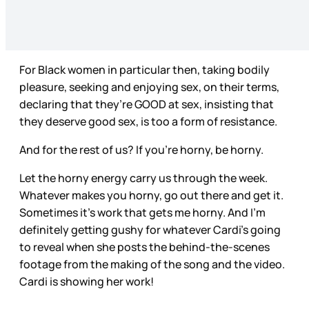
For Black women in particular then, taking bodily
pleasure, seeking and enjoying sex, on their terms,
declaring that they’re GOOD at sex, insisting that
they deserve good sex, is too a form of resistance.
And for the rest of us? If you’re horny, be horny.
Let the horny energy carry us through the week.
Whatever makes you horny, go out there and get it.
Sometimes it’s work that gets me horny. And I’m
definitely getting gushy for whatever Cardi’s going
to reveal when she posts the behind-the-scenes
footage from the making of the song and the video.
Cardi is showing her work!