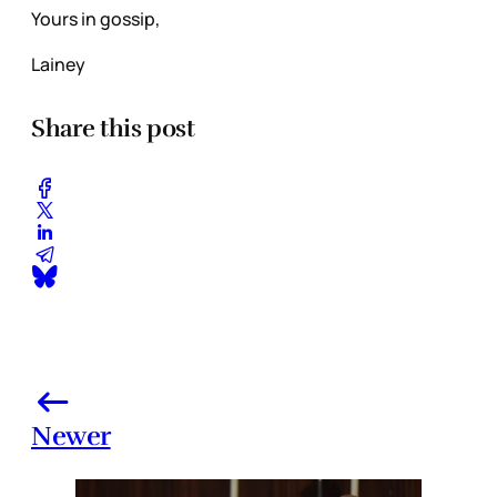
Yours in gossip,
Lainey
Share this post
Newer