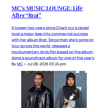
MC’s MUSIC LOUNGE: Life
After “Brat”
It’s been two years since Charli xcx’s career
took a major leap into commercial success
with her album Brat. Since then she’s gone on
tour across the world, released a
mockumentary style film based on the album,
done a soundtrack album for one of the year’s
By
MC
•
Jul 28, 2026 03:24 pm