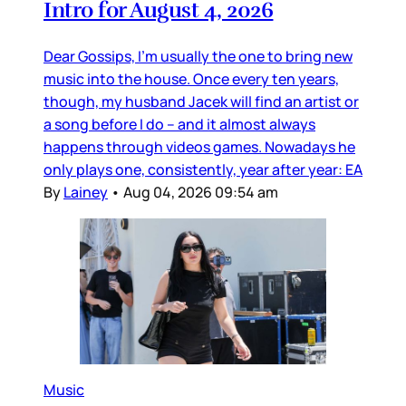
Intro for August 4, 2026
Dear Gossips, I’m usually the one to bring new
music into the house. Once every ten years,
though, my husband Jacek will find an artist or
a song before I do – and it almost always
happens through videos games. Nowadays he
only plays one, consistently, year after year: EA
By
Lainey
•
Aug 04, 2026 09:54 am
Music