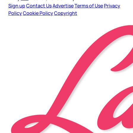
Sign up
Contact Us
Advertise
Terms of Use
Privacy
Policy
Cookie Policy
Copyright