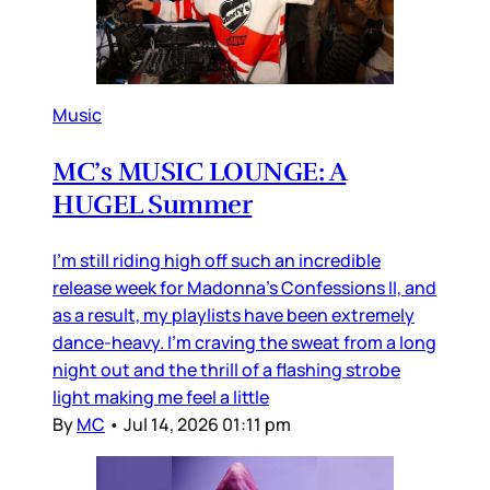
Music
MC’s MUSIC LOUNGE: A
HUGEL Summer
I’m still riding high off such an incredible
release week for Madonna’s Confessions II, and
as a result, my playlists have been extremely
dance-heavy. I’m craving the sweat from a long
night out and the thrill of a flashing strobe
light making me feel a little
By
MC
•
Jul 14, 2026 01:11 pm