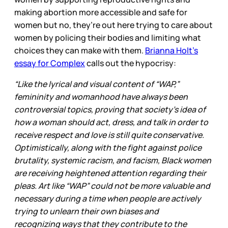
making abortion more accessible and safe for
women but no, they’re out here trying to care about
women by policing their bodies and limiting what
choices they can make with them.
Brianna Holt’s
essay for Complex
calls out the hypocrisy:
“Like the lyrical and visual content of “WAP,”
femininity and womanhood have always been
controversial topics, proving that society’s idea of
how a woman should act, dress, and talk in order to
receive respect and love is still quite conservative.
Optimistically, along with the fight against police
brutality, systemic racism, and facism, Black women
are receiving heightened attention regarding their
pleas. Art like “WAP” could not be more valuable and
necessary during a time when people are actively
trying to unlearn their own biases and
recognizing ways that they contribute to the