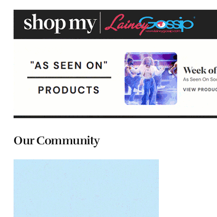
Our Community