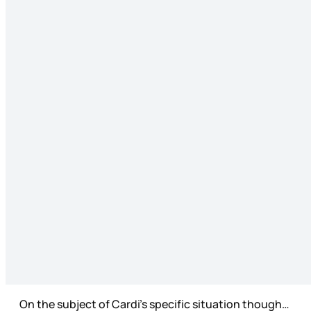
On the subject of Cardi’s specific situation though…