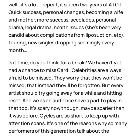
well…it’s a lot. I repeat, it’s been two years of A LOT.
Quick success, personal changes, becoming a wife
and mother, more success, accolades, personal
drama, legal drama, health issues (she’s been very
candid about complications from liposuction, etc),
touring, new singles dropping seemingly every
month…
Is it time, do you think, for a break? We haven’t yet
had a chance to miss Cardi. Celebrities are always
afraid to be missed. They worry that they won’t be
missed, that instead they’ll be forgotten. But every
artist should try going away for a while and hitting
reset. And we as an audience have a part to play in
that too. It’s scary now though, maybe scarier than
it was before. Cycles are so short to keep up with
attention spans. It’s one of the reasons why so many
performers of this generation talk about the