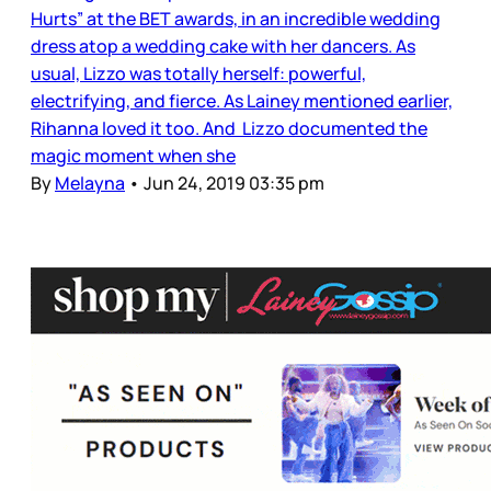
Hurts” at the BET awards, in an incredible wedding
dress atop a wedding cake with her dancers. As
usual, Lizzo was totally herself: powerful,
electrifying, and fierce. As Lainey mentioned earlier,
Rihanna loved it too. And Lizzo documented the
magic moment when she
By
Melayna
•
Jun 24, 2019 03:35 pm