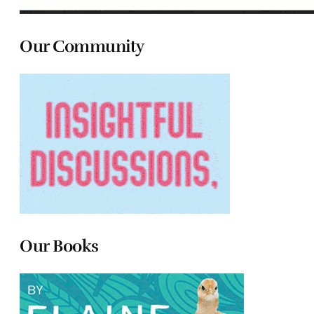
Our Community
Our Books