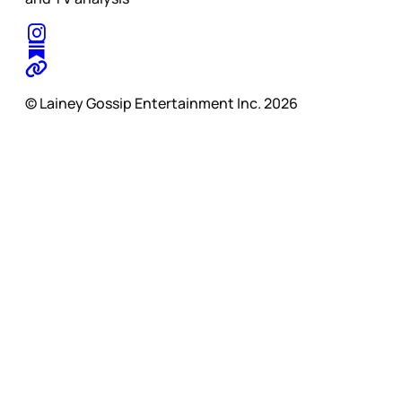
© Lainey Gossip Entertainment Inc. 2026