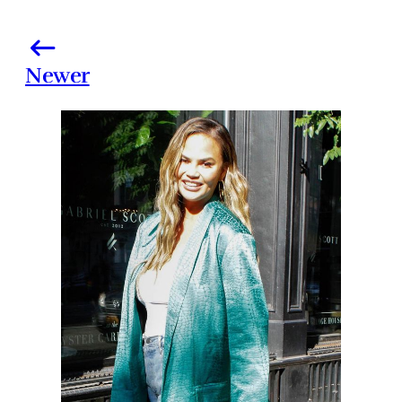
Newer