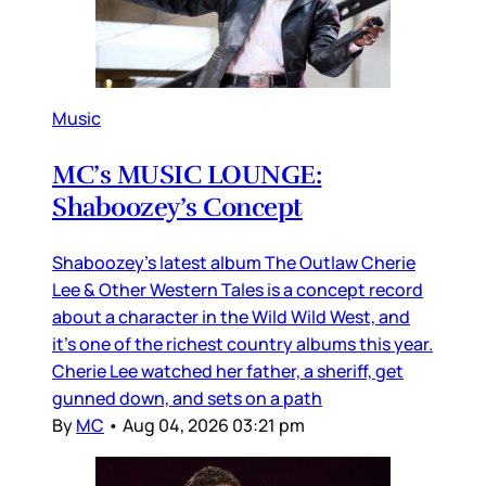
Music
MC’s MUSIC LOUNGE:
Shaboozey’s Concept
Shaboozey’s latest album The Outlaw Cherie
Lee & Other Western Tales is a concept record
about a character in the Wild Wild West, and
it’s one of the richest country albums this year.
Cherie Lee watched her father, a sheriff, get
gunned down, and sets on a path
By
MC
•
Aug 04, 2026 03:21 pm