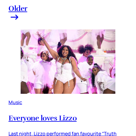
Older
Music
Everyone loves Lizzo
Last night, Lizzo performed fan favourite “Truth