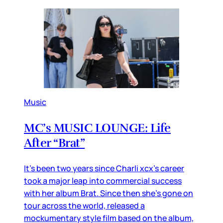
Music
MC’s MUSIC LOUNGE: Life
After “Brat”
It’s been two years since Charli xcx’s career
took a major leap into commercial success
with her album Brat. Since then she’s gone on
tour across the world, released a
mockumentary style film based on the album,