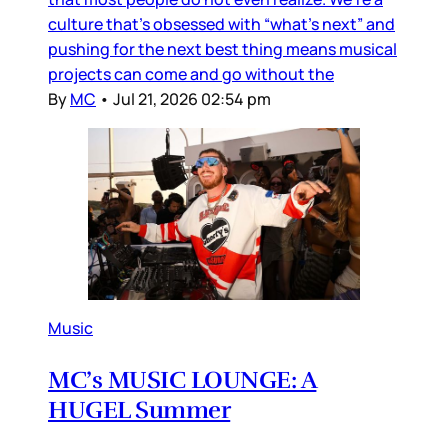
culture that’s obsessed with “what’s next” and
pushing for the next best thing means musical
projects can come and go without the
By
MC
•
Jul 21, 2026 02:54 pm
Music
MC’s MUSIC LOUNGE: A
HUGEL Summer