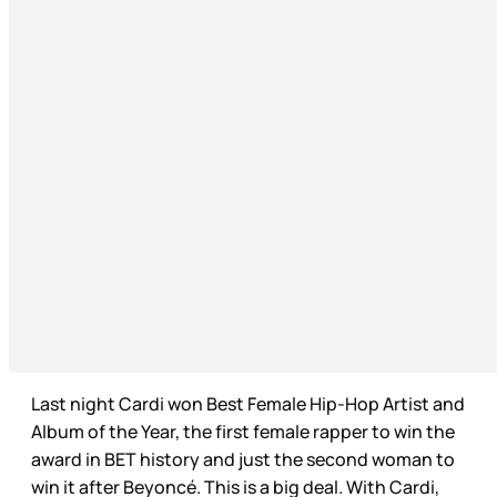
Last night Cardi won Best Female Hip-Hop Artist and
Album of the Year, the first female rapper to win the
award in BET history and just the second woman to
win it after Beyoncé. This is a big deal. With Cardi,