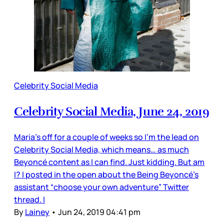
Celebrity Social Media
Celebrity Social Media, June 24, 2019
Maria’s off for a couple of weeks so I’m the lead on
Celebrity Social Media, which means… as much
Beyoncé content as I can find. Just kidding. But am
I? I posted in the open about the Being Beyoncé’s
assistant “choose your own adventure” Twitter
thread. I
By
Lainey
•
Jun 24, 2019 04:41 pm