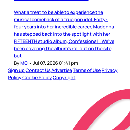
What a treat to be able to experience the
musical comeback of a true pop idol. Forty-
four years into her incredible career, Madonna
has stepped back into the spotlight with her
FIFTEENTH studio album, Confessions II. We’ve
been covering the album’s roll out on the site,
but
By
MC
•
Jul 07, 2026 01:41 pm
Sign up
Contact Us
Advertise
Terms of Use
Privacy
Policy
Cookie Policy
Copyright