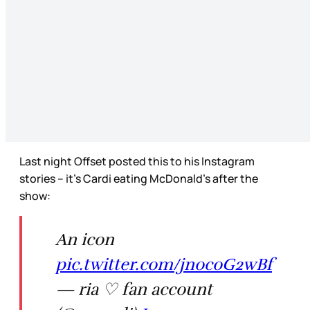
Last night Offset posted this to his Instagram
stories – it’s Cardi eating McDonald’s after the
show:
An icon
pic.twitter.com/jnocoG2wBf
— ria ♡ fan account