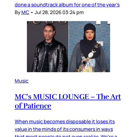
done a soundtrack album for one of the year’s
By
MC
•
Jul 28, 2026 03:24 pm
Music
MC’s MUSIC LOUNGE – The Art
of Patience
When music becomes disposable it loses its
value in the minds of its consumers in ways
that most people do not even realize. We’re a