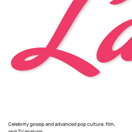
Celebrity gossip and advanced pop culture, film,
and TV analysis