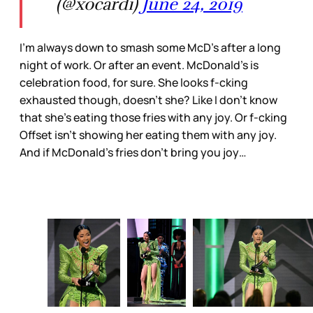
(@xocardi)
June 24, 2019
I’m always down to smash some McD’s after a long
night of work. Or after an event. McDonald’s is
celebration food, for sure. She looks f-cking
exhausted though, doesn’t she? Like I don’t know
that she’s eating those fries with any joy. Or f-cking
Offset isn’t showing her eating them with any joy.
And if McDonald’s fries don’t bring you joy…