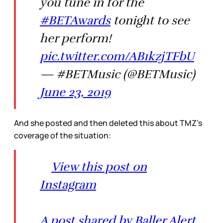
you tune in for the
#BETAwards
tonight to see
her perform!
pic.twitter.com/AB1kzjTFbU
— #BETMusic (@BETMusic)
June 23, 2019
And she posted and then deleted this about TMZ’s
coverage of the situation:
View this post on
Instagram
A post shared by Baller Alert