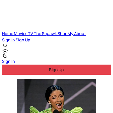
Home
Movies
TV
The Squawk
ShopMy
About
Sign In
Sign Up
Sign In
Sign Up