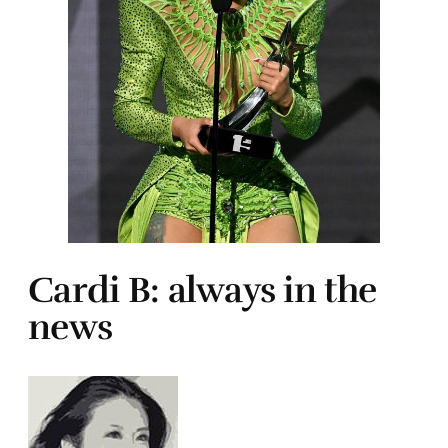
Cardi B: always in the
news