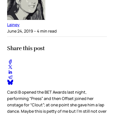
Lainey
June 24, 2019
– 4 min read
Share this post
Cardi B opened the BET Awards last night,
performing “Press” and then Offset joined her
onstage for “Clout”; at one point she gave him a lap
dance. Maybe this is petty of me but I’m still not over