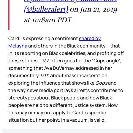
(@balleralert)
on Jun 21, 2019
at 11:18am PDT
Cardi is expressing a sentiment
shared by
Melayna
and others in the Black community – that
in its reporting on Black celebrities, and profiting off
these stories, TMZ often goes for the “Cops angle”,
something that Ava DuVernay addressed in her
documentary
13th
about mass incarceration,
exploring the influence that shows like
Cops
and
the way news media portrays arrests contributes to
stereotypes about Black people and how Black
people are held to a different justice system. Now
this may or may not apply to Cardi’s specific
situation but her point, in a vacuum, is valid.