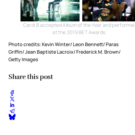
Cardi B accepted Album of the Year and performe
at the 2019 BET Awards.
Photo credits: Kevin Winter/ Leon Bennett/ Paras
Griffin/ Jean Baptiste Lacroix/ Frederick M. Brown/
Getty Images
Share this post