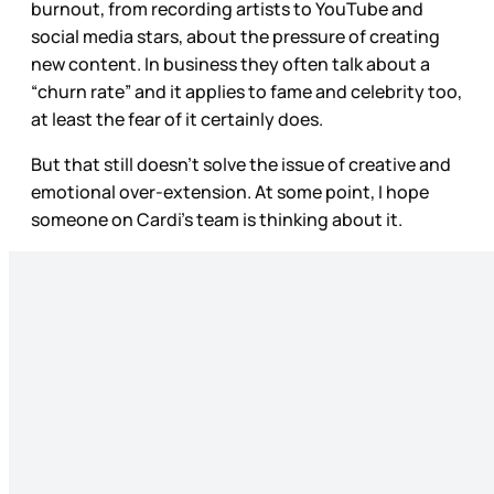
burnout, from recording artists to YouTube and
social media stars, about the pressure of creating
new content. In business they often talk about a
“churn rate” and it applies to fame and celebrity too,
at least the fear of it certainly does.
But that still doesn’t solve the issue of creative and
emotional over-extension. At some point, I hope
someone on Cardi’s team is thinking about it.