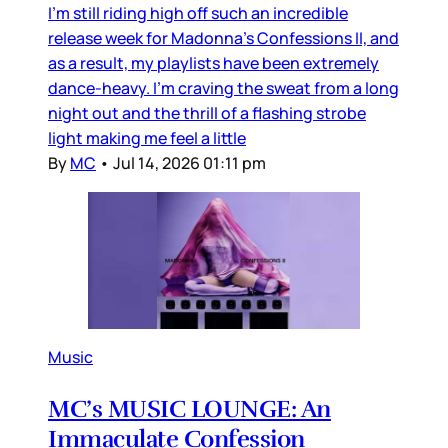
I’m still riding high off such an incredible
release week for Madonna’s Confessions II, and
as a result, my playlists have been extremely
dance-heavy. I’m craving the sweat from a long
night out and the thrill of a flashing strobe
light making me feel a little
By
MC
•
Jul 14, 2026 01:11 pm
Music
MC’s MUSIC LOUNGE: An
Immaculate Confession