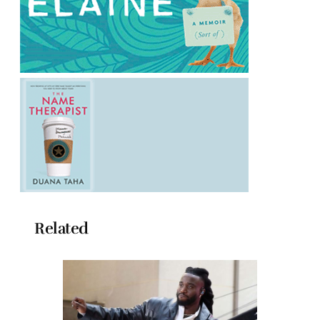
Related