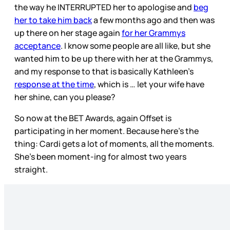
the way he INTERRUPTED her to apologise and
beg
her to take him back
a few months ago and then was
up there on her stage again
for her Grammys
acceptance
. I know some people are all like, but she
wanted him to be up there with her at the Grammys,
and my response to that is basically Kathleen’s
response at the time
, which is … let your wife have
her shine, can you please?
So now at the BET Awards, again Offset is
participating in her moment. Because here’s the
thing: Cardi gets a lot of moments, all the moments.
She’s been moment-ing for almost two years
straight.