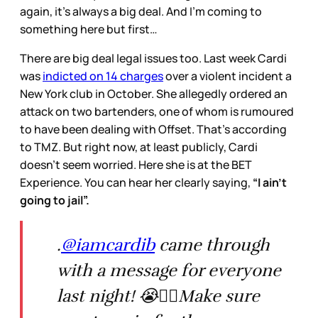
again, it’s always a big deal. And I’m coming to
something here but first…
There are big deal legal issues too. Last week Cardi
was
indicted on 14 charges
over a violent incident a
New York club in October. She allegedly ordered an
attack on two bartenders, one of whom is rumoured
to have been dealing with Offset. That’s according
to TMZ. But right now, at least publicly, Cardi
doesn’t seem worried. Here she is at the BET
Experience. You can hear her clearly saying,
“I ain’t
going to jail”.
.
@iamcardib
came through
with a message for everyone
last night! 😭✊🏽Make sure