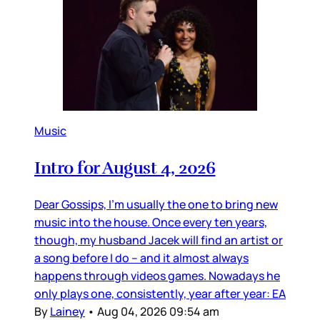
Music
Intro for August 4, 2026
Dear Gossips, I’m usually the one to bring new
music into the house. Once every ten years,
though, my husband Jacek will find an artist or
a song before I do – and it almost always
happens through videos games. Nowadays he
only plays one, consistently, year after year: EA
By
Lainey
•
Aug 04, 2026 09:54 am