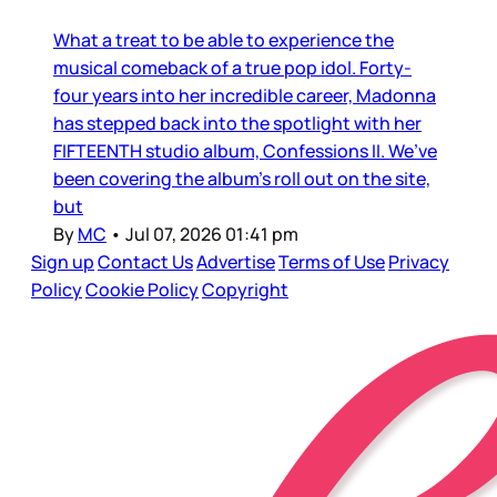
What a treat to be able to experience the
musical comeback of a true pop idol. Forty-
four years into her incredible career, Madonna
has stepped back into the spotlight with her
FIFTEENTH studio album, Confessions II. We’ve
been covering the album’s roll out on the site,
but
By
MC
•
Jul 07, 2026 01:41 pm
Sign up
Contact Us
Advertise
Terms of Use
Privacy
Policy
Cookie Policy
Copyright