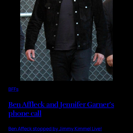
BFFs
Ben Affleck and Jennifer Garner’s
phone call
Ben Affeck stopped by Jimmy Kimmel Live!