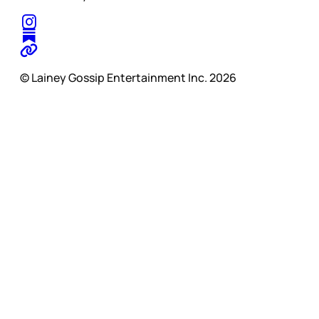
© Lainey Gossip Entertainment Inc. 2026