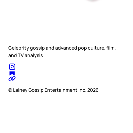
Celebrity gossip and advanced pop culture, film,
and TV analysis
© Lainey Gossip Entertainment Inc. 2026