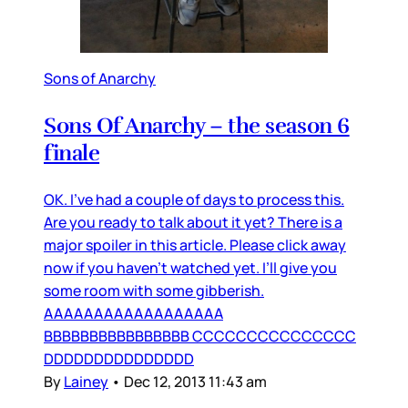
Sons of Anarchy
Sons Of Anarchy – the season 6
finale
OK. I’ve had a couple of days to process this.
Are you ready to talk about it yet? There is a
major spoiler in this article. Please click away
now if you haven’t watched yet. I’ll give you
some room with some gibberish.
AAAAAAAAAAAAAAAAAA
BBBBBBBBBBBBBBBB CCCCCCCCCCCCCCC
DDDDDDDDDDDDDDD
By
Lainey
•
Dec 12, 2013 11:43 am