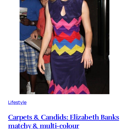
Lifestyle
Carpets & Candids: Elizabeth Banks
matchy & multi-colour