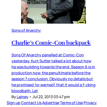
Sons of Anarchy
Charlie’s Comic-Con backpack
Sons Of Anarchy panelled at Comic-Con
yesterday. Kurt Sutter talked a lot about how
he was building towards the end. Season 6 is in
production now, the penultimate before the
season 7 conclusion. Obviously no details but
he promised (or warned) that it would a f-cking
bloodbath. Let
By
Lainey
•
Jul 22, 2013 03:47 pm
Sign up
Contact Us
Advertise
Terms of Use
Privacy