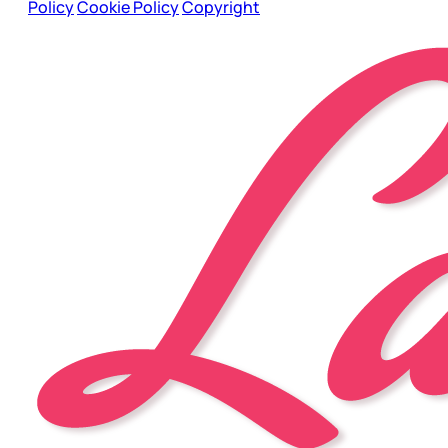
Policy
Cookie Policy
Copyright