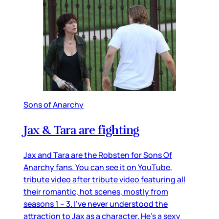
Sons of Anarchy
Jax & Tara are fighting
Jax and Tara are the Robsten for Sons Of
Anarchy fans. You can see it on YouTube,
tribute video after tribute video featuring all
their romantic, hot scenes, mostly from
seasons 1 – 3. I’ve never understood the
attraction to Jax as a character. He’s a sexy