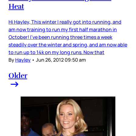
Heat
Hi Hayley, This winter I really got into running, and
am now training to run my first half marathon in
October! I’ve been running three times a week
steadily over the winter and spring, and am now able
to run up to 14k on my long runs. Now that
By
Hayley
•
Jun 26, 2012 09:50 am
Older