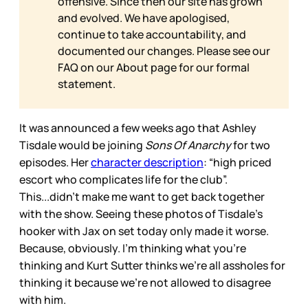
offensive. Since then our site has grown
and evolved. We have apologised,
continue to take accountability, and
documented our changes. Please see our
FAQ on our
About page for our formal
statement.
It was announced a few weeks ago that Ashley
Tisdale would be joining
Sons Of Anarchy
for two
episodes. Her
character description
: “high priced
escort who complicates life for the club”.
This...didn’t make me want to get back together
with the show. Seeing these photos of Tisdale’s
hooker with Jax on set today only made it worse.
Because, obviously. I’m thinking what you’re
thinking and Kurt Sutter thinks we’re all assholes for
thinking it because we’re not allowed to disagree
with him.