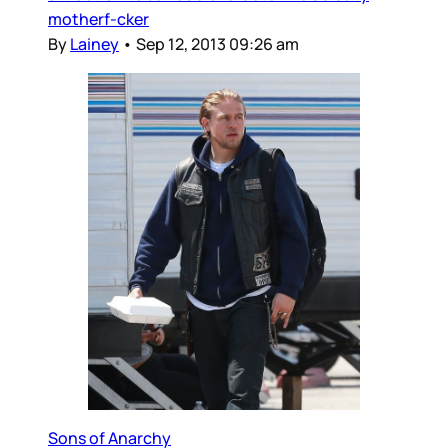
motherf-cker
By
Lainey
•
Sep 12, 2013 09:26 am
Sons of Anarchy