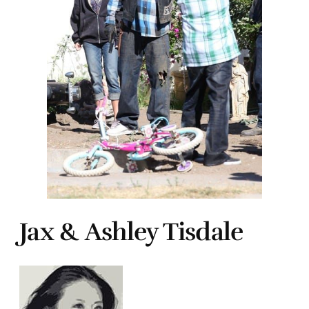
Jax & Ashley Tisdale