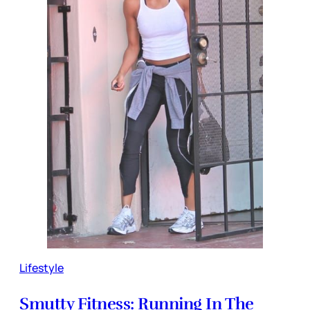
Lifestyle
Smutty Fitness: Running In The