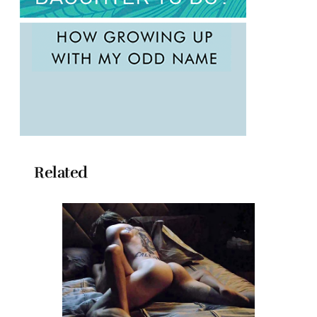
Related