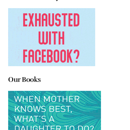
Our Books