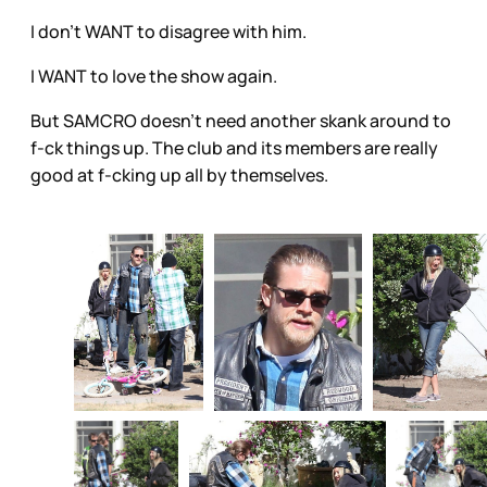
I don’t WANT to disagree with him.
I WANT to love the show again.
But SAMCRO doesn’t need another skank around to
f-ck things up. The club and its members are really
good at f-cking up all by themselves.