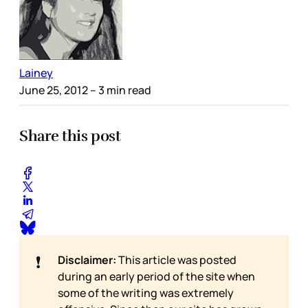
Lainey
June 25, 2012
– 3 min read
Share this post
❗
Disclaimer:
This article was posted
during an early period of the site when
some of the writing was extremely