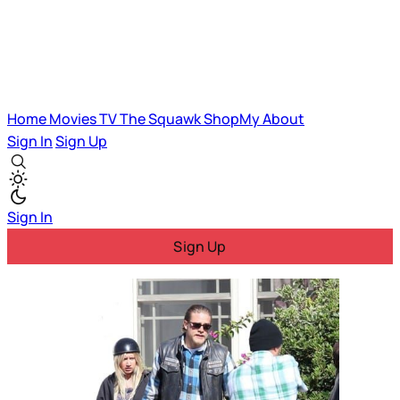
Home
Movies
TV
The Squawk
ShopMy
About
Sign In
Sign Up
Sign In
Sign Up