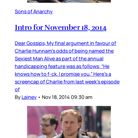
Sons of Anarchy
Intro for November 18, 2014
Dear Gossips, My final argument in favour of
Charlie Hunnam’s odds of being named the
Sexiest Man Alive as part of the annual
handicapping feature was as follows: “He
knows how to f-ck. I promise you.” Here’s a
screencap of Charlie from last week’s episode
of
By
Lainey
•
Nov 18, 2014 09:30 am