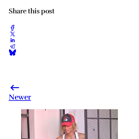
Share this post
Newer