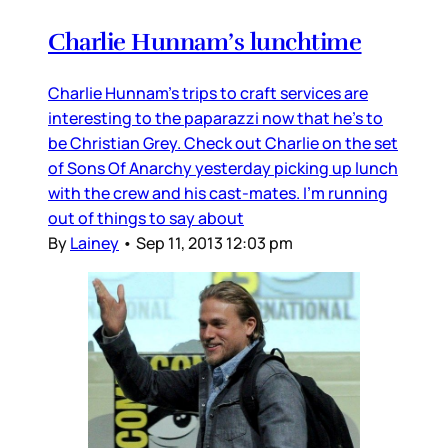
Charlie Hunnam’s lunchtime
Charlie Hunnam’s trips to craft services are
interesting to the paparazzi now that he’s to
be Christian Grey. Check out Charlie on the set
of Sons Of Anarchy yesterday picking up lunch
with the crew and his cast-mates. I’m running
out of things to say about
By
Lainey
•
Sep 11, 2013 12:03 pm