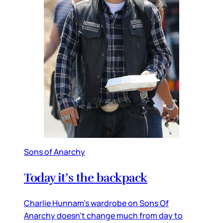
Sons of Anarchy
Today it’s the backpack
Charlie Hunnam’s wardrobe on Sons Of
Anarchy doesn’t change much from day to