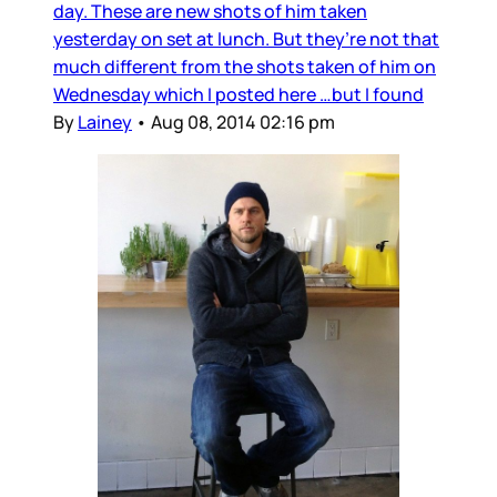
day. These are new shots of him taken
yesterday on set at lunch. But they’re not that
much different from the shots taken of him on
Wednesday which I posted here …but I found
By
Lainey
•
Aug 08, 2014 02:16 pm