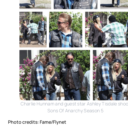
Charlie Hunnam and guest star Ashley Tisdale shoo
Sons Of Anarchy Season 5
Photo credits: Fame/Flynet