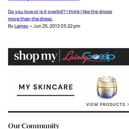
Do you love or is it overkill? I think I like the shoes
more than the dress.
By
Lainey
•
Jun 25, 2012 03:22 pm
Our Community