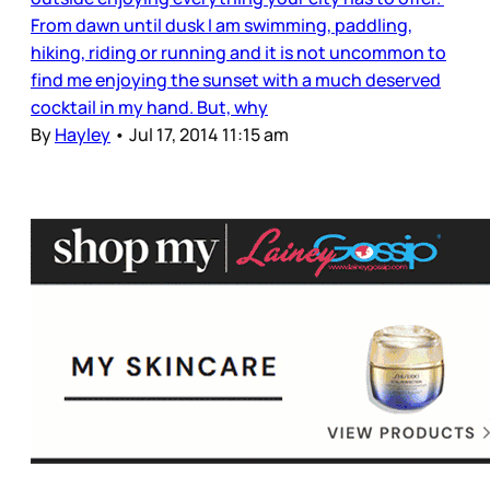
From dawn until dusk I am swimming, paddling,
hiking, riding or running and it is not uncommon to
find me enjoying the sunset with a much deserved
cocktail in my hand. But, why
By
Hayley
•
Jul 17, 2014 11:15 am