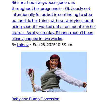
Rihanna has always been generous
throughout her pregnancies. Obviously not
intentionally for us but in continuing to step
out and do her thing, without worrying about
being seen, it’s worked out as an update on her
status. As of yesterday, Rihanna hadn’t been
clearly papped in two weeks,
By
Lainey
•
Sep 25, 2025 10:53 am
Baby and Bump Obsession