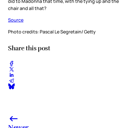
did to Madonna that time, with the tying up and the
chair and all that?
Source
Photo credits: Pascal Le Segretain/ Getty
Share this post
Newer