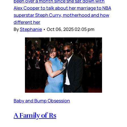
been over a month since she sat down with
Alex Cooper to talk about her marriage to NBA
superstar Steph Curry, motherhood and how
different her
By
Stephanie
•
Oct 06, 2025 02:05 pm
Baby and Bump Obsession
A Family of Rs