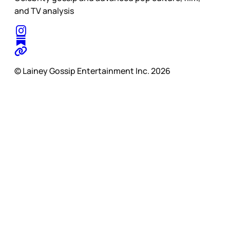
and TV analysis
© Lainey Gossip Entertainment Inc. 2026