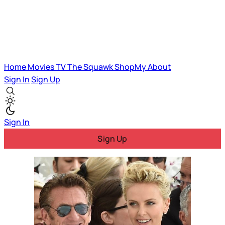
Home
Movies
TV
The Squawk
ShopMy
About
Sign In
Sign Up
Sign In
Sign Up