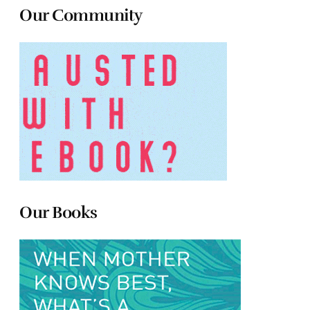
Our Community
Our Books