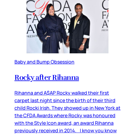
Baby and Bump Obsession
Rocky after Rihanna
Rihanna and A$AP Rocky walked their first
carpet last night since the birth of their third
child Rocki Irish. They showed up in New York at
the CFDA Awards where Rocky was honoured
with the Style Icon award, an award Rihanna
previously received in 2014. I know you know