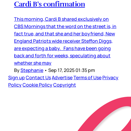
Cardi B’s confirmation
This morning, Cardi B shared exclusively on
CBS Mornings that the word on the street is, in
fact true, and that she and her boyfriend, New
England Patriots wide receiver Steffon Diggs,
are expecting a baby. Fans have been going
back and forth for weeks, speculating about
whether she may
By
Stephanie
•
Sep 17, 2025 01:35 pm
Sign up
Contact Us
Advertise
Terms of Use
Privacy
Policy
Cookie Policy
Copyright