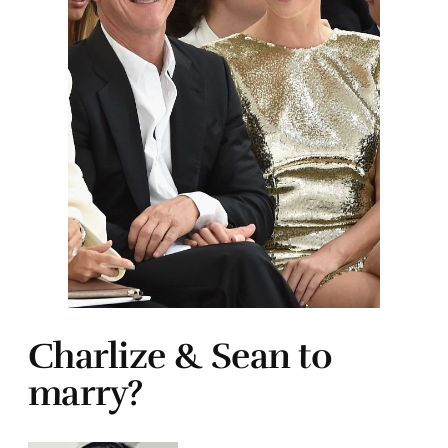
Charlize & Sean to
marry?