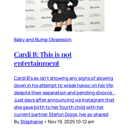
Baby and Bump Obsession
Cardi B: This is not
entertainment
Cardi B’s ex isn’t showing any signs of slowing
down in his attempt to wreak havoc on her life,
despite their separation and pending divorce.
Just days after announcing via Instagram that
she gave birth to her fourth child with her
current partner Stefon Diggs, her ex shared
By
Stephanie
•
Nov 19, 2025 10:12 am