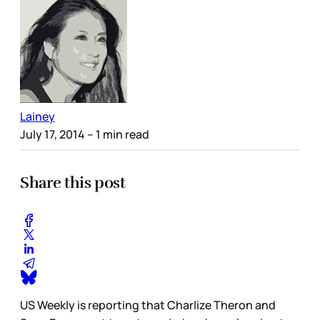
Lainey
July 17, 2014
– 1 min read
Share this post
US Weekly is reporting that Charlize Theron and