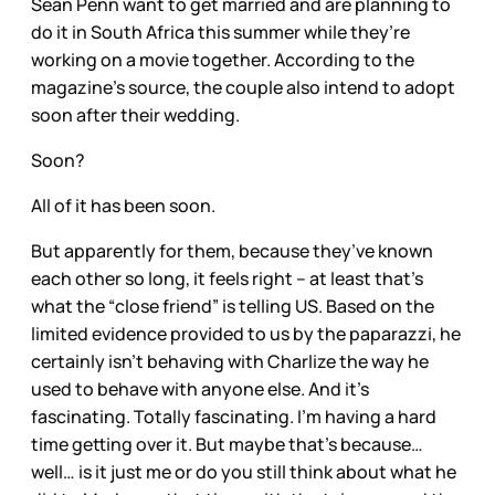
Sean Penn want to get married and are planning to
do it in South Africa this summer while they’re
working on a movie together. According to the
magazine’s source, the couple also intend to adopt
soon after their wedding.
Soon?
All of it has been soon.
But apparently for them, because they’ve known
each other so long, it feels right – at least that’s
what the “close friend” is telling US. Based on the
limited evidence provided to us by the paparazzi, he
certainly isn’t behaving with Charlize the way he
used to behave with anyone else. And it’s
fascinating. Totally fascinating. I’m having a hard
time getting over it. But maybe that’s because…
well… is it just me or do you still think about what he