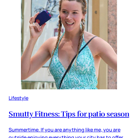
Lifestyle
Smutty Fitness: Tips for patio season
Summertime. If you are anything like me, you are
outside enjoying everything your city has to offer.