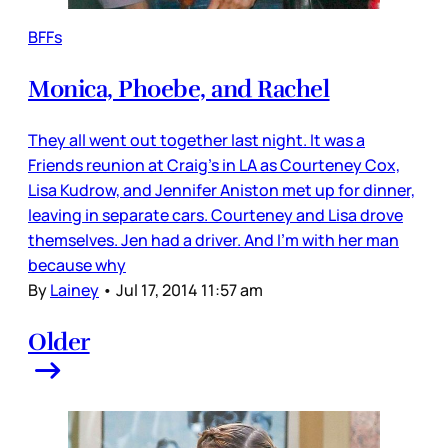
BFFs
Monica, Phoebe, and Rachel
They all went out together last night. It was a
Friends reunion at Craig’s in LA as Courteney Cox,
Lisa Kudrow, and Jennifer Aniston met up for dinner,
leaving in separate cars. Courteney and Lisa drove
themselves. Jen had a driver. And I’m with her man
because why
By
Lainey
•
Jul 17, 2014 11:57 am
Older