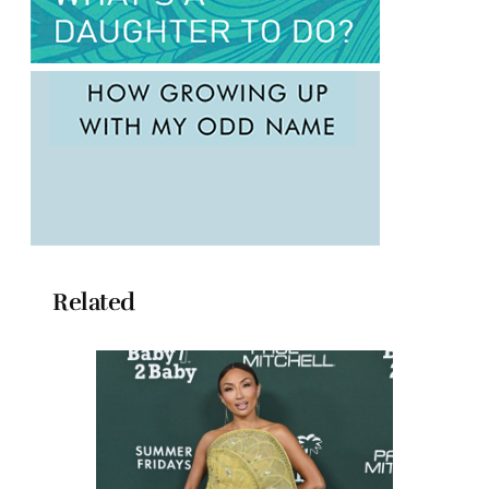
Related