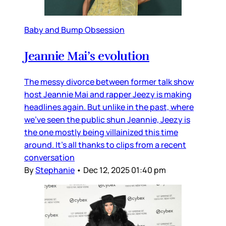
Baby and Bump Obsession
Jeannie Mai’s evolution
The messy divorce between former talk show
host Jeannie Mai and rapper Jeezy is making
headlines again. But unlike in the past, where
we’ve seen the public shun Jeannie, Jeezy is
the one mostly being villainized this time
around. It’s all thanks to clips from a recent
conversation
By
Stephanie
•
Dec 12, 2025 01:40 pm