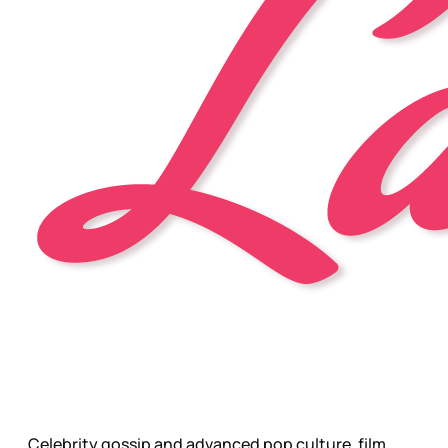
Celebrity gossip and advanced pop culture, film,