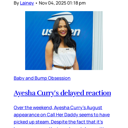
By
Lainey
•
Nov 04, 2025 01:18 pm
Baby and Bump Obsession
Ayesha Curry's delayed reaction
Over the weekend, Ayesha Curry’s August
appearance on Call Her Daddy seems to have
picked up steam. Despite the fact that it’s