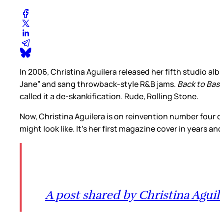
In 2006, Christina Aguilera released her fifth studio a
Jane” and sang throwback-style R&B jams.
Back to Bas
called it a de-skankification. Rude, Rolling Stone.
Now, Christina Aguilera is on reinvention number four or
might look like. It’s her first magazine cover in years
A post shared by Christina Aguil