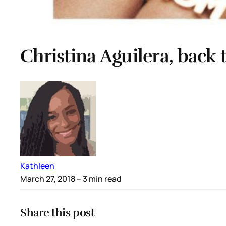
Christina Aguilera, back 
Kathleen
March 27, 2018
– 3 min read
Share this post