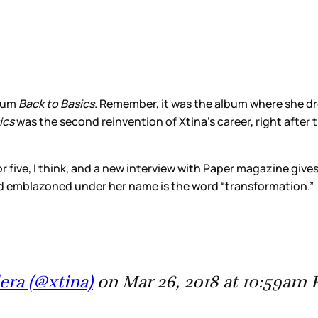
lbum
Back to Basics
. Remember, it was the album where she dr
ics
was the second reinvention of Xtina’s career, right after 
 five, I think, and a new interview with Paper magazine gives 
 and emblazoned under her name is the word “transformation.”
era (@xtina)
on Mar 26, 2018 at 10:59am