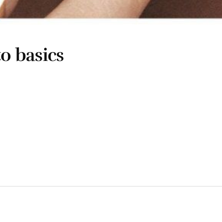
to basics