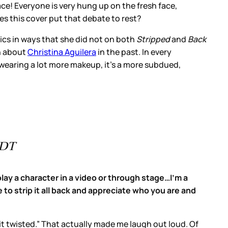
ace! Everyone is very hung up on the fresh face,
s this cover put that debate to rest?
sics in ways that she did not on both
Stripped
and
Back
wn about
Christina Aguilera
in the past. In every
s wearing a lot more makeup, it’s a more subdued,
PDT
lay a character in a video or through stage…I'm a
e to strip it all back and appreciate who you are and
t it twisted.” That actually made me laugh out loud. Of