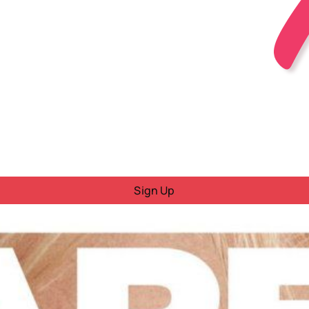
Sign Up