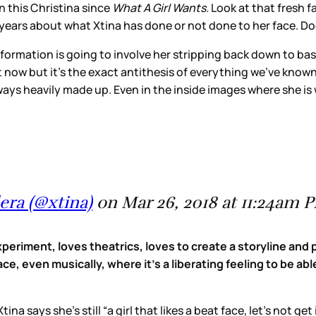
n this Christina since
What A Girl Wants.
Look at that fresh f
ears about what Xtina has done or not done to her face. Doe
nsformation is going to involve her stripping back down to ba
 now but it’s the exact antithesis of everything we’ve kno
lways heavily made up. Even in the inside images where she i
era (@xtina)
on Mar 26, 2018 at 11:24am 
eriment, loves theatrics, loves to create a storyline and p
ace, even musically, where it's a liberating feeling to be abl
a says she’s still “a girl that likes a beat face, let’s not ge