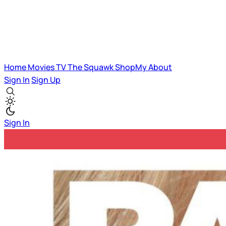
Home
Movies
TV
The Squawk
ShopMy
About
Sign In
Sign Up
Sign In