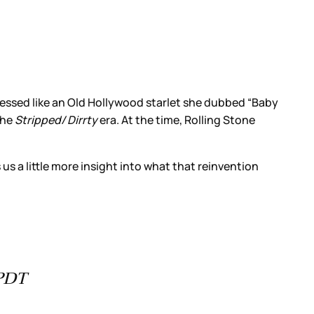
essed like an Old Hollywood starlet she dubbed “Baby
the
Stripped/ Dirrty
era. At the time, Rolling Stone
us a little more insight into what that reinvention
 PDT