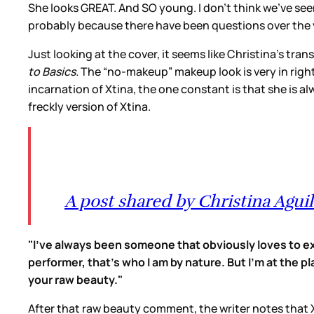
She looks GREAT. And SO young. I don’t think we’ve see
probably because there have been questions over the y
Just looking at the cover, it seems like Christina’s tra
to Basics.
The “no-makeup” makeup look is very in right
incarnation of Xtina, the one constant is that she is a
freckly version of Xtina.
A post shared by Christina Aguil
"I've always been someone that obviously loves to exp
performer, that's who I am by nature. But I'm at the pl
your raw beauty."
After that raw beauty comment, the writer notes that Xtin