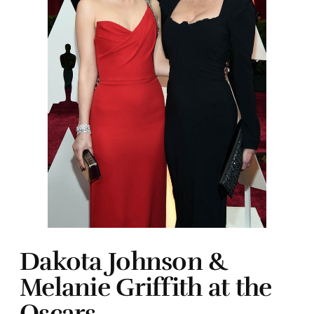
Dakota Johnson &
Melanie Griffith at the
Oscars