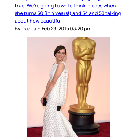
true. We’re going to write think-pieces when
she turns 50 (in 4 years!) and 54 and 58 talking
about how beautiful
By
Duana
•
Feb 23, 2015 03:20 pm