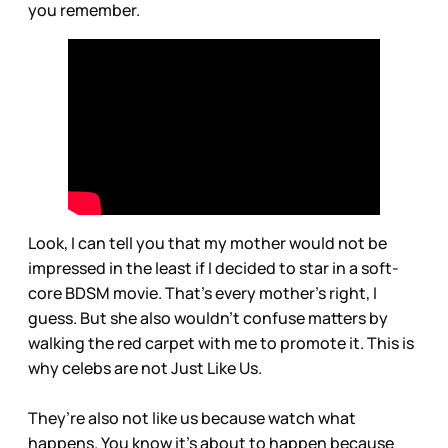
you remember.
Look, I can tell you that my mother would not be
impressed in the least if I decided to star in a soft-
core BDSM movie. That’s every mother’s right, I
guess. But she also wouldn’t confuse matters by
walking the red carpet with me to promote it. This is
why celebs are not Just Like Us.
They’re also not like us because watch what
happens. You know it’s about to happen because