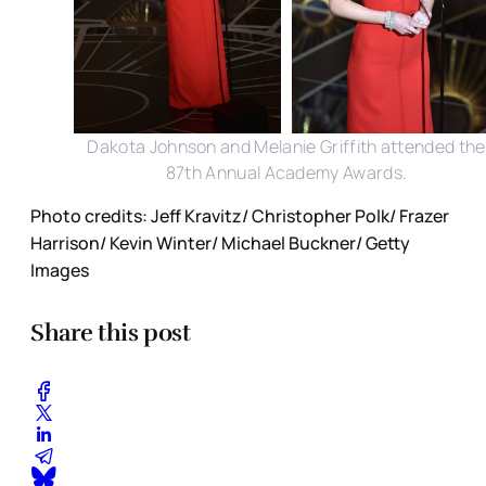
Dakota Johnson and Melanie Griffith attended the
87th Annual Academy Awards.
Photo credits: Jeff Kravitz/ Christopher Polk/ Frazer
Harrison/ Kevin Winter/ Michael Buckner/ Getty
Images
Share this post