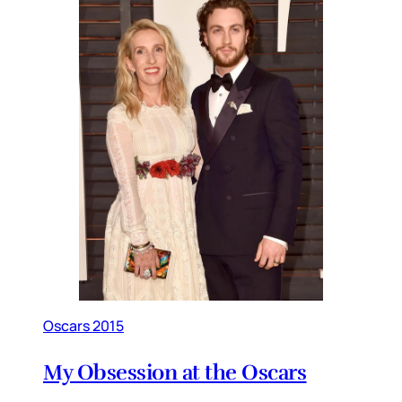
Oscars 2015
My Obsession at the Oscars