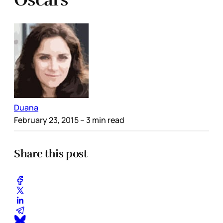
Duana
February 23, 2015
– 3 min read
Share this post