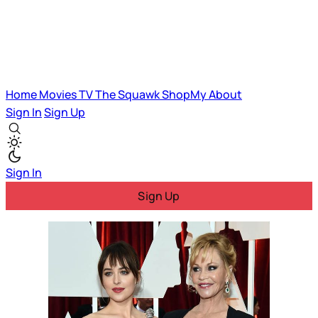
Home
Movies
TV
The Squawk
ShopMy
About
Sign In
Sign Up
Sign In
Sign Up