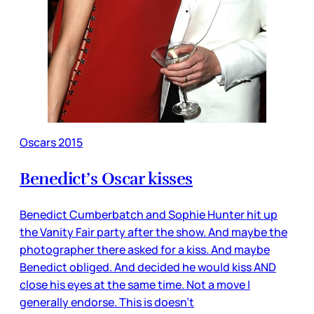
Oscars 2015
Benedict’s Oscar kisses
Benedict Cumberbatch and Sophie Hunter hit up
the Vanity Fair party after the show. And maybe the
photographer there asked for a kiss. And maybe
Benedict obliged. And decided he would kiss AND
close his eyes at the same time. Not a move I
generally endorse. This is doesn’t