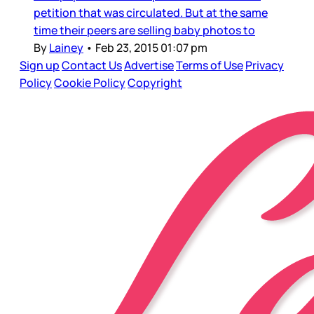
petition that was circulated. But at the same
time their peers are selling baby photos to
By
Lainey
•
Feb 23, 2015 01:07 pm
Sign up
Contact Us
Advertise
Terms of Use
Privacy
Policy
Cookie Policy
Copyright