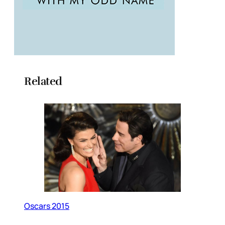
Related
Oscars 2015