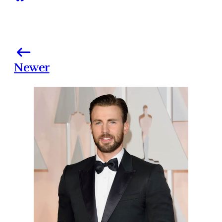
Newer