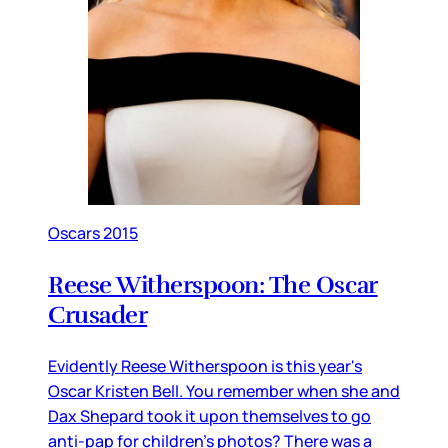
Oscars 2015
Reese Witherspoon: The Oscar
Crusader
Evidently Reese Witherspoon is this year's
Oscar Kristen Bell. You remember when she and
Dax Shepard took it upon themselves to go
anti-pap for children's photos? There was a