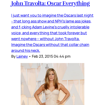
John Travolta: Oscar Everything
I just want you to imagine the Oscars last night
- that long ass show and NPH’s lame ass jokes,
and f-cking Adam Levine’s cruelly intolerable
voice, and everything that took forever but
went nowhere – without John Travolta.
Imagine the Oscars without that collar chain
around his neck.
By
Lainey
•
Feb 23, 2015 04:44 pm