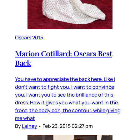
Oscars 2015
Marion Cotillard: Oscars Best
Back
You have to appreciate the back here. Like I
don't want to fight you. I want to convince
you. I want you to see the brilliance of this
dress. How it gives you what you want in the
front, the body con, the contour, while giving
me what
By
Lainey
•
Feb 23, 2015 02:27 pm