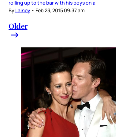
rolling up to the bar with his boys on a
By
Lainey
•
Feb 23, 2015 09:37 am
Older