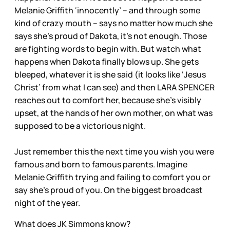
Melanie Griffith ‘innocently’ – and through some
kind of crazy mouth – says no matter how much she
says she’s proud of Dakota, it’s not enough. Those
are fighting words to begin with. But watch what
happens when Dakota finally blows up. She gets
bleeped, whatever it is she said (it looks like ‘Jesus
Christ’ from what I can see) and then LARA SPENCER
reaches out to comfort her, because she’s visibly
upset, at the hands of her own mother, on what was
supposed to be a victorious night.
Just remember this the next time you wish you were
famous and born to famous parents. Imagine
Melanie Griffith trying and failing to comfort you or
say she’s proud of you. On the biggest broadcast
night of the year.
What does JK Simmons know?