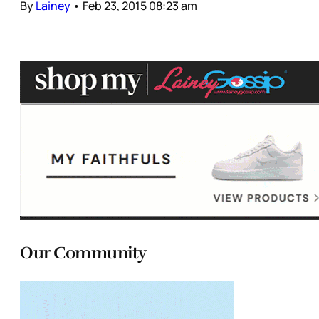
By
Lainey
•
Feb 23, 2015 08:23 am
Our Community