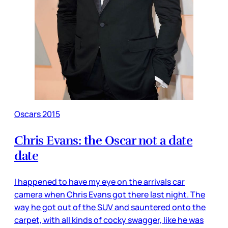
Oscars 2015
Chris Evans: the Oscar not a date
date
I happened to have my eye on the arrivals car
camera when Chris Evans got there last night. The
way he got out of the SUV and sauntered onto the
carpet, with all kinds of cocky swagger, like he was