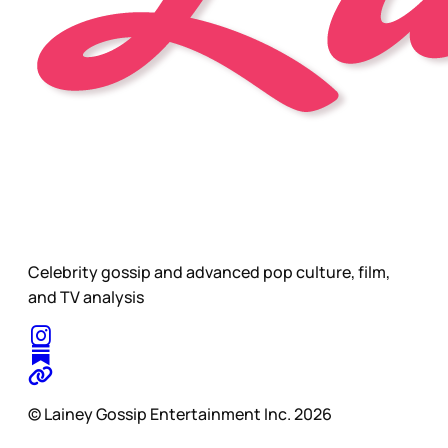
Celebrity gossip and advanced pop culture, film,
and TV analysis
© Lainey Gossip Entertainment Inc. 2026