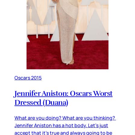
Oscars 2015
Jennifer Aniston: Oscars Worst
Dressed (Duana)
What are you doing? What are you thinking?
Jennifer Aniston has a hot body. Let’s just
accept that it’s true and always going to be