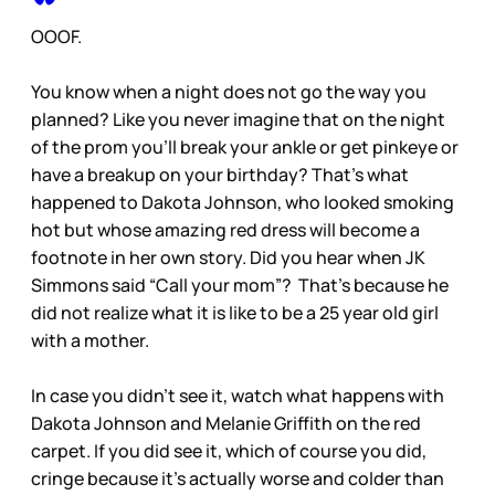
OOOF.
You know when a night does not go the way you
planned? Like you never imagine that on the night
of the prom you’ll break your ankle or get pinkeye or
have a breakup on your birthday? That’s what
happened to Dakota Johnson, who looked smoking
hot but whose amazing red dress will become a
footnote in her own story. Did you hear when JK
Simmons said “Call your mom”? That’s because he
did not realize what it is like to be a 25 year old girl
with a mother.
In case you didn’t see it, watch what happens with
Dakota Johnson and Melanie Griffith on the red
carpet. If you did see it, which of course you did,
cringe because it’s actually worse and colder than