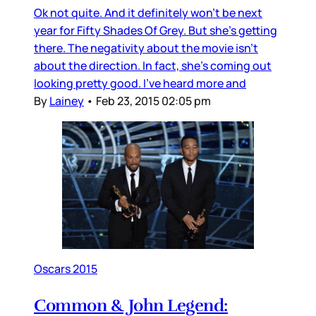
Ok not quite. And it definitely won't be next
year for Fifty Shades Of Grey. But she's getting
there. The negativity about the movie isn't
about the direction. In fact, she's coming out
looking pretty good. I've heard more and
By
Lainey
•
Feb 23, 2015 02:05 pm
Oscars 2015
Common & John Legend: