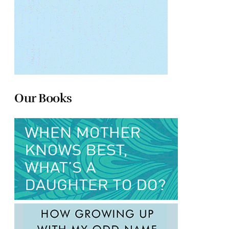
Our Books