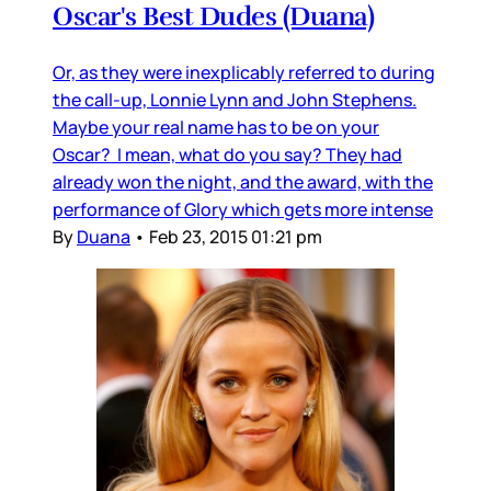
Oscar's Best Dudes (Duana)
Or, as they were inexplicably referred to during
the call-up, Lonnie Lynn and John Stephens.
Maybe your real name has to be on your
Oscar? I mean, what do you say? They had
already won the night, and the award, with the
performance of Glory which gets more intense
By
Duana
•
Feb 23, 2015 01:21 pm