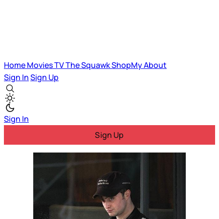
Home
Movies
TV
The Squawk
ShopMy
About
Sign In
Sign Up
Sign In
Sign Up