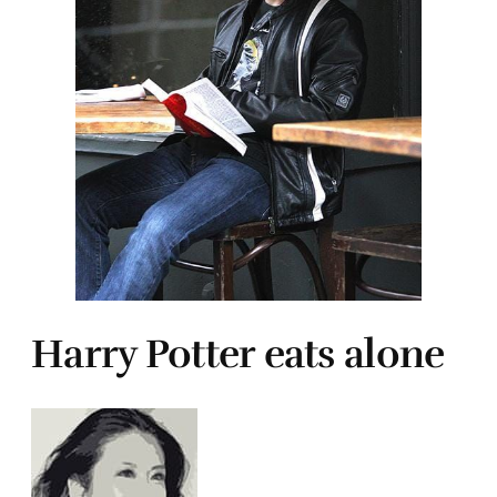
Harry Potter eats alone