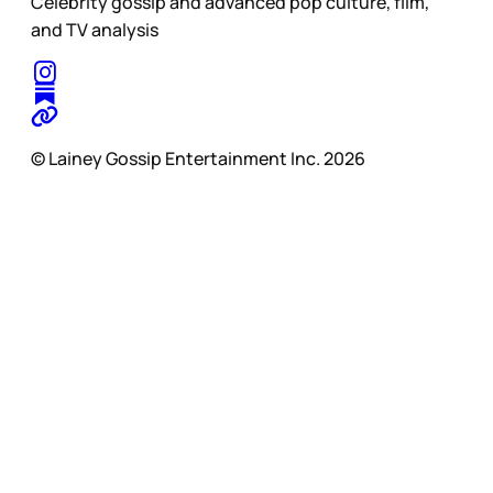
Celebrity gossip and advanced pop culture, film,
and TV analysis
© Lainey Gossip Entertainment Inc. 2026