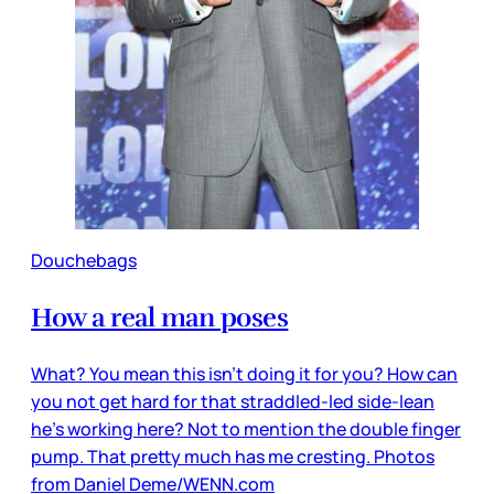
Douchebags
How a real man poses
What? You mean this isn’t doing it for you? How can
you not get hard for that straddled-led side-lean
he’s working here? Not to mention the double finger
pump. That pretty much has me cresting. Photos
from Daniel Deme/WENN.com