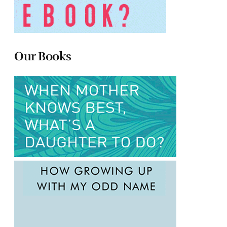
Our Books