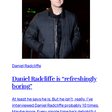
Daniel Radcliffe
Daniel Radcliffe is “refreshingly
boring”
At least he says he is. But he isn’t, really. I’ve
interviewed Daniel Radcliffe probably 10 times.
Maybe more. Every single time he’s delightful.