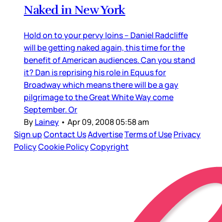
Naked in New York
Hold on to your pervy loins – Daniel Radcliffe
will be getting naked again, this time for the
benefit of American audiences. Can you stand
it? Dan is reprising his role in Equus for
Broadway which means there will be a gay
pilgrimage to the Great White Way come
September. Or
By
Lainey
•
Apr 09, 2008 05:58 am
Sign up
Contact Us
Advertise
Terms of Use
Privacy
Policy
Cookie Policy
Copyright