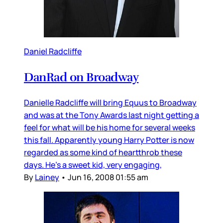
Daniel Radcliffe
DanRad on Broadway
Danielle Radcliffe will bring Equus to Broadway
and was at the Tony Awards last night getting a
feel for what will be his home for several weeks
this fall. Apparently young Harry Potter is now
regarded as some kind of heartthrob these
days. He’s a sweet kid, very engaging,
By
Lainey
•
Jun 16, 2008 01:55 am