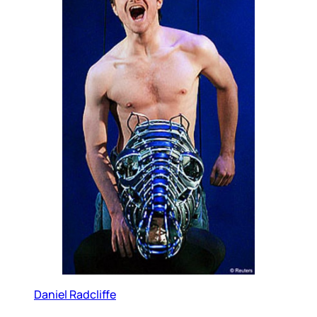
Daniel Radcliffe