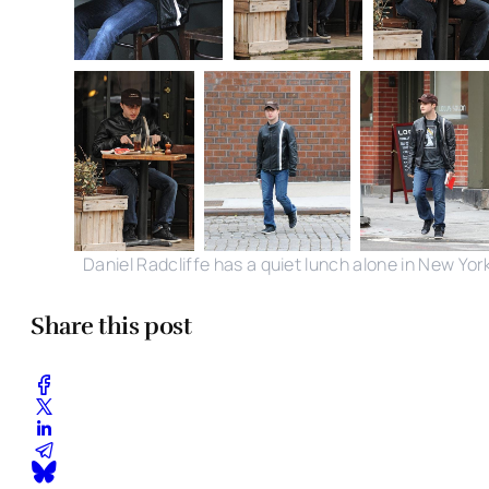
Daniel Radcliffe has a quiet lunch alone in New Yor
Share this post