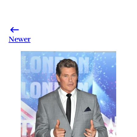
Newer