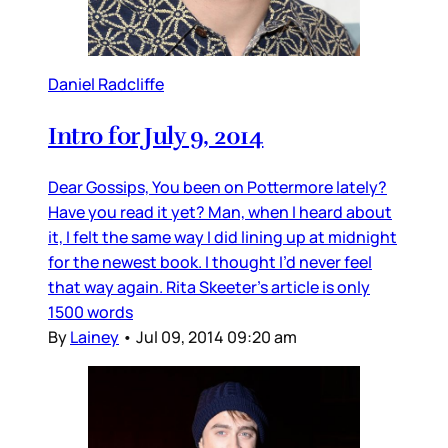
Daniel Radcliffe
Intro for July 9, 2014
Dear Gossips, You been on Pottermore lately?
Have you read it yet? Man, when I heard about
it, I felt the same way I did lining up at midnight
for the newest book. I thought I’d never feel
that way again. Rita Skeeter’s article is only
1500 words
By
Lainey
•
Jul 09, 2014 09:20 am