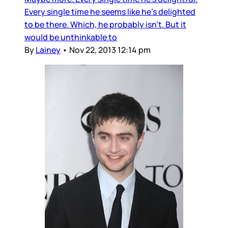
Every single time he seems like he’s delighted
to be there. Which, he probably isn’t. But it
would be unthinkable to
By
Lainey
•
Nov 22, 2013 12:14 pm