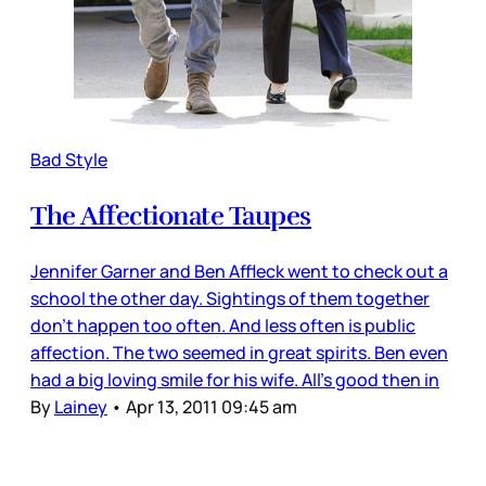
Bad Style
The Affectionate Taupes
Jennifer Garner and Ben Affleck went to check out a
school the other day. Sightings of them together
don’t happen too often. And less often is public
affection. The two seemed in great spirits. Ben even
had a big loving smile for his wife. All’s good then in
By
Lainey
•
Apr 13, 2011 09:45 am