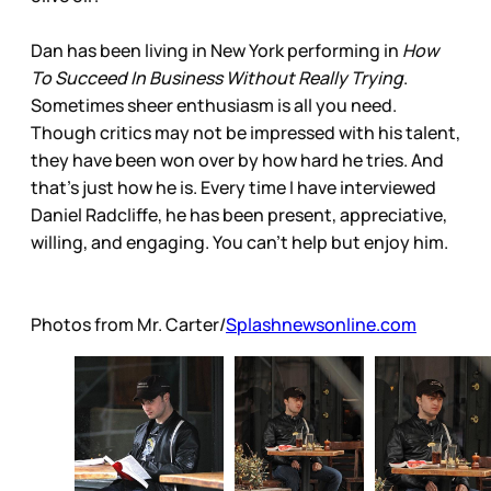
Dan has been living in New York performing in
How
To Succeed In Business Without Really Trying
.
Sometimes sheer enthusiasm is all you need.
Though critics may not be impressed with his talent,
they have been won over by how hard he tries. And
that’s just how he is. Every time I have interviewed
Daniel Radcliffe, he has been present, appreciative,
willing, and engaging. You can’t help but enjoy him.
Photos from Mr. Carter/
Splashnewsonline.com