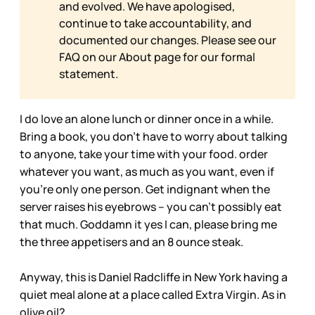
and evolved. We have apologised,
continue to take accountability, and
documented our changes. Please see our
FAQ on our
About page for our formal
statement.
I do love an alone lunch or dinner once in a while.
Bring a book, you don’t have to worry about talking
to anyone, take your time with your food. order
whatever you want, as much as you want, even if
you’re only one person. Get indignant when the
server raises his eyebrows – you can’t possibly eat
that much. Goddamn it yes I can, please bring me
the three appetisers and an 8 ounce steak.
Anyway, this is Daniel Radcliffe in New York having a
quiet meal alone at a place called Extra Virgin. As in
olive oil?