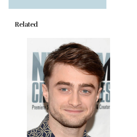
Related