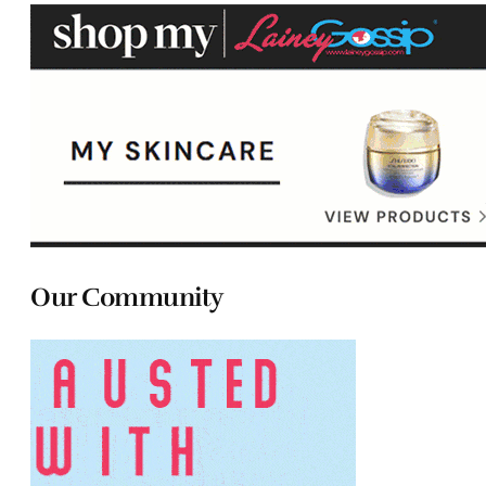
Our Community