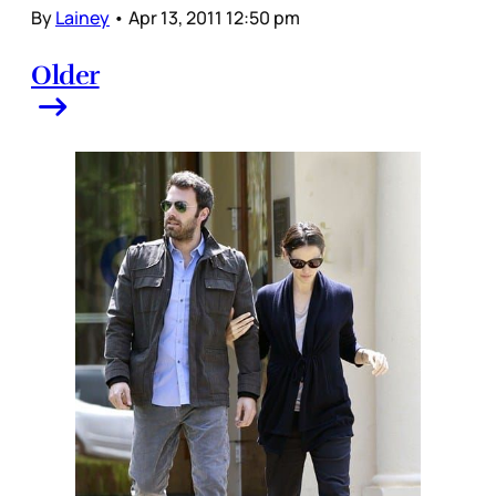
By
Lainey
•
Apr 13, 2011 12:50 pm
Older