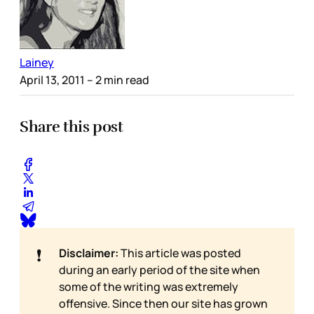
Lainey
April 13, 2011
– 2 min read
Share this post
❗
Disclaimer:
This article was posted
during an early period of the site when
some of the writing was extremely
offensive. Since then our site has grown