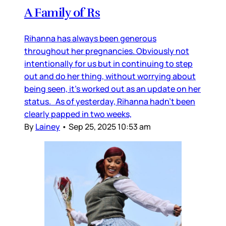
A Family of Rs
Rihanna has always been generous
throughout her pregnancies. Obviously not
intentionally for us but in continuing to step
out and do her thing, without worrying about
being seen, it’s worked out as an update on her
status. As of yesterday, Rihanna hadn’t been
clearly papped in two weeks,
By
Lainey
•
Sep 25, 2025 10:53 am