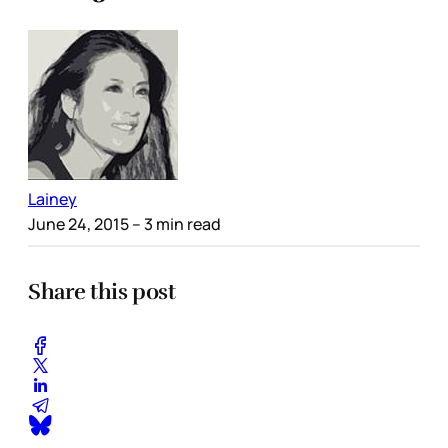
Lainey
June 24, 2015
– 3 min read
Share this post