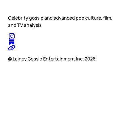
Celebrity gossip and advanced pop culture, film,
and TV analysis
© Lainey Gossip Entertainment Inc. 2026