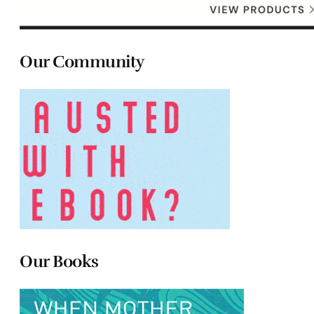
Our Community
Our Books