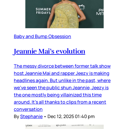
Baby and Bump Obsession
Jeannie Mai’s evolution
The messy divorce between former talk show
host Jeannie Mai and rapper Jeezy is making
headlines again. But unlike in the past, where
we’ve seen the public shun Jeannie, Jeezy is
the one mostly being villainized this time
around. It’s all thanks to clips from a recent
conversation
By
Stephanie
•
Dec 12, 2025 01:40 pm