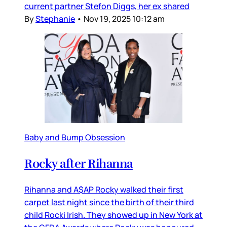
current partner Stefon Diggs, her ex shared
By
Stephanie
•
Nov 19, 2025 10:12 am
Baby and Bump Obsession
Rocky after Rihanna
Rihanna and A$AP Rocky walked their first
carpet last night since the birth of their third
child Rocki Irish. They showed up in New York at