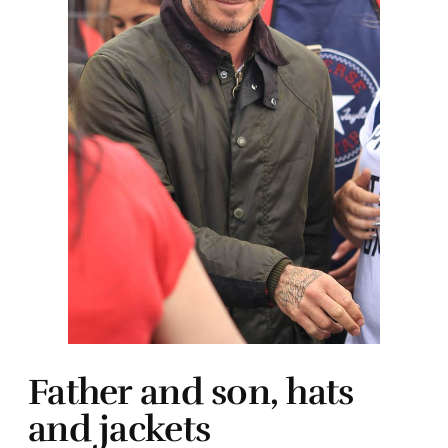
Father and son, hats
and jackets