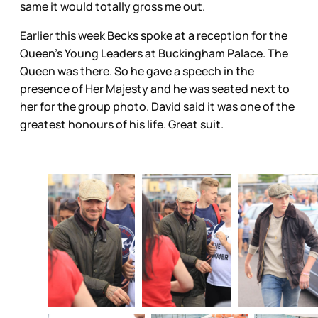
same it would totally gross me out.
Earlier this week Becks spoke at a reception for the
Queen’s Young Leaders at Buckingham Palace. The
Queen was there. So he gave a speech in the
presence of Her Majesty and he was seated next to
her for the group photo. David said it was one of the
greatest honours of his life. Great suit.