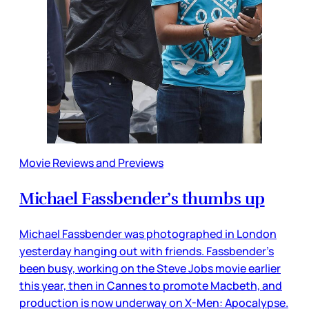
Movie Reviews and Previews
Michael Fassbender’s thumbs up
Michael Fassbender was photographed in London
yesterday hanging out with friends. Fassbender’s
been busy, working on the Steve Jobs movie earlier
this year, then in Cannes to promote Macbeth, and
production is now underway on X-Men: Apocalypse.