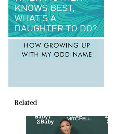
Related