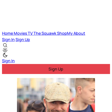
Home
Movies
TV
The Squawk
ShopMy
About
Sign In
Sign Up
Sign In
Sign Up