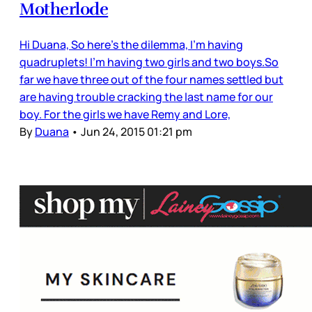
Motherlode
Hi Duana, So here’s the dilemma, I'm having
quadruplets! I’m having two girls and two boys.So
far we have three out of the four names settled but
are having trouble cracking the last name for our
boy. For the girls we have Remy and Lore,
By
Duana
•
Jun 24, 2015 01:21 pm