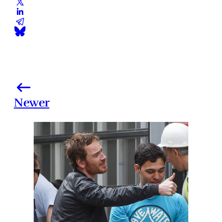
Newer