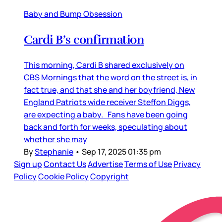
Baby and Bump Obsession
Cardi B’s confirmation
This morning, Cardi B shared exclusively on
CBS Mornings that the word on the street is, in
fact true, and that she and her boyfriend, New
England Patriots wide receiver Steffon Diggs,
are expecting a baby. Fans have been going
back and forth for weeks, speculating about
whether she may
By
Stephanie
•
Sep 17, 2025 01:35 pm
Sign up
Contact Us
Advertise
Terms of Use
Privacy
Policy
Cookie Policy
Copyright