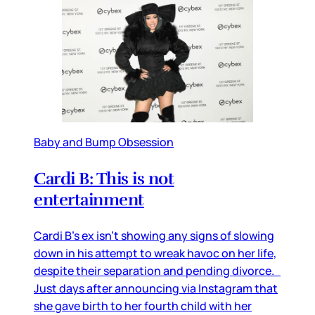
Baby and Bump Obsession
Cardi B: This is not
entertainment
Cardi B’s ex isn’t showing any signs of slowing
down in his attempt to wreak havoc on her life,
despite their separation and pending divorce.
Just days after announcing via Instagram that
she gave birth to her fourth child with her