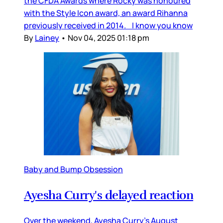
the CFDA Awards where Rocky was honoured
with the Style Icon award, an award Rihanna
previously received in 2014. I know you know
By
Lainey
•
Nov 04, 2025 01:18 pm
Baby and Bump Obsession
Ayesha Curry's delayed reaction
Over the weekend, Ayesha Curry’s August