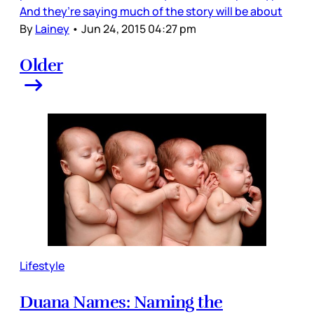
And they’re saying much of the story will be about
By
Lainey
•
Jun 24, 2015 04:27 pm
Older
Lifestyle
Duana Names: Naming the