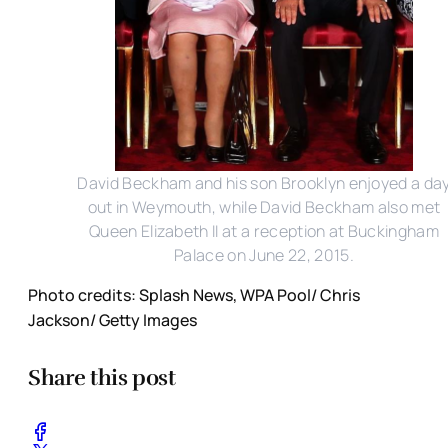
David Beckham and his son Brooklyn enjoyed a da
out in Weymouth, while David Beckham also met
Queen Elizabeth II at a reception at Buckingham
Palace on June 22, 2015.
Photo credits: Splash News, WPA Pool/ Chris
Jackson/ Getty Images
Share this post