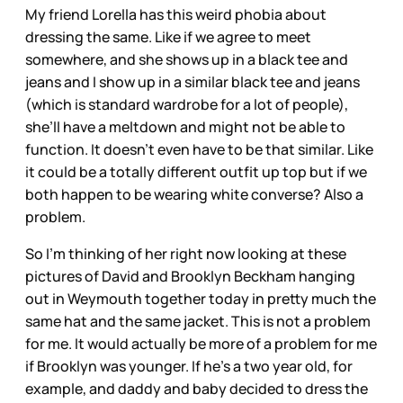
My friend Lorella has this weird phobia about
dressing the same. Like if we agree to meet
somewhere, and she shows up in a black tee and
jeans and I show up in a similar black tee and jeans
(which is standard wardrobe for a lot of people),
she’ll have a meltdown and might not be able to
function. It doesn’t even have to be that similar. Like
it could be a totally different outfit up top but if we
both happen to be wearing white converse? Also a
problem.
So I’m thinking of her right now looking at these
pictures of David and Brooklyn Beckham hanging
out in Weymouth together today in pretty much the
same hat and the same jacket. This is not a problem
for me. It would actually be more of a problem for me
if Brooklyn was younger. If he’s a two year old, for
example, and daddy and baby decided to dress the