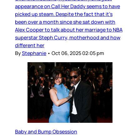
appearance on Call Her Daddy seems to have
picked up steam. Despite the fact that it’s
been over a month since she sat down with
Alex Cooper to talk about her marriage to NBA
superstar Steph Curry, motherhood and how
different her
By
Stephanie
•
Oct 06, 2025 02:05 pm
Baby and Bump Obsession