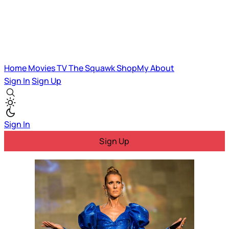
Home
Movies
TV
The Squawk
ShopMy
About
Sign In
Sign Up
Sign In
Sign Up