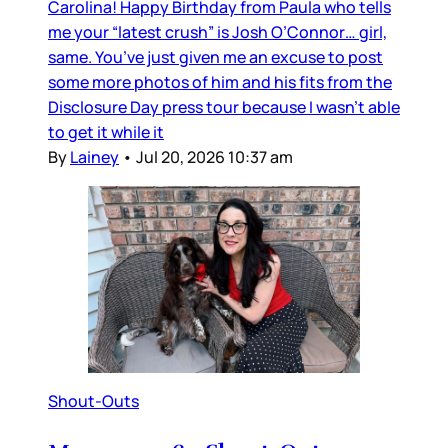
Carolina! Happy Birthday from Paula who tells
me your “latest crush” is Josh O’Connor… girl,
same. You’ve just given me an excuse to post
some more photos of him and his fits from the
Disclosure Day press tour because I wasn’t able
to get it while it
By
Lainey
•
Jul 20, 2026 10:37 am
Shout-Outs