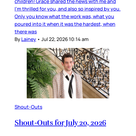
children! Grace shared the news with me and
I’m thrilled for you, and also so inspired by you.
Only you know what the work was, what you
poured into it when it was the hardest, when
there was
By
Lainey
•
Jul 22, 2026 10:14 am
Shout-Outs
Shout-Outs for July 20, 2026