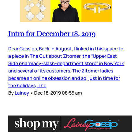
Intro for December 18, 2019
Dear Gossips, Back in August, I linked in this space to
a piece in The Cut about Zitomer, the “Upper East
Side pharmacy-slash-department store” in New York
and several of its customers. The Zitomer ladies
became an online obsession and so, just in time for
the holidays, The
By
Lainey
•
Dec 18, 2019 08:55 am