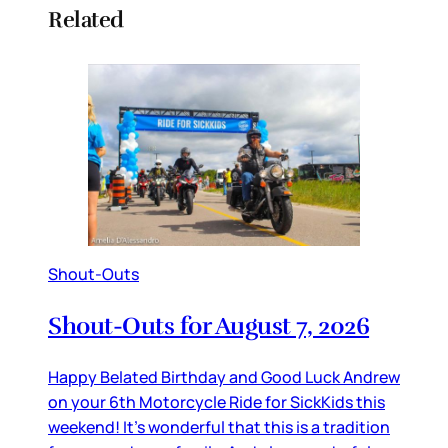
Related
Shout-Outs
Shout-Outs for August 7, 2026
Happy Belated Birthday and Good Luck Andrew
on your 6th Motorcycle Ride for SickKids this
weekend! It’s wonderful that this is a tradition