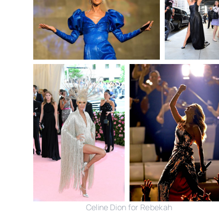
Celine Dion for Rebekah