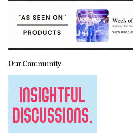
Our Community