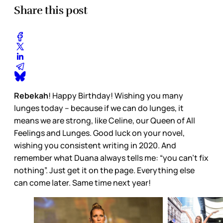
Share this post
Rebekah
! Happy Birthday! Wishing you many
lunges today – because if we can do lunges, it
means we are strong, like Celine, our Queen of All
Feelings and Lunges. Good luck on your novel,
wishing you consistent writing in 2020. And
remember what Duana always tells me: “you can’t fix
nothing”. Just get it on the page. Everything else
can come later. Same time next year!