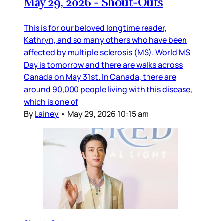
May 29, 2026 - Shout-Outs
This is for our beloved longtime reader,
Kathryn, and so many others who have been
affected by multiple sclerosis (MS). World MS
Day is tomorrow and there are walks across
Canada on May 31st. In Canada, there are
around 90,000 people living with this disease,
which is one of
By
Lainey
•
May 29, 2026 10:15 am