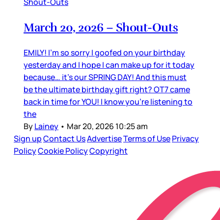
Shout-Outs
March 20, 2026 – Shout-Outs
EMILY! I’m so sorry I goofed on your birthday
yesterday and I hope I can make up for it today
because… it’s our SPRING DAY! And this must
be the ultimate birthday gift right? OT7 came
back in time for YOU! I know you’re listening to
the
By
Lainey
•
Mar 20, 2026 10:25 am
Sign up
Contact Us
Advertise
Terms of Use
Privacy
Policy
Cookie Policy
Copyright