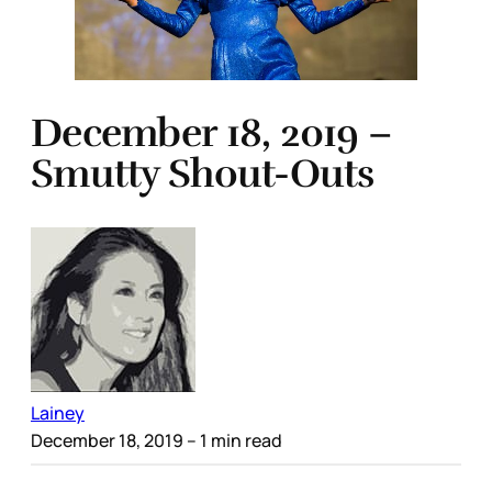
December 18, 2019 –
Smutty Shout-Outs
Lainey
December 18, 2019
– 1 min read