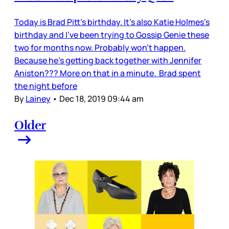
Today is Brad Pitt’s birthday. It’s also Katie Holmes’s
birthday and I’ve been trying to Gossip Genie these
two for months now. Probably won’t happen.
Because he’s getting back together with Jennifer
Aniston??? More on that in a minute. Brad spent
the night before
By
Lainey
•
Dec 18, 2019 09:44 am
Older