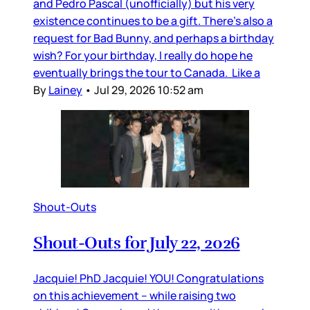
and Pedro Pascal (unofficially) but his very
existence continues to be a gift. There’s also a
request for Bad Bunny, and perhaps a birthday
wish? For your birthday, I really do hope he
eventually brings the tour to Canada. Like a
By
Lainey
•
Jul 29, 2026 10:52 am
Shout-Outs
Shout-Outs for July 22, 2026
Jacquie! PhD Jacquie! YOU! Congratulations
on this achievement – while raising two