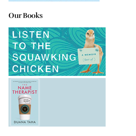
Our Books