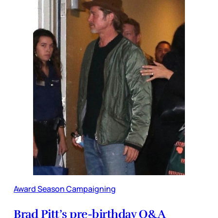
Award Season Campaigning
Brad Pitt’s pre-birthday Q&A