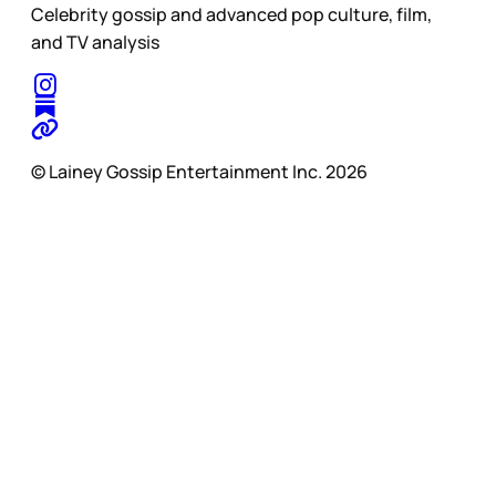
Celebrity gossip and advanced pop culture, film,
and TV analysis
© Lainey Gossip Entertainment Inc. 2026