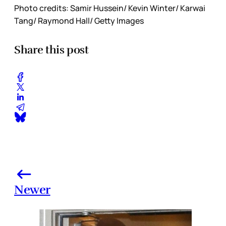
Photo credits: Samir Hussein/ Kevin Winter/ Karwai
Tang/ Raymond Hall/ Getty Images
Share this post
Newer