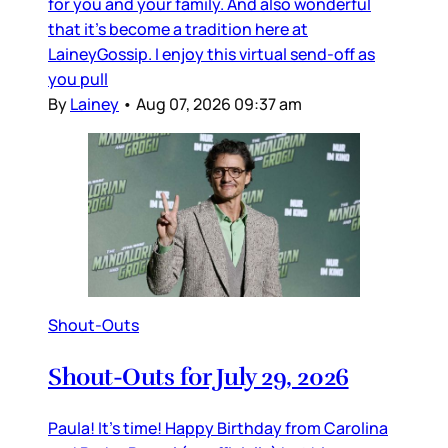
for you and your family. And also wonderful
that it’s become a tradition here at
LaineyGossip. I enjoy this virtual send-off as
you pull
By
Lainey
•
Aug 07, 2026 09:37 am
Shout-Outs
Shout-Outs for July 29, 2026
Paula! It’s time! Happy Birthday from Carolina