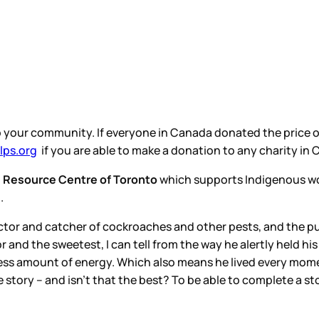
to your community. If everyone in Canada donated the price of
ps.org
if you are able to make a donation to any charity in
 Resource Centre of Toronto
which supports Indigenous wo
n.
tector and catcher of cockroaches and other pests, and the
or and the sweetest, I can tell from the way he alertly held hi
ss amount of energy. Which also means he lived every momen
e story – and isn’t that the best? To be able to complete a st