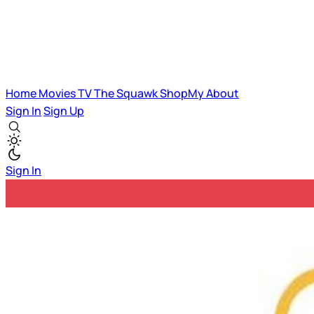
Home
Movies
TV
The Squawk
ShopMy
About
Sign In
Sign Up
Sign In