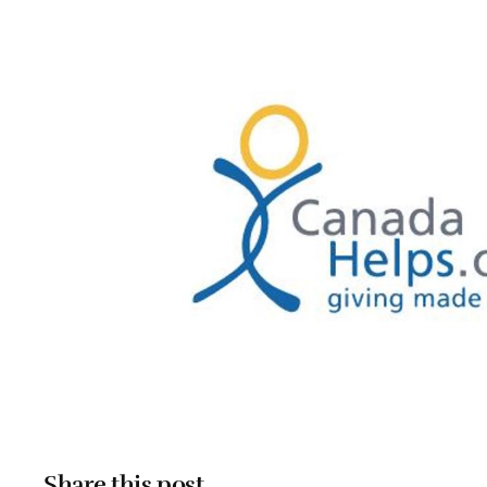
Share this post