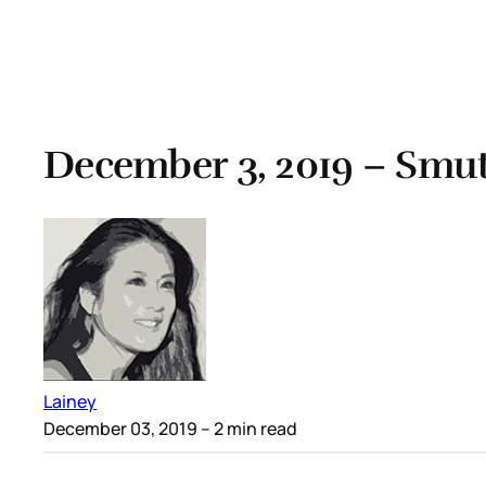
December 3, 2019 – Smut
Lainey
December 03, 2019
– 2 min read