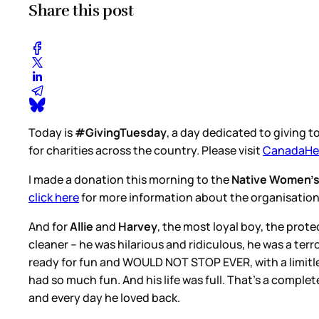
Share this post
Today is
#GivingTuesday
, a day dedicated to giving 
for charities across the country. Please visit
CanadaHel
I made a donation this morning to the
Native Women’s
click here
for more information about the organisatio
And for
Allie
and
Harvey
, the most loyal boy, the pro
cleaner – he was hilarious and ridiculous, he was a terr
ready for fun and WOULD NOT STOP EVER, with a limitle
had so much fun. And his life was full. That’s a complet
and every day he loved back.