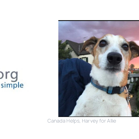
Canada Helps, Harvey for Allie