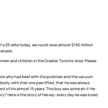
 a $5 latte today, we could raise almost $190 million
 Canada.
men and children in the Greater Toronto Area. Please
 punk who had beef with the postman and the vacuum
s body, with that one paw lifted, that he was always
t of his almost 15 years. This boy saw some sh-t! He
ory? Here is the story of Harvey: every day he was loved