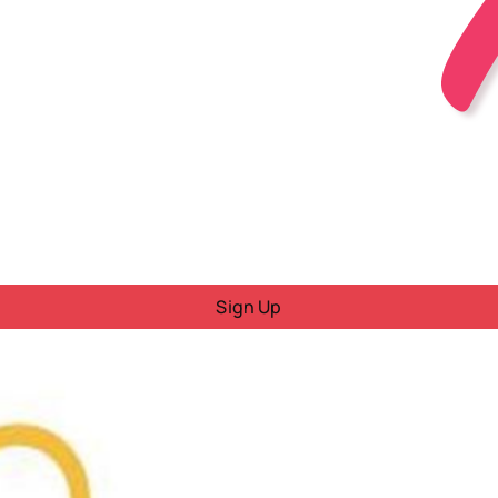
Sign Up