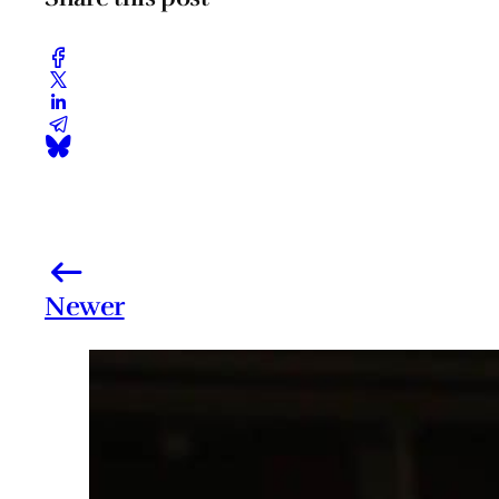
Newer