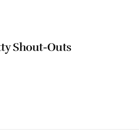
ty Shout-Outs