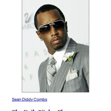
Sean Diddy Combs