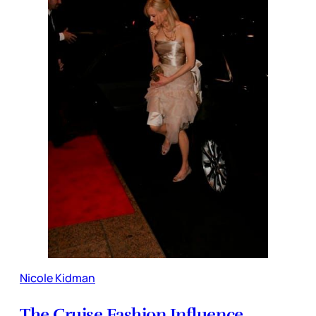
Nicole Kidman
The Cruise Fashion Influence