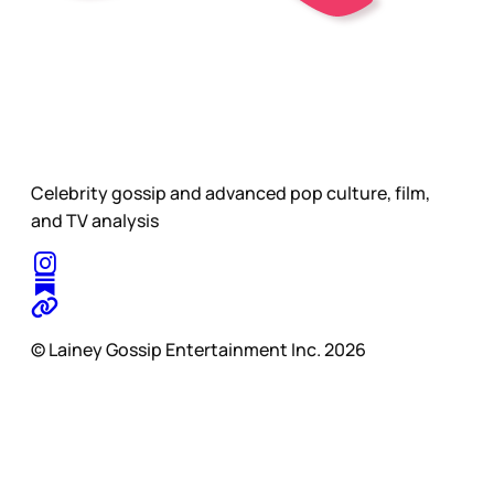
Celebrity gossip and advanced pop culture, film,
and TV analysis
© Lainey Gossip Entertainment Inc. 2026