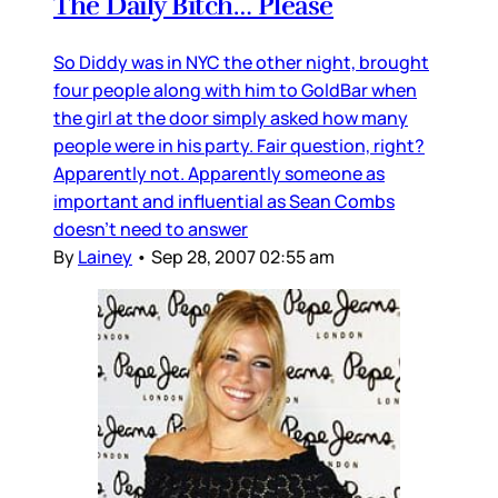
The Daily Bitch… Please
So Diddy was in NYC the other night, brought
four people along with him to GoldBar when
the girl at the door simply asked how many
people were in his party. Fair question, right?
Apparently not. Apparently someone as
important and influential as Sean Combs
doesn’t need to answer
By
Lainey
•
Sep 28, 2007 02:55 am