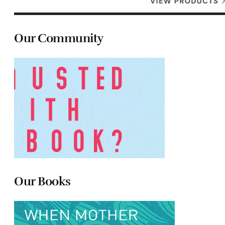
Our Community
Our Books