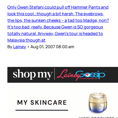
Only Gwen Stefani could pull off Hammer Pants and
look this cool…though a bit harsh. The eyebrows,
the lips, the sunken cheeks – a tad too Madge, non?
It’s too bad, really. Because Gwen is SO gorgeous
totally natural. Anyway, Gwen’s tour is headed to
Malaysia though at
By
Lainey
•
Aug 01, 2007 08:00 am