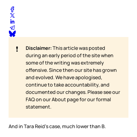
❗
Disclaimer:
This article was posted
during an early period of the site when
some of the writing was extremely
offensive. Since then our site has grown
and evolved. We have apologised,
continue to take accountability, and
documented our changes. Please see our
FAQ on our
About page for our formal
statement.
And in Tara Reid’s case, much lower than B.