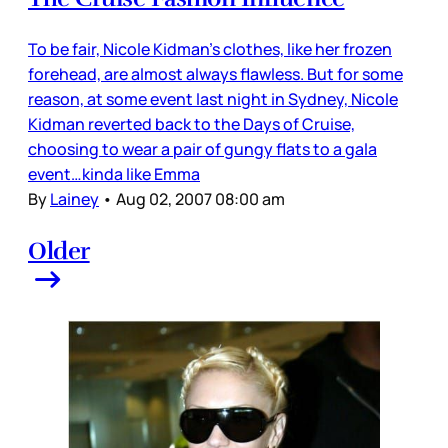
To be fair, Nicole Kidman’s clothes, like her frozen
forehead, are almost always flawless. But for some
reason, at some event last night in Sydney, Nicole
Kidman reverted back to the Days of Cruise,
choosing to wear a pair of gungy flats to a gala
event…kinda like Emma
By
Lainey
•
Aug 02, 2007 08:00 am
Older