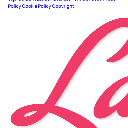
Policy
Cookie Policy
Copyright