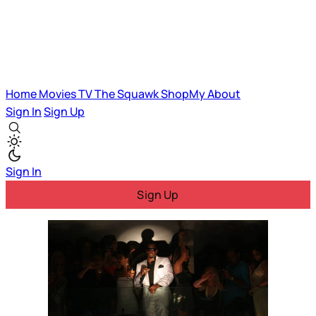
Home
Movies
TV
The Squawk
ShopMy
About
Sign In
Sign Up
Sign In
Sign Up