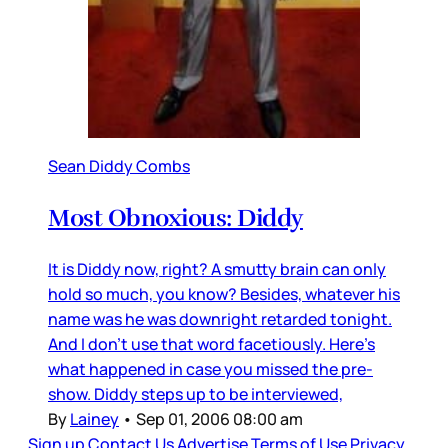
Sean Diddy Combs
Most Obnoxious: Diddy
It is Diddy now, right? A smutty brain can only
hold so much, you know? Besides, whatever his
name was he was downright retarded tonight.
And I don’t use that word facetiously. Here’s
what happened in case you missed the pre-
show. Diddy steps up to be interviewed,
By
Lainey
•
Sep 01, 2006 08:00 am
Sign up
Contact Us
Advertise
Terms of Use
Privacy