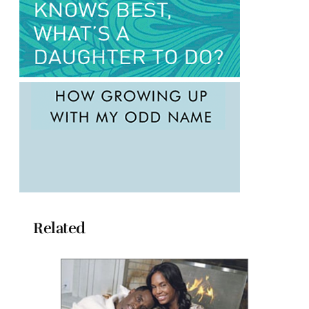
Related