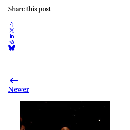
Share this post
Newer