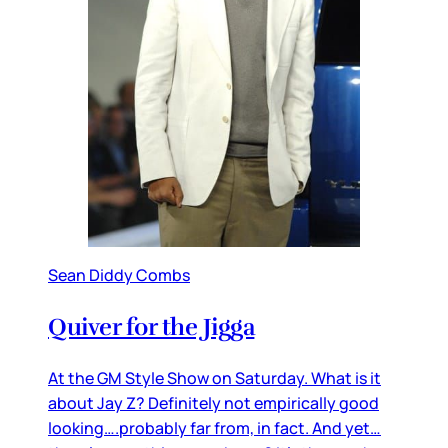
Sean Diddy Combs
Quiver for the Jigga
At the GM Style Show on Saturday. What is it
about Jay Z? Definitely not empirically good
looking….probably far from, in fact. And yet…