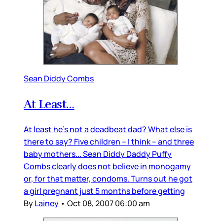
Sean Diddy Combs
At Least…
At least he’s not a deadbeat dad? What else is
there to say? Five children – I think – and three
baby mothers... Sean Diddy Daddy Puffy
Combs clearly does not believe in monogamy
or, for that matter, condoms. Turns out he got
a girl pregnant just 5 months before getting
By
Lainey
•
Oct 08, 2007 06:00 am