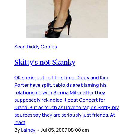
Sean Diddy Combs
Skitty’s not Skanky
OK she is, but not this time. Diddy and Kim
Porter have split, tabloids are blaming his
relationship with Sienna Miller after they
supposedly rekindled it post Concert for
Diana. But as much as I love to rag on Skitty, my
sources say they are seriously just friends. At
least
By
Lainey
•
Jul 05, 2007 08:00 am