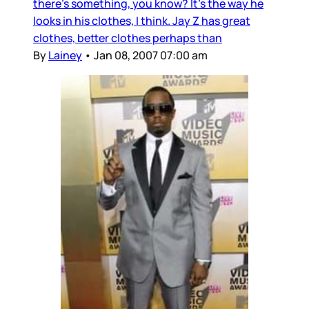
there’s something, you know? It’s the way he
looks in his clothes, I think. Jay Z has great
clothes, better clothes perhaps than
By
Lainey
•
Jan 08, 2007 07:00 am