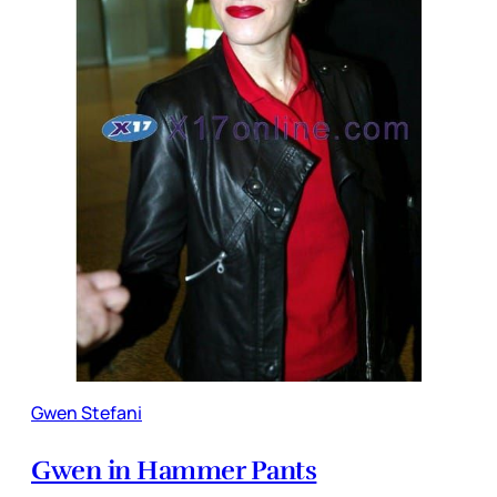
Gwen Stefani
Gwen in Hammer Pants