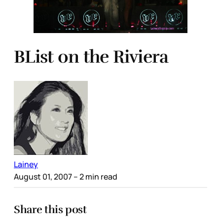
BList on the Riviera
Lainey
August 01, 2007
– 2 min read
Share this post