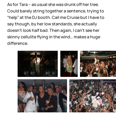
As for Tara – as usual she was drunk off her tree.
Could barely string together a sentence, trying to
“help” at the DJ booth. Call me Cruise but I have to
say though, by her low standards, she actually
doesn’t look half bad. Then again, I can’t see her
skinny cellulite flying in the wind… makes a huge
difference.