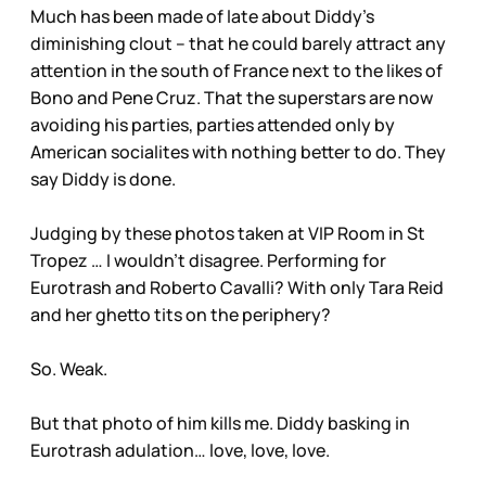
Much has been made of late about Diddy’s
diminishing clout – that he could barely attract any
attention in the south of France next to the likes of
Bono and Pene Cruz. That the superstars are now
avoiding his parties, parties attended only by
American socialites with nothing better to do. They
say Diddy is done.
Judging by these photos taken at VIP Room in St
Tropez … I wouldn’t disagree. Performing for
Eurotrash and Roberto Cavalli? With only Tara Reid
and her ghetto tits on the periphery?
So. Weak.
But that photo of him kills me. Diddy basking in
Eurotrash adulation… love, love, love.