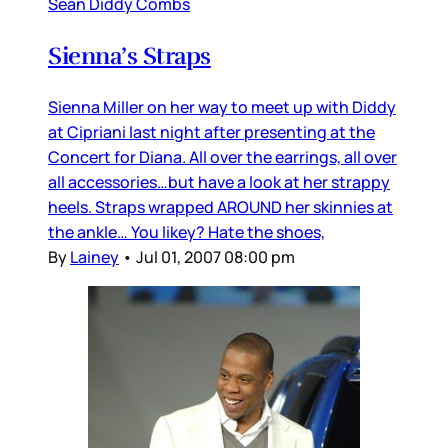
Sean Diddy Combs
Sienna’s Straps
Sienna Miller on her way to meet up with Diddy
at Cipriani last night after presenting at the
Concert for Diana. All over the earrings, all over
all accessories…but have a look at her strappy
heels. Straps wrapped AROUND her skinnies at
the ankle… You likey? Hate the shoes,
By
Lainey
•
Jul 01, 2007 08:00 pm