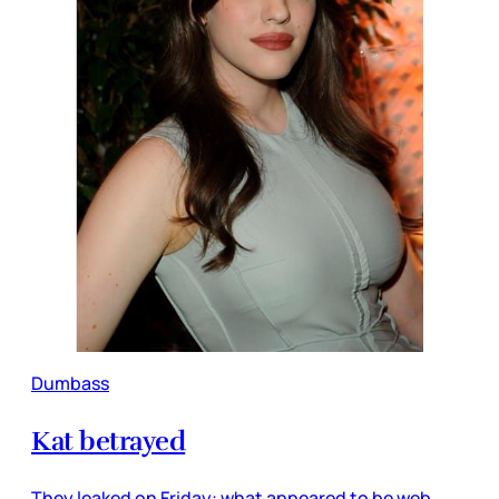
Dumbass
Kat betrayed
They leaked on Friday: what appeared to be web