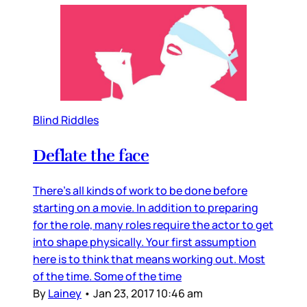
Blind Riddles
Deflate the face
There’s all kinds of work to be done before
starting on a movie. In addition to preparing
for the role, many roles require the actor to get
into shape physically. Your first assumption
here is to think that means working out. Most
of the time. Some of the time
By
Lainey
•
Jan 23, 2017 10:46 am