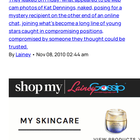
cam photos of Kat Dennings, naked, posing for a
mystery recipient on the other end of an online
chat, joining what’s become a long line of young
stars caught in compromising positions,
compromised by someone they thought could be
trusted.
By
Lainey
•
Nov 08, 2010 02:44 am