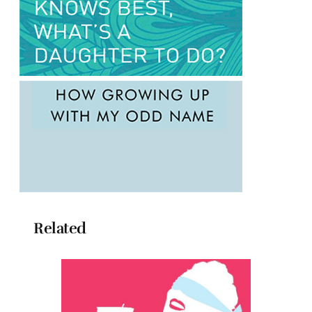
Related