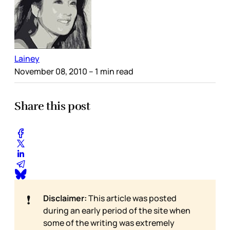
Lainey
November 08, 2010
– 1 min read
Share this post
❗
Disclaimer:
This article was posted
during an early period of the site when
some of the writing was extremely