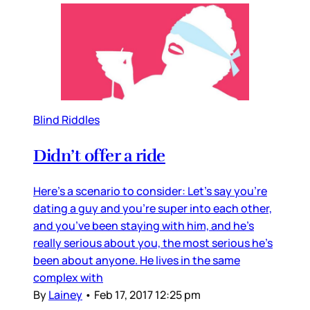
Blind Riddles
Didn’t offer a ride
Here’s a scenario to consider: Let’s say you’re
dating a guy and you’re super into each other,
and you’ve been staying with him, and he’s
really serious about you, the most serious he’s
been about anyone. He lives in the same
complex with
By
Lainey
•
Feb 17, 2017 12:25 pm