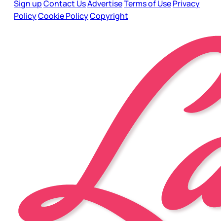
Sign up
Contact Us
Advertise
Terms of Use
Privacy
Policy
Cookie Policy
Copyright