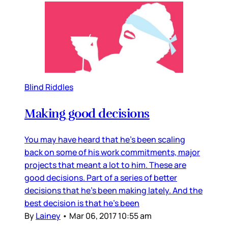
Blind Riddles
Making good decisions
You may have heard that he’s been scaling
back on some of his work commitments, major
projects that meant a lot to him. These are
good decisions. Part of a series of better
decisions that he’s been making lately. And the
best decision is that he’s been
By
Lainey
•
Mar 06, 2017 10:55 am