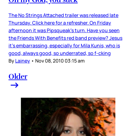
The No Strings Attached trailer was released late
Thursday. Click here for a refresher. On Friday
afternoon it was Pipsqueak’s turn. Have you seen
the Friends With Benefits red band preview? Jesus
it’s embarrassing, especially for Mila Kunis, who is
good, always good, so underrated, so f-cking
By
Lainey
•
Nov 08, 2010 03:15 am
Older