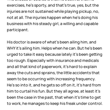
exercises, he’s sporty, and that’s true, yes, but the
injuries are not sustained while playing pickup, no,
not at all. The injuries happen when he’s doing his
business with his steady girl, a willing and capable
participant.
His doctor is aware of what’s been ailing him, and
WHY it’s ailing him. Helps when he can. But he’s been
urged to take it easy because lately it’s been getting
too rough. Especially with insurance and medicals
and all that kind of paperwork, it’s hard to explain
away the cuts and sprains, the little accidents that
seem to be occurring with increasing frequency.
He’s so into it, and he gets so off on it, it’s hard from
him to curtail his fun. But they all agree, at least it’s
been the case in the past, that when it’s time to get
to work, he manages to keep his freak under control.