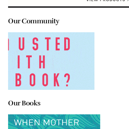
Our Community
Our Books