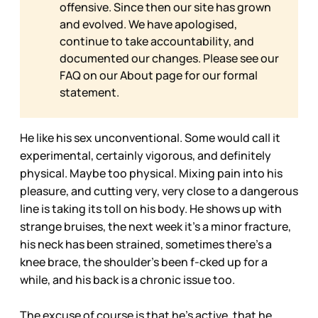
offensive. Since then our site has grown
and evolved. We have apologised,
continue to take accountability, and
documented our changes. Please see our
FAQ on our
About page for our formal
statement.
He like his sex unconventional. Some would call it
experimental, certainly vigorous, and definitely
physical. Maybe too physical. Mixing pain into his
pleasure, and cutting very, very close to a dangerous
line is taking its toll on his body. He shows up with
strange bruises, the next week it’s a minor fracture,
his neck has been strained, sometimes there’s a
knee brace, the shoulder’s been f-cked up for a
while, and his back is a chronic issue too.
The excuse of course is that he’s active, that he