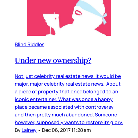
Blind Riddles
Under new ownership?
Not just celebrity real estate news. It would be
major, major celebrity real estate news. About
a piece of property that once belonged to an
iconic entertainer. What was once a happy
place became associated with controversy
and then pretty much abandoned. Someone
however, supposedly wants to restore its glory.
By
Lainey
•
Dec 06, 2017 11:28 am