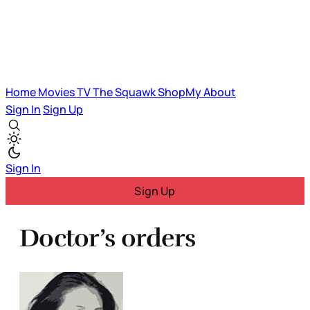
Home
Movies
TV
The Squawk
ShopMy
About
Sign In
Sign Up
Sign In
Sign Up
Doctor’s orders