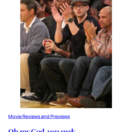
Movie Reviews and Previews
Oh my God, you suck