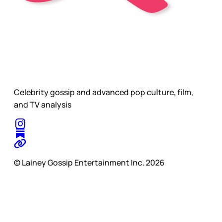
Celebrity gossip and advanced pop culture, film,
and TV analysis
© Lainey Gossip Entertainment Inc. 2026