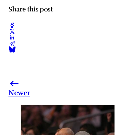
Share this post
Newer