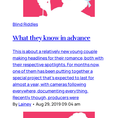
Blind Riddles
What they know in advance
This is about a relatively new young couple
making headlines for their romance, both with
their respective spotlights. For months now,
one of them has been putting together a
special project that’s expected to last for
almost a year, with cameras following
everywhere, documenting everything.
Recently though, producers were
By
Lainey
•
Aug 29, 2019 09:04 am