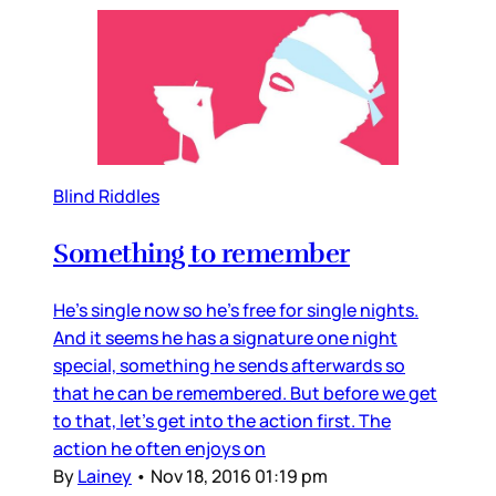
Blind Riddles
Something to remember
He’s single now so he’s free for single nights.
And it seems he has a signature one night
special, something he sends afterwards so
that he can be remembered. But before we get
to that, let’s get into the action first. The
action he often enjoys on
By
Lainey
•
Nov 18, 2016 01:19 pm