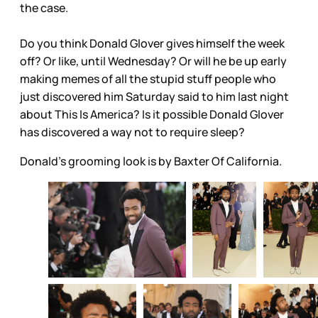
the case.
Do you think Donald Glover gives himself the week
off? Or like, until Wednesday? Or will he be up early
making memes of all the stupid stuff people who
just discovered him Saturday said to him last night
about This Is America? Is it possible Donald Glover
has discovered a way not to require sleep?
Donald's grooming look is by Baxter Of California.