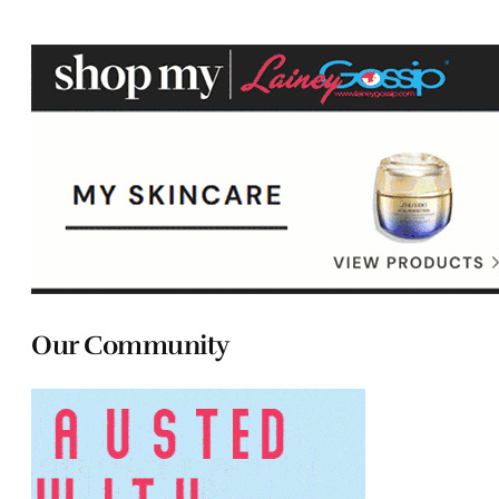
Our Community