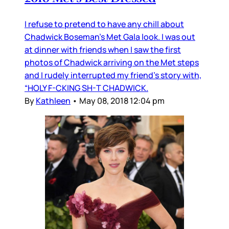
I refuse to pretend to have any chill about
Chadwick Boseman’s Met Gala look. I was out
at dinner with friends when I saw the first
photos of Chadwick arriving on the Met steps
and I rudely interrupted my friend’s story with,
“HOLY F-CKING SH-T CHADWICK.
By
Kathleen
•
May 08, 2018 12:04 pm