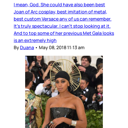
I mean, God. She could have also been best
Joan of Arc cosplay, best imitation of metal,
best custom Versace any of us can remember.
It’s truly spectacular. I can’t stop looking at it.
And to top some of her previous Met Gala looks
is an extremely high
By
Duana
•
May 08, 2018 11:13 am