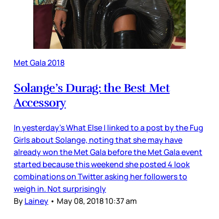
Met Gala 2018
Solange’s Durag: the Best Met
Accessory
In yesterday’s What Else I linked to a post by the Fug
Girls about Solange, noting that she may have
already won the Met Gala before the Met Gala event
started because this weekend she posted 4 look
combinations on Twitter asking her followers to
weigh in. Not surprisingly
By
Lainey
•
May 08, 2018 10:37 am