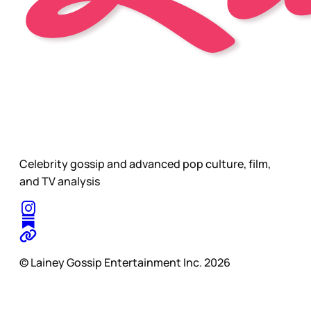
Celebrity gossip and advanced pop culture, film,
and TV analysis
© Lainey Gossip Entertainment Inc. 2026