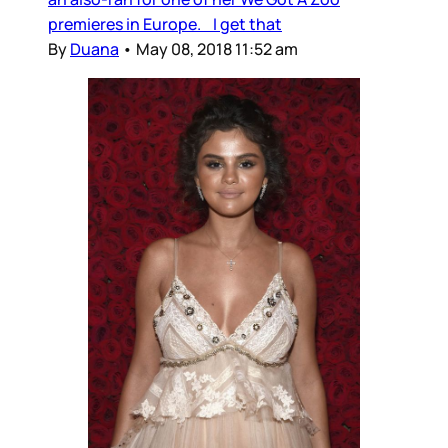
premieres in Europe. I get that
By
Duana
•
May 08, 2018 11:52 am