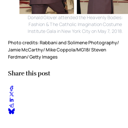
Donald Glover attended the Heavenly Bodies:
Fashion & The Catholic Imagination Costume
Institute Gala in New York City on May 7, 2018.
Photo credits: Rabbani and Solimene Photography/
Jamie McCarthy/ Mike Coppola/MG18/ Steven
Ferdman/ Getty Images
Share this post