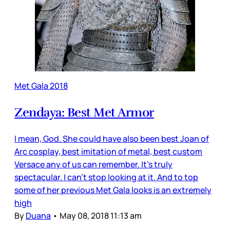
Met Gala 2018
Zendaya: Best Met Armor
I mean, God. She could have also been best Joan of
Arc cosplay, best imitation of metal, best custom
Versace any of us can remember. It’s truly
spectacular. I can’t stop looking at it. And to top
some of her previous Met Gala looks is an extremely
high
By
Duana
•
May 08, 2018 11:13 am