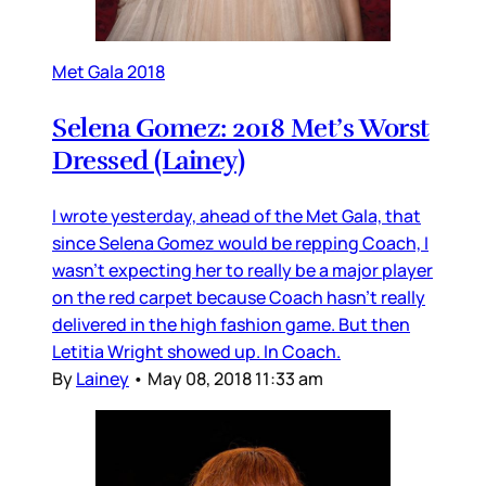
Met Gala 2018
Selena Gomez: 2018 Met’s Worst
Dressed (Lainey)
I wrote yesterday, ahead of the Met Gala, that
since Selena Gomez would be repping Coach, I
wasn’t expecting her to really be a major player
on the red carpet because Coach hasn’t really
delivered in the high fashion game. But then
Letitia Wright showed up. In Coach.
By
Lainey
•
May 08, 2018 11:33 am