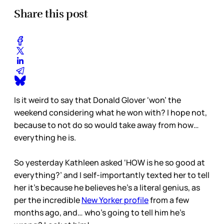
Share this post
Is it weird to say that Donald Glover ‘won’ the
weekend considering what he won with? I hope not,
because to not do so would take away from how…
everything he is.
So yesterday Kathleen asked ‘HOW is he so good at
everything?’ and I self-importantly texted her to tell
her it’s because he believes he’s a literal genius, as
per the incredible
New Yorker profile
from a few
months ago, and… who’s going to tell him he’s