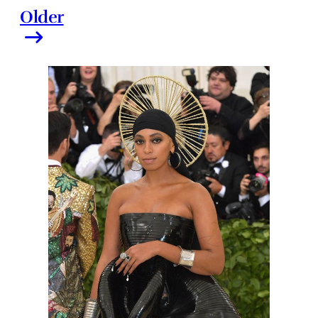
Older