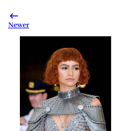
Newer