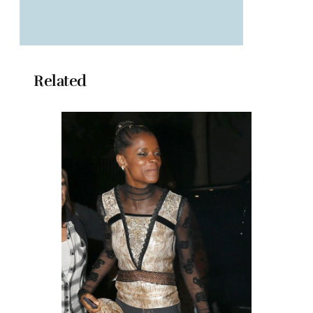
Related