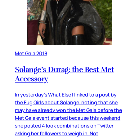
Met Gala 2018
Solange’s Durag: the Best Met
Accessory
In yesterday’s What Else I linked to a post by
the Fug Girls about Solange, noting that she
may have already won the Met Gala before the
Met Gala event started because this weekend
she posted 4 look combinations on Twitter
asking her followers to weigh in. Not