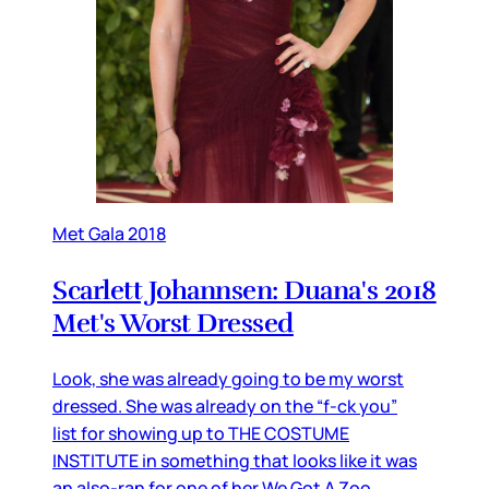
Met Gala 2018
Scarlett Johannsen: Duana's 2018
Met's Worst Dressed
Look, she was already going to be my worst
dressed. She was already on the “f-ck you”
list for showing up to THE COSTUME
INSTITUTE in something that looks like it was
an also-ran for one of her We Got A Zoo