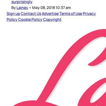
surprisingly
By
Lainey
•
May 08, 2018 10:37 am
Sign up
Contact Us
Advertise
Terms of Use
Privacy
Policy
Cookie Policy
Copyright