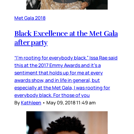
Met Gala 2018
Black Excellence at the Met Gala
after party
“I’m rooting for everybody black.” Issa Rae said
this at the 2017 Emmy Awards and it’s a
sentiment that holds up for me at every
awards show, and in life in general, but
especially at the Met Gala, I was rooting for
everybody black. For those of you
By
Kathleen
•
May 09, 2018 11:49 am