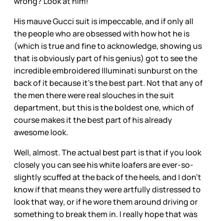
wrong? Look at him!
His mauve Gucci suit is impeccable, and if only all
the people who are obsessed with how hot he is
(which is true and fine to acknowledge, showing us
that is obviously part of his genius) got to see the
incredible embroidered Illuminati sunburst on the
back of it because it’s the best part. Not that any of
the men there were real slouches in the suit
department, but this is the boldest one, which of
course makes it the best part of his already
awesome look.
Well, almost. The actual best part is that if you look
closely you can see his white loafers are ever-so-
slightly scuffed at the back of the heels, and I don’t
know if that means they were artfully distressed to
look that way, or if he wore them around driving or
something to break them in. I really hope that was