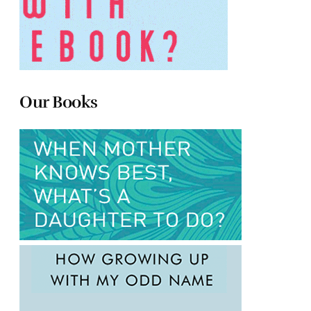
Our Books