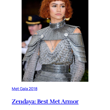
Met Gala 2018
Zendaya: Best Met Armor