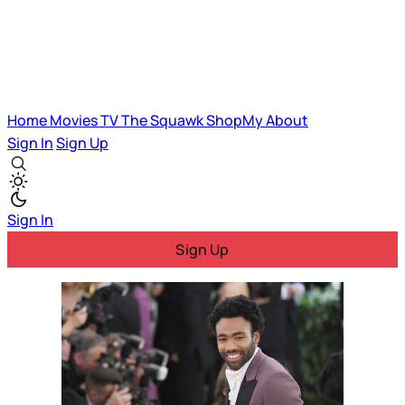
Home
Movies
TV
The Squawk
ShopMy
About
Sign In
Sign Up
Sign In
Sign Up