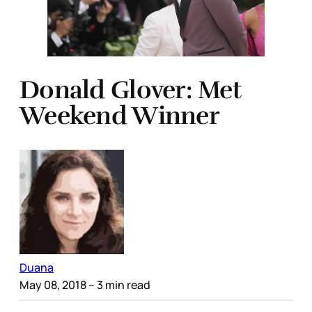
Donald Glover: Met
Weekend Winner
Duana
May 08, 2018
– 3 min read