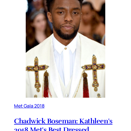
Met Gala 2018
Chadwick Boseman: Kathleen's
2018 Met's Best Dressed