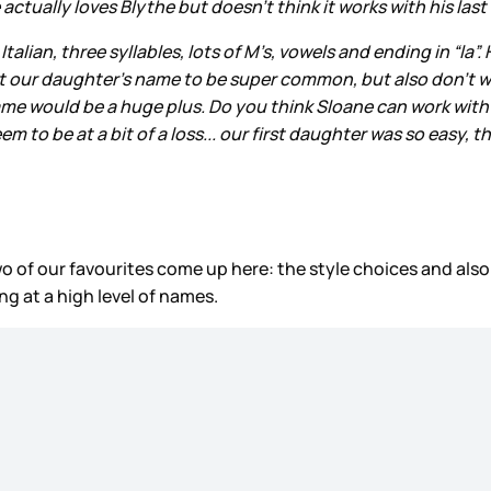
actually loves Blythe but doesn’t think it works with his las
an, three syllables, lots of M’s, vowels and ending in “la”. He 
ant our daughter’s name to be super common, but also don’t want
kname would be a huge plus. Do you think Sloane can work wit
to be at a bit of a loss... our first daughter was so easy, th
wo of our favourites come up here: the style choices and al
ng at a high level of names.