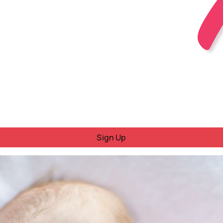
Sign Up