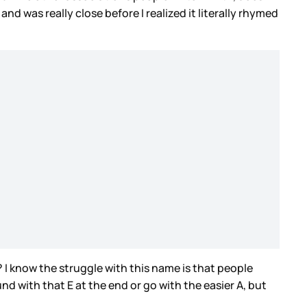
d was really close before I realized it literally rhymed
 I know the struggle with this name is that people
d with that E at the end or go with the easier A, but