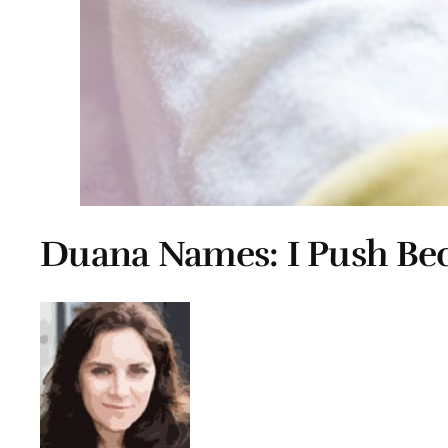
Duana Names: I Push Bec