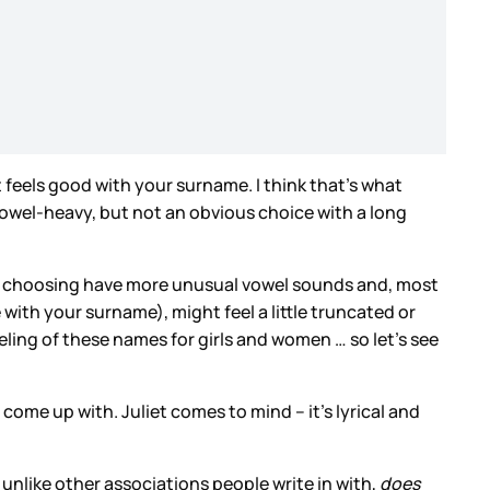
 it feels good with your surname. I think that’s what
, vowel-heavy, but not an obvious choice with a long
u’re choosing have more unusual vowel sounds and, most
 with your surname), might feel a little truncated or
ling of these names for girls and women … so let’s see
 come up with. Juliet comes to mind – it’s lyrical and
h unlike other associations people write in with,
does