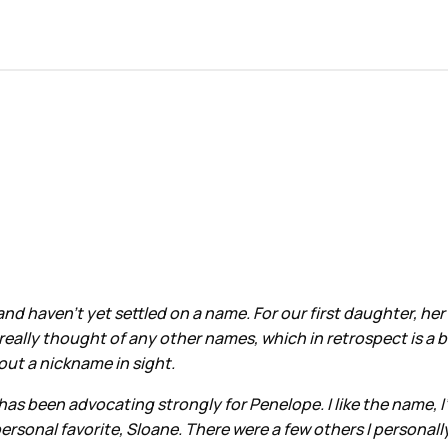
d haven’t yet settled on a name. For our first daughter, her
really thought of any other names, which in retrospect is a 
out a nickname in sight.
 been advocating strongly for Penelope. I like the name, I’
ersonal favorite, Sloane. There were a few others I personall