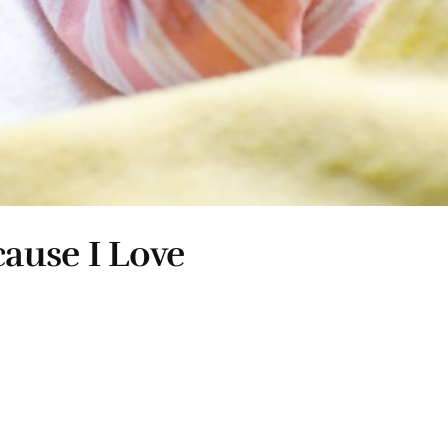
ause I Love