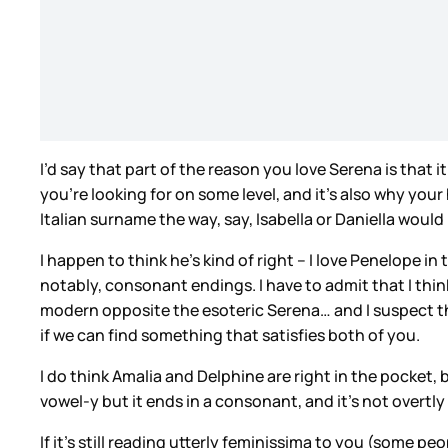
I’d say that part of the reason you love Serena is that i
you’re looking for on some level, and it’s also why your
Italian surname the way, say, Isabella or Daniella would
I happen to think he’s kind of right – I love Penelope
notably, consonant endings. I have to admit that I think
modern opposite the esoteric Serena… and I suspect tha
if we can find something that satisfies both of you.
I do think Amalia and Delphine are right in the pocket, 
vowel-y but it ends in a consonant, and it’s not overtly 
If it’s still reading utterly feminissima to you (some p