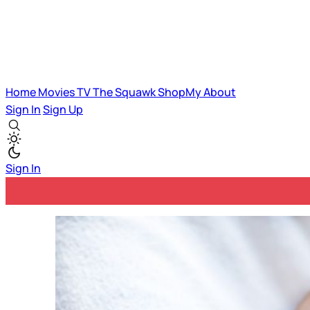
Home
Movies
TV
The Squawk
ShopMy
About
Sign In
Sign Up
Sign In