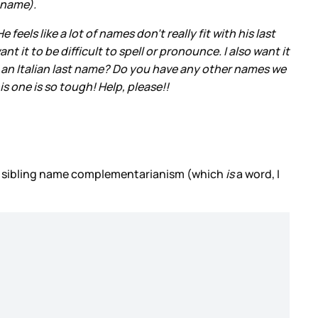
t name).
feels like a lot of names don’t really fit with his last
 it to be difficult to spell or pronounce. I also want it
h an Italian last name? Do you have any other names we
is one is so tough! Help, please!!
so sibling name complementarianism (which
is
a word, I