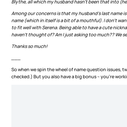
Blythe, all which my husband hasn’t been that into (he 
Among our concerns is that my husband’s last name is Itali
name (which in itself is a bit of a mouthful). I don’t w
to fit well with Serena. Being able to have a cute nic
haven’t thought of? Am I just asking too much?? We seem 
Thanks so much!
___
So when we spin the wheel of name question issues, t
checked.) But you also have a big bonus – you’re worki