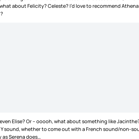
what about Felicity? Celeste? I’d love to recommend Athena an
a?
r even Elise? Or – ooooh, what about something like Jacinthe?
 a Y sound, whether to come out with a French sound/non-soun
ity as Serena does…