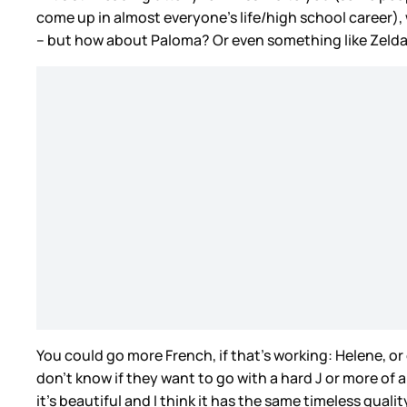
come up in almost everyone’s life/high school career), 
– but how about Paloma? Or even something like Zeld
You could go more French, if that’s working: Helene, o
don’t know if they want to go with a hard J or more of
it’s beautiful and I think it has the same timeless qual