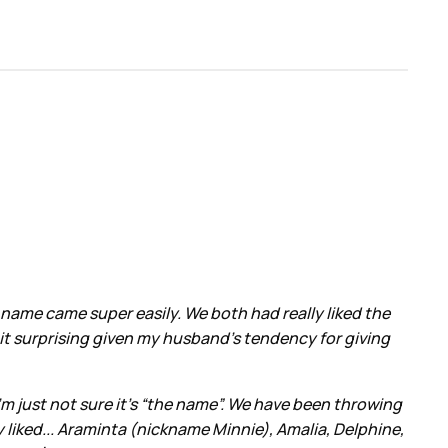
 name came super easily. We both had really liked the
bit surprising given my husband’s tendency for giving
m just not sure it’s “the name”. We have been throwing
y liked... Araminta (nickname Minnie), Amalia, Delphine,