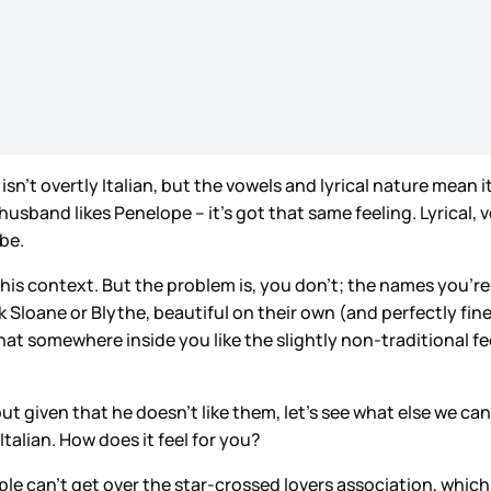
t isn’t overtly Italian, but the vowels and lyrical nature mean
 husband likes Penelope – it’s got that same feeling. Lyrical
 be.
 in this context. But the problem is, you don’t; the names yo
 Sloane or Blythe, beautiful on their own (and perfectly fine
t somewhere inside you like the slightly non-traditional fee
but given that he doesn’t like them, let’s see what else we can
Italian. How does it feel for you?
eople can’t get over the star-crossed lovers association, whic