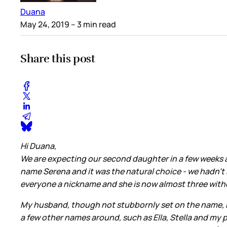
Duana
May 24, 2019
– 3 min read
Share this post
Hi Duana,
We are expecting our second daughter in a few weeks an
name Serena and it was the natural choice - we hadn’t 
everyone a nickname and she is now almost three with
My husband, though not stubbornly set on the name, has
a few other names around, such as Ella, Stella and my p