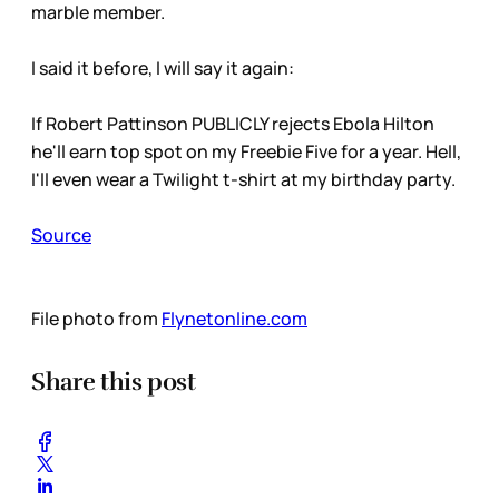
marble member.
I said it before, I will say it again:
If Robert Pattinson PUBLICLY rejects Ebola Hilton
he'll earn top spot on my Freebie Five for a year. Hell,
I'll even wear a Twilight t-shirt at my birthday party.
Source
File photo from
Flynetonline.com
Share this post