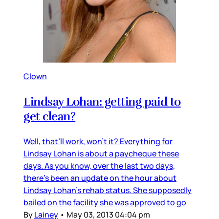
Clown
Lindsay Lohan: getting paid to
get clean?
Well, that’ll work, won’t it? Everything for
Lindsay Lohan is about a paycheque these
days. As you know, over the last two days,
there’s been an update on the hour about
Lindsay Lohan’s rehab status. She supposedly
bailed on the facility she was approved to go
By
Lainey
•
May 03, 2013 04:04 pm