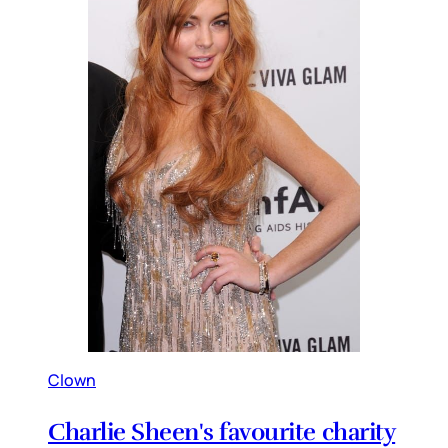
Clown
Charlie Sheen's favourite charity