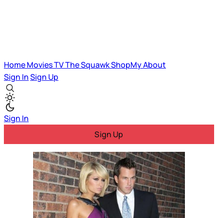
Home
Movies
TV
The Squawk
ShopMy
About
Sign In
Sign Up
Sign In
Sign Up