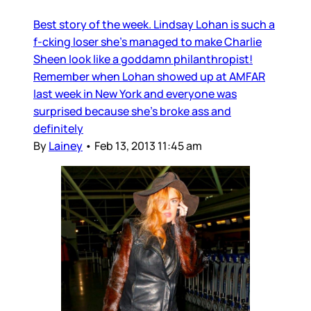
Best story of the week. Lindsay Lohan is such a
f-cking loser she's managed to make Charlie
Sheen look like a goddamn philanthropist!
Remember when Lohan showed up at AMFAR
last week in New York and everyone was
surprised because she's broke ass and
definitely
By
Lainey
•
Feb 13, 2013 11:45 am