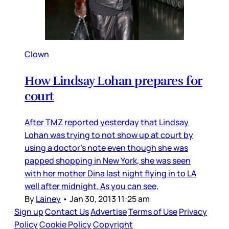
Clown
How Lindsay Lohan prepares for
court
After TMZ reported yesterday that Lindsay
Lohan was trying to not show up at court by
using a doctor’s note even though she was
papped shopping in New York, she was seen
with her mother Dina last night flying in to LA
well after midnight. As you can see,
By
Lainey
•
Jan 30, 2013 11:25 am
Sign up
Contact Us
Advertise
Terms of Use
Privacy
Policy
Cookie Policy
Copyright