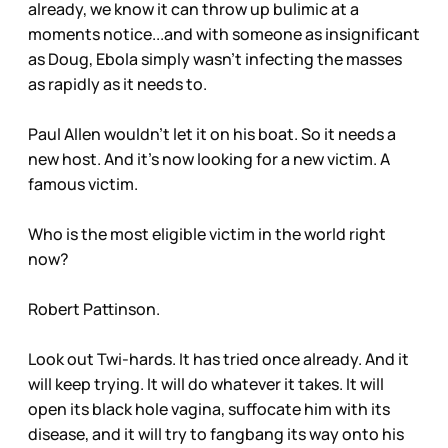
already, we know it can throw up bulimic at a
moments notice...and with someone as insignificant
as Doug, Ebola simply wasn't infecting the masses
as rapidly as it needs to.
Paul Allen wouldn't let it on his boat. So it needs a
new host. And it's now looking for a new victim. A
famous victim.
Who is the most eligible victim in the world right
now?
Robert Pattinson.
Look out Twi-hards. It has tried once already. And it
will keep trying. It will do whatever it takes. It will
open its black hole vagina, suffocate him with its
disease, and it will try to fangbang its way onto his