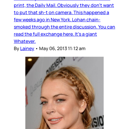
print, the Daily Mail. Obviously they don’t want
to put that sh-t on camera. This happened a
few weeks ago in New York. Lohan chain-
smoked through the entire discussion. You can
read the full exchange here. It’s a giant
Whatever.
By
Lainey
•
May 06, 2013 11:12 am