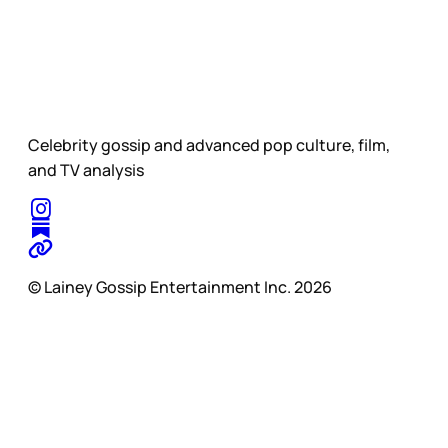
Celebrity gossip and advanced pop culture, film,
and TV analysis
© Lainey Gossip Entertainment Inc. 2026