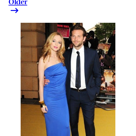
Older