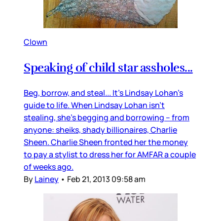
Clown
Speaking of child star assholes...
Beg, borrow, and steal... It’s Lindsay Lohan’s
guide to life. When Lindsay Lohan isn’t
stealing, she’s begging and borrowing -- from
anyone: sheiks, shady billionaires, Charlie
Sheen. Charlie Sheen fronted her the money
to pay a stylist to dress her for AMFAR a couple
of weeks ago.
By
Lainey
•
Feb 21, 2013 09:58 am