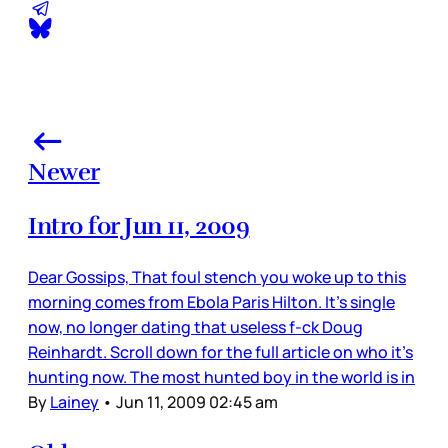
Newer
Intro for Jun 11, 2009
Dear Gossips, That foul stench you woke up to this
morning comes from Ebola Paris Hilton. It’s single
now, no longer dating that useless f-ck Doug
Reinhardt. Scroll down for the full article on who it’s
hunting now. The most hunted boy in the world is in
By
Lainey
•
Jun 11, 2009 02:45 am