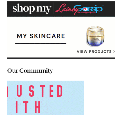
Our Community