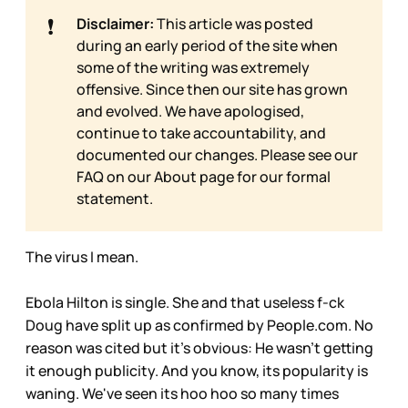
❗
Disclaimer:
This article was posted
during an early period of the site when
some of the writing was extremely
offensive. Since then our site has grown
and evolved. We have apologised,
continue to take accountability, and
documented our changes. Please see our
FAQ on our
About page for our formal
statement.
The virus I mean.
Ebola Hilton is single. She and that useless f-ck
Doug have split up as confirmed by People.com. No
reason was cited but it's obvious: He wasn't getting
it enough publicity. And you know, its popularity is
waning. We've seen its hoo hoo so many times