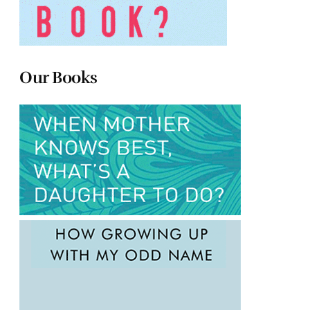
Our Books