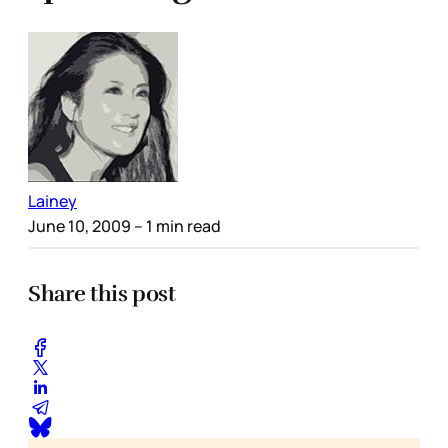
Lainey
June 10, 2009
– 1 min read
Share this post