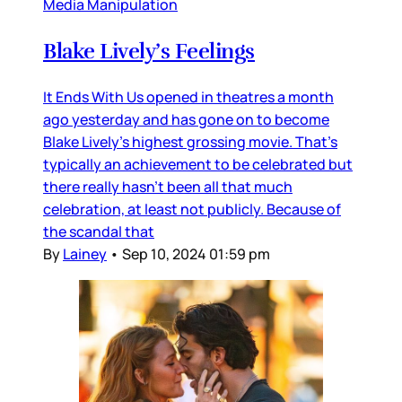
Media Manipulation
Blake Lively’s Feelings
It Ends With Us opened in theatres a month
ago yesterday and has gone on to become
Blake Lively’s highest grossing movie. That’s
typically an achievement to be celebrated but
there really hasn’t been all that much
celebration, at least not publicly. Because of
the scandal that
By
Lainey
•
Sep 10, 2024 01:59 pm