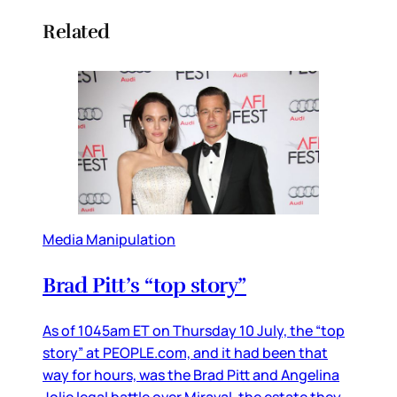
Related
Media Manipulation
Brad Pitt’s “top story”
As of 1045am ET on Thursday 10 July, the “top
story” at PEOPLE.com, and it had been that
way for hours, was the Brad Pitt and Angelina