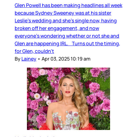
Glen Powell has been making headlines all week
because Sydney Sweeney was at his sister
Leslie’s wedding and she’s single now, having
broken off her engagement, and now
everyone’s wondering whether or not she and
Glen are happening IRL. Turns out the timing,
for Glen, couldn’t
By
Lainey
•
Apr 03, 2025 10:19 am