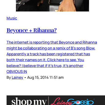
Music
Beyonce + Rihanna?
The internet is reporting that Beyonce and Rihanna
might be collaborating on a remix of B’s song Blow.
Apparently a track has been registered that has
both their names on it. Click here to see. You
believe? I believe that if it’s true, it’s another
OBVIOUS IN
By
Lainey
•
Aug 15, 2014 11:51 am