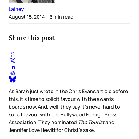
Lainey
August 15, 2014
– 3 min read
Share this post
As Sarah just wrote in the Chris Evans article before
this, it’s time to solicit favour with the awards
boards now. And, well, they say it’s never hard to
solicit favour with the Hollywood Foreign Press
Association. They nominated
The Tourist
and
Jennifer Love Hewitt for Christ’s sake.