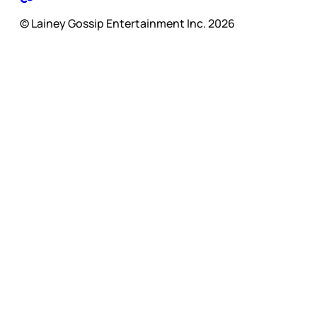
© Lainey Gossip Entertainment Inc. 2026