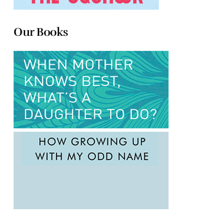
Our Books