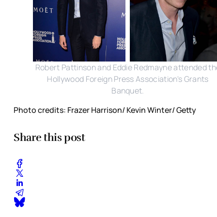
Robert Pattinson and Eddie Redmayne attended th
Hollywood Foreign Press Association's Grants
Banquet.
Photo credits: Frazer Harrison/ Kevin Winter/ Getty
Share this post