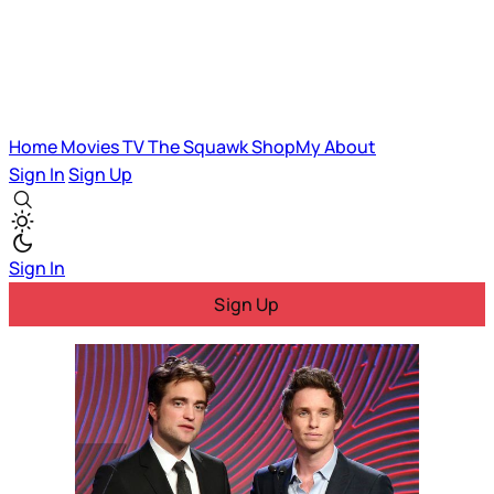
Home
Movies
TV
The Squawk
ShopMy
About
Sign In
Sign Up
Sign In
Sign Up