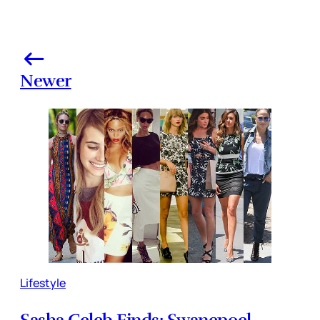
Newer
Lifestyle