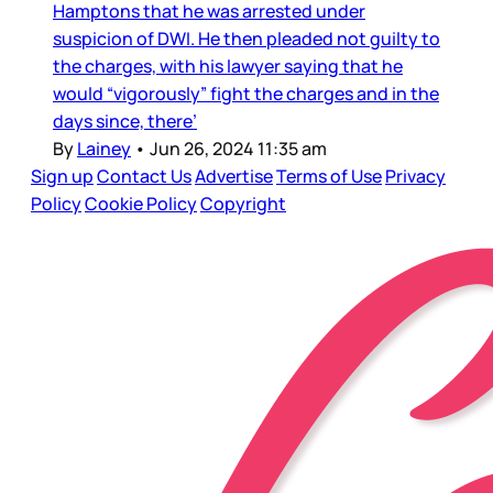
Hamptons that he was arrested under
suspicion of DWI. He then pleaded not guilty to
the charges, with his lawyer saying that he
would “vigorously” fight the charges and in the
days since, there’
By
Lainey
•
Jun 26, 2024 11:35 am
Sign up
Contact Us
Advertise
Terms of Use
Privacy
Policy
Cookie Policy
Copyright