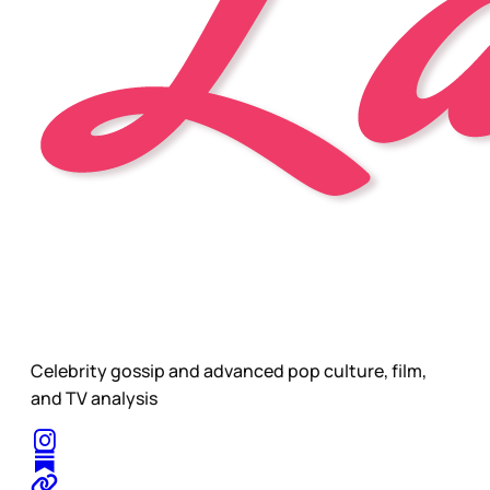
Celebrity gossip and advanced pop culture, film,
and TV analysis