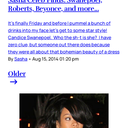
Sasha Celeb Finds: Swanepoel,
Roberts, Beyonce, and more...
It’s finally Friday and before I pummel a bunch of
drinks into my face let’s get to some star style!
Candice Swanepoel. Who the sh-t is she? I have
zero clue, but someone out there does because
they were all about that bohemian beauty of a dress
By
Sasha
•
Aug 15, 2014 01:20 pm
Older