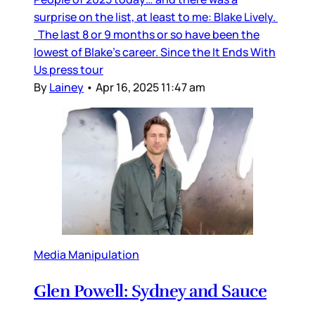
surprise on the list, at least to me: Blake Lively.
The last 8 or 9 months or so have been the
lowest of Blake’s career. Since the It Ends With
Us press tour
By
Lainey
•
Apr 16, 2025 11:47 am
Media Manipulation
Glen Powell: Sydney and Sauce