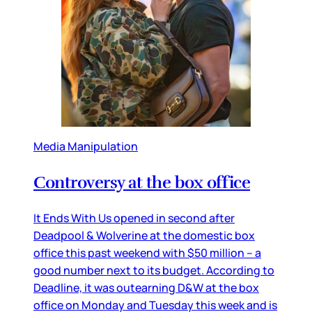
Media Manipulation
Controversy at the box office
It Ends With Us opened in second after
Deadpool & Wolverine at the domestic box
office this past weekend with $50 million – a
good number next to its budget. According to
Deadline, it was outearning D&W at the box
office on Monday and Tuesday this week and is