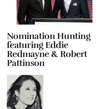
Nomination Hunting
featuring Eddie
Redmayne & Robert
Pattinson