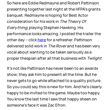
So here are Eddie Redmayne and Robert Pattinson
presenting together last night at the HFPA’s grants
banquet. Redmayne is hoping for Best Actor
consideration for his work in
The Theory Of
Everything
, playing Stephen Hawking. His
performance looks amazing. I posted the trailer the
other day – click
here
for a refresher. Pattinson
delivered solid work in
The Rover
and has been very
vocal about wanting to be taken seriously as a
proper thespian after all that business with
Twilight.
It’s not like Pattinson has never been to an awards
show; they ask him to present all the time. But he
never gets to go while attached to a quality picture.
So you could say this is new for him. And he’s clearly
happy to be invited to the game. Maybe too happy.
You know the last time I saw that happy sheen on
someone’s face it was Zac Efron.