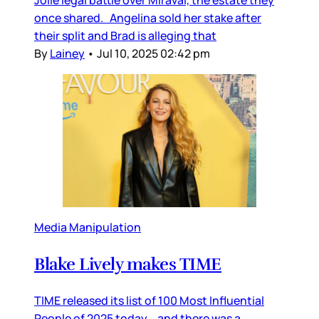
Jolie legal battle over Miraval, the estate they
once shared. Angelina sold her stake after
their split and Brad is alleging that
By
Lainey
•
Jul 10, 2025 02:42 pm
Media Manipulation
Blake Lively makes TIME
TIME released its list of 100 Most Influential
People of 2025 today… and there was a