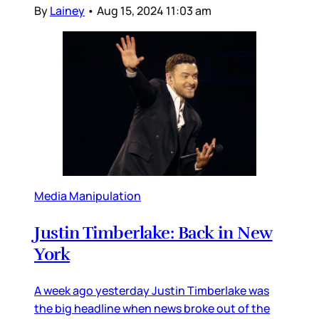
By
Lainey
•
Aug 15, 2024 11:03 am
Media Manipulation
Justin Timberlake: Back in New
York
A week ago yesterday Justin Timberlake was
the big headline when news broke out of the