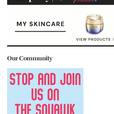
Our Community