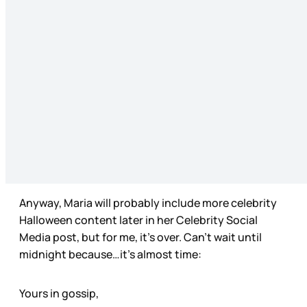
Anyway, Maria will probably include more celebrity
Halloween content later in her Celebrity Social
Media post, but for me, it’s over. Can’t wait until
midnight because…it’s almost time:
Yours in gossip,