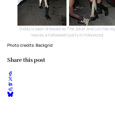
Diddy is seen dressed as The Joker and Lori Harve
leaves a Halloween party in Hollywood.
Photo credits: Backgrid
Share this post