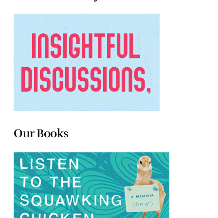
Our Books