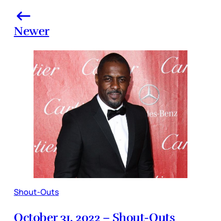
Newer
Shout-Outs
October 31, 2022 – Shout-Outs