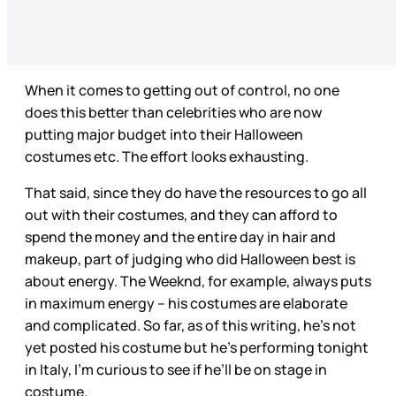
When it comes to getting out of control, no one
does this better than celebrities who are now
putting major budget into their Halloween
costumes etc. The effort looks exhausting.
That said, since they do have the resources to go all
out with their costumes, and they can afford to
spend the money and the entire day in hair and
makeup, part of judging who did Halloween best is
about energy. The Weeknd, for example, always puts
in maximum energy – his costumes are elaborate
and complicated. So far, as of this writing, he’s not
yet posted his costume but he’s performing tonight
in Italy, I’m curious to see if he’ll be on stage in
costume.