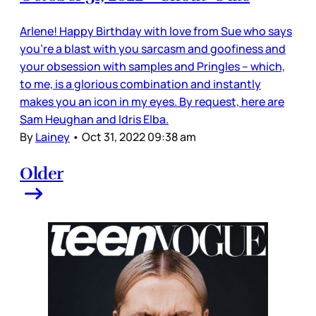
Arlene! Happy Birthday with love from Sue who says
you’re a blast with you sarcasm and goofiness and
your obsession with samples and Pringles – which,
to me, is a glorious combination and instantly
makes you an icon in my eyes. By request, here are
Sam Heughan and Idris Elba.
By
Lainey
•
Oct 31, 2022 09:38 am
Older