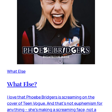
What Else
What Else?
I love that Phoebe Bridgers is screaming on the
cover of Teen Vogue. And that’s not euphemism for
anything – she’s making a screaming face, not a