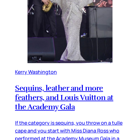
Kerry Washington
Sequins, leather and more
feathers, and Louis Vuitton at
the Academy Gala
If the category is sequins, you throw on a tulle
cape and you start with Miss Diana Ross who
performed at the Academy Museum Gala in a