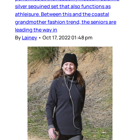
silver sequined set that also functions as
athleisure. Between this and the coastal
grandmother fashion trend, the seniors are
leading the way in
By
Lainey
•
Oct 17, 2022 01:48 pm