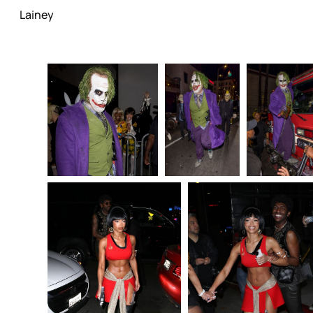
Lainey