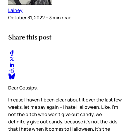
Lainey
October 31, 2022
– 3 min read
Share this post
Dear Gossips,
In case I haven’t been clear about it over the last few
weeks, let me say again – I hate Halloween. Like, I’m
not the bitch who won’t give out candy, we
definitely give out candy, because it’s not the kids
that I hate when it comes to Halloween, it’s the