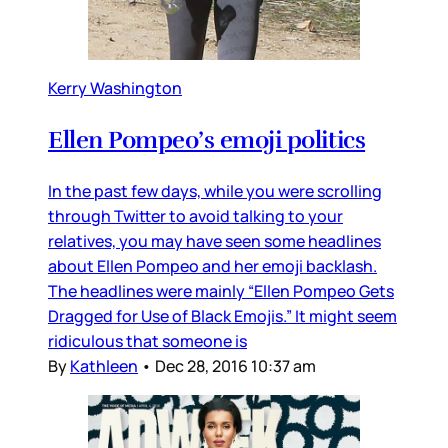
Kerry Washington
Ellen Pompeo’s emoji politics
In the past few days, while you were scrolling
through Twitter to avoid talking to your
relatives, you may have seen some headlines
about Ellen Pompeo and her emoji backlash.
The headlines were mainly “Ellen Pompeo Gets
Dragged for Use of Black Emojis.” It might seem
ridiculous that someone is
By
Kathleen
•
Dec 28, 2016 10:37 am