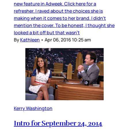
new feature in Adweek. Click here for a
refresher. I raved about the choices she is
making when it comes to her brand. I didn’t
mention the cover. To be honest, I thought she
looked a bit off but that wasn’t
By
Kathleen
•
Apr 06, 2016 10:25 am
Kerry Washington
Intro for September 24, 2014