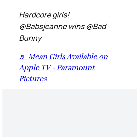
Hardcore girls!
@Babsjeanne wins @Bad
Bunny
♬ Mean Girls Available on
Apple TV - Paramount
Pictures