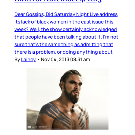
Dear Gossips, Did Saturday Night Live address
its lack of black women in the cast issue this
week? Well, the show certainly acknowledged
that people have been talking about it. I’m not
sure that’s the same thing as admitting that
there is a problem, or doing anything about
By
Lainey
•
Nov 04, 2013 08:31 am