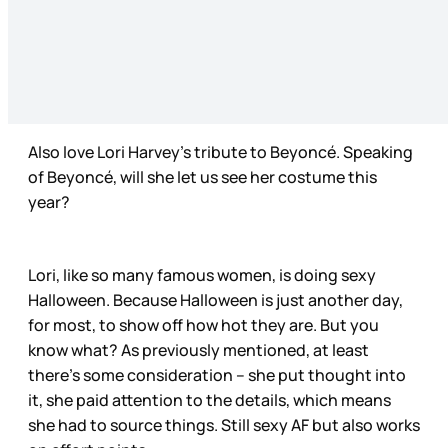
Also love Lori Harvey’s tribute to Beyoncé. Speaking
of Beyoncé, will she let us see her costume this
year?
Lori, like so many famous women, is doing sexy
Halloween. Because Halloween is just another day,
for most, to show off how hot they are. But you
know what? As previously mentioned, at least
there’s some consideration – she put thought into
it, she paid attention to the details, which means
she had to source things. Still sexy AF but also works