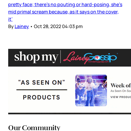
pretty face; there’s no pouting or hard-posing, she’s
mid primal scream because, as it says on the cover,
it’
By
Lainey
•
Oct 28, 2022 04:03 pm
Our Community