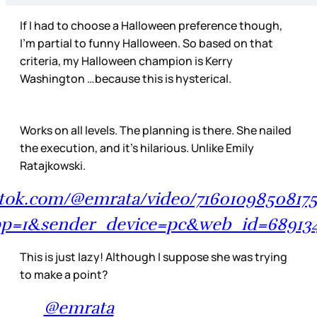
If I had to choose a Halloween preference though,
I’m partial to funny Halloween. So based on that
criteria, my Halloween champion is Kerry
Washington …because this is hysterical.
Works on all levels. The planning is there. She nailed
the execution, and it’s hilarious. Unlike Emily
Ratajkowski.
ktok.com/@emrata/video/71601098508175
p=1&sender_device=pc&web_id=68913
This is just lazy! Although I suppose she was trying
to make a point?
@emrata