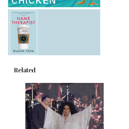
Related