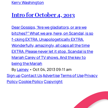
Kerry Washington
Intro for October 4, 2013
Dear Gossips, “Are we gladiators, or are we
bitches?” What we are, here, on Scandal, is so
f-cking EXTRA. Unapologetically EXTRA.
Wonderfully, amazingly, all caps all the time
EXTRA. Please never let it stop. Scandal is the
Mariah Carey of TV shows. And the key to
being the Mariah
By
Lainey
•
Oct 04, 2013 09:11 am
Sign up
Contact Us
Advertise
Terms of Use
Privacy
Policy
Cookie Policy
Copyright