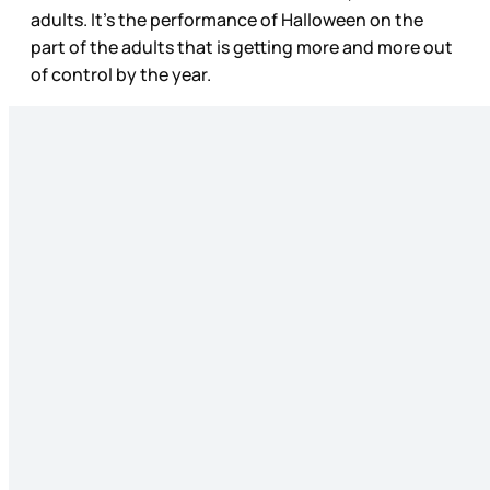
adults. It’s the performance of Halloween on the
part of the adults that is getting more and more out
of control by the year.