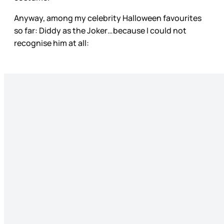
Anyway, among my celebrity Halloween favourites
so far: Diddy as the Joker…because I could not
recognise him at all: