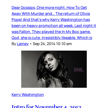
Dear Gossips, One more night. How To Get
Away With Murder and… The return of Olivia
Pope! And that’s why Kerry Washington has
been on heavy promotion all week. Last night it
was Fallon. They played the In My Box game.
God, she is cute. Irresistibly likeable. Which is
By
Lainey
•
Sep 24, 2014 10:10 am
Kerry Washington
Intro for November 4, 2013