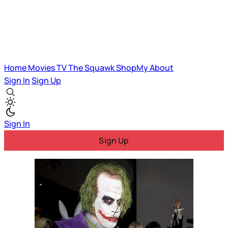
Home
Movies
TV
The Squawk
ShopMy
About
Sign In
Sign Up
Sign In
Sign Up