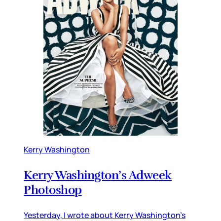
Kerry Washington
Kerry Washington’s Adweek
Photoshop
Yesterday, I wrote about Kerry Washington’s