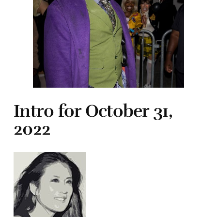
Intro for October 31,
2022