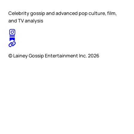
Celebrity gossip and advanced pop culture, film,
and TV analysis
© Lainey Gossip Entertainment Inc. 2026