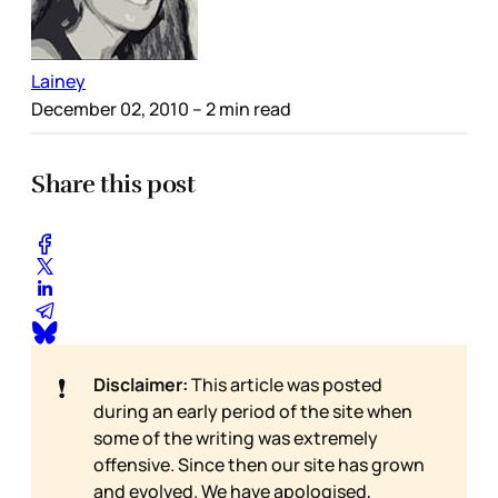
Lainey
December 02, 2010
– 2 min read
Share this post
❗
Disclaimer:
This article was posted
during an early period of the site when
some of the writing was extremely
offensive. Since then our site has grown
and evolved. We have apologised,