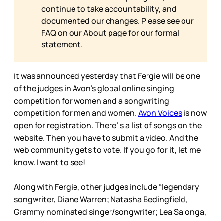
continue to take accountability, and
documented our changes. Please see our
FAQ on our
About page for our formal
statement.
It was announced yesterday that Fergie will be one
of the judges in Avon’s global online singing
competition for women and a songwriting
competition for men and women.
Avon Voices
is now
open for registration. There’ s a list of songs on the
website. Then you have to submit a video. And the
web community gets to vote. If you go for it, let me
know. I want to see!
Along with Fergie, other judges include “legendary
songwriter, Diane Warren; Natasha Bedingfield,
Grammy nominated singer/songwriter; Lea Salonga,