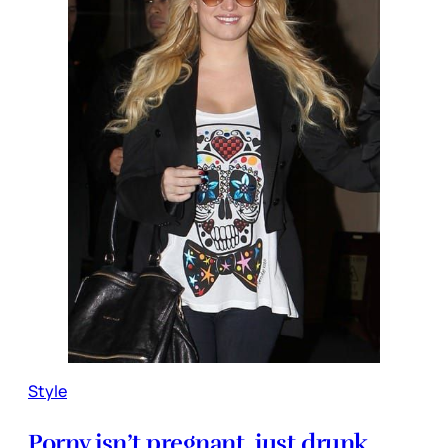
Style
Porny isn’t pregnant, just drunk