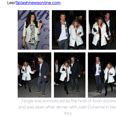
Lee/
Splashnewsonline.com
Fergie was announced as the host of Avon Voices
and was seen after dinner with Josh Duhamel in N
York.