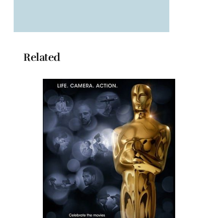
Related