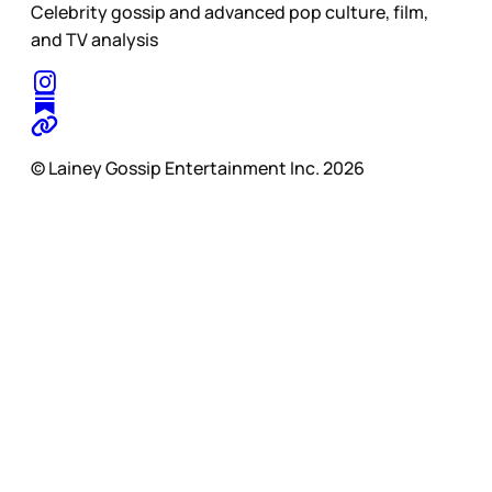
Celebrity gossip and advanced pop culture, film,
and TV analysis
© Lainey Gossip Entertainment Inc. 2026