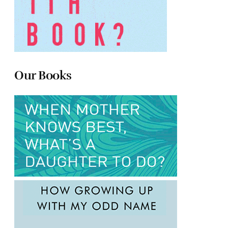
Our Books