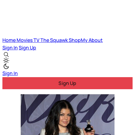
Home
Movies
TV
The Squawk
ShopMy
About
Sign In
Sign Up
Sign In
Sign Up