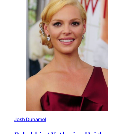
Josh Duhamel