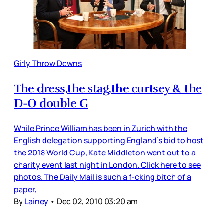
Girly Throw Downs
The dress,the stag,the curtsey & the
D-O double G
While Prince William has been in Zurich with the
English delegation supporting England’s bid to host
the 2018 World Cup, Kate Middleton went out to a
charity event last night in London. Click here to see
photos. The Daily Mail is such a f-cking bitch of a
paper,
By
Lainey
•
Dec 02, 2010 03:20 am