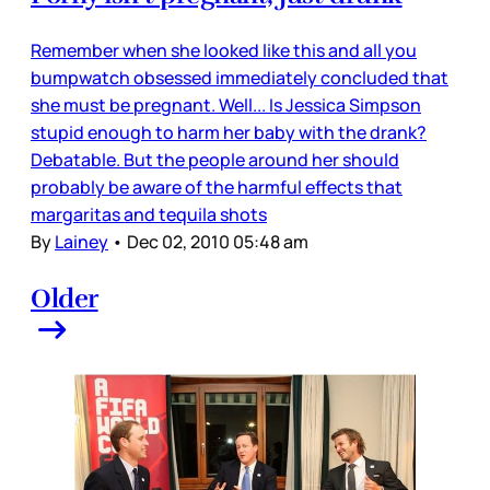
Remember when she looked like this and all you
bumpwatch obsessed immediately concluded that
she must be pregnant. Well... Is Jessica Simpson
stupid enough to harm her baby with the drank?
Debatable. But the people around her should
probably be aware of the harmful effects that
margaritas and tequila shots
By
Lainey
•
Dec 02, 2010 05:48 am
Older