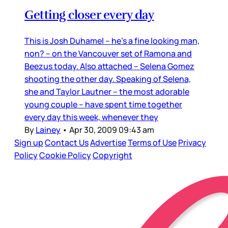
Getting closer every day
This is Josh Duhamel – he’s a fine looking man,
non? – on the Vancouver set of Ramona and
Beezus today. Also attached – Selena Gomez
shooting the other day. Speaking of Selena,
she and Taylor Lautner – the most adorable
young couple – have spent time together
every day this week, whenever they
By
Lainey
•
Apr 30, 2009 09:43 am
Sign up
Contact Us
Advertise
Terms of Use
Privacy
Policy
Cookie Policy
Copyright