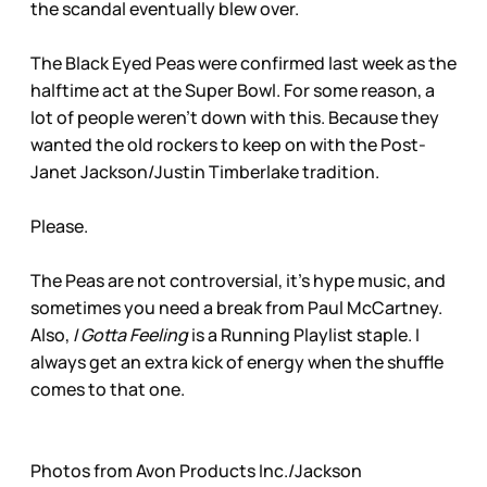
the scandal eventually blew over.
The Black Eyed Peas were confirmed last week as the
halftime act at the Super Bowl. For some reason, a
lot of people weren’t down with this. Because they
wanted the old rockers to keep on with the Post-
Janet Jackson/Justin Timberlake tradition.
Please.
The Peas are not controversial, it’s hype music, and
sometimes you need a break from Paul McCartney.
Also,
I Gotta Feeling
is a Running Playlist staple. I
always get an extra kick of energy when the shuffle
comes to that one.
Photos from Avon Products Inc./Jackson