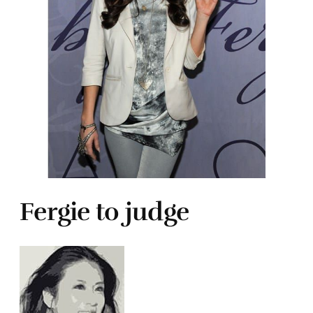
Fergie to judge