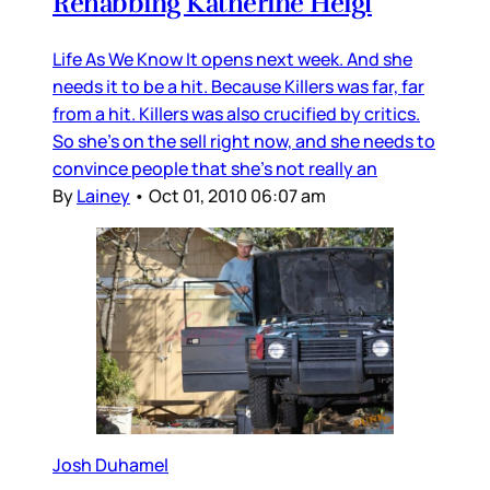
Rehabbing Katherine Heigl
Life As We Know It opens next week. And she
needs it to be a hit. Because Killers was far, far
from a hit. Killers was also crucified by critics.
So she’s on the sell right now, and she needs to
convince people that she’s not really an
By
Lainey
•
Oct 01, 2010 06:07 am
Josh Duhamel