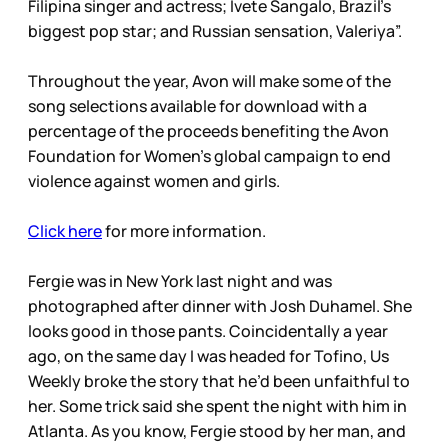
Filipina singer and actress; Ivete Sangalo, Brazil’s
biggest pop star; and Russian sensation, Valeriya”.
Throughout the year, Avon will make some of the
song selections available for download with a
percentage of the proceeds benefiting the Avon
Foundation for Women’s global campaign to end
violence against women and girls.
Click here
for more information.
Fergie was in New York last night and was
photographed after dinner with Josh Duhamel. She
looks good in those pants. Coincidentally a year
ago, on the same day I was headed for Tofino, Us
Weekly broke the story that he’d been unfaithful to
her. Some trick said she spent the night with him in
Atlanta. As you know, Fergie stood by her man, and