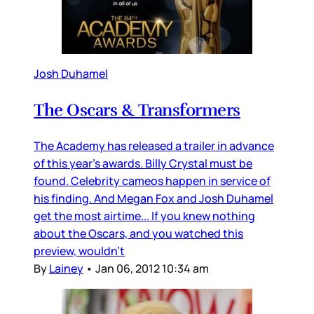
Josh Duhamel
The Oscars & Transformers
The Academy has released a trailer in advance
of this year’s awards. Billy Crystal must be
found. Celebrity cameos happen in service of
his finding. And Megan Fox and Josh Duhamel
get the most airtime... If you knew nothing
about the Oscars, and you watched this
preview, wouldn’t
By
Lainey
•
Jan 06, 2012 10:34 am