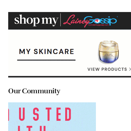
Our Community