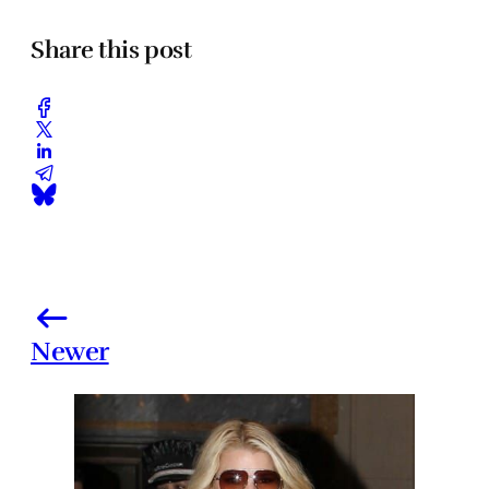
Share this post
Newer