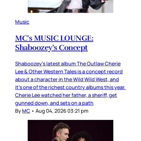
Music
MC’s MUSIC LOUNGE:
Shaboozey’s Concept
Shaboozey’s latest album The Outlaw Cherie
Lee & Other Western Tales is a concept record
about a character in the Wild Wild West, and
it’s one of the richest country albums this year.
Cherie Lee watched her father, a sheriff, get
gunned down, and sets on a path
By
MC
•
Aug 04, 2026 03:21 pm