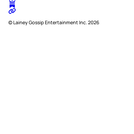
© Lainey Gossip Entertainment Inc. 2026