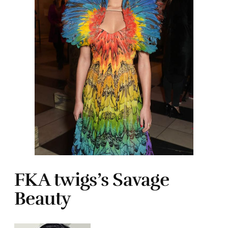
FKA twigs’s Savage
Beauty