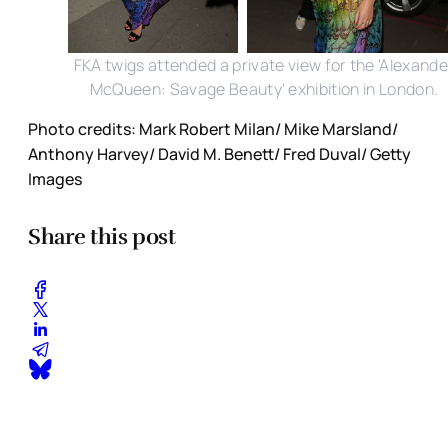
FKA twigs attended a private view for the 'Alexande
McQueen: Savage Beauty' exhibition in London.
Photo credits: Mark Robert Milan/ Mike Marsland/
Anthony Harvey/ David M. Benett/ Fred Duval/ Getty
Images
Share this post