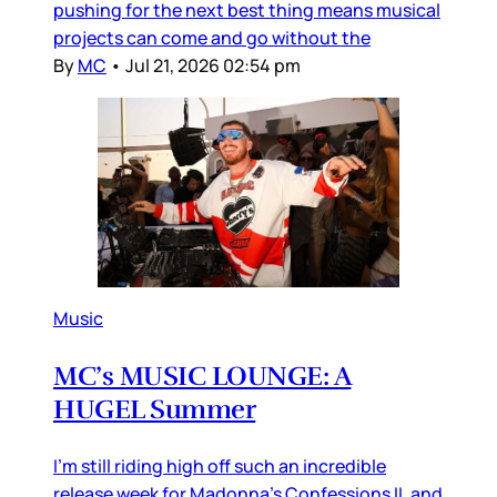
pushing for the next best thing means musical
projects can come and go without the
By
MC
•
Jul 21, 2026 02:54 pm
Music
MC’s MUSIC LOUNGE: A
HUGEL Summer
I’m still riding high off such an incredible
release week for Madonna’s Confessions II, and