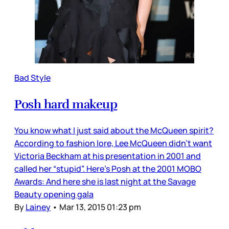
Bad Style
Posh hard makeup
You know what I just said about the McQueen spirit?
According to fashion lore, Lee McQueen didn’t want
Victoria Beckham at his presentation in 2001 and
called her “stupid”. Here’s Posh at the 2001 MOBO
Awards: And here she is last night at the Savage
Beauty opening gala
By
Lainey
•
Mar 13, 2015 01:23 pm