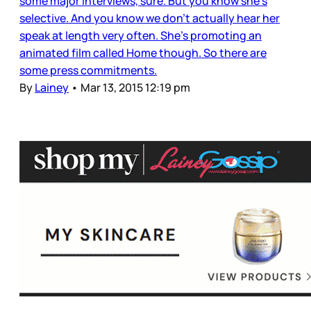
some major interviews, sure. But you know she’s
selective. And you know we don’t actually hear her
speak at length very often. She’s promoting an
animated film called Home though. So there are
some press commitments.
By
Lainey
•
Mar 13, 2015 12:19 pm