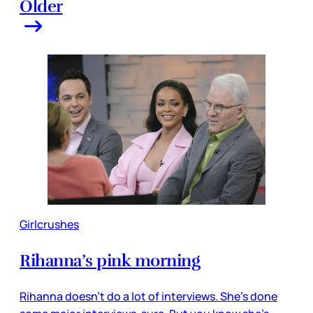
Older
Girlcrushes
Rihanna’s pink morning
Rihanna doesn’t do a lot of interviews. She’s done