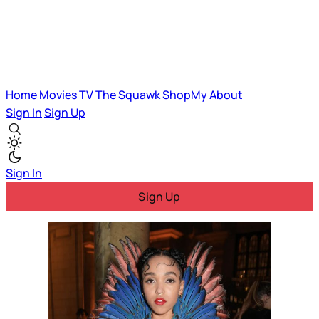
Home
Movies
TV
The Squawk
ShopMy
About
Sign In
Sign Up
Sign In
Sign Up