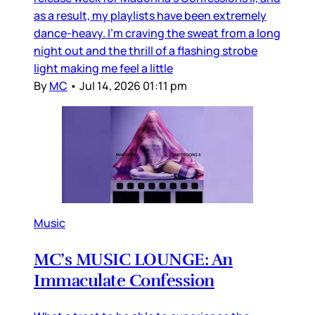
as a result, my playlists have been extremely
dance-heavy. I’m craving the sweat from a long
night out and the thrill of a flashing strobe
light making me feel a little
By
MC
•
Jul 14, 2026 01:11 pm
Music
MC’s MUSIC LOUNGE: An
Immaculate Confession