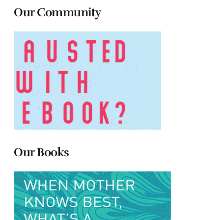
Our Community
Our Books