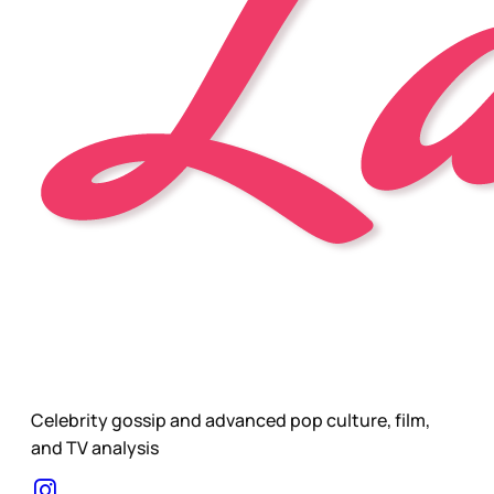
Celebrity gossip and advanced pop culture, film,
and TV analysis