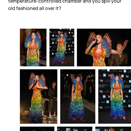
temperature-controlled chamber and you spill your
old fashioned all over it?