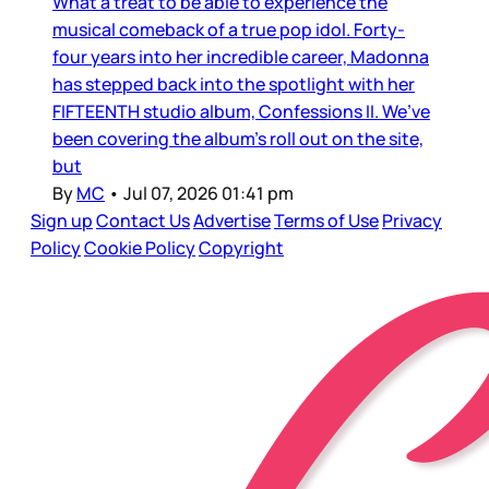
What a treat to be able to experience the
musical comeback of a true pop idol. Forty-
four years into her incredible career, Madonna
has stepped back into the spotlight with her
FIFTEENTH studio album, Confessions II. We’ve
been covering the album’s roll out on the site,
but
By
MC
•
Jul 07, 2026 01:41 pm
Sign up
Contact Us
Advertise
Terms of Use
Privacy
Policy
Cookie Policy
Copyright