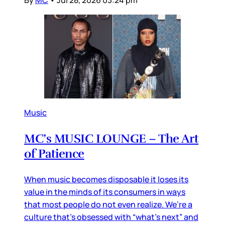
Music
MC’s MUSIC LOUNGE – The Art
of Patience
When music becomes disposable it loses its
value in the minds of its consumers in ways
that most people do not even realize. We’re a
culture that’s obsessed with “what’s next” and