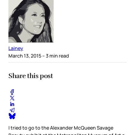
Lainey
March 13, 2015
– 3 min read
Share this post
I tried to go to the Alexander McQueen Savage