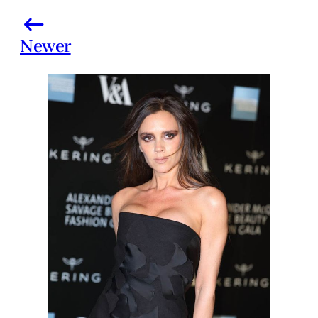
Newer