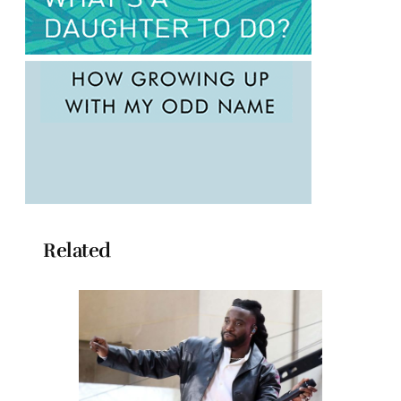
Related