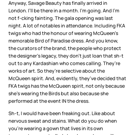
Anyway, Savage Beauty has finally arrived in
London. I’ll be there in a month. I’m going. And I’m
not f-cking fainting. The gala opening was last
night. A lot of notables in attendance. Including FKA
twigs who had the honour of wearing McQueen’s
memorable Bird of Paradise dress. And you know,
the curators of the brand, the people who protect
the designer’s legacy, they don’t just loan that sh-t
out to any Kardashian who comes calling. They’re
works of art. So they’re selective about the
McQueen spirit. And, evidently, they’ve decided that
FKA twigs has the McQueen spirit, not only because
she’s wearing the Birds but also because she
performed at the event IN the dress.
Sh-t, I would have been freaking out. Like about
nervous sweat and stains. What do you do when
you’re wearing a gown that lives in its own