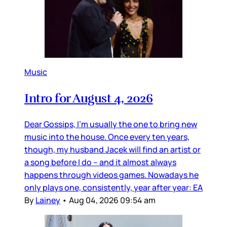
Music
Intro for August 4, 2026
Dear Gossips, I’m usually the one to bring new
music into the house. Once every ten years,
though, my husband Jacek will find an artist or
a song before I do – and it almost always
happens through videos games. Nowadays he
only plays one, consistently, year after year: EA
By
Lainey
•
Aug 04, 2026 09:54 am