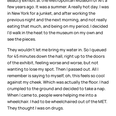
Beauty exhibit at the Metropolitan Museum of Art a
few years ago. It was a summer. A really hot day. I was
in New York for a junket, and after working the
previous night and the next morning, and not really
eating that much, and being on my period, I decided
I’d walk in the heat to the museum on my own and
see the pieces.
They wouldn’t let me bring my water in. So I queued
for 45 minutes down the hall, right up to the doors
of the exhibit, feeling worse and worse, but not
wanting to lose my spot. Then I passed out. All I
remember is saying to myself, oh, this feels so cool
against my cheek. Which was actually the floor. I had
crumpled to the ground and decided to take a nap.
When I came to, people were helping me into a
wheelchair. I had to be wheelchaired out of the MET.
They thought I was on drugs.