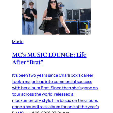
Music
MC’s MUSIC LOUNGE: Life
After “Brat”
It’s been two years since Charli xcx’s career
took a major leap into commercial success
with her album Brat. Since then she’s gone on
tour across the world, released a
mockumentary style film based on the album,
done a soundtrack album for one of the year’s
By
MC
•
Jul 28, 2026 03:24 pm