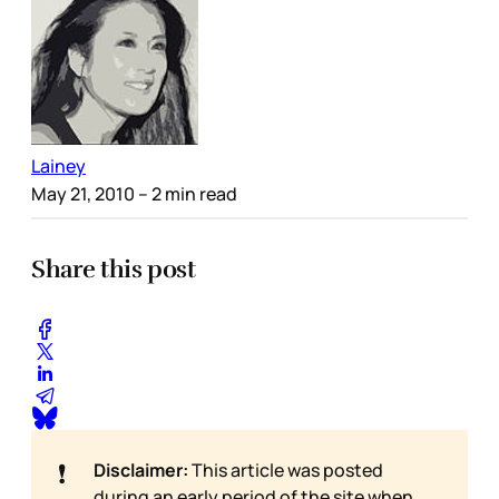
Lainey
May 21, 2010
– 2 min read
Share this post
❗
Disclaimer:
This article was posted
during an early period of the site when