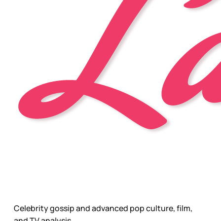
Celebrity gossip and advanced pop culture, film,
and TV analysis