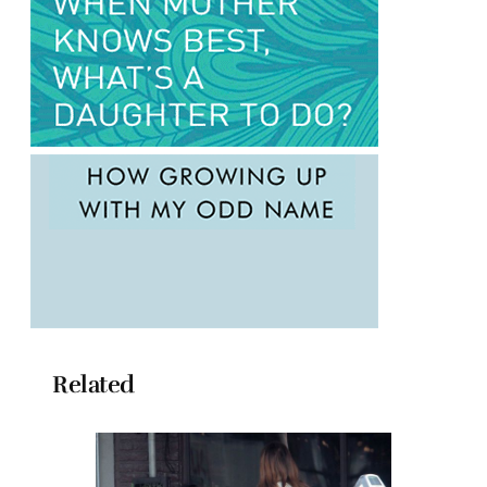
Related