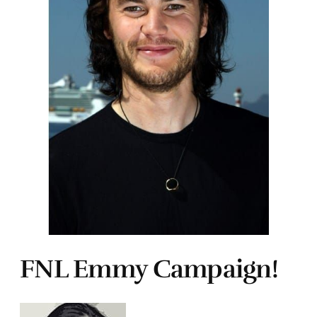
FNL Emmy Campaign!