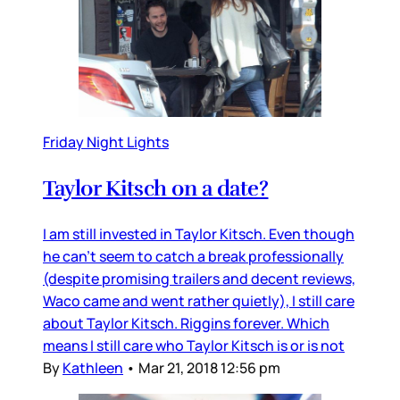
Friday Night Lights
Taylor Kitsch on a date?
I am still invested in Taylor Kitsch. Even though
he can’t seem to catch a break professionally
(despite promising trailers and decent reviews,
Waco came and went rather quietly), I still care
about Taylor Kitsch. Riggins forever. Which
means I still care who Taylor Kitsch is or is not
By
Kathleen
•
Mar 21, 2018 12:56 pm