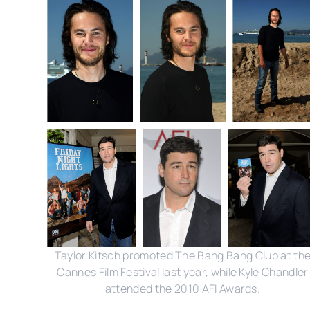
Taylor Kitsch promoted The Bang Bang Club at th
Cannes Film Festival last year, while Kyle Chandler
attended the 2010 AFI Awards.