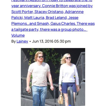
year anniversary. Connie Britton was joined by
Scott Porter, Stacey Oristano, Adriannne
Palicki, Matt Lauria, Brad Leland, Jesse
Plemons…and Smash, Gaius Charles. There was
a tailgate party, there was a group photo…
Volume
By
Lainey
•
Jun 13, 2016 05:30 pm