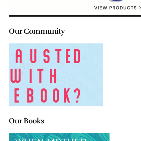
Our Community
Our Books