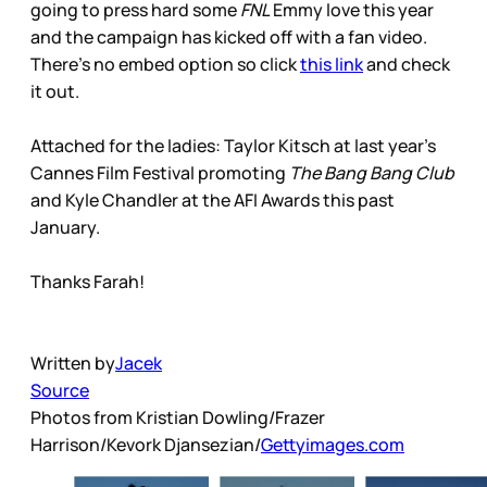
going to press hard some
FNL
Emmy love this year
and the campaign has kicked off with a fan video.
There’s no embed option so click
this link
and check
it out.
Attached for the ladies: Taylor Kitsch at last year’s
Cannes Film Festival promoting
The Bang Bang Club
and Kyle Chandler at the AFI Awards this past
January.
Thanks Farah!
Written by
Jacek
Source
Photos from Kristian Dowling/Frazer
Harrison/Kevork Djansezian/
Gettyimages.com