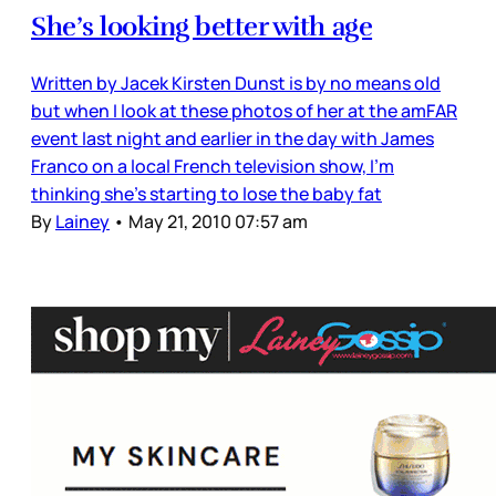
She’s looking better with age
Written by Jacek Kirsten Dunst is by no means old
but when I look at these photos of her at the amFAR
event last night and earlier in the day with James
Franco on a local French television show, I’m
thinking she’s starting to lose the baby fat
By
Lainey
•
May 21, 2010 07:57 am