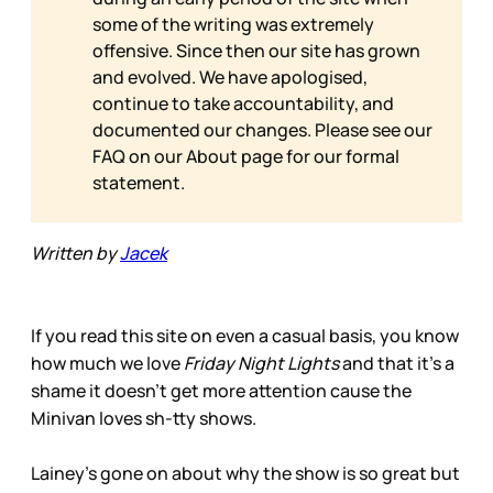
some of the writing was extremely
offensive. Since then our site has grown
and evolved. We have apologised,
continue to take accountability, and
documented our changes. Please see our
FAQ on our
About page for our formal
statement.
Written by
Jacek
If you read this site on even a casual basis, you know
how much we love
Friday Night Lights
and that it’s a
shame it doesn’t get more attention cause the
Minivan loves sh-tty shows.
Lainey’s gone on about why the show is so great but