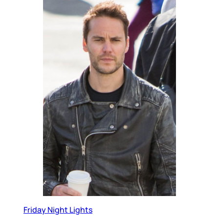
Friday Night Lights