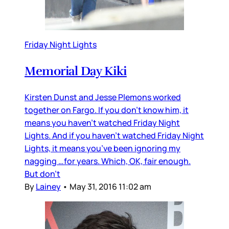
Friday Night Lights
Memorial Day Kiki
Kirsten Dunst and Jesse Plemons worked
together on Fargo. If you don’t know him, it
means you haven’t watched Friday Night
Lights. And if you haven’t watched Friday Night
Lights, it means you’ve been ignoring my
nagging …for years. Which, OK, fair enough.
But don’t
By
Lainey
•
May 31, 2016 11:02 am