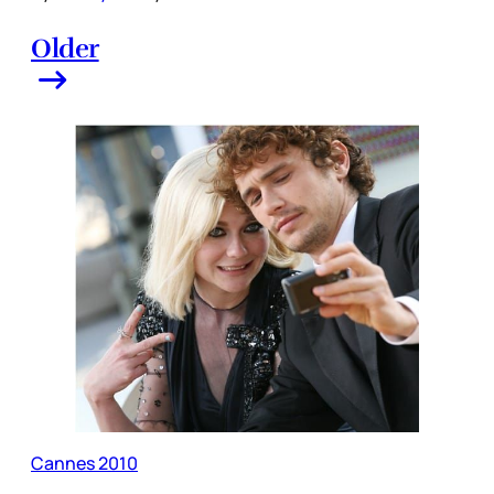
Older
Cannes 2010