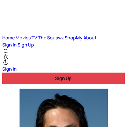
Home
Movies
TV
The Squawk
ShopMy
About
Sign In
Sign Up
Sign In
Sign Up