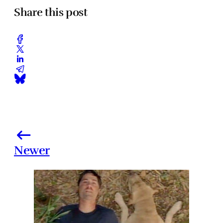
Share this post
Newer