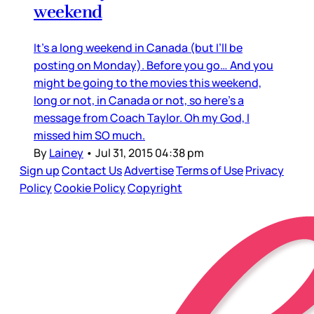
weekend
It’s a long weekend in Canada (but I’ll be
posting on Monday). Before you go… And you
might be going to the movies this weekend,
long or not, in Canada or not, so here’s a
message from Coach Taylor. Oh my God, I
missed him SO much.
By
Lainey
•
Jul 31, 2015 04:38 pm
Sign up
Contact Us
Advertise
Terms of Use
Privacy
Policy
Cookie Policy
Copyright