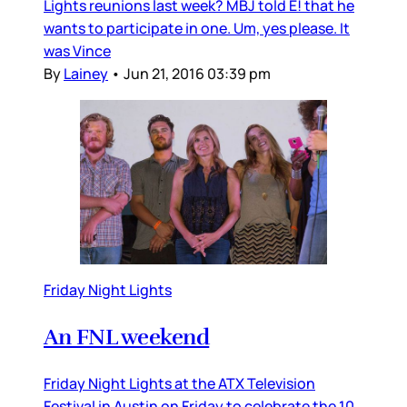
Lights reunions last week? MBJ told E! that he
wants to participate in one. Um, yes please. It
was Vince
By
Lainey
•
Jun 21, 2016 03:39 pm
Friday Night Lights
An FNL weekend
Friday Night Lights at the ATX Television
Festival in Austin on Friday to celebrate the 10