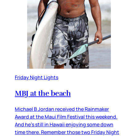
Friday Night Lights
MBJ at the beach
Michael B Jordan received the Rainmaker
Award at the Maui Film Festival this weekend.
And he’s still in Hawaii enjoying some down
time there. Remember those two Friday Night