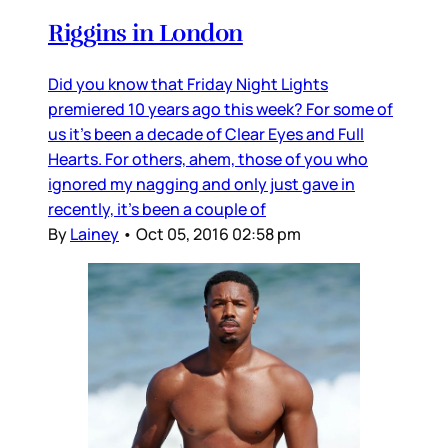
Riggins in London
Did you know that Friday Night Lights
premiered 10 years ago this week? For some of
us it’s been a decade of Clear Eyes and Full
Hearts. For others, ahem, those of you who
ignored my nagging and only just gave in
recently, it’s been a couple of
By
Lainey
•
Oct 05, 2016 02:58 pm