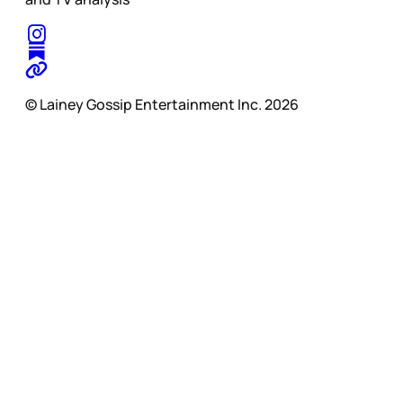
© Lainey Gossip Entertainment Inc. 2026