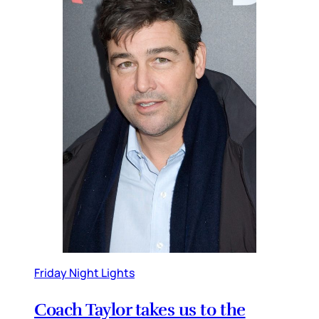
Friday Night Lights
Coach Taylor takes us to the