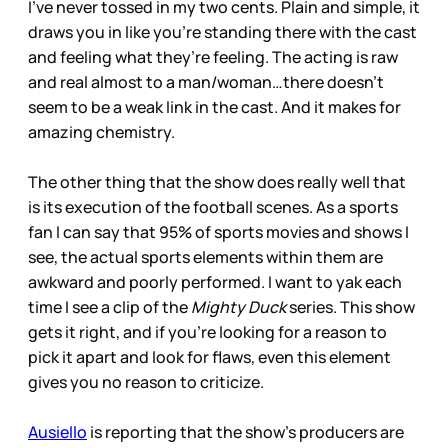
I’ve never tossed in my two cents. Plain and simple, it
draws you in like you’re standing there with the cast
and feeling what they’re feeling. The acting is raw
and real almost to a man/woman…there doesn’t
seem to be a weak link in the cast. And it makes for
amazing chemistry.
The other thing that the show does really well that
is its execution of the football scenes. As a sports
fan I can say that 95% of sports movies and shows I
see, the actual sports elements within them are
awkward and poorly performed. I want to yak each
time I see a clip of the
Mighty Duck
series. This show
gets it right, and if you’re looking for a reason to
pick it apart and look for flaws, even this element
gives you no reason to criticize.
Ausiello
is reporting that the show’s producers are