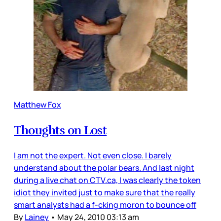
Matthew Fox
Thoughts on Lost
I am not the expert. Not even close. I barely
understand about the polar bears. And last night
during a live chat on CTV.ca, I was clearly the token
idiot they invited just to make sure that the really
smart analysts had a f-cking moron to bounce off
By
Lainey
•
May 24, 2010 03:13 am