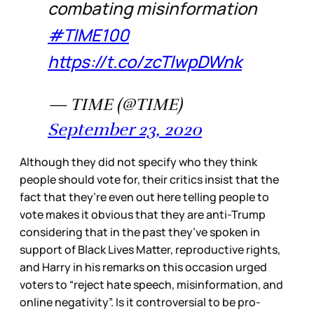
combating misinformation
#TIME100
https://t.co/zcTlwpDWnk
— TIME (@TIME)
September 23, 2020
Although they did not specify who they think
people should vote for, their critics insist that the
fact that they’re even out here telling people to
vote makes it obvious that they are anti-Trump
considering that in the past they’ve spoken in
support of Black Lives Matter, reproductive rights,
and Harry in his remarks on this occasion urged
voters to “reject hate speech, misinformation, and
online negativity”. Is it controversial to be pro-