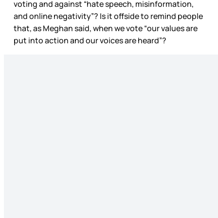
voting and against “hate speech, misinformation,
and online negativity”? Is it offside to remind people
that, as Meghan said, when we vote “our values are
put into action and our voices are heard”?