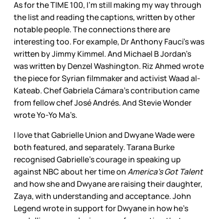
As for the TIME 100, I’m still making my way through
the list and reading the captions, written by other
notable people. The connections there are
interesting too. For example, Dr Anthony Fauci’s was
written by Jimmy Kimmel. And Michael B Jordan’s
was written by Denzel Washington. Riz Ahmed wrote
the piece for Syrian filmmaker and activist Waad al-
Kateab. Chef Gabriela Cámara’s contribution came
from fellow chef José Andrés. And Stevie Wonder
wrote Yo-Yo Ma’s.
I love that Gabrielle Union and Dwyane Wade were
both featured, and separately. Tarana Burke
recognised Gabrielle’s courage in speaking up
against NBC about her time on
America’s Got Talent
and how she and Dwyane are raising their daughter,
Zaya, with understanding and acceptance. John
Legend wrote in support for Dwyane in how he’s