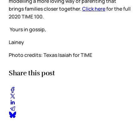
modelling a more loving way of parenting that
brings families closer together.
Click here
for the full
2020 TIME 100.
Yours in gossip,
Lainey
Photo credits: Texas Isaiah for TIME
Share this post