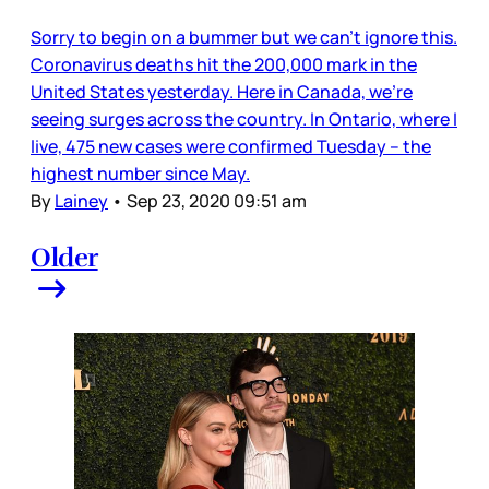
Sorry to begin on a bummer but we can’t ignore this.
Coronavirus deaths hit the 200,000 mark in the
United States yesterday. Here in Canada, we’re
seeing surges across the country. In Ontario, where I
live, 475 new cases were confirmed Tuesday – the
highest number since May.
By
Lainey
•
Sep 23, 2020 09:51 am
Older