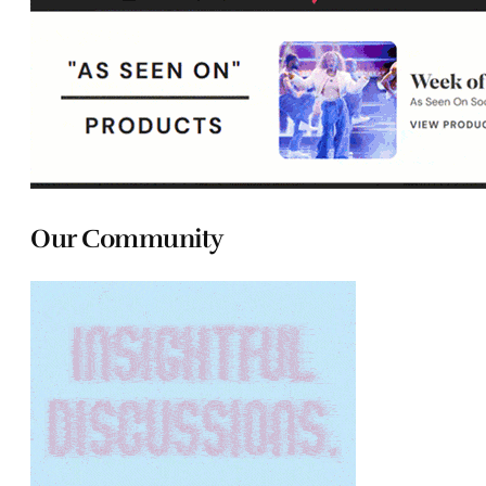
Our Community