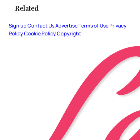
Related
Sign up
Contact Us
Advertise
Terms of Use
Privacy
Policy
Cookie Policy
Copyright