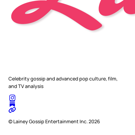
Celebrity gossip and advanced pop culture, film,
and TV analysis
© Lainey Gossip Entertainment Inc. 2026