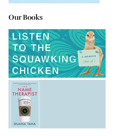
Our Books