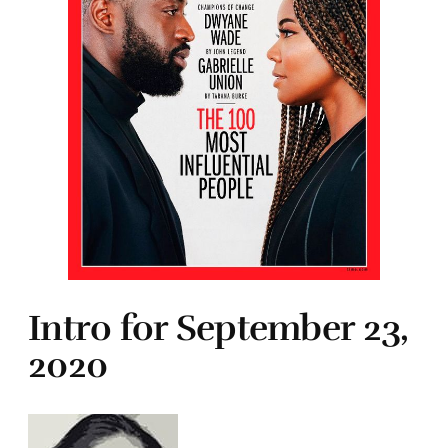
Intro for September 23,
2020