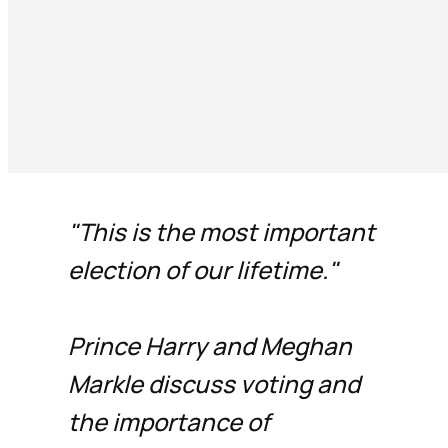
"This is the most important
election of our lifetime."
Prince Harry and Meghan
Markle discuss voting and
the importance of