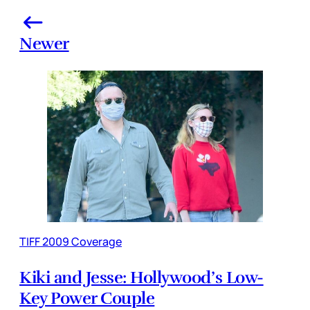
Newer
TIFF 2009 Coverage
Kiki and Jesse: Hollywood’s Low-
Key Power Couple