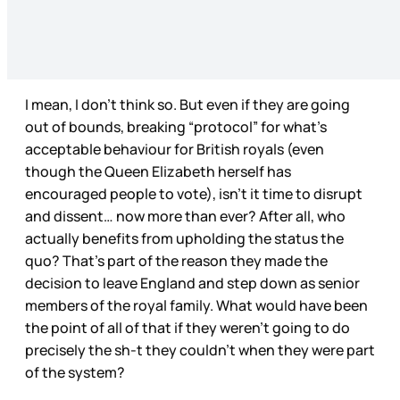
I mean, I don’t think so. But even if they are going
out of bounds, breaking “protocol” for what’s
acceptable behaviour for British royals (even
though the Queen Elizabeth herself has
encouraged people to vote), isn’t it time to disrupt
and dissent… now more than ever? After all, who
actually benefits from upholding the status the
quo? That’s part of the reason they made the
decision to leave England and step down as senior
members of the royal family. What would have been
the point of all of that if they weren’t going to do
precisely the sh-t they couldn’t when they were part
of the system?