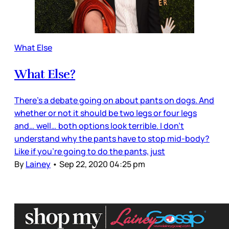
What Else
What Else?
There’s a debate going on about pants on dogs. And
whether or not it should be two legs or four legs
and… well… both options look terrible. I don’t
understand why the pants have to stop mid-body?
Like if you’re going to do the pants, just
By
Lainey
•
Sep 22, 2020 04:25 pm