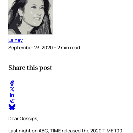
Lainey
September 23, 2020
– 2 min read
Share this post
Dear Gossips,
Last night on ABC, TIME released the 2020 TIME 100,