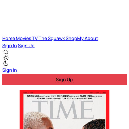
Home
Movies
TV
The Squawk
ShopMy
About
Sign In
Sign Up
Sign In
Sign Up