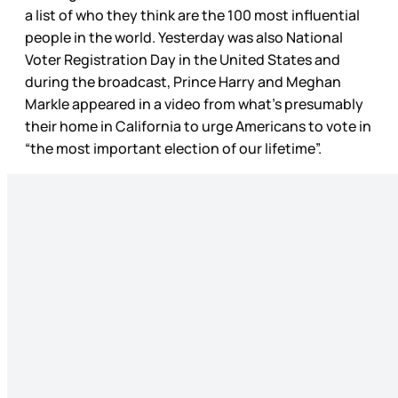
a list of who they think are the 100 most influential
people in the world. Yesterday was also National
Voter Registration Day in the United States and
during the broadcast, Prince Harry and Meghan
Markle appeared in a video from what’s presumably
their home in California to urge Americans to vote in
“the most important election of our lifetime”.