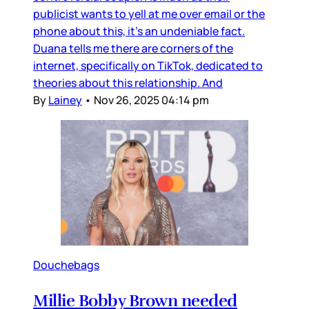
publicist wants to yell at me over email or the
phone about this, it’s an undeniable fact.
Duana tells me there are corners of the
internet, specifically on TikTok, dedicated to
theories about this relationship. And
By
Lainey
•
Nov 26, 2025 04:14 pm
Douchebags
Millie Bobby Brown needed