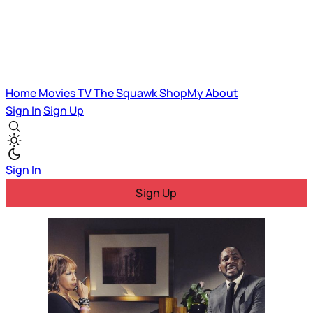
Home
Movies
TV
The Squawk
ShopMy
About
Sign In
Sign Up
Sign In
Sign Up