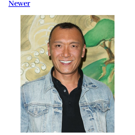
Newer