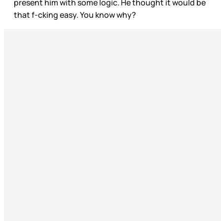
present him with some logic. He thought it would be
that f-cking easy. You know why?