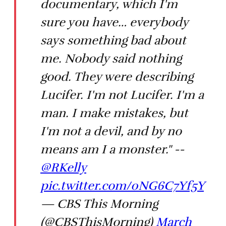
documentary, which I'm
sure you have… everybody
says something bad about
me. Nobody said nothing
good. They were describing
Lucifer. I'm not Lucifer. I'm a
man. I make mistakes, but
I'm not a devil, and by no
means am I a monster." --
@RKelly
pic.twitter.com/0NG6C7Yf5Y
— CBS This Morning
(@CBSThisMorning)
March