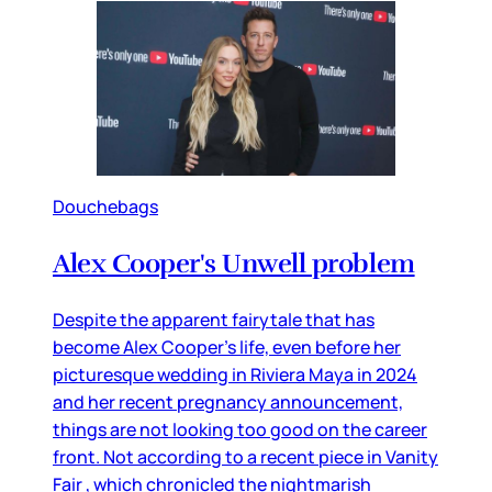
Douchebags
Alex Cooper's Unwell problem
Despite the apparent fairytale that has
become Alex Cooper’s life, even before her
picturesque wedding in Riviera Maya in 2024
and her recent pregnancy announcement,
things are not looking too good on the career
front. Not according to a recent piece in Vanity
Fair , which chronicled the nightmarish