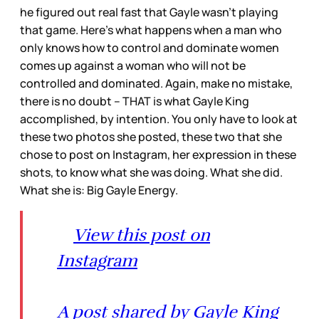
he figured out real fast that Gayle wasn’t playing
that game. Here’s what happens when a man who
only knows how to control and dominate women
comes up against a woman who will not be
controlled and dominated. Again, make no mistake,
there is no doubt – THAT is what Gayle King
accomplished, by intention. You only have to look at
these two photos she posted, these two that she
chose to post on Instagram, her expression in these
shots, to know what she was doing. What she did.
What she is: Big Gayle Energy.
View this post on
Instagram
A post shared by Gayle King