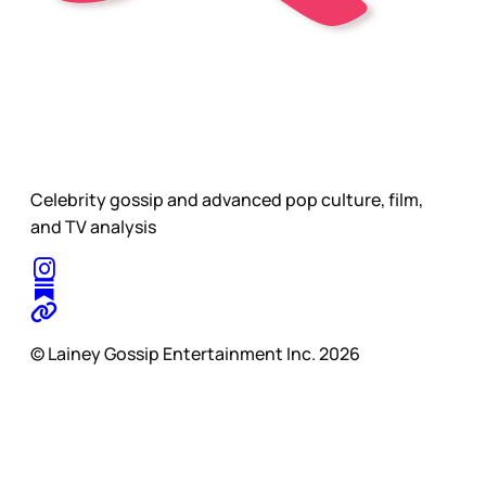
Celebrity gossip and advanced pop culture, film,
and TV analysis
© Lainey Gossip Entertainment Inc. 2026