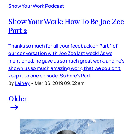
Show Your Work Podcast
Show Your Work: How To Be Joe Zee
Part 2
Thanks so much for all your feedback on Part 1 of
our conversation with Joe Zee last week! As we
mentioned, he gave us so much great work, and he’s
shown us so much amazing work, that we couldn’t
keep it to one episode. So here’s Part
By
Lainey
•
Mar 06, 2019 09:52 am
Older