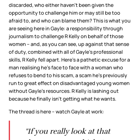
discarded, who either haven’t been given the
opportunity to challenge him or may still be too
afraid to, and who can blame them? This is what you
are seeing here in Gayle: a responsibility through
journalism to challenge R Kelly on behalf of those
women – and, as you can see, up against that sense
of duty, combined with all of Gayle’s professional
skills, R Kelly fell apart. Here’s a pathetic excuse for a
man realising he’s face to face with a woman who
refuses to bend to his scam, a scam he’s previously
run to great effect on disadvantaged young women
without Gayle’s resources. R Kelly is lashing out
because he finally isn’t getting what he wants.
The thread is here – watch Gayle at work:
"If you really look at that