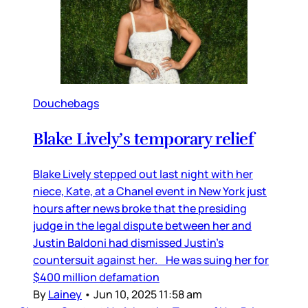
Douchebags
Blake Lively’s temporary relief
Blake Lively stepped out last night with her
niece, Kate, at a Chanel event in New York just
hours after news broke that the presiding
judge in the legal dispute between her and
Justin Baldoni had dismissed Justin’s
countersuit against her. He was suing her for
$400 million defamation
By
Lainey
•
Jun 10, 2025 11:58 am