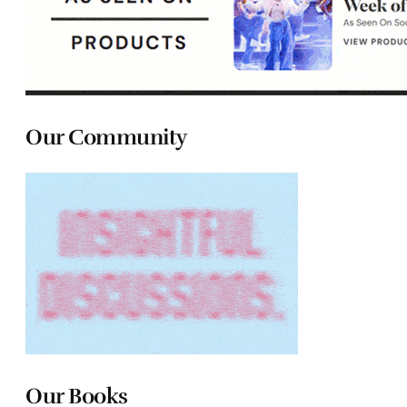
Our Community
Our Books