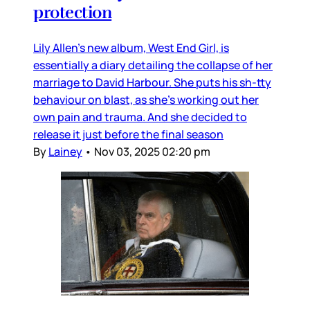
protection
Lily Allen’s new album, West End Girl, is
essentially a diary detailing the collapse of her
marriage to David Harbour. She puts his sh-tty
behaviour on blast, as she’s working out her
own pain and trauma. And she decided to
release it just before the final season
By
Lainey
•
Nov 03, 2025 02:20 pm