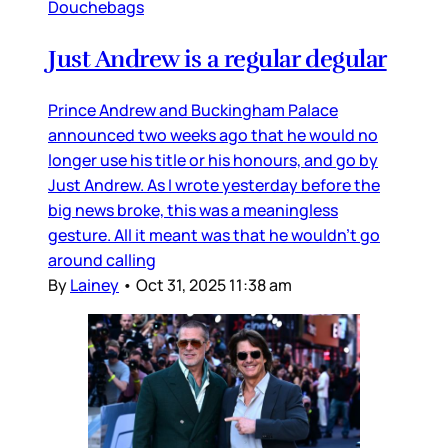
Douchebags
Just Andrew is a regular degular
Prince Andrew and Buckingham Palace
announced two weeks ago that he would no
longer use his title or his honours, and go by
Just Andrew. As I wrote yesterday before the
big news broke, this was a meaningless
gesture. All it meant was that he wouldn’t go
around calling
By
Lainey
•
Oct 31, 2025 11:38 am