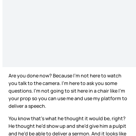
Are you done now? Because I’m not here to watch
you talk to the camera. I’m here to ask you some
questions. I’m not going to sit here in a chair like I’m
your prop so you can use me and use my platform to
deliver a speech.
You know that’s what he thought it would be, right?
He thought he’d show up and she’d give him a pulpit
and he’d be able to deliver a sermon. And it looks like