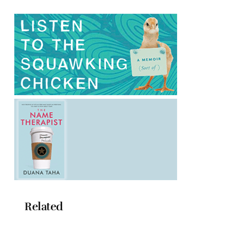
Related