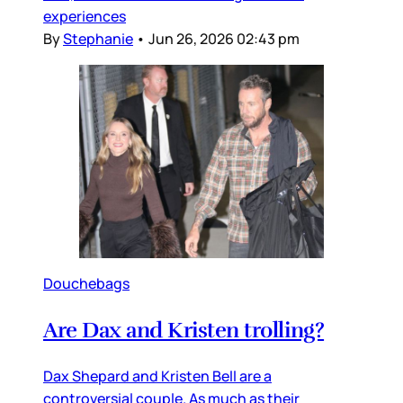
experiences
By
Stephanie
•
Jun 26, 2026 02:43 pm
Douchebags
Are Dax and Kristen trolling?
Dax Shepard and Kristen Bell are a
controversial couple. As much as their