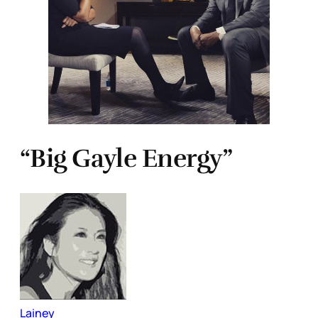
“Big Gayle Energy”
Lainey