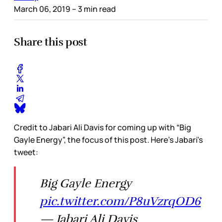
March 06, 2019
– 3 min read
Share this post
Credit to Jabari Ali Davis for coming up with “Big
Gayle Energy”, the focus of this post. Here’s Jabari’s
tweet:
Big Gayle Energy
pic.twitter.com/P8uVzrqOD6
— Jabari Ali Davis