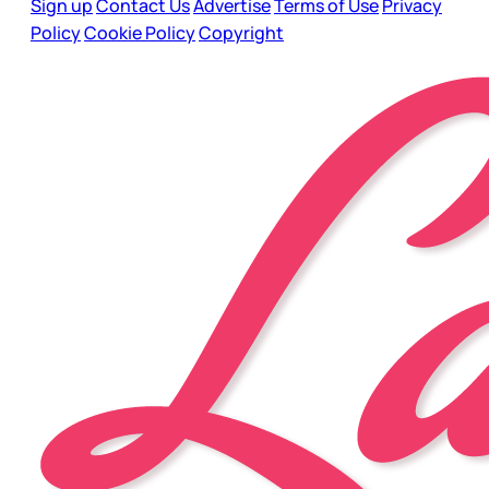
Sign up
Contact Us
Advertise
Terms of Use
Privacy
Policy
Cookie Policy
Copyright