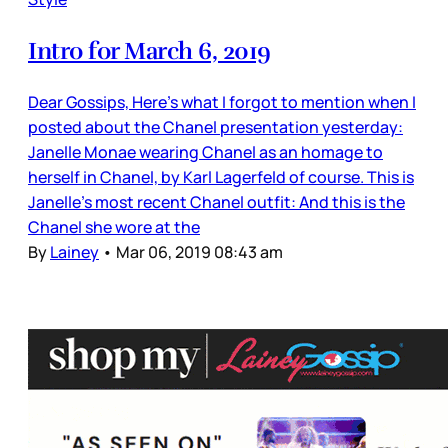
Intro for March 6, 2019
Dear Gossips, Here’s what I forgot to mention when I
posted about the Chanel presentation yesterday:
Janelle Monae wearing Chanel as an homage to
herself in Chanel, by Karl Lagerfeld of course. This is
Janelle’s most recent Chanel outfit: And this is the
Chanel she wore at the
By
Lainey
•
Mar 06, 2019 08:43 am