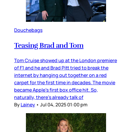
Douchebags
Teasing Brad and Tom
Tom Cruise showed up at the London premiere
of F1 and he and Brad Pitt tried to break the
internet by hanging out together on a red
carpet for the first time in decades. The movie
became Apple’s first box office hit. So,
naturally, there’s already talk of
By
Lainey
•
Jul 04, 2025 01:00 pm