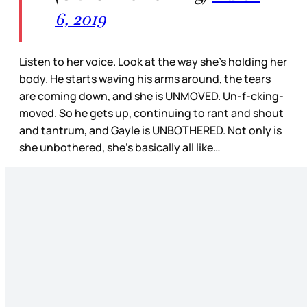
6, 2019
Listen to her voice. Look at the way she’s holding her
body. He starts waving his arms around, the tears
are coming down, and she is UNMOVED. Un-f-cking-
moved. So he gets up, continuing to rant and shout
and tantrum, and Gayle is UNBOTHERED. Not only is
she unbothered, she’s basically all like…