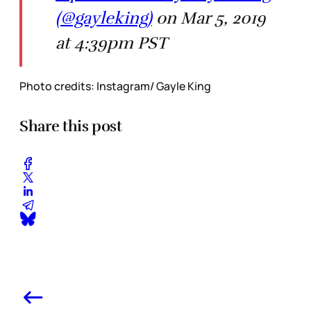
(@gayleking)
on Mar 5, 2019
at 4:39pm PST
Photo credits: Instagram/ Gayle King
Share this post