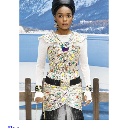
Style