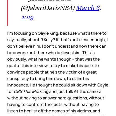
(@JabariDavisNBA)
March 6,
2019
I’m focusing on Gayle King, because what’s there to
say, really, about R Kelly? If that’s not clear enough, I
don’t believe him. I don’t understand how there can
be anyone out there who believes him. This is,
obviously, what he wants though – that was the
goal of this interview, to try to make his case, to
convince people that he’s the victim of a great
conspiracy to bring him down, to claim his
innocence. He thought he could sit down with Gayle
for
CBS This Morning
and just talk AT the camera
without having to answer hard questions, without
having to confront the facts, without having to
listen to her list off the names of his victims, and