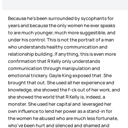
Because he’s been surrounded by sycophants for
years and because the only women he ever speaks
to are much younger, much more suggestible, and
under his control. This is not the portrait of a man
who understands healthy communication and
relationship building. If anything, this is even more
confirmation that R Kelly only understands
communication through manipulation and
emotional trickery. Gayle King exposed that. She
brought that out. She used all her experience and
knowledge, she showed the f-ck out of her work, and
she showed the world that R Kelly is, indeed, a
monster. She used her capital and leveraged her
own influence to lend her power as a stand-in for
the women he abused who are much less fortunate,
who’ve been hurt and silenced and shamed and