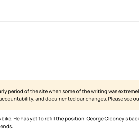
arly period of the site when some of the writing was extremel
 accountability, and documented our changes. Please see o
bike. He has yet to refill the position. George Clooney’s bac
iends.