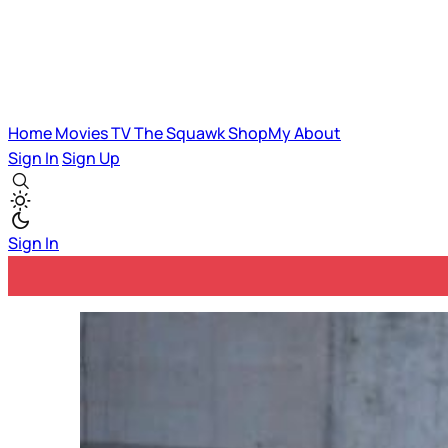
Home
Movies
TV
The Squawk
ShopMy
About
Sign In
Sign Up
Sign In