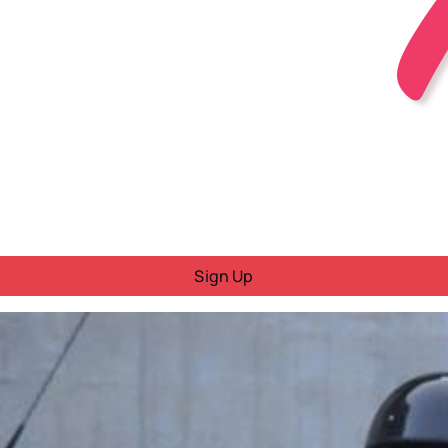
Sign Up