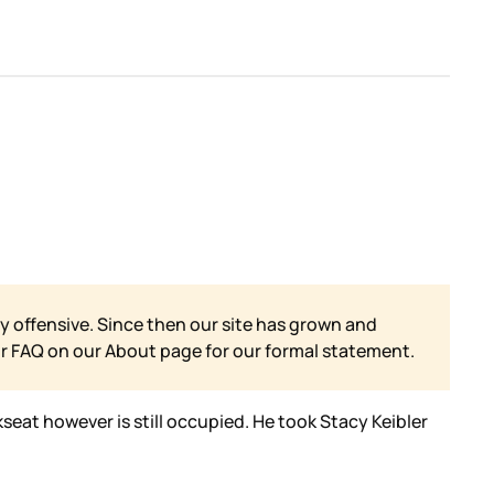
y offensive. Since then our site has grown and
ur FAQ on our
About page for our formal statement.
kseat however is still occupied. He took Stacy Keibler