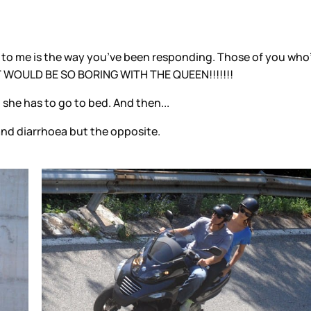
?
g to me is the way you’ve been responding. Those of you who’
IT WOULD BE SO BORING WITH THE QUEEN!!!!!!!
 she has to go to bed. And then...
 and diarrhoea but the opposite.