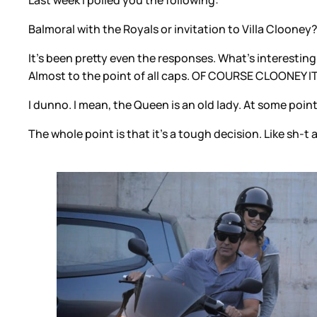
Last week I polled you the following:
Balmoral with the Royals or invitation to Villa Clooney
It’s been pretty even the responses. What’s interestin
Almost to the point of all caps. OF COURSE CLOONEY 
I dunno. I mean, the Queen is an old lady. At some point
The whole point is that it’s a tough decision. Like sh-t