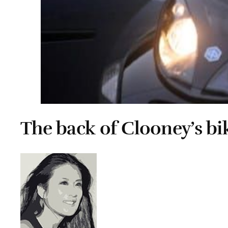
The back of Clooney’s bi