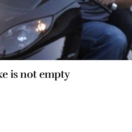
ke is not empty