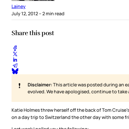
Lainey
July 12, 2012
– 2 min read
Share this post
❗
Disclaimer:
This article was posted during an e
evolved. We have apologised, continue to take
Katie Holmes threw herself off the back of Tom Cruise’s 
on a day trip to Switzerland the other day with some fr