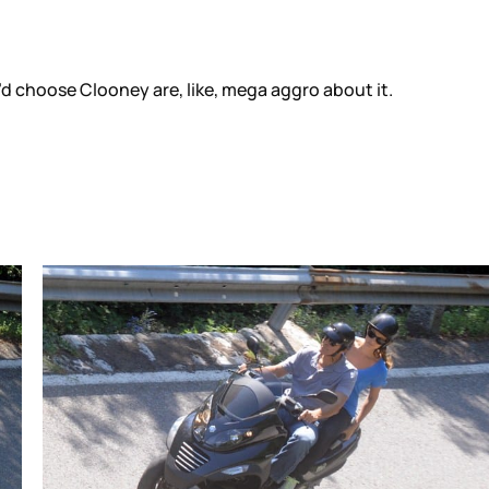
d choose Clooney are, like, mega aggro about it.