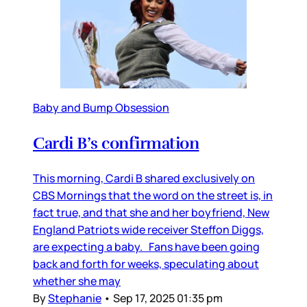
Baby and Bump Obsession
Cardi B’s confirmation
This morning, Cardi B shared exclusively on
CBS Mornings that the word on the street is, in
fact true, and that she and her boyfriend, New
England Patriots wide receiver Steffon Diggs,
are expecting a baby. Fans have been going
back and forth for weeks, speculating about
whether she may
By
Stephanie
•
Sep 17, 2025 01:35 pm