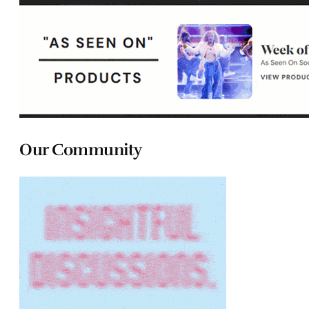
Our Community