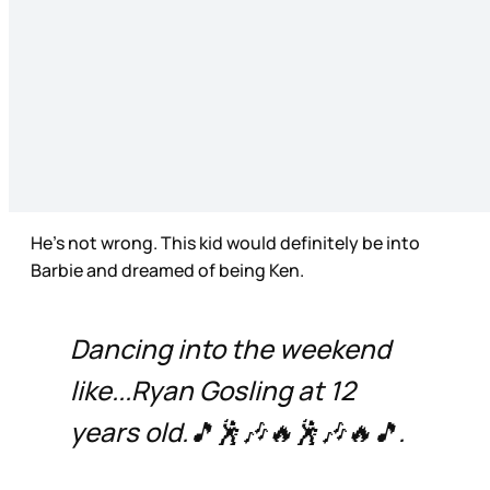
He’s not wrong. This kid would definitely be into
Barbie and dreamed of being Ken.
Dancing into the weekend
like...Ryan Gosling at 12
years old.🎵🕺🎶🔥🕺🎶🔥🎵.