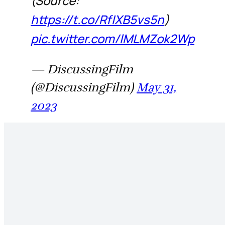
(Source:
https://t.co/RfIXB5vs5n
)
pic.twitter.com/lMLMZok2Wp
— DiscussingFilm
(@DiscussingFilm)
May 31,
2023