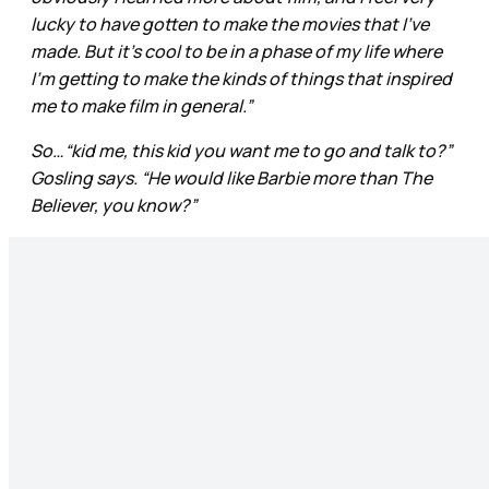
lucky to have gotten to make the movies that I’ve
made. But it’s cool to be in a phase of my life where
I’m getting to make the kinds of things that inspired
me to make film in general.”
So…“kid me, this kid you want me to go and talk to?”
Gosling says. “He would like Barbie more than The
Believer, you know?”