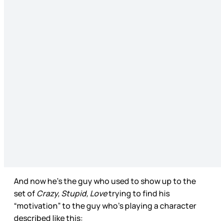
And now he’s the guy who used to show up to the
set of
Crazy, Stupid, Love
trying to find his
“motivation” to the guy who’s playing a character
described like this: