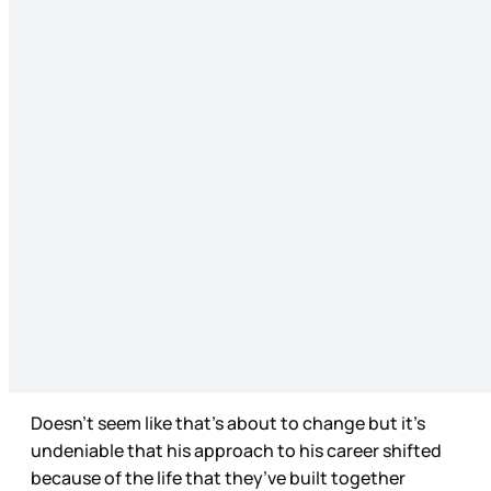
Doesn’t seem like that’s about to change but it’s
undeniable that his approach to his career shifted
because of the life that they’ve built together