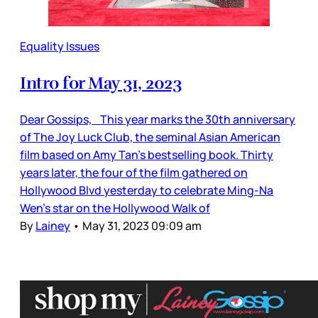
Equality Issues
Intro for May 31, 2023
Dear Gossips, This year marks the 30th anniversary
of The Joy Luck Club, the seminal Asian American
film based on Amy Tan’s bestselling book. Thirty
years later, the four of the film gathered on
Hollywood Blvd yesterday to celebrate Ming-Na
Wen’s star on the Hollywood Walk of
By
Lainey
•
May 31, 2023 09:09 am