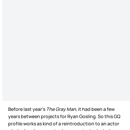
Before last year’s
The Gray Man
, it had been a few
years between projects for Ryan Gosling. So this GQ
profile works as kind of a reintroduction to an actor