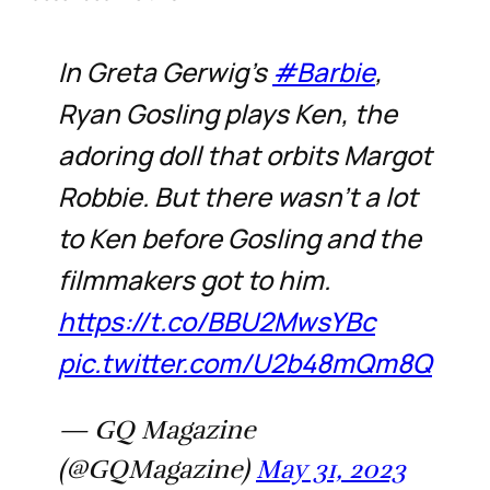
In Greta Gerwig’s
#Barbie
,
Ryan Gosling plays Ken, the
adoring doll that orbits Margot
Robbie. But there wasn’t a lot
to Ken before Gosling and the
filmmakers got to him.
https://t.co/BBU2MwsYBc
pic.twitter.com/U2b48mQm8Q
— GQ Magazine
(@GQMagazine)
May 31, 2023