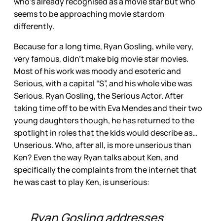
who’s already recognised as a movie star but who
seems to be approaching movie stardom
differently.
Because for a long time, Ryan Gosling, while very,
very famous, didn’t make big movie star movies.
Most of his work was moody and esoteric and
Serious, with a capital “S”, and his whole vibe was
Serious. Ryan Gosling, the Serious Actor. After
taking time off to be with Eva Mendes and their two
young daughters though, he has returned to the
spotlight in roles that the kids would describe as…
Unserious. Who, after all, is more unserious than
Ken? Even the way Ryan talks about Ken, and
specifically the complaints from the internet that
he was cast to play Ken, is unserious:
Ryan Gosling addresses