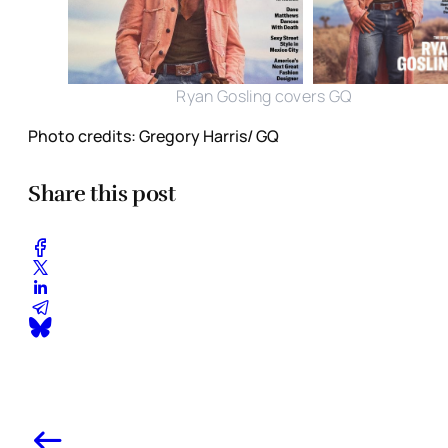
Ryan Gosling covers GQ
Photo credits: Gregory Harris/ GQ
Share this post