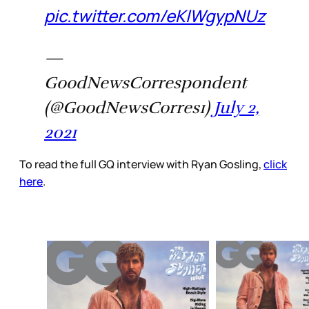
pic.twitter.com/eKlWgypNUz
—
GoodNewsCorrespondent
(@GoodNewsCorres1)
July 2,
2021
To read the full GQ interview with Ryan Gosling,
click
here
.