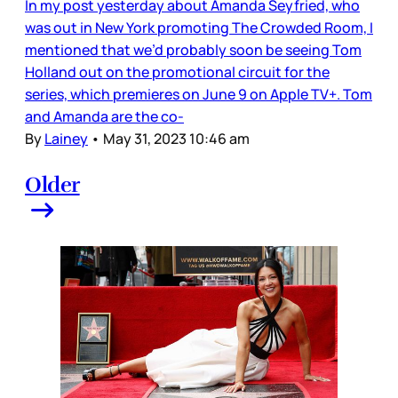
In my post yesterday about Amanda Seyfried, who
was out in New York promoting The Crowded Room, I
mentioned that we’d probably soon be seeing Tom
Holland out on the promotional circuit for the
series, which premieres on June 9 on Apple TV+. Tom
and Amanda are the co-
By
Lainey
•
May 31, 2023 10:46 am
Older