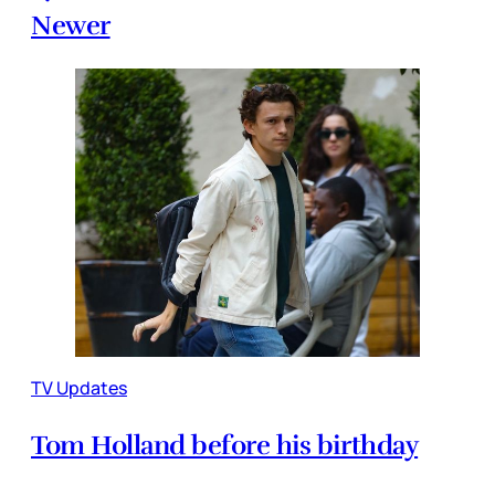
Newer
TV Updates
Tom Holland before his birthday