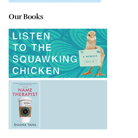
Our Books