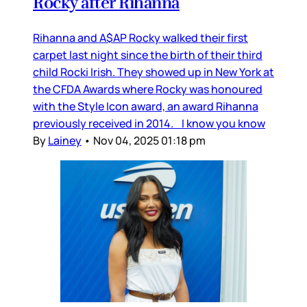
Rocky after Rihanna
Rihanna and A$AP Rocky walked their first
carpet last night since the birth of their third
child Rocki Irish. They showed up in New York at
the CFDA Awards where Rocky was honoured
with the Style Icon award, an award Rihanna
previously received in 2014. I know you know
By
Lainey
•
Nov 04, 2025 01:18 pm