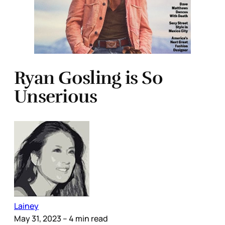
Ryan Gosling is So
Unserious
Lainey
May 31, 2023
– 4 min read