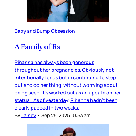
Baby and Bump Obsession
A Family of Rs
Rihanna has always been generous
throughout her pregnancies. Obviously not
intentionally for us but in continuing to step
out and do her thing, without worrying about
being seen, it’s worked out as an update on her
status. As of yesterday, Rihanna hadn’t been
clearly papped in two weeks,
By
Lainey
•
Sep 25, 2025 10:53 am