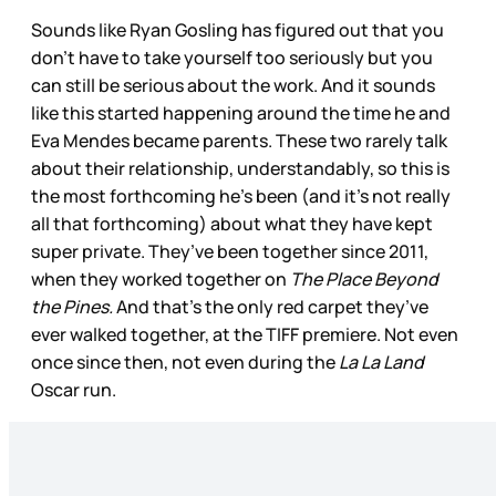
Sounds like Ryan Gosling has figured out that you
don’t have to take yourself too seriously but you
can still be serious about the work. And it sounds
like this started happening around the time he and
Eva Mendes became parents. These two rarely talk
about their relationship, understandably, so this is
the most forthcoming he’s been (and it’s not really
all that forthcoming) about what they have kept
super private. They’ve been together since 2011,
when they worked together on
The Place Beyond
the Pines.
And that’s the only red carpet they’ve
ever walked together, at the TIFF premiere. Not even
once since then, not even during the
La La Land
Oscar run.