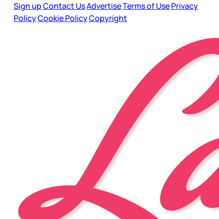
Sign up
Contact Us
Advertise
Terms of Use
Privacy
Policy
Cookie Policy
Copyright