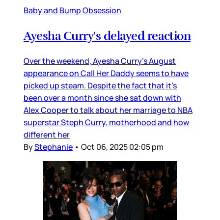
Baby and Bump Obsession
Ayesha Curry's delayed reaction
Over the weekend, Ayesha Curry’s August
appearance on Call Her Daddy seems to have
picked up steam. Despite the fact that it’s
been over a month since she sat down with
Alex Cooper to talk about her marriage to NBA
superstar Steph Curry, motherhood and how
different her
By
Stephanie
•
Oct 06, 2025 02:05 pm