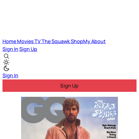
Home
Movies
TV
The Squawk
ShopMy
About
Sign In
Sign Up
Sign In
Sign Up