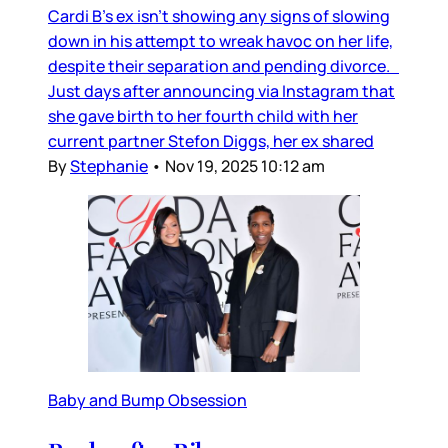
Cardi B’s ex isn’t showing any signs of slowing
down in his attempt to wreak havoc on her life,
despite their separation and pending divorce.
Just days after announcing via Instagram that
she gave birth to her fourth child with her
current partner Stefon Diggs, her ex shared
By
Stephanie
•
Nov 19, 2025 10:12 am
Baby and Bump Obsession