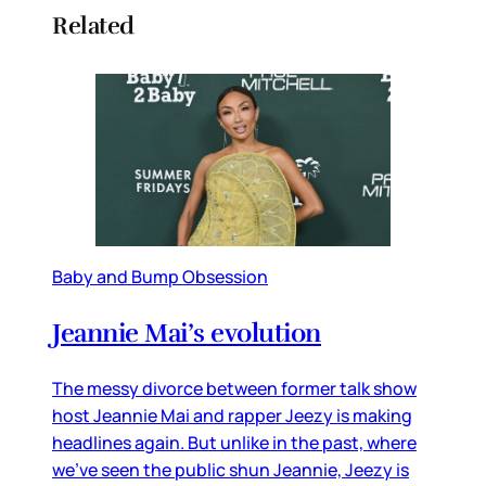
Related
Baby and Bump Obsession
Jeannie Mai’s evolution
The messy divorce between former talk show
host Jeannie Mai and rapper Jeezy is making
headlines again. But unlike in the past, where
we’ve seen the public shun Jeannie, Jeezy is