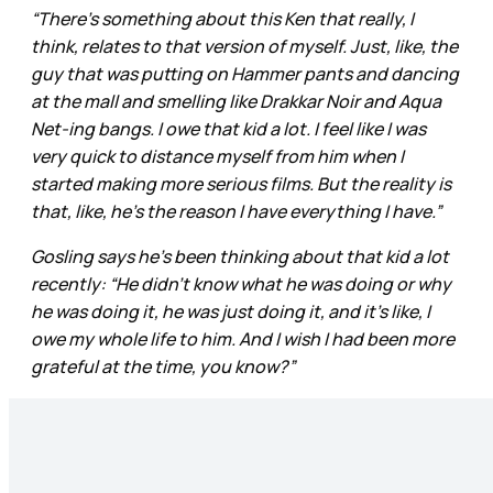
“There’s something about this Ken that really, I
think, relates to that version of myself. Just, like, the
guy that was putting on Hammer pants and dancing
at the mall and smelling like Drakkar Noir and Aqua
Net-ing bangs. I owe that kid a lot. I feel like I was
very quick to distance myself from him when I
started making more serious films. But the reality is
that, like, he’s the reason I have everything I have.”
Gosling says he’s been thinking about that kid a lot
recently: “He didn’t know what he was doing or why
he was doing it, he was just doing it, and it’s like, I
owe my whole life to him. And I wish I had been more
grateful at the time, you know?”