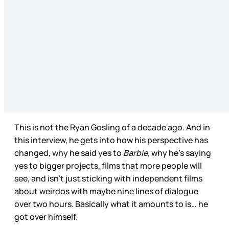
This is not the Ryan Gosling of a decade ago. And in
this interview, he gets into how his perspective has
changed, why he said yes to
Barbie,
why he’s saying
yes to bigger projects, films that more people will
see, and isn’t just sticking with independent films
about weirdos with maybe nine lines of dialogue
over two hours. Basically what it amounts to is… he
got over himself.