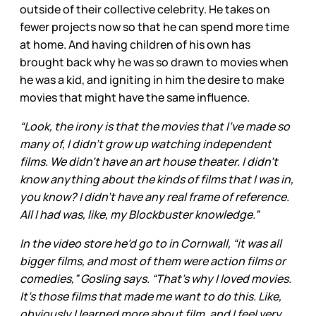
outside of their collective celebrity. He takes on
fewer projects now so that he can spend more time
at home. And having children of his own has
brought back why he was so drawn to movies when
he was a kid, and igniting in him the desire to make
movies that might have the same influence.
“Look, the irony is that the movies that I’ve made so
many of, I didn’t grow up watching independent
films. We didn’t have an art house theater. I didn’t
know anything about the kinds of films that I was in,
you know? I didn’t have any real frame of reference.
All I had was, like, my Blockbuster knowledge.”
In the video store he’d go to in Cornwall, “it was all
bigger films, and most of them were action films or
comedies,” Gosling says. “That’s why I loved movies.
It’s those films that made me want to do this. Like,
obviously I learned more about film, and I feel very