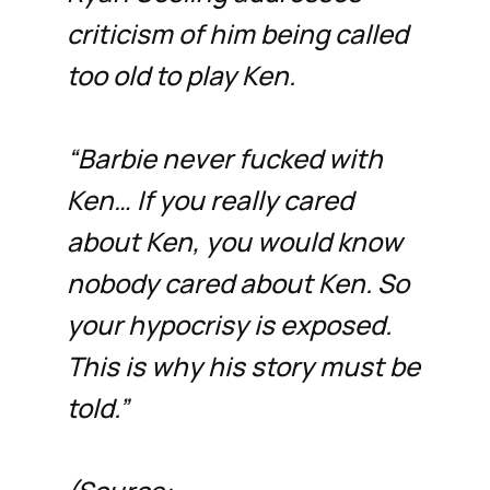
criticism of him being called
too old to play Ken.
“Barbie never fucked with
Ken… If you really cared
about Ken, you would know
nobody cared about Ken. So
your hypocrisy is exposed.
This is why his story must be
told.”