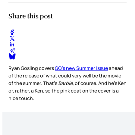
Share this post
Ryan Gosling covers
GQ’s new Summer Issue
ahead
of the release of what could very well be the movie
of the summer. That’s
Barbie
, of course. And he’s Ken
or, rather, a Ken, so the pink coat on the cover is a
nice touch.