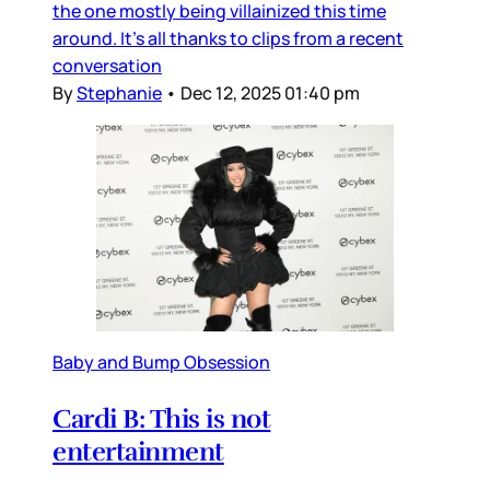
the one mostly being villainized this time
around. It’s all thanks to clips from a recent
conversation
By
Stephanie
•
Dec 12, 2025 01:40 pm
Baby and Bump Obsession
Cardi B: This is not
entertainment