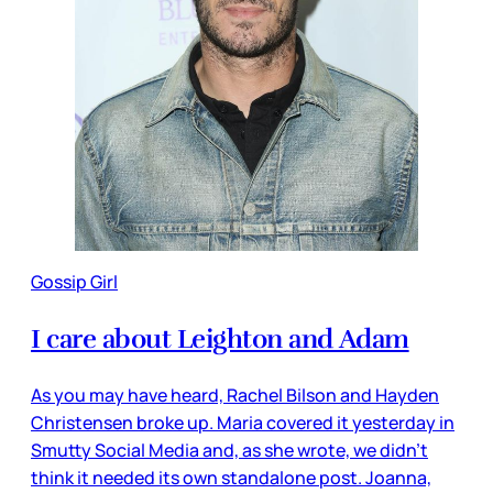
Gossip Girl
I care about Leighton and Adam
As you may have heard, Rachel Bilson and Hayden
Christensen broke up. Maria covered it yesterday in
Smutty Social Media and, as she wrote, we didn’t
think it needed its own standalone post. Joanna,