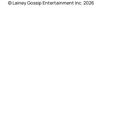
© Lainey Gossip Entertainment Inc. 2026