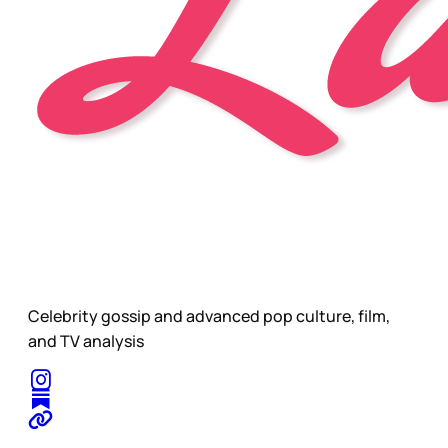
Celebrity gossip and advanced pop culture, film,
and TV analysis