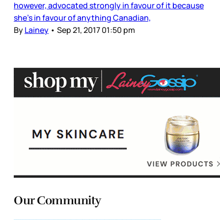
however, advocated strongly in favour of it because
she’s in favour of anything Canadian,
By
Lainey
•
Sep 21, 2017 01:50 pm
Our Community