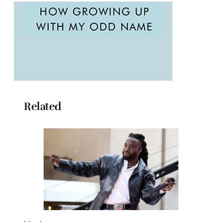
Related