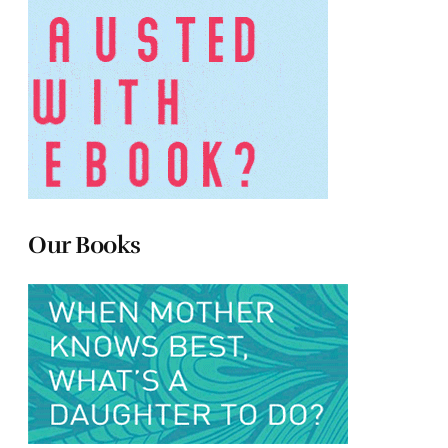
Our Books