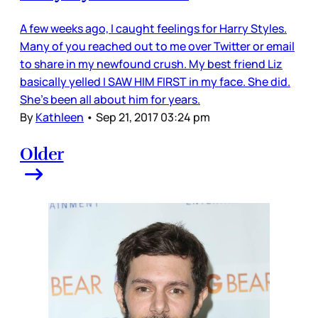
A few weeks ago, I caught feelings for Harry Styles.
Many of you reached out to me over Twitter or email
to share in my newfound crush. My best friend Liz
basically yelled I SAW HIM FIRST in my face. She did.
She’s been all about him for years.
By
Kathleen
•
Sep 21, 2017 03:24 pm
Older