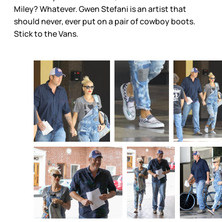
Miley? Whatever. Gwen Stefani is an artist that
should never, ever put on a pair of cowboy boots.
Stick to the Vans.