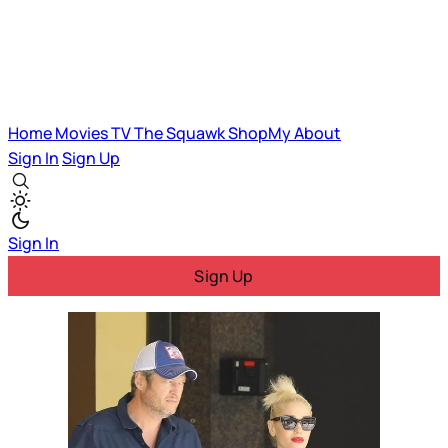
Home
Movies
TV
The Squawk
ShopMy
About
Sign In
Sign Up
Sign In
Sign Up