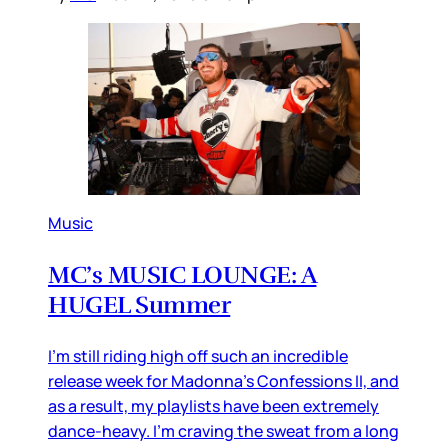
Music
MC’s MUSIC LOUNGE: A
HUGEL Summer
I’m still riding high off such an incredible
release week for Madonna’s Confessions II, and
as a result, my playlists have been extremely
dance-heavy. I’m craving the sweat from a long