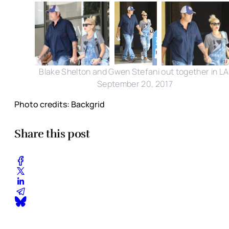
Blake Shelton and Gwen Stefani out together in LA
September 20, 2017
Photo credits: Backgrid
Share this post