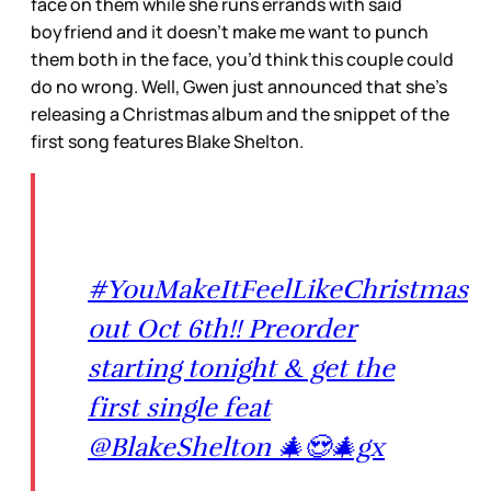
face on them while she runs errands with said
boyfriend and it doesn’t make me want to punch
them both in the face, you’d think this couple could
do no wrong. Well, Gwen just announced that she’s
releasing a Christmas album and the snippet of the
first song features Blake Shelton.
#YouMakeItFeelLikeChristmas
out Oct 6th!! Preorder
starting tonight & get the
first single feat
@BlakeShelton 🎄😍🎄gx