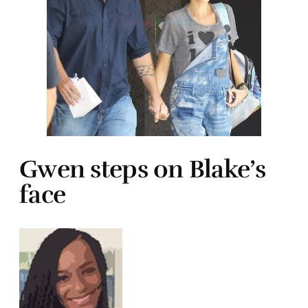
Gwen steps on Blake’s
face