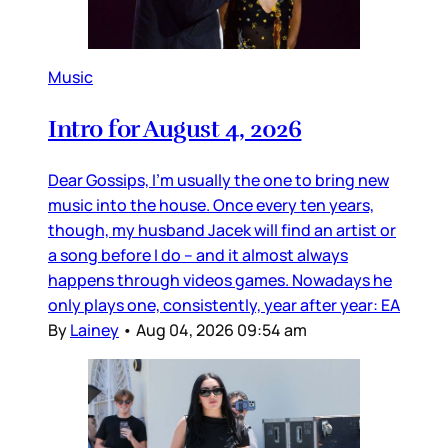
Music
Intro for August 4, 2026
Dear Gossips, I’m usually the one to bring new
music into the house. Once every ten years,
though, my husband Jacek will find an artist or
a song before I do – and it almost always
happens through videos games. Nowadays he
only plays one, consistently, year after year: EA
By
Lainey
•
Aug 04, 2026 09:54 am