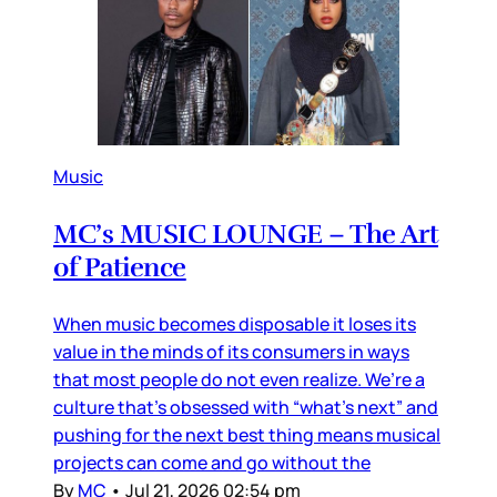
Music
MC’s MUSIC LOUNGE – The Art
of Patience
When music becomes disposable it loses its
value in the minds of its consumers in ways
that most people do not even realize. We’re a
culture that’s obsessed with “what’s next” and
pushing for the next best thing means musical
projects can come and go without the
By
MC
•
Jul 21, 2026 02:54 pm