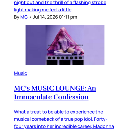
night out and the thrill of a flashing strobe
light making me feel a little
By
MC
•
Jul 14, 2026 01:11 pm
Music
MC’s MUSIC LOUNGE: An
Immaculate Confession
What a treat to be able to experience the
musical comeback of a true pop idol. Forty-
four years into her incredible career, Madonna