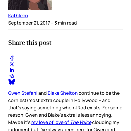
Kathleen
September 21, 2017
– 3 min read
Share this post
Gwen Stefani
and
Blake Shelton
continue to be the
corniest/most extra couple in Hollywood – and
that’s saying something when JRod exists. For some
reason, Gwen and Blake’s extra is less annoying.
Maybe it’s
my love of love of
The Voice
clouding my
judgment but I’ve always been here for Gwen and