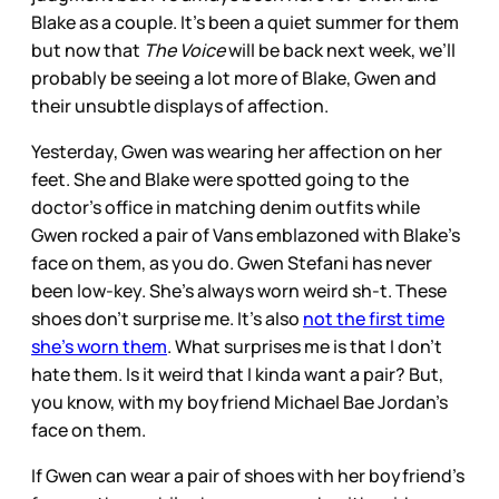
Blake as a couple. It’s been a quiet summer for them
but now that
The Voice
will be back next week, we’ll
probably be seeing a lot more of Blake, Gwen and
their unsubtle displays of affection.
Yesterday, Gwen was wearing her affection on her
feet. She and Blake were spotted going to the
doctor’s office in matching denim outfits while
Gwen rocked a pair of Vans emblazoned with Blake’s
face on them, as you do. Gwen Stefani has never
been low-key. She’s always worn weird sh-t. These
shoes don’t surprise me. It’s also
not the first time
she’s worn them
. What surprises me is that I don’t
hate them. Is it weird that I kinda want a pair? But,
you know, with my boyfriend Michael Bae Jordan’s
face on them.
If Gwen can wear a pair of shoes with her boyfriend’s