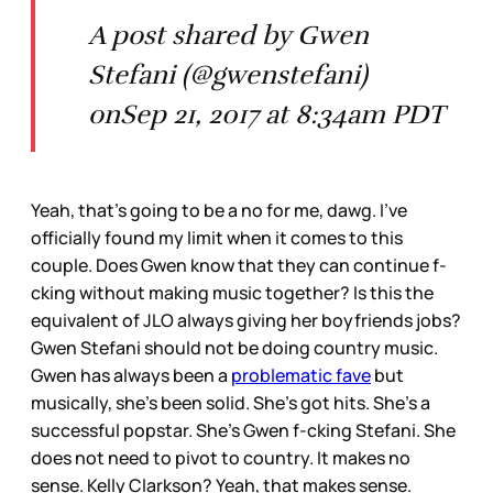
A post shared by Gwen
Stefani (@gwenstefani)
onSep 21, 2017 at 8:34am PDT
Yeah, that’s going to be a no for me, dawg. I’ve
officially found my limit when it comes to this
couple. Does Gwen know that they can continue f-
cking without making music together? Is this the
equivalent of JLO always giving her boyfriends jobs?
Gwen Stefani should not be doing country music.
Gwen has always been a
problematic fave
but
musically, she’s been solid. She’s got hits. She’s a
successful popstar. She’s Gwen f-cking Stefani. She
does not need to pivot to country. It makes no
sense. Kelly Clarkson? Yeah, that makes sense.