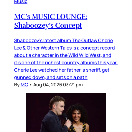
Music
MC’s MUSIC LOUNGE:
Shaboozey’s Concept
Shaboozey’s latest album The Outlaw Cherie
Lee & Other Western Tales is a concept record
about a character in the Wild Wild West, and
it’s one of the richest country albums this year.
Cherie Lee watched her father, a sheriff, get
gunned down, and sets on a path
By
MC
•
Aug 04, 2026 03:21 pm