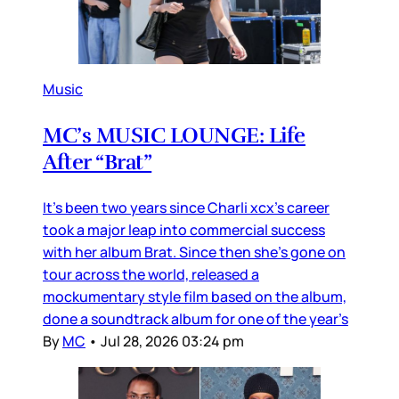
Music
MC’s MUSIC LOUNGE: Life
After “Brat”
It’s been two years since Charli xcx’s career
took a major leap into commercial success
with her album Brat. Since then she’s gone on
tour across the world, released a
mockumentary style film based on the album,
done a soundtrack album for one of the year’s
By
MC
•
Jul 28, 2026 03:24 pm