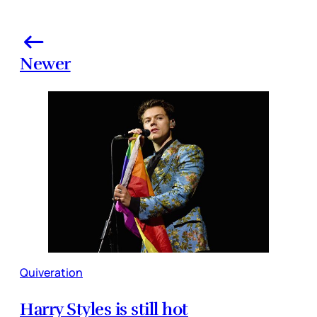
Newer
Quiveration
Harry Styles is still hot