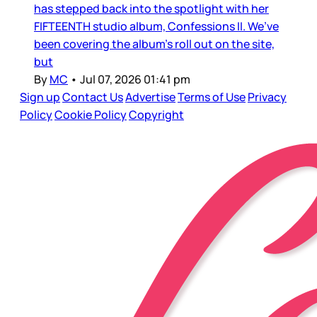
has stepped back into the spotlight with her
FIFTEENTH studio album, Confessions II. We’ve
been covering the album’s roll out on the site,
but
By
MC
•
Jul 07, 2026 01:41 pm
Sign up
Contact Us
Advertise
Terms of Use
Privacy
Policy
Cookie Policy
Copyright