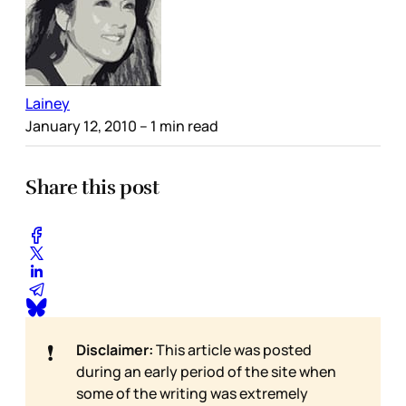
Lainey
January 12, 2010
– 1 min read
Share this post
❗
Disclaimer:
This article was posted
during an early period of the site when
some of the writing was extremely