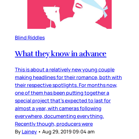
Blind Riddles
What they know in advance
This is about a relatively new young couple
making headlines for their romance, both with
their respective spotlights. For months now,
one of them has been putting together a
special project that’s expected to last for
almost a year, with cameras following
everywhere, documenting everything.
Recently though, producers were
By
Lainey
•
Aug 29, 2019 09:04 am