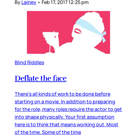
By
Lainey
•
Feb 17, 2017 12:25 pm
Blind Riddles
Deflate the face
There’s all kinds of work to be done before
starting on a movie. In addition to preparing
for the role, many roles require the actor to get
into shape physically. Your first assumption
here is to think that means working out. Most
of the time. Some of the time