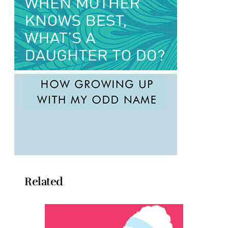
Related