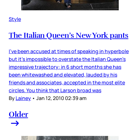
Style
The Italian Queen’s New York pants
I’ve been accused at times of speaking in hyperbole
but it’s impossible to overstate the Italian Queen’s
impressive trajectory: in 6 short months she has
been whitewashed and elevated, lauded by his
friends and associates, accepted in the most elite
circles. You think that Larson broad was
By
Lainey
•
Jan 12, 2010 02:39 am
Older