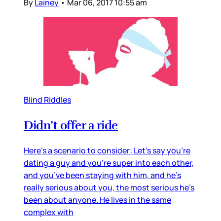
By
Lainey
•
Mar 06, 2017 10:55 am
Blind Riddles
Didn’t offer a ride
Here’s a scenario to consider: Let’s say you’re
dating a guy and you’re super into each other,
and you’ve been staying with him, and he’s
really serious about you, the most serious he’s
been about anyone. He lives in the same
complex with