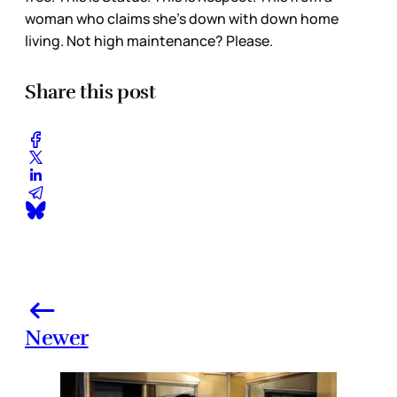
woman who claims she’s down with down home
living. Not high maintenance? Please.
Share this post
Newer