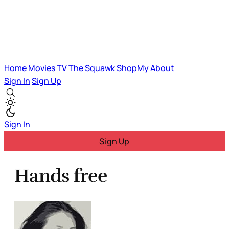
Home
Movies
TV
The Squawk
ShopMy
About
Sign In
Sign Up
Sign In
Sign Up
Hands free