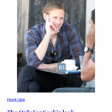
Hook Ups