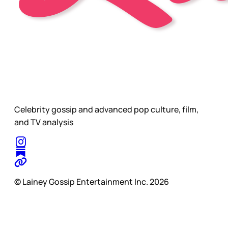
Celebrity gossip and advanced pop culture, film,
and TV analysis
© Lainey Gossip Entertainment Inc. 2026