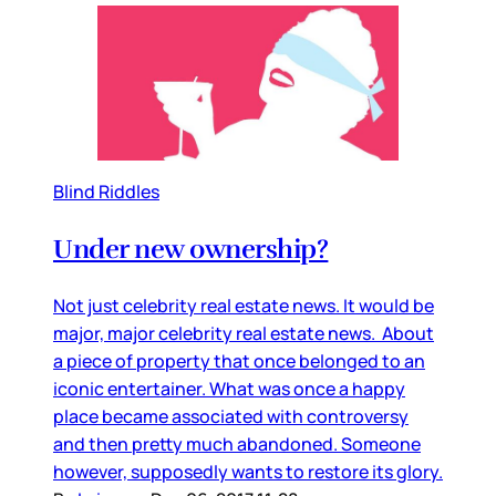
Blind Riddles
Under new ownership?
Not just celebrity real estate news. It would be
major, major celebrity real estate news. About
a piece of property that once belonged to an
iconic entertainer. What was once a happy
place became associated with controversy
and then pretty much abandoned. Someone
however, supposedly wants to restore its glory.