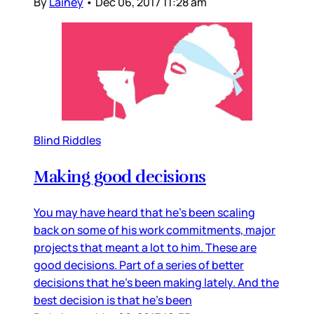
By
Lainey
•
Dec 06, 2017 11:28 am
Blind Riddles
Making good decisions
You may have heard that he’s been scaling
back on some of his work commitments, major
projects that meant a lot to him. These are
good decisions. Part of a series of better
decisions that he’s been making lately. And the
best decision is that he’s been