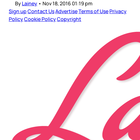
By
Lainey
•
Nov 18, 2016 01:19 pm
Sign up
Contact Us
Advertise
Terms of Use
Privacy
Policy
Cookie Policy
Copyright