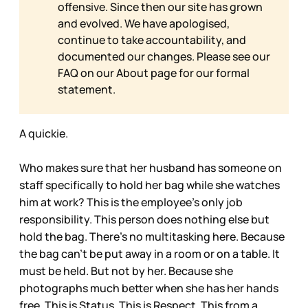
offensive. Since then our site has grown
and evolved. We have apologised,
continue to take accountability, and
documented our changes. Please see our
FAQ on our
About page for our formal
statement.
A quickie.
Who makes sure that her husband has someone on
staff specifically to hold her bag while she watches
him at work? This is the employee’s only job
responsibility. This person does nothing else but
hold the bag. There’s no multitasking here. Because
the bag can’t be put away in a room or on a table. It
must be held. But not by her. Because she
photographs much better when she has her hands
free. This is Status. This is Respect. This from a