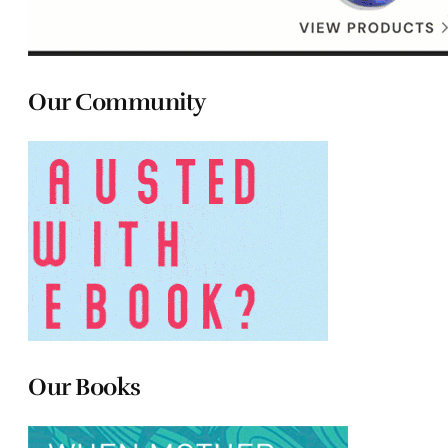
Our Community
Our Books