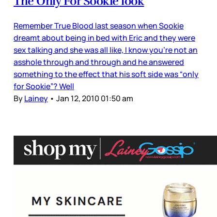
The Only For Sookie look
Remember True Blood last season when Sookie
dreamt about being in bed with Eric and they were
sex talking and she was all like, I know you’re not an
asshole through and through and he answered
something to the effect that his soft side was “only
for Sookie”? Well
By
Lainey
•
Jan 12, 2010 01:50 am