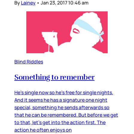
By
Lainey
•
Jan 23, 2017 10:46 am
Blind Riddles
Something to remember
He’s single now so he’s free for single nights.
And it seems he has a signature one night
special, something he sends afterwards so
that he can be remembered. But before we get
to that, let’s get into the action first. The
action he often enjoys on