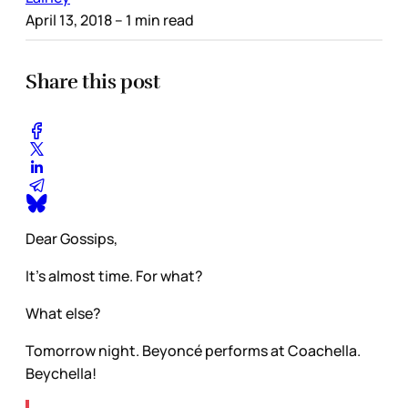
April 13, 2018
– 1 min read
Share this post
Dear Gossips,
It’s almost time. For what?
What else?
Tomorrow night. Beyoncé performs at Coachella.
Beychella!