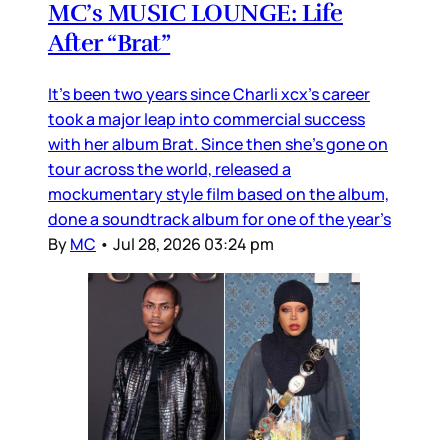
MC’s MUSIC LOUNGE: Life
After “Brat”
It’s been two years since Charli xcx’s career
took a major leap into commercial success
with her album Brat. Since then she’s gone on
tour across the world, released a
mockumentary style film based on the album,
done a soundtrack album for one of the year’s
By
MC
•
Jul 28, 2026 03:24 pm