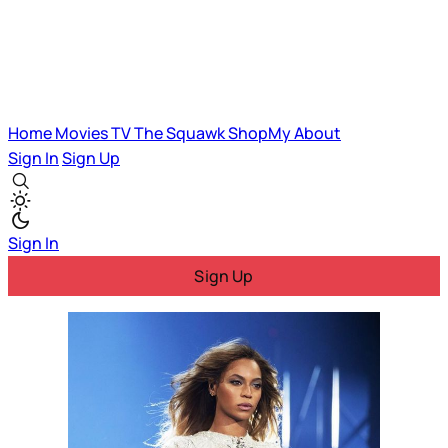
Home
Movies
TV
The Squawk
ShopMy
About
Sign In
Sign Up
Sign In
Sign Up