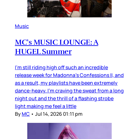
Music
MC’s MUSIC LOUNGE: A
HUGEL Summer
I’m still riding high off such an incredible
release week for Madonna’s Confessions II, and
as a result, my playlists have been extremely
dance-heavy. I’m craving the sweat from a long
night out and the thrill of a flashing strobe
light making me feel a little
By
MC
•
Jul 14, 2026 01:11 pm