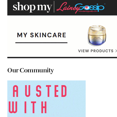
Our Community