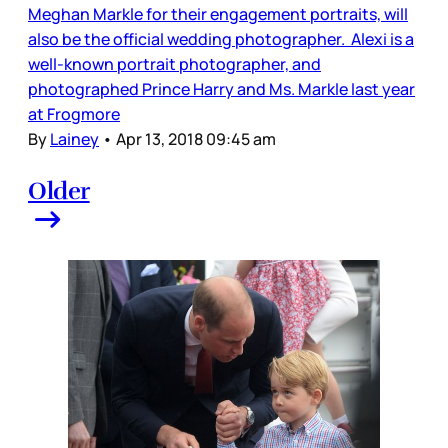
Meghan Markle for their engagement portraits, will
also be the official wedding photographer. Alexi is a
well-known portrait photographer, and
photographed Prince Harry and Ms. Markle last year
at Frogmore
By
Lainey
•
Apr 13, 2018 09:45 am
Older