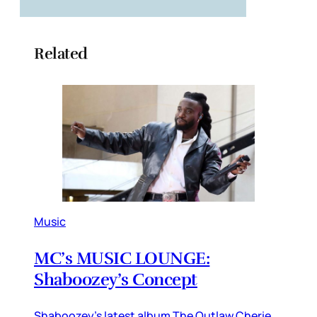
Related
Music
MC’s MUSIC LOUNGE:
Shaboozey’s Concept
Shaboozey’s latest album The Outlaw Cherie