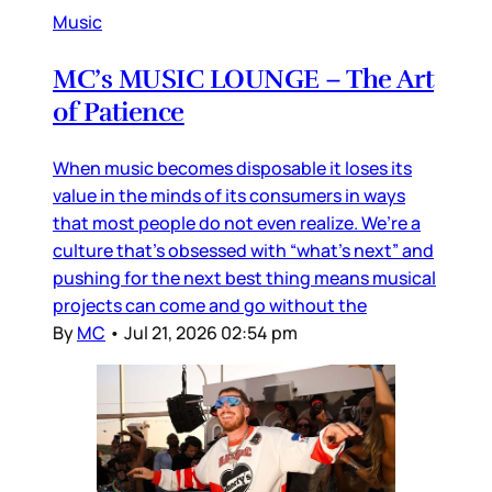
Music
MC’s MUSIC LOUNGE – The Art
of Patience
When music becomes disposable it loses its
value in the minds of its consumers in ways
that most people do not even realize. We’re a
culture that’s obsessed with “what’s next” and
pushing for the next best thing means musical
projects can come and go without the
By
MC
•
Jul 21, 2026 02:54 pm