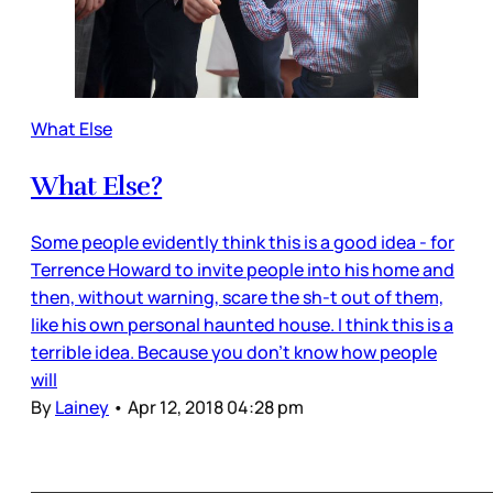
What Else
What Else?
Some people evidently think this is a good idea - for
Terrence Howard to invite people into his home and
then, without warning, scare the sh-t out of them,
like his own personal haunted house. I think this is a
terrible idea. Because you don’t know how people
will
By
Lainey
•
Apr 12, 2018 04:28 pm