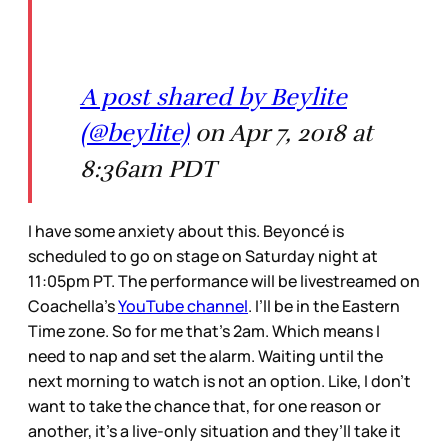
A post shared by Beylite
(@beylite)
on Apr 7, 2018 at
8:36am PDT
I have some anxiety about this. Beyoncé is
scheduled to go on stage on Saturday night at
11:05pm PT. The performance will be livestreamed on
Coachella’s
YouTube channel
. I’ll be in the Eastern
Time zone. So for me that’s 2am. Which means I
need to nap and set the alarm. Waiting until the
next morning to watch is not an option. Like, I don’t
want to take the chance that, for one reason or
another, it’s a live-only situation and they’ll take it