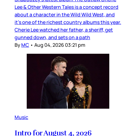
Lee & Other Western Tales is a concept record
about a character in the Wild Wild West, and
it’s one of the richest country albums this year.
Cherie Lee watched her father, a sheriff, get
gunned down, and sets on a path
By
MC
•
Aug 04, 2026 03:21 pm
Music
Intro for August 4, 2026