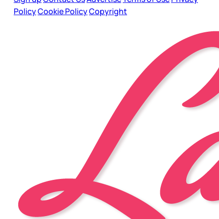
Policy
Cookie Policy
Copyright