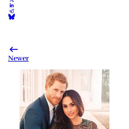
Newer