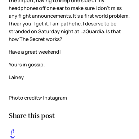
the airport, having to keep one side of my
headphones off one ear to make sure I don’t miss
any flight announcements. It’s a first world problem,
I hear you. I get it. I am pathetic. I deserve to be
stranded on Saturday night at LaGuardia. Is that
how The Secret works?
Have a great weekend!
Yours in gossip,
Lainey
Photo credits: Instagram
Share this post