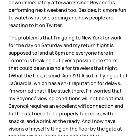
down immediately afterwards since Beyoncé is
performing next weekend too. Besides, it’s more fun
to watch what she’s doing and how people are
reacting to it on Twitter.
The problem is that I’m going to New York for work
for the day on Saturday and my return flight is
supposed to land at 8pm and everyone here in
Toronto is freaking out over a possible ice storm
that could be an asshole for travelers that night.
(What the f-ck, it’s mid-April!?!) Also I’m flying out of
LaGuardia, which has a sh-t reputation for delays.
I’m worried that I’ll be stuck there. I’m worried that
my Beyoncé viewing conditions will not be optimal.
Beyoncé requires an excellent wifi connection and
full focus. I need to be properly tucked in, with
snacks, and a drink at the ready. And I now have
visions of myself sitting on the floor by the gate at