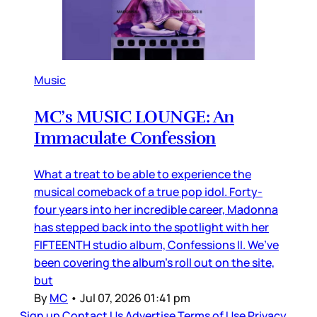
Music
MC’s MUSIC LOUNGE: An
Immaculate Confession
What a treat to be able to experience the
musical comeback of a true pop idol. Forty-
four years into her incredible career, Madonna
has stepped back into the spotlight with her
FIFTEENTH studio album, Confessions II. We’ve
been covering the album’s roll out on the site,
but
By
MC
•
Jul 07, 2026 01:41 pm
Sign up
Contact Us
Advertise
Terms of Use
Privacy