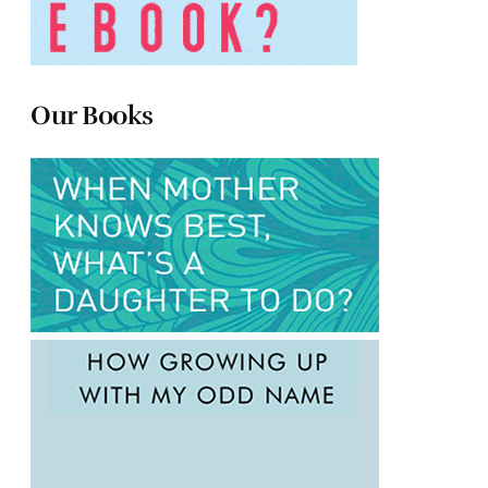
Our Books