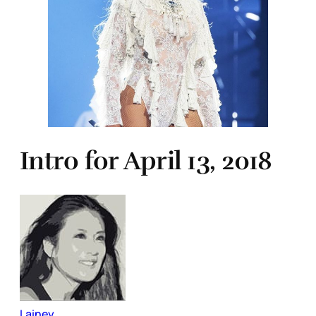
Intro for April 13, 2018
Lainey