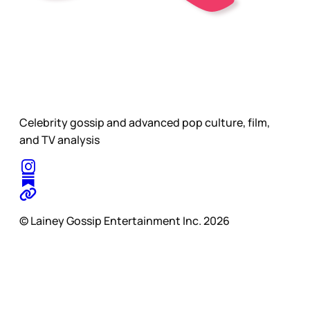
Celebrity gossip and advanced pop culture, film,
and TV analysis
© Lainey Gossip Entertainment Inc. 2026