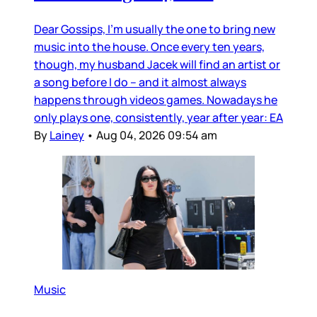
Dear Gossips, I’m usually the one to bring new
music into the house. Once every ten years,
though, my husband Jacek will find an artist or
a song before I do – and it almost always
happens through videos games. Nowadays he
only plays one, consistently, year after year: EA
By
Lainey
•
Aug 04, 2026 09:54 am
Music