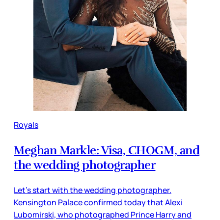
Royals
Meghan Markle: Visa, CHOGM, and
the wedding photographer
Let’s start with the wedding photographer.
Kensington Palace confirmed today that Alexi
Lubomirski, who photographed Prince Harry and