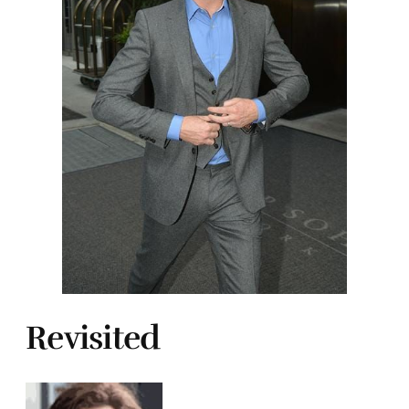
Revisited