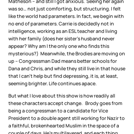
Matheson – and still I got anxious. Seeing her again
was so… not just comforting, but structuring. I felt
like the world had parameters. In fact, we begin with
no end of parameters. Carrie is decidedly not in
intelligence, working as an ESL teacher and living
with her family (does her sister’s husband never
appear? Why am I the only one who finds this
mysterious?) Meanwhile, the Brodies are moving on
up – Congressman Dad means better schools for
Dana and Chris, and while they still live in that house
that I can’t help but find depressing, it is, at least,
seeming brighter. Life continues apace.
But what I love about this show is how readily all
these characters accept change. Brody goes from
being a congressman to a candidate for Vice
President to a double agent still working for Nazir to
a faithful, brokenhearted Muslim in the space of a
couple of days. He’s multilayered, and each thing