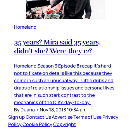
Homeland
35 years? Mira said 35 years,
didn’t she? Were they 12?
Homeland Season 3 Episode 8 recap It’s hard
not to fixate on details like this because they
come in such an unusual way. Little dribs and
drabs of relationship issues and personal lives
that are in such stark contrast to the
mechanics of the CIA’s day-to-day.
By
Duana
•
Nov 18, 2013 10:34 am
Sign up
Contact Us
Advertise
Terms of Use
Privacy
Policy
Cookie Policy
Copyright