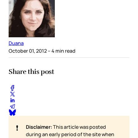
Duana
October 01, 2012
– 4 min read
Share this post
❗
Disclaimer:
This article was posted
during an early period of the site when