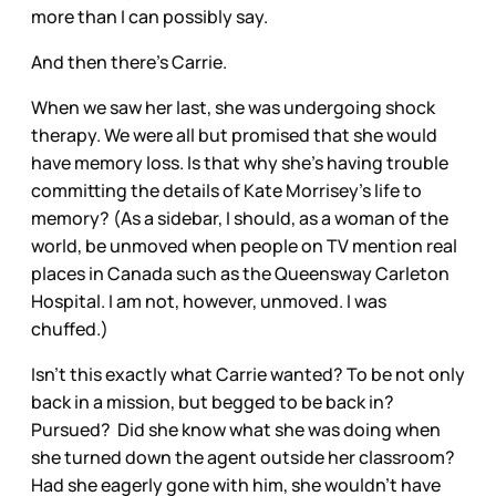
more than I can possibly say.
And then there’s Carrie.
When we saw her last, she was undergoing shock
therapy. We were all but promised that she would
have memory loss. Is that why she’s having trouble
committing the details of Kate Morrisey’s life to
memory? (As a sidebar, I should, as a woman of the
world, be unmoved when people on TV mention real
places in Canada such as the Queensway Carleton
Hospital. I am not, however, unmoved. I was
chuffed.)
Isn’t this exactly what Carrie wanted? To be not only
back in a mission, but begged to be back in?
Pursued? Did she know what she was doing when
she turned down the agent outside her classroom?
Had she eagerly gone with him, she wouldn’t have