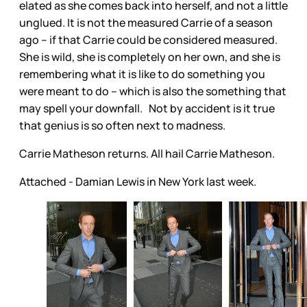
elated as she comes back into herself, and not a little
unglued. It is not the measured Carrie of a season
ago – if that Carrie could be considered measured.
She is wild, she is completely on her own, and she is
remembering what it is like to do something you
were meant to do – which is also the something that
may spell your downfall. Not by accident is it true
that genius is so often next to madness.
Carrie Matheson returns. All hail Carrie Matheson.
Attached - Damian Lewis in New York last week.