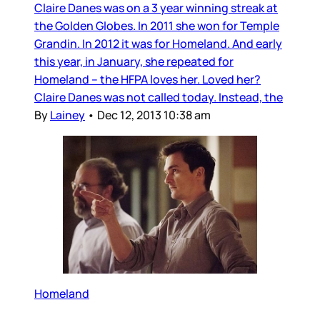
Claire Danes was on a 3 year winning streak at
the Golden Globes. In 2011 she won for Temple
Grandin. In 2012 it was for Homeland. And early
this year, in January, she repeated for
Homeland – the HFPA loves her. Loved her?
Claire Danes was not called today. Instead, the
By
Lainey
•
Dec 12, 2013 10:38 am
Homeland