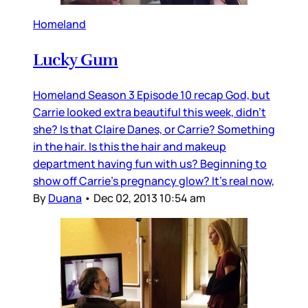
Homeland
Lucky Gum
Homeland Season 3 Episode 10 recap God, but
Carrie looked extra beautiful this week, didn’t
she? Is that Claire Danes, or Carrie? Something
in the hair. Is this the hair and makeup
department having fun with us? Beginning to
show off Carrie’s pregnancy glow? It’s real now,
By
Duana
•
Dec 02, 2013 10:54 am