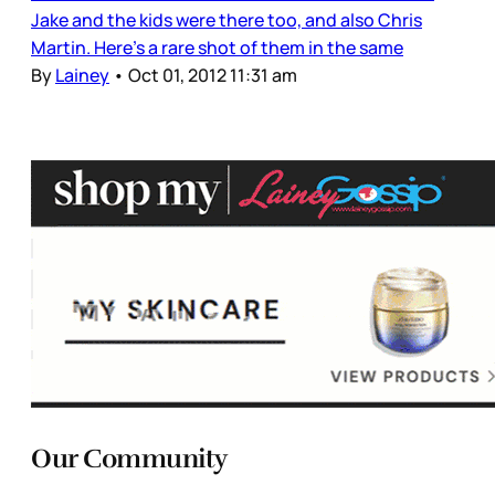
Jake and the kids were there too, and also Chris
Martin. Here's a rare shot of them in the same
By
Lainey
•
Oct 01, 2012 11:31 am
Our Community