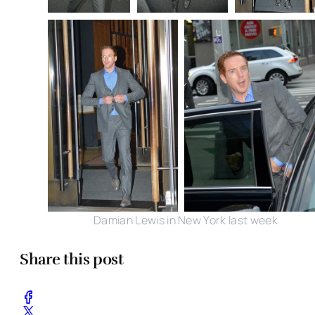
Damian Lewis in New York last week
Share this post