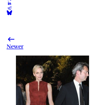
Newer