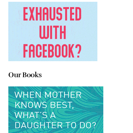
Our Books