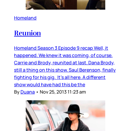
Homeland
Reunion
Homeland Season 3 Episode 9 recap Well, it
happened. We knew it was coming, of course.
Carrie and Brody, reunited at last. Dana Brody,
still a thing on this show. Saul Berenson, finally
fighting for his gig. It’s all here. A different
show would have had this be the
By
Duana
•
Nov 25, 2013 11:23 am