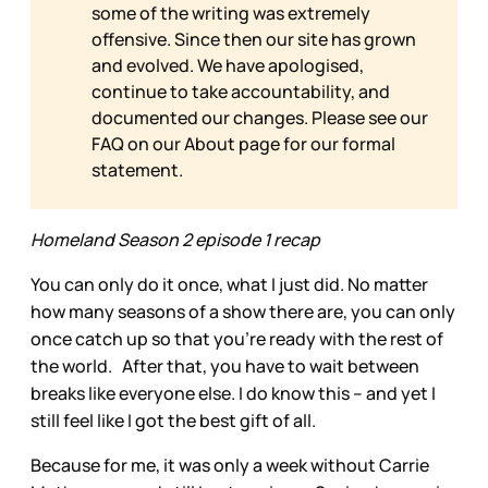
some of the writing was extremely
offensive. Since then our site has grown
and evolved. We have apologised,
continue to take accountability, and
documented our changes. Please see our
FAQ on our
About page for our formal
statement.
Homeland Season 2 episode 1 recap
You can only do it once, what I just did. No matter
how many seasons of a show there are, you can only
once catch up so that you’re ready with the rest of
the world. After that, you have to wait between
breaks like everyone else. I do know this – and yet I
still feel like I got the best gift of all.
Because for me, it was only a week without Carrie