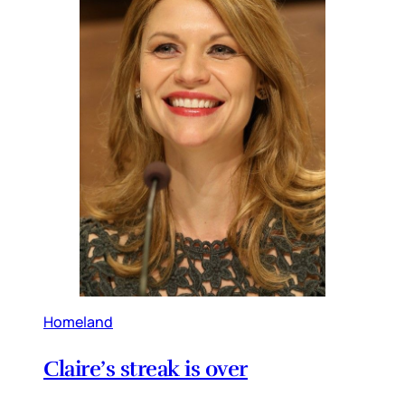
Homeland
Claire’s streak is over