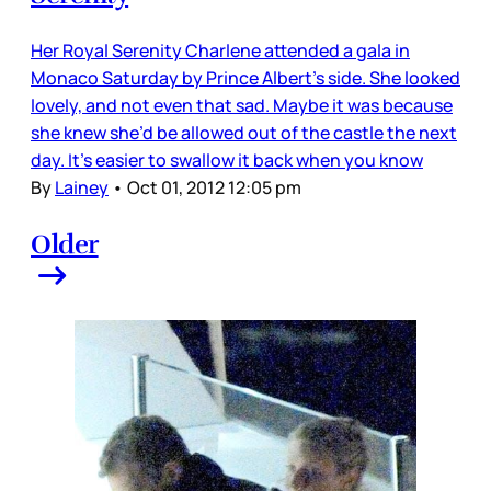
Her Royal Serenity Charlene attended a gala in
Monaco Saturday by Prince Albert’s side. She looked
lovely, and not even that sad. Maybe it was because
she knew she’d be allowed out of the castle the next
day. It’s easier to swallow it back when you know
By
Lainey
•
Oct 01, 2012 12:05 pm
Older