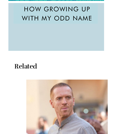
Related