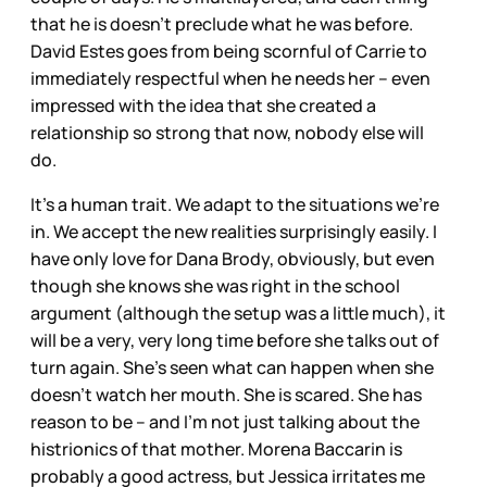
that he is doesn’t preclude what he was before.
David Estes goes from being scornful of Carrie to
immediately respectful when he needs her – even
impressed with the idea that she created a
relationship so strong that now, nobody else will
do.
It’s a human trait. We adapt to the situations we’re
in. We accept the new realities surprisingly easily. I
have only love for Dana Brody, obviously, but even
though she knows she was right in the school
argument (although the setup was a little much), it
will be a very, very long time before she talks out of
turn again. She’s seen what can happen when she
doesn’t watch her mouth. She is scared. She has
reason to be – and I’m not just talking about the
histrionics of that mother. Morena Baccarin is
probably a good actress, but Jessica irritates me