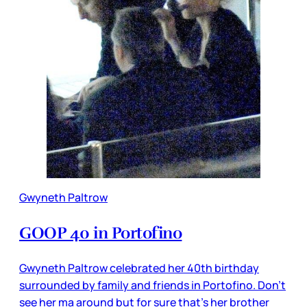
Gwyneth Paltrow
GOOP 40 in Portofino
Gwyneth Paltrow celebrated her 40th birthday
surrounded by family and friends in Portofino. Don't
see her ma around but for sure that's her brother