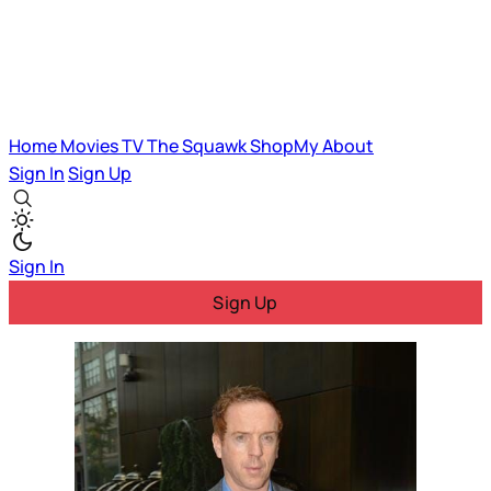
Home
Movies
TV
The Squawk
ShopMy
About
Sign In
Sign Up
Sign In
Sign Up