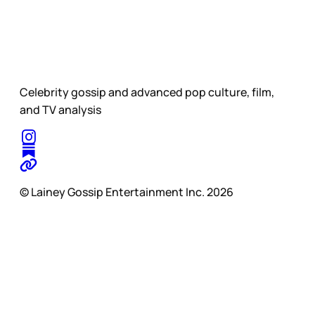
Celebrity gossip and advanced pop culture, film,
and TV analysis
© Lainey Gossip Entertainment Inc. 2026