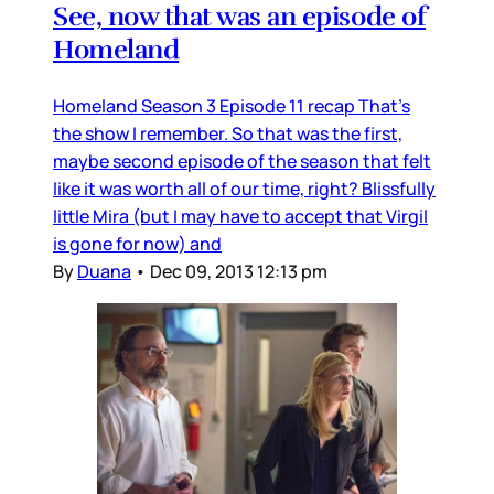
See, now that was an episode of
Homeland
Homeland Season 3 Episode 11 recap That’s
the show I remember. So that was the first,
maybe second episode of the season that felt
like it was worth all of our time, right? Blissfully
little Mira (but I may have to accept that Virgil
is gone for now) and
By
Duana
•
Dec 09, 2013 12:13 pm