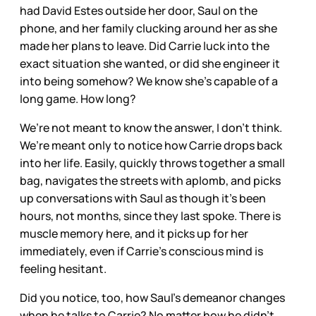
had David Estes outside her door, Saul on the
phone, and her family clucking around her as she
made her plans to leave. Did Carrie luck into the
exact situation she wanted, or did she engineer it
into being somehow? We know she’s capable of a
long game. How long?
We’re not meant to know the answer, I don’t think.
We’re meant only to notice how Carrie drops back
into her life. Easily, quickly throws together a small
bag, navigates the streets with aplomb, and picks
up conversations with Saul as though it’s been
hours, not months, since they last spoke. There is
muscle memory here, and it picks up for her
immediately, even if Carrie’s conscious mind is
feeling hesitant.
Did you notice, too, how Saul’s demeanor changes
when he talks to Carrie? No matter how he didn’t