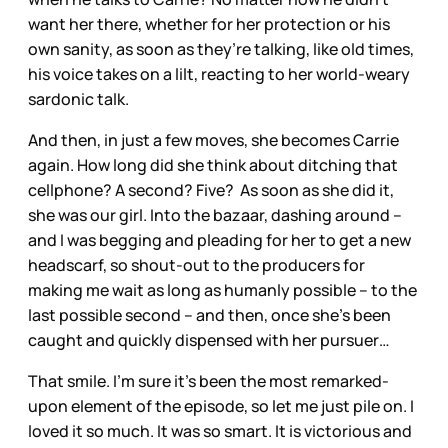
want her there, whether for her protection or his
own sanity, as soon as they’re talking, like old times,
his voice takes on a lilt, reacting to her world-weary
sardonic talk.
And then, in just a few moves, she becomes Carrie
again. How long did she think about ditching that
cellphone? A second? Five? As soon as she did it,
she was our girl. Into the bazaar, dashing around –
and I was begging and pleading for her to get a new
headscarf, so shout-out to the producers for
making me wait as long as humanly possible – to the
last possible second – and then, once she’s been
caught and quickly dispensed with her pursuer…
That smile. I’m sure it’s been the most remarked-
upon element of the episode, so let me just pile on. I
loved it so much. It was so smart. It is victorious and