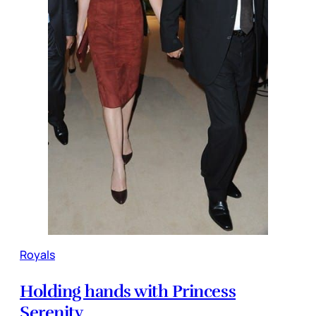
Royals
Holding hands with Princess
Serenity