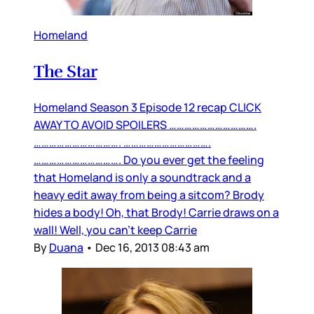
Homeland
The Star
Homeland Season 3 Episode 12 recap CLICK
AWAY TO AVOID SPOILERS …………………………….
……………………………. …………………………….
……………………………. Do you ever get the feeling
that Homeland is only a soundtrack and a
heavy edit away from being a sitcom? Brody
hides a body! Oh, that Brody! Carrie draws on a
wall! Well, you can’t keep Carrie
By
Duana
•
Dec 16, 2013 08:43 am