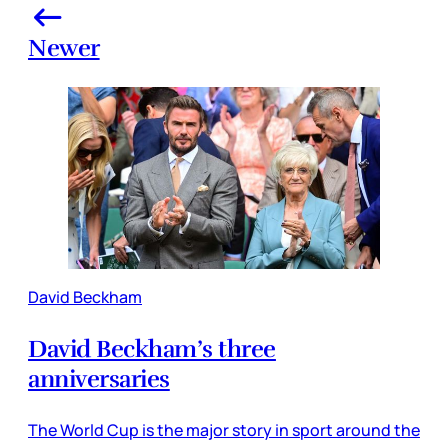
Newer
David Beckham
David Beckham’s three
anniversaries
The World Cup is the major story in sport around the