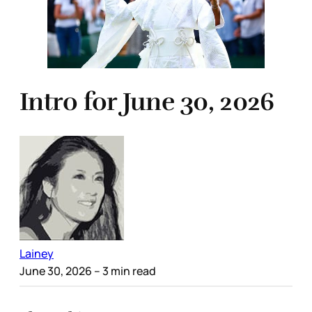
Intro for June 30, 2026
Lainey
June 30, 2026
– 3 min read