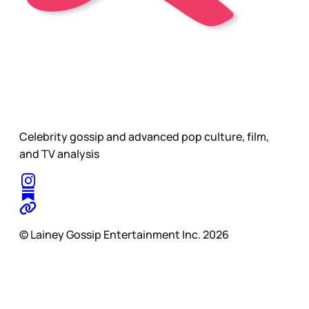
Celebrity gossip and advanced pop culture, film,
and TV analysis
© Lainey Gossip Entertainment Inc. 2026