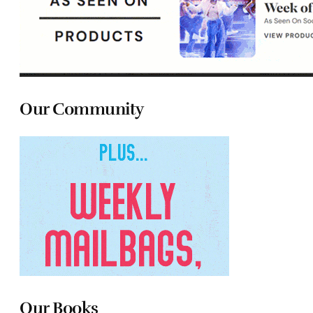
Our Community
Our Books