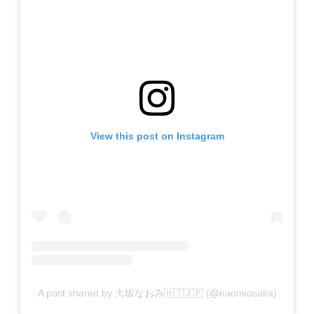
View this post on Instagram
A post shared by 大坂なおみ🇭🇹🇯🇵 (@naomiosaka)