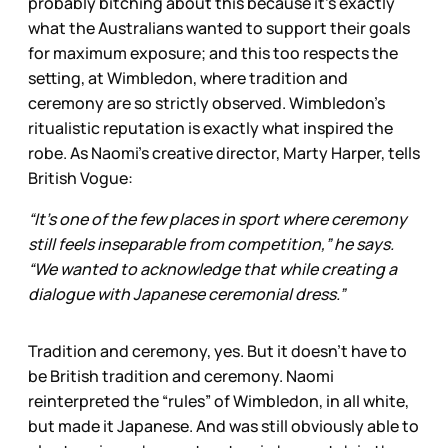
probably bitching about this because it’s exactly
what the Australians wanted to support their goals
for maximum exposure; and this too respects the
setting, at Wimbledon, where tradition and
ceremony are so strictly observed. Wimbledon’s
ritualistic reputation is exactly what inspired the
robe. As Naomi’s creative director, Marty Harper, tells
British Vogue:
“It’s one of the few places in sport where ceremony
still feels inseparable from competition,” he says.
“We wanted to acknowledge that while creating a
dialogue with Japanese ceremonial dress.”
Tradition and ceremony, yes. But it doesn’t have to
be British tradition and ceremony. Naomi
reinterpreted the “rules” of Wimbledon, in all white,
but made it Japanese. And was still obviously able to