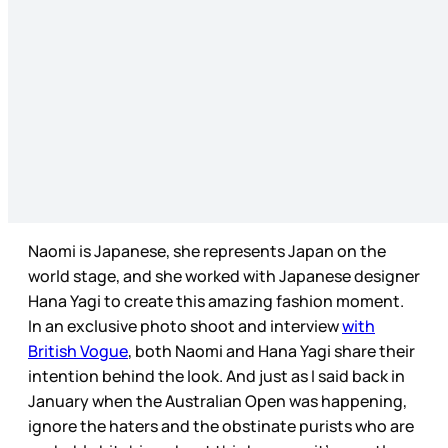
Naomi is Japanese, she represents Japan on the
world stage, and she worked with Japanese designer
Hana Yagi to create this amazing fashion moment.
In an exclusive photo shoot and interview
with
British Vogue
, both Naomi and Hana Yagi share their
intention behind the look. And just as I said back in
January when the Australian Open was happening,
ignore the haters and the obstinate purists who are