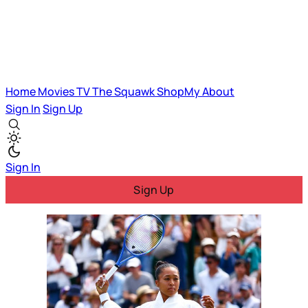
Home
Movies
TV
The Squawk
ShopMy
About
Sign In
Sign Up
Sign In
Sign Up