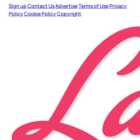
Sign up
Contact Us
Advertise
Terms of Use
Privacy
Policy
Cookie Policy
Copyright