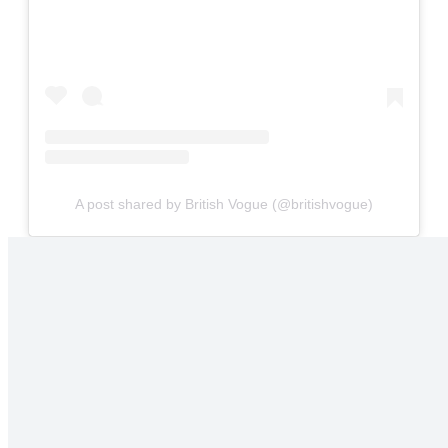
A post shared by British Vogue (@britishvogue)