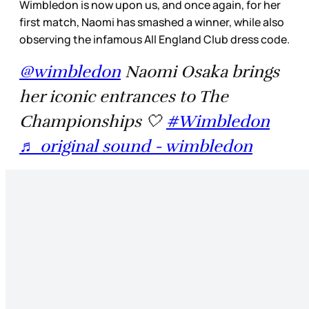
Wimbledon is now upon us, and once again, for her
first match, Naomi has smashed a winner, while also
observing the infamous All England Club dress code.
@wimbledon
Naomi Osaka brings
her iconic entrances to The
Championships 🤍
#Wimbledon
♬ original sound - wimbledon