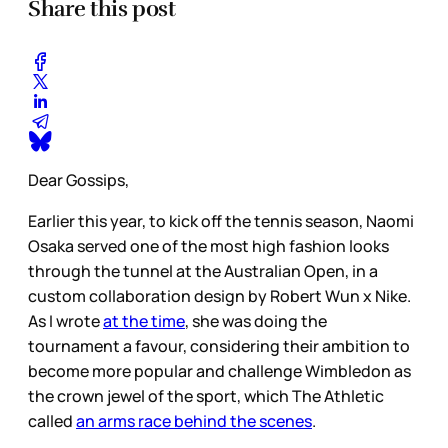
Share this post
Dear Gossips,
Earlier this year, to kick off the tennis season, Naomi
Osaka served one of the most high fashion looks
through the tunnel at the Australian Open, in a
custom collaboration design by Robert Wun x Nike.
As I wrote
at the time
, she was doing the
tournament a favour, considering their ambition to
become more popular and challenge Wimbledon as
the crown jewel of the sport, which The Athletic
called
an arms race behind the scenes
.