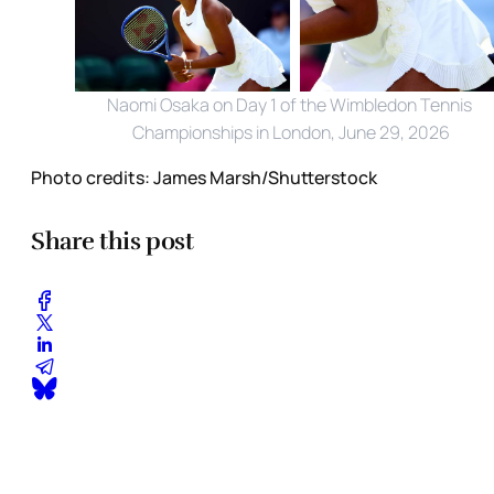
Naomi Osaka on Day 1 of the Wimbledon Tennis 
Championships in London, June 29, 2026
Photo credits:
James Marsh/Shutterstock
Share this post