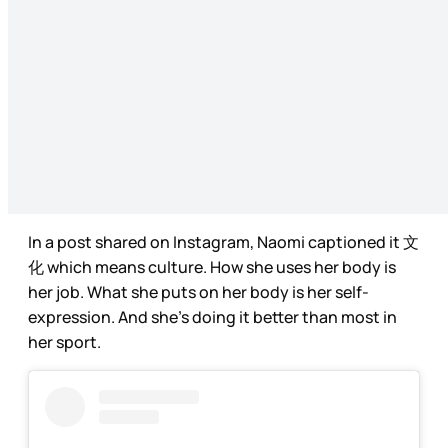
In a post shared on Instagram, Naomi captioned it 文
化 which means culture. How she uses her body is
her job. What she puts on her body is her self-
expression. And she’s doing it better than most in
her sport.