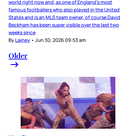
world right now and, as one of England’s most
famous footballers who also played in the United
States and is an MLS team owner, of course David
Beckham has been super visible over the last two
weeks since
By
Lainey
•
Jun 30, 2026 09:53 am
Older