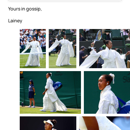
Yours in gossip,
Lainey