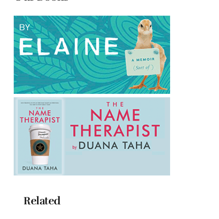
Related