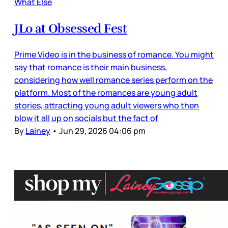
What Else
JLo at Obsessed Fest
Prime Video is in the business of romance. You might
say that romance is their main business,
considering how well romance series perform on the
platform. Most of the romances are young adult
stories, attracting young adult viewers who then
blow it all up on socials but the fact of
By
Lainey
•
Jun 29, 2026 04:06 pm