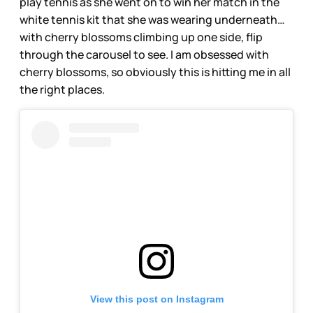
play tennis as she went on to win her match in the
white tennis kit that she was wearing underneath…
with cherry blossoms climbing up one side, flip
through the carousel to see. I am obsessed with
cherry blossoms, so obviously this is hitting me in all
the right places.
View this post on Instagram