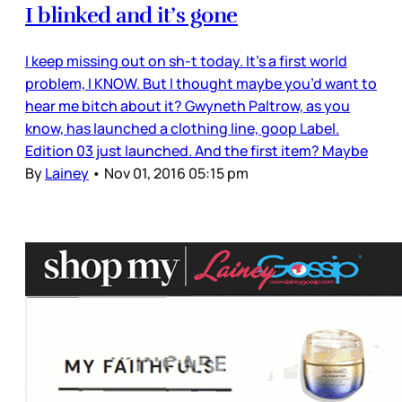
I blinked and it’s gone
I keep missing out on sh-t today. It’s a first world
problem, I KNOW. But I thought maybe you’d want to
hear me bitch about it? Gwyneth Paltrow, as you
know, has launched a clothing line, goop Label.
Edition 03 just launched. And the first item? Maybe
By
Lainey
•
Nov 01, 2016 05:15 pm