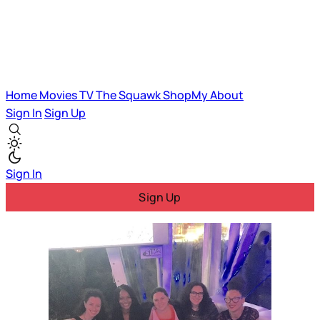
Home
Movies
TV
The Squawk
ShopMy
About
Sign In
Sign Up
Sign In
Sign Up