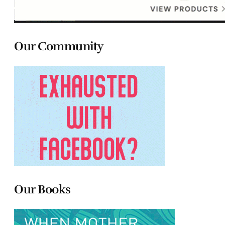
Our Community
Our Books