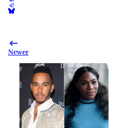
Newer