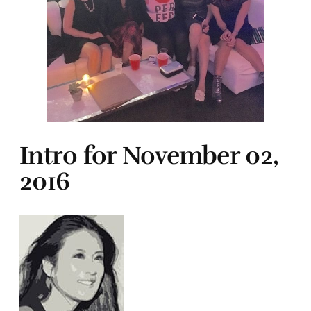
Intro for November 02,
2016