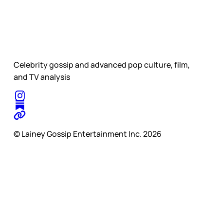
Celebrity gossip and advanced pop culture, film,
and TV analysis
© Lainey Gossip Entertainment Inc. 2026