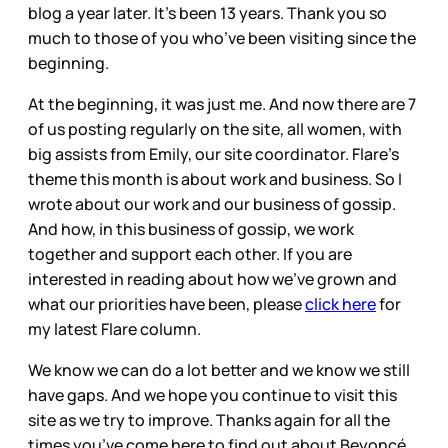
blog a year later. It’s been 13 years. Thank you so
much to those of you who’ve been visiting since the
beginning.
At the beginning, it was just me. And now there are 7
of us posting regularly on the site, all women, with
big assists from Emily, our site coordinator. Flare’s
theme this month is about work and business. So I
wrote about our work and our business of gossip.
And how, in this business of gossip, we work
together and support each other. If you are
interested in reading about how we’ve grown and
what our priorities have been, please
click here
for
my latest Flare column.
We know we can do a lot better and we know we still
have gaps. And we hope you continue to visit this
site as we try to improve. Thanks again for all the
times you’ve come here to find out about Beyoncé