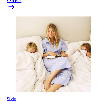
Style