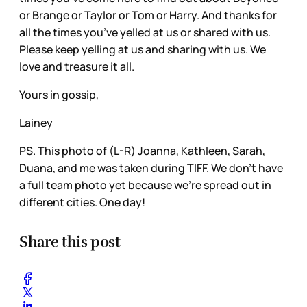
or Brange or Taylor or Tom or Harry. And thanks for
all the times you’ve yelled at us or shared with us.
Please keep yelling at us and sharing with us. We
love and treasure it all.
Yours in gossip,
Lainey
PS. This photo of (L-R) Joanna, Kathleen, Sarah,
Duana, and me was taken during TIFF. We don’t have
a full team photo yet because we’re spread out in
different cities. One day!
Share this post