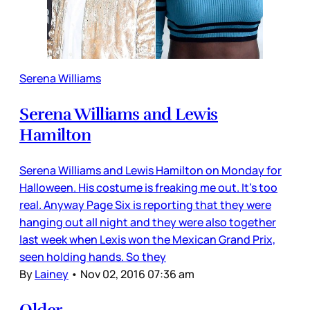
Serena Williams
Serena Williams and Lewis
Hamilton
Serena Williams and Lewis Hamilton on Monday for
Halloween. His costume is freaking me out. It’s too
real. Anyway Page Six is reporting that they were
hanging out all night and they were also together
last week when Lexis won the Mexican Grand Prix,
seen holding hands. So they
By
Lainey
•
Nov 02, 2016 07:36 am
Older