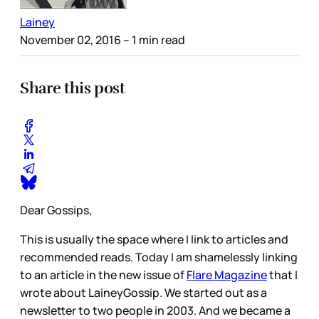
Lainey
November 02, 2016
– 1 min read
Share this post
Dear Gossips,
This is usually the space where I link to articles and
recommended reads. Today I am shamelessly linking
to an article in the new issue of
Flare Magazine
that I
wrote about LaineyGossip. We started out as a
newsletter to two people in 2003. And we became a