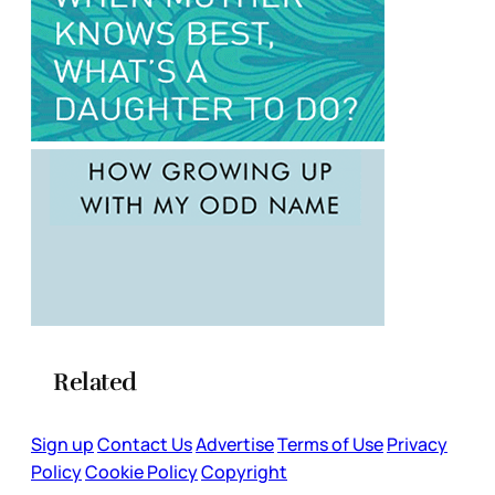
Related
Sign up
Contact Us
Advertise
Terms of Use
Privacy
Policy
Cookie Policy
Copyright