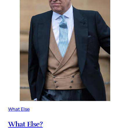
What Else
What Else?