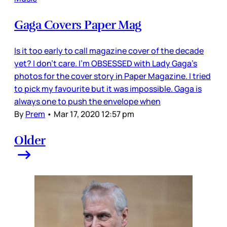
Gaga Covers Paper Mag
Is it too early to call magazine cover of the decade
yet? I don’t care. I’m OBSESSED with Lady Gaga’s
photos for the cover story in Paper Magazine. I tried
to pick my favourite but it was impossible. Gaga is
always one to push the envelope when
By
Prem
•
Mar 17, 2020 12:57 pm
Older