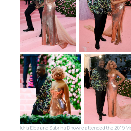
Idris Elba and Sabrina Dhowre attended the 2019 M