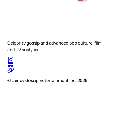
Celebrity gossip and advanced pop culture, film,
and TV analysis
© Lainey Gossip Entertainment Inc. 2026