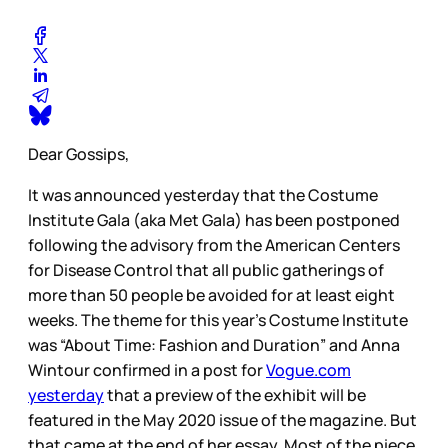
Dear Gossips,
It was announced yesterday that the Costume
Institute Gala (aka Met Gala) has been postponed
following the advisory from the American Centers
for Disease Control that all public gatherings of
more than 50 people be avoided for at least eight
weeks. The theme for this year’s Costume Institute
was “About Time: Fashion and Duration” and Anna
Wintour confirmed in a post for
Vogue.com
yesterday
that a preview of the exhibit will be
featured in the May 2020 issue of the magazine. But
that came at the end of her essay. Most of the piece