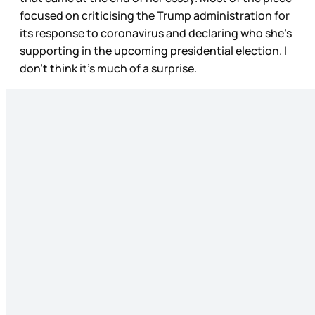
focused on criticising the Trump administration for
its response to coronavirus and declaring who she’s
supporting in the upcoming presidential election. I
don’t think it’s much of a surprise.