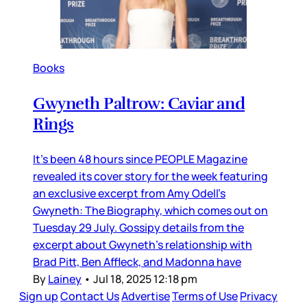
Books
Gwyneth Paltrow: Caviar and
Rings
It’s been 48 hours since PEOPLE Magazine
revealed its cover story for the week featuring
an exclusive excerpt from Amy Odell’s
Gwyneth: The Biography, which comes out on
Tuesday 29 July. Gossipy details from the
excerpt about Gwyneth’s relationship with
Brad Pitt, Ben Affleck, and Madonna have
By
Lainey
•
Jul 18, 2025 12:18 pm
Sign up
Contact Us
Advertise
Terms of Use
Privacy