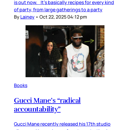
is out now. It’s basically recipes for every kind
of party, from large gatherings to a party
By
Lainey
•
Oct 22, 2025 04:12 pm
Books
Gucci Mane’s “radical
accountability”
Gucci Mane recently released his 17th studio