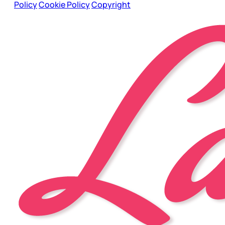
Policy
Cookie Policy
Copyright