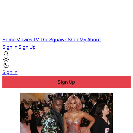
Home
Movies
TV
The Squawk
ShopMy
About
Sign In
Sign Up
Sign In
Sign Up