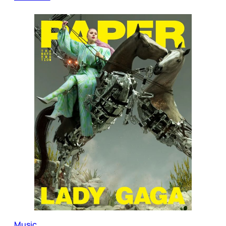
Music