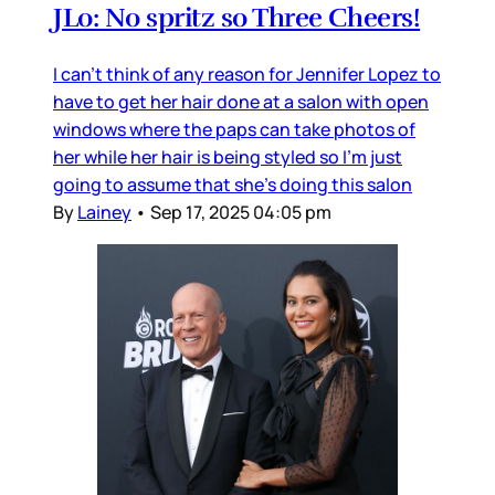
JLo: No spritz so Three Cheers!
I can’t think of any reason for Jennifer Lopez to
have to get her hair done at a salon with open
windows where the paps can take photos of
her while her hair is being styled so I’m just
going to assume that she’s doing this salon
By
Lainey
•
Sep 17, 2025 04:05 pm