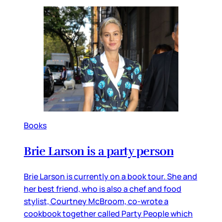
Books
Brie Larson is a party person
Brie Larson is currently on a book tour. She and
her best friend, who is also a chef and food
stylist, Courtney McBroom, co-wrote a
cookbook together called Party People which