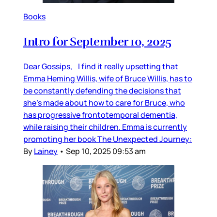
Books
Intro for September 10, 2025
Dear Gossips, I find it really upsetting that
Emma Heming Willis, wife of Bruce Willis, has to
be constantly defending the decisions that
she’s made about how to care for Bruce, who
has progressive frontotemporal dementia,
while raising their children. Emma is currently
promoting her book The Unexpected Journey:
By
Lainey
•
Sep 10, 2025 09:53 am