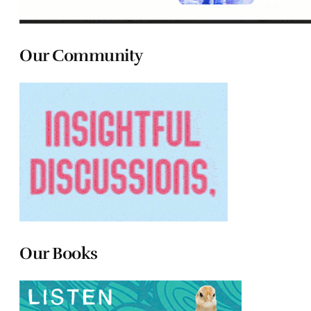
Our Community
Our Books