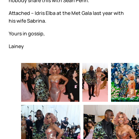
nobody share this with Sean Penn.
Attached – Idris Elba at the Met Gala last year with
his wife Sabrina.
Yours in gossip,
Lainey