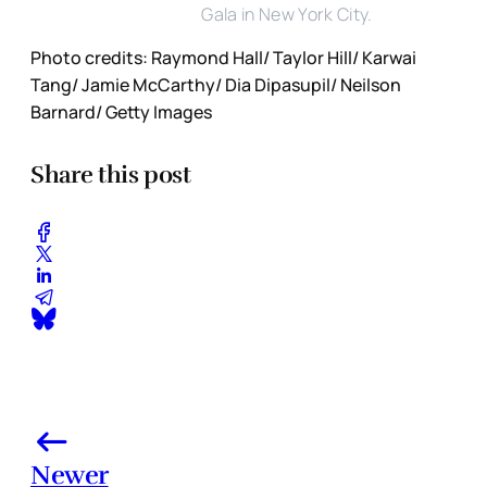
Gala in New York City.
Photo credits: Raymond Hall/ Taylor Hill/ Karwai
Tang/ Jamie McCarthy/ Dia Dipasupil/ Neilson
Barnard/ Getty Images
Share this post
Newer