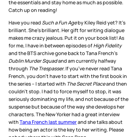
the essentials and stay home as much as possible.
Catch up on reading!
Have you read
Such a Fun Age
by Kiley Reid yet? It’s
brilliant. She’s brilliant. Her gift for writing dialogue
makes me crazy jealous. Put it on your book list! As
for me, I have in between episodes of
High Fidelity
and the BTS archive gone back to Tana French’s
Dublin Murder Squad
and am currently halfway
through
The Trespasser.
If you’ve never read Tana
French, you don’t have to start with the first book in
the series – I started with
The Secret Place
and then
couldn’t stop. I had to force myself to stop, it was
seriously dominating my life, and not because of the
suspense but because of the way she develops her
characters. The New Yorker had a great interview
with
Tana French last summer
and she talks about
how being an actor is the key to her writing. Please