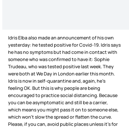
Idris Elba also made an announcement of his own
yesterday: he tested positive for Covid-19. Idris says
he has no symptoms but had come in contact with
someone who was confirmed to have it: Sophie
Trudeau, who was tested positive last week. They
were both at We Day in London earlier this month.
Idris is now in self-quarantine and, again, he’s
feeling OK. But this is why people are being
encouraged to practice social distancing. Because
you can be asymptomatic and still be a carrier,
which means you might pass it on to someone else,
which won’t slow the spread or flatten the curve.
Please, if you can, avoid public places unless it’s for