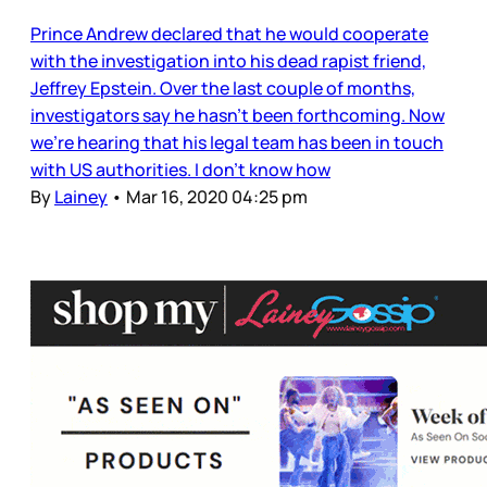
Prince Andrew declared that he would cooperate
with the investigation into his dead rapist friend,
Jeffrey Epstein. Over the last couple of months,
investigators say he hasn’t been forthcoming. Now
we’re hearing that his legal team has been in touch
with US authorities. I don’t know how
By
Lainey
•
Mar 16, 2020 04:25 pm