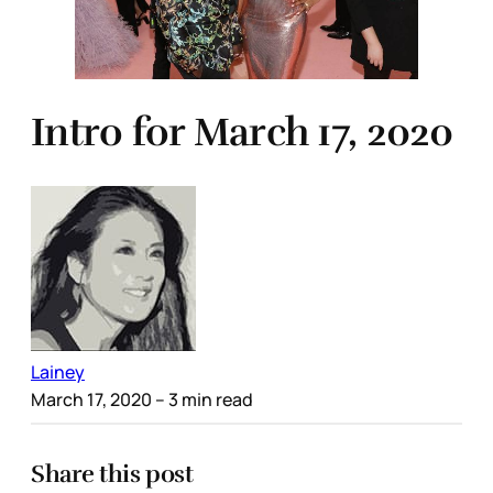
Intro for March 17, 2020
Lainey
March 17, 2020
– 3 min read
Share this post