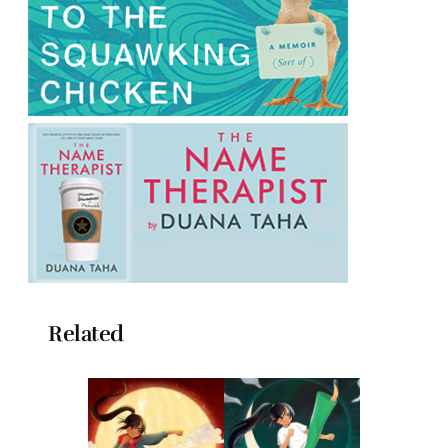
Related