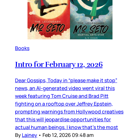
Books
Intro for February 12, 2026
Dear Gossips, Today in “please make it stop”
news, an AI-generated video went viral this
week featuring Tom Cruise and Brad Pitt
fighting on a rooftop over Jeffrey Epstein,
prompting warnings from Hollywood creatives
that this will jeopardise opportunities for
actual human beings. I know that’s the most
By
Lainey
•
Feb 12, 2026 09:48 am