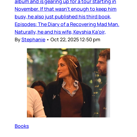
album and is gearing up for a tour starting in
November. If that wasn’t enough to keep him
busy, he also just published his third book,
Episodes: The Diary of a Recovering Mad Man.
Naturally, he and his wife, Keyshia Ka’oir,
By
Stephanie
•
Oct 22, 2025 12:50 pm
Books