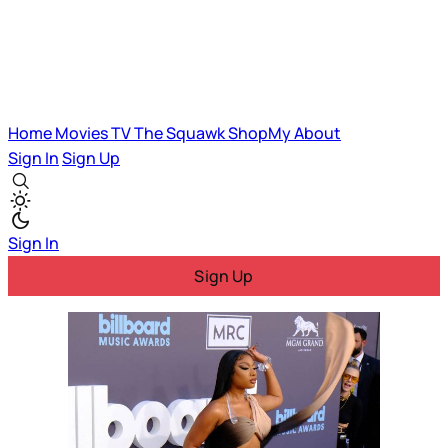
Home
Movies
TV
The Squawk
ShopMy
About
Sign In
Sign Up
Sign In
Sign Up