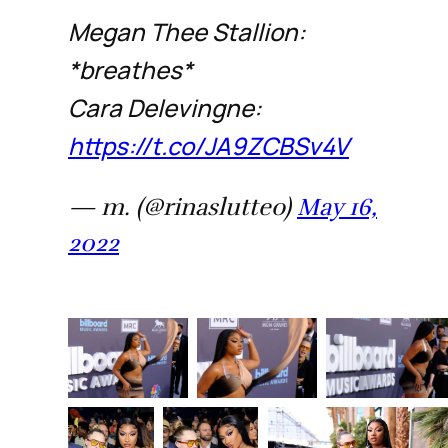
Megan Thee Stallion:
*breathes*
Cara Delevingne:
https://t.co/JA9ZCBSv4V
— m. (@rinaslutteo)
May 16,
2022