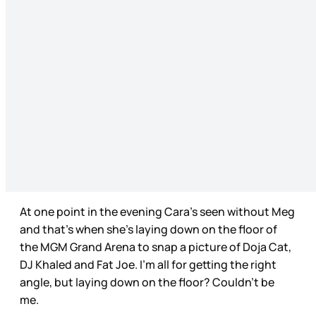
At one point in the evening Cara’s seen without Meg
and that’s when she’s laying down on the floor of
the MGM Grand Arena to snap a picture of Doja Cat,
DJ Khaled and Fat Joe. I’m all for getting the right
angle, but laying down on the floor? Couldn’t be
me.