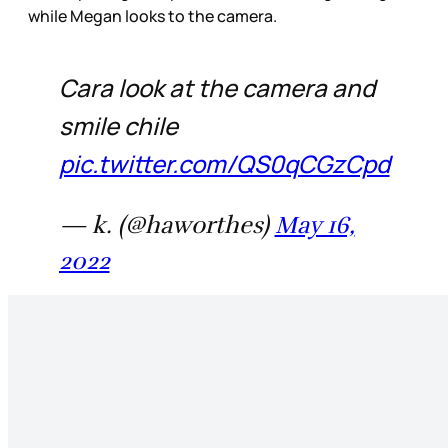
while Megan looks to the camera.
Cara look at the camera and
smile chile
pic.twitter.com/QS0qCGzCpd
— k. (@haworthes)
May 16,
2022