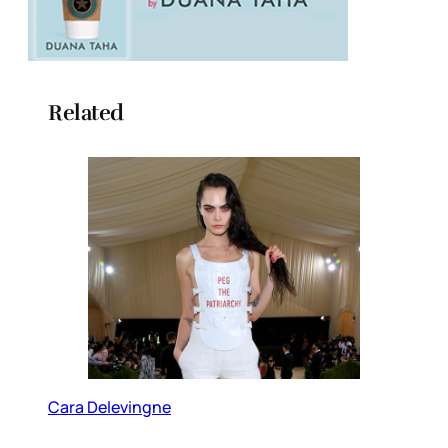
Related
Cara Delevingne