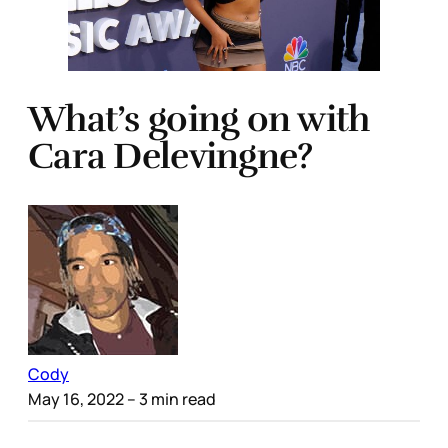
What’s going on with
Cara Delevingne?
Cody
May 16, 2022
– 3 min read