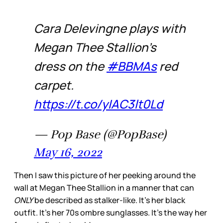
Cara Delevingne plays with
Megan Thee Stallion’s
dress on the
#BBMAs
red
carpet.
https://t.co/yIAC3lt0Ld
— Pop Base (@PopBase)
May 16, 2022
Then I saw this picture of her peeking around the
wall at Megan Thee Stallion in a manner that can
ONLY
be described as stalker-like. It’s her black
outfit. It’s her 70s ombre sunglasses. It’s the way her