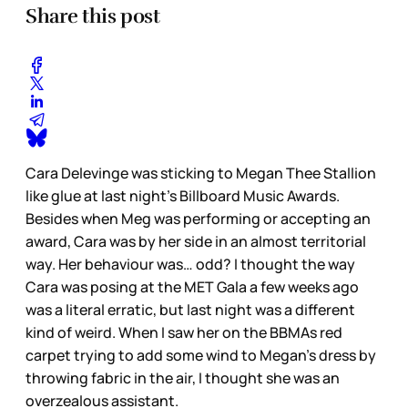
Share this post
Cara Delevinge was sticking to Megan Thee Stallion
like glue at last night’s Billboard Music Awards.
Besides when Meg was performing or accepting an
award, Cara was by her side in an almost territorial
way. Her behaviour was… odd? I thought the way
Cara was posing at the MET Gala a few weeks ago
was a literal erratic, but last night was a different
kind of weird. When I saw her on the BBMAs red
carpet trying to add some wind to Megan’s dress by
throwing fabric in the air, I thought she was an
overzealous assistant.