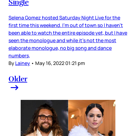
Single
Selena Gomez hosted Saturday Night Live for the
first time this weekend. I’m out of town so I haven’t
been able to watch the entire episode yet, but I have
seen the monologue and while it’s not the most
elaborate monologue, no big song and dance
numbers,
By
Lainey
•
May 16, 2022 01:21 pm
Older