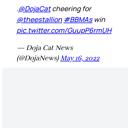
.
@DojaCat
cheering for
@theestallion
#BBMAs
win
pic.twitter.com/GuupP6rmUH
— Doja Cat News
(@DojaNews)
May 16, 2022