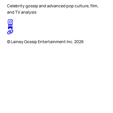
Celebrity gossip and advanced pop culture, film,
and TV analysis
© Lainey Gossip Entertainment Inc. 2026