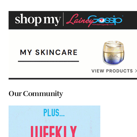
Our Community