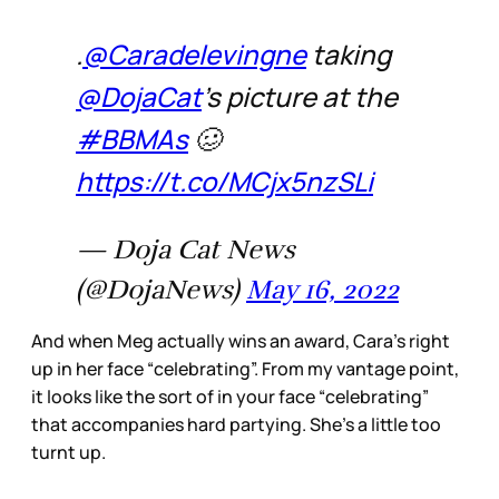
.
@Caradelevingne
taking
@DojaCat
's picture at the
#BBMAs
🥴
https://t.co/MCjx5nzSLi
— Doja Cat News
(@DojaNews)
May 16, 2022
And when Meg actually wins an award, Cara’s right
up in her face “celebrating”. From my vantage point,
it looks like the sort of in your face “celebrating”
that accompanies hard partying. She’s a little too
turnt up.