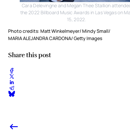
Cara Delevingne and Megan Thee Stallion attende
the 2022 Billboard Music Awards in Las Vegas on M
15, 2022.
Photo credits: Matt Winkelmeyer/ Mindy Small/
MARIA ALEJANDRA CARDONA/ Getty Images
Share this post