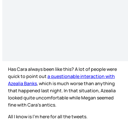
Has Cara always been like this? A lot of people were
quick to point out
a questionable interaction with
Azealia Banks
, which is much worse than anything
that happened last night. In that situation, Azealia
looked quite uncomfortable while Megan seemed
fine with Cara’s antics.
All I know is I’m here for all the tweets.