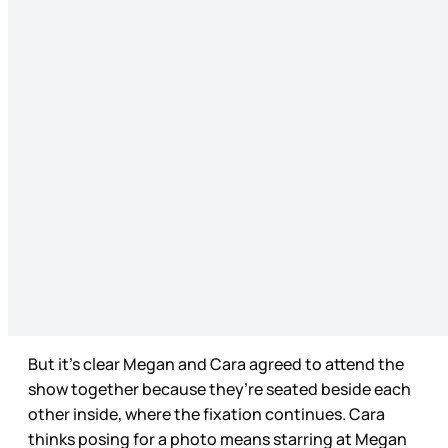
But it’s clear Megan and Cara agreed to attend the
show together because they’re seated beside each
other inside, where the fixation continues. Cara
thinks posing for a photo means starring at Megan