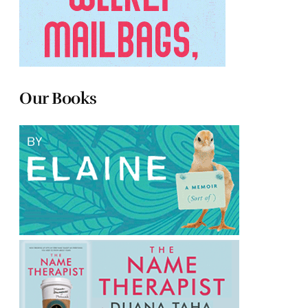
Our Books