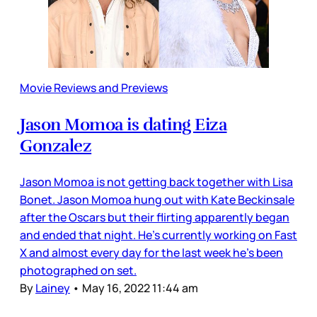
Movie Reviews and Previews
Jason Momoa is dating Eiza
Gonzalez
Jason Momoa is not getting back together with Lisa
Bonet. Jason Momoa hung out with Kate Beckinsale
after the Oscars but their flirting apparently began
and ended that night. He’s currently working on Fast
X and almost every day for the last week he’s been
photographed on set.
By
Lainey
•
May 16, 2022 11:44 am