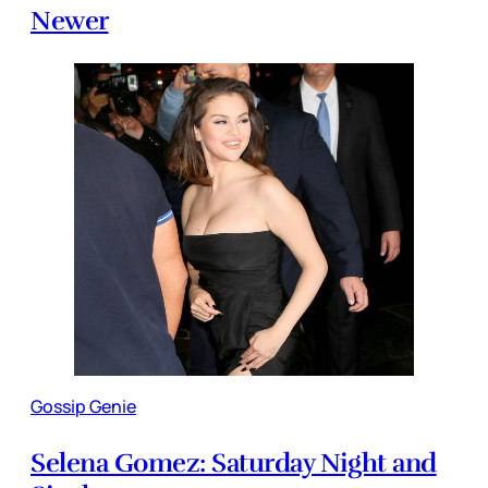
Newer
Gossip Genie
Selena Gomez: Saturday Night and