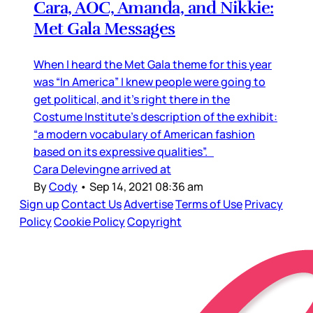
Cara, AOC, Amanda, and Nikkie:
Met Gala Messages
When I heard the Met Gala theme for this year
was “In America” I knew people were going to
get political, and it’s right there in the
Costume Institute’s description of the exhibit:
“a modern vocabulary of American fashion
based on its expressive qualities”.
Cara Delevingne arrived at
By
Cody
•
Sep 14, 2021 08:36 am
Sign up
Contact Us
Advertise
Terms of Use
Privacy
Policy
Cookie Policy
Copyright