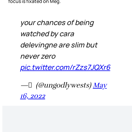
focus is fixated on Meg.
your chances of being
watched by cara
delevingne are slim but
never zero
pic.twitter.com/rZzs7JQXr6
— َ (@ungodlywests)
May
16, 2022